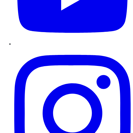
Instagram