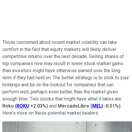
Those concerned about recent market volatility can take
comfort in the fact that equity markets will likely deliver
competitive returns over the next decade. Selling shares of
top companies now may result in lower stock market gains
than investors might have otherwise earned over the long
term if they had held on. The better strategy is to stick to your
holdings and be on the lookout for companies that can
perform well, perhaps even better, than the market given
enough time. Two stocks that might have what it takes are
Roku
(
ROKU
+2.03%
)
and
MercadoLibre
(
MELI
-0.51%
)
.
Here's more on these potential market beaters.