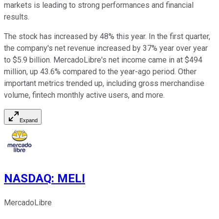
markets is leading to strong performances and financial
results.
The stock has increased by 48% this year. In the first quarter,
the company's net revenue increased by 37% year over year
to $5.9 billion. MercadoLibre's net income came in at $494
million, up 43.6% compared to the year-ago period. Other
important metrics trended up, including gross merchandise
volume, fintech monthly active users, and more.
Expand
NASDAQ
:
MELI
MercadoLibre