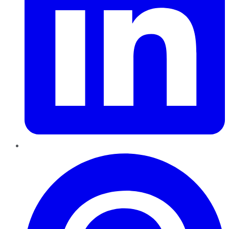
Pinterest