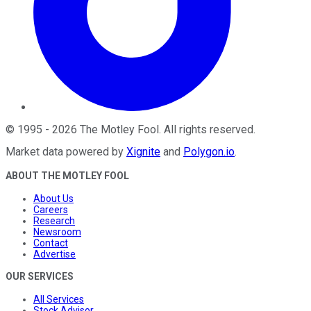
©
1995
-
2026
The Motley Fool
. All rights reserved.
Market data powered by
Xignite
and
Polygon.io
.
ABOUT THE MOTLEY FOOL
About Us
Careers
Research
Newsroom
Contact
Advertise
OUR SERVICES
All Services
Stock Advisor