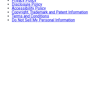
Privacy Policy
Disclosure Policy
Accessibility Policy
Copyright, Trademark and Patent Information
Terms and Conditions
Do Not Sell My Personal Information