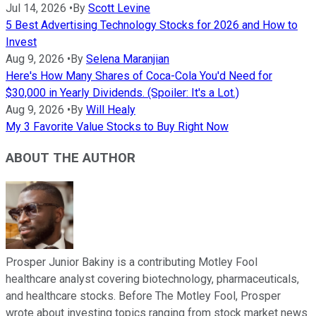
Jul 14, 2026
•
By
Scott Levine
5 Best Advertising Technology Stocks for 2026 and How to
Invest
Aug 9, 2026
•
By
Selena Maranjian
Here's How Many Shares of Coca-Cola You'd Need for
$30,000 in Yearly Dividends. (Spoiler: It's a Lot.)
Aug 9, 2026
•
By
Will Healy
My 3 Favorite Value Stocks to Buy Right Now
ABOUT THE AUTHOR
Prosper Junior Bakiny is a contributing Motley Fool
healthcare analyst covering biotechnology, pharmaceuticals,
and healthcare stocks. Before The Motley Fool, Prosper
wrote about investing topics ranging from stock market news