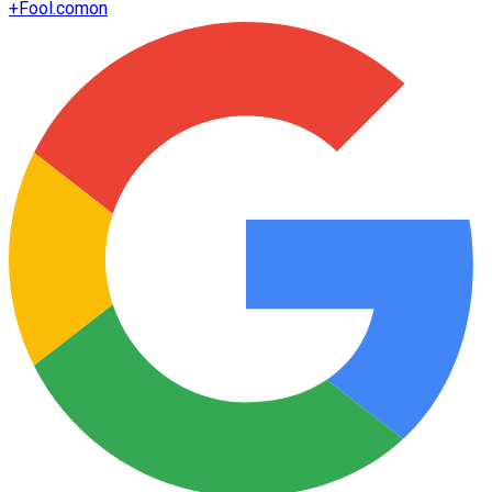
+
Fool.com
on