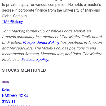
to private equity for various companies. He holds a master’s
degree in corporate finance from the University of Maryland
Global Campus.
TMFPBakiny
John Mackey, former CEO of Whole Foods Market, an
Amazon subsidiary, is a member of The Motley Fool's board
of directors.
Prosper Junior Bakiny
has positions in Amazon
and MercadoLibre. The Motley Fool has positions in and
recommends Amazon, MercadoLibre, and Roku. The Motley
Fool has a
disclosure policy
.
STOCKS MENTIONED
Roku
NASDAQ
:
ROKU
$153.11