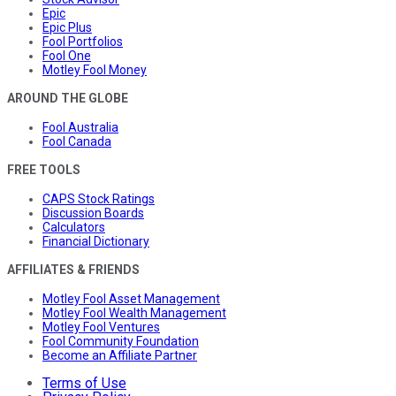
Epic
Epic Plus
Fool Portfolios
Fool One
Motley Fool Money
AROUND THE GLOBE
Fool Australia
Fool Canada
FREE TOOLS
CAPS Stock Ratings
Discussion Boards
Calculators
Financial Dictionary
AFFILIATES & FRIENDS
Motley Fool Asset Management
Motley Fool Wealth Management
Motley Fool Ventures
Fool Community Foundation
Become an Affiliate Partner
Terms of Use