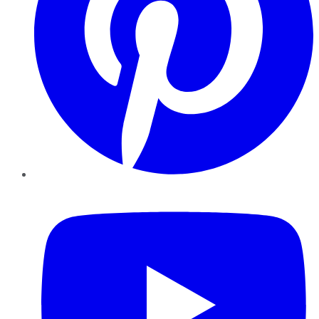
YouTube