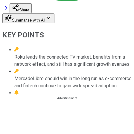
Share
Summarize with AI
KEY POINTS
Roku leads the connected TV market, benefits from a
network effect, and still has significant growth avenues.
MercadoLibre should win in the long run as e-commerce
and fintech continue to gain widespread adoption.