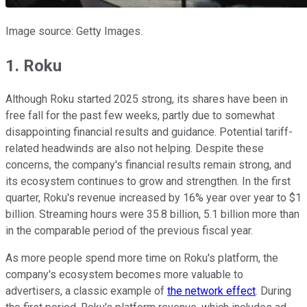
Image source: Getty Images.
1. Roku
Although Roku started 2025 strong, its shares have been in
free fall for the past few weeks, partly due to somewhat
disappointing financial results and guidance. Potential tariff-
related headwinds are also not helping. Despite these
concerns, the company's financial results remain strong, and
its ecosystem continues to grow and strengthen. In the first
quarter, Roku's revenue increased by 16% year over year to $1
billion. Streaming hours were 35.8 billion, 5.1 billion more than
in the comparable period of the previous fiscal year.
As more people spend more time on Roku's platform, the
company's ecosystem becomes more valuable to
advertisers, a classic example of
the network effect
. During