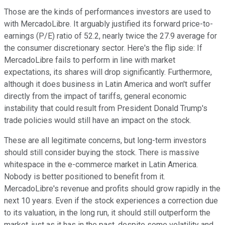
Those are the kinds of performances investors are used to
with MercadoLibre. It arguably justified its forward price-to-
earnings (P/E) ratio of 52.2, nearly twice the 27.9 average for
the consumer discretionary sector. Here's the flip side: If
MercadoLibre fails to perform in line with market
expectations, its shares will drop significantly. Furthermore,
although it does business in Latin America and won't suffer
directly from the impact of tariffs, general economic
instability that could result from President Donald Trump's
trade policies would still have an impact on the stock.
These are all legitimate concerns, but long-term investors
should still consider buying the stock. There is massive
whitespace in the e-commerce market in Latin America.
Nobody is better positioned to benefit from it.
MercadoLibre's revenue and profits should grow rapidly in the
next 10 years. Even if the stock experiences a correction due
to its valuation, in the long run, it should still outperform the
market, just as it has in the past, despite some volatility and