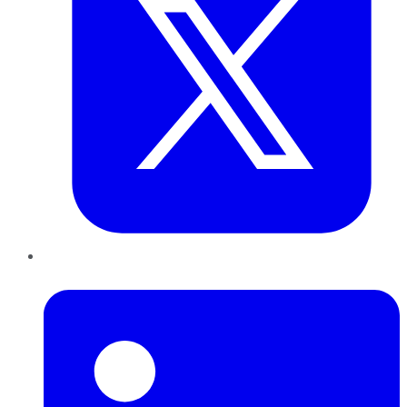
LinkedIn