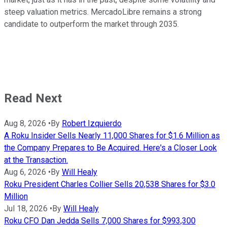
steep valuation metrics. MercadoLibre remains a strong
candidate to outperform the market through 2035.
Read Next
Aug 8, 2026
•
By
Robert Izquierdo
A Roku Insider Sells Nearly 11,000 Shares for $1.6 Million as
the Company Prepares to Be Acquired. Here's a Closer Look
at the Transaction.
Aug 6, 2026
•
By
Will Healy
Roku President Charles Collier Sells 20,538 Shares for $3.0
Million
Jul 18, 2026
•
By
Will Healy
Roku CFO Dan Jedda Sells 7,000 Shares for $993,300