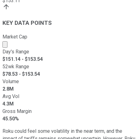
$
153.11
KEY DATA POINTS
Market Cap
Market cap calculated using publicly traded shares outst
Day's Range
$
151.14
- $
153.54
52wk Range
$
78.53
- $
153.54
Volume
2.8M
Avg Vol
4.3M
Gross Margin
45.50%
Roku could feel some volatility in the near term, and the
impact of tariffs remains somewhat uncertain. However, Roku