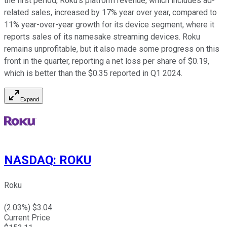
the first period, Roku's platform revenue, which includes ad-
related sales, increased by 17% year over year, compared to
11% year-over-year growth for its device segment, where it
reports sales of its namesake streaming devices. Roku
remains unprofitable, but it also made some progress on this
front in the quarter, reporting a net loss per share of $0.19,
which is better than the $0.35 reported in Q1 2024.
Expand
NASDAQ
:
ROKU
Roku
(
2.03
%) $
3.04
Current Price