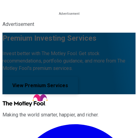
Advertisement
Premium Investing Services
Invest better with The Motley Fool. Get stock
recommendations, portfolio guidance, and more from The
Motley Fool's premium services.
View Premium Services
Making the world smarter, happier, and richer.
Facebook