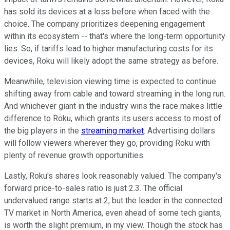
has sold its devices at a loss before when faced with the
choice. The company prioritizes deepening engagement
within its ecosystem -- that's where the long-term opportunity
lies. So, if tariffs lead to higher manufacturing costs for its
devices, Roku will likely adopt the same strategy as before.
Meanwhile, television viewing time is expected to continue
shifting away from cable and toward streaming in the long run.
And whichever giant in the industry wins the race makes little
difference to Roku, which grants its users access to most of
the big players in the
streaming market
. Advertising dollars
will follow viewers wherever they go, providing Roku with
plenty of revenue growth opportunities.
Lastly, Roku's shares look reasonably valued. The company's
forward price-to-sales ratio is just 2.3. The official
undervalued range starts at 2, but the leader in the connected
TV market in North America, even ahead of some tech giants,
is worth the slight premium, in my view. Though the stock has