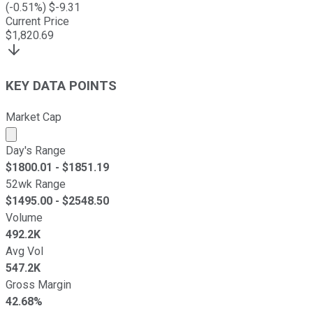
(
-0.51
%) $
-9.31
Current Price
$
1,820.69
KEY DATA POINTS
Market Cap
Market cap calculated using publicly traded shares outst
Day's Range
$
1800.01
- $
1851.19
52wk Range
$
1495.00
- $
2548.50
Volume
492.2K
Avg Vol
547.2K
Gross Margin
42.68%