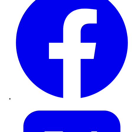
Twitter