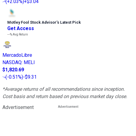
(
+2.03%
)
+$3.04
Motley Fool Stock Advisor
’
s Latest Pick
Get Access
---%
Avg Return
MercadoLibre
NASDAQ
:
MELI
$1,820.69
(
-0.51%
)
-$9.31
*Average returns of all recommendations since inception.
Cost basis and return based on previous market day close.
Advertisement