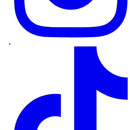
TikTok