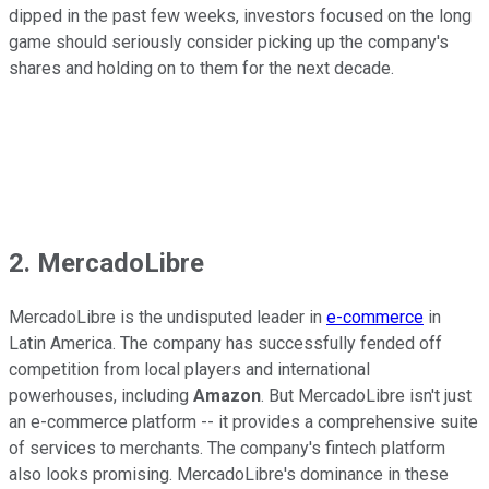
dipped in the past few weeks, investors focused on the long
game should seriously consider picking up the company's
shares and holding on to them for the next decade.
2. MercadoLibre
MercadoLibre is the undisputed leader in
e-commerce
in
Latin America. The company has successfully fended off
competition from local players and international
powerhouses, including
Amazon
. But MercadoLibre isn't just
an e-commerce platform -- it provides a comprehensive suite
of services to merchants. The company's fintech platform
also looks promising. MercadoLibre's dominance in these