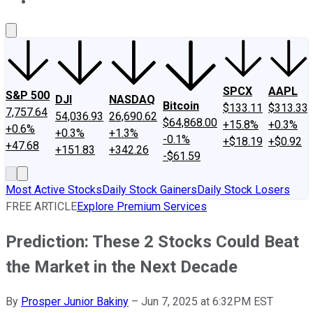
About Us
Contact Us
Investing Philosophy
Motley Fool Mo
SPCX
AAPL
S&P 500
DJI
NASDAQ
Bitcoin
$133.11
$313.33
7,757.64
54,036.93
26,690.62
$64,868.00
+15.8%
+0.3%
+0.6%
+0.3%
+1.3%
-0.1%
+$18.19
+$0.92
+47.68
+151.83
+342.26
-$61.59
Most Active Stocks
Daily Stock Gainers
Daily Stock Losers
FREE ARTICLE
Explore Premium Services
Prediction: These 2 Stocks Could Beat
the Market in the Next Decade
By
Prosper Junior Bakiny
–
Jun 7, 2025 at 6:32PM EST