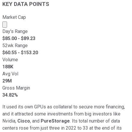
KEY DATA POINTS
Market Cap
Market cap calculated using publicly traded shares outst
Day's Range
$
85.00
- $
89.23
52wk Range
$
60.55
- $
153.20
Volume
188K
Avg Vol
29M
Gross Margin
34.82%
It used its own GPUs as collateral to secure more financing,
and it attracted some investments from big investors like
Nvidia,
Cisco
, and
PureStorage
. Its total number of data
centers rose from just three in 2022 to 33 at the end of its