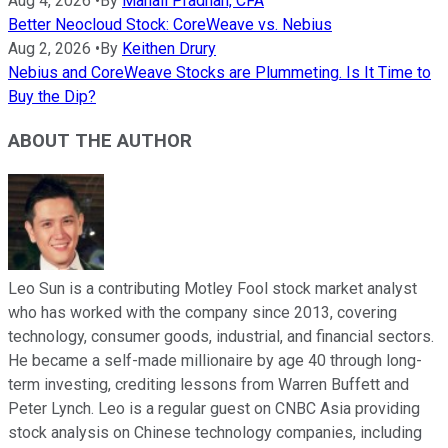
Aug 4, 2026
•
By
Manali Pradhan, CFA
Better Neocloud Stock: CoreWeave vs. Nebius
Aug 2, 2026
•
By
Keithen Drury
Nebius and CoreWeave Stocks are Plummeting. Is It Time to
Buy the Dip?
ABOUT THE AUTHOR
Leo Sun is a contributing Motley Fool stock market analyst
who has worked with the company since 2013, covering
technology, consumer goods, industrial, and financial sectors.
He became a self-made millionaire by age 40 through long-
term investing, crediting lessons from Warren Buffett and
Peter Lynch. Leo is a regular guest on CNBC Asia providing
stock analysis on Chinese technology companies, including