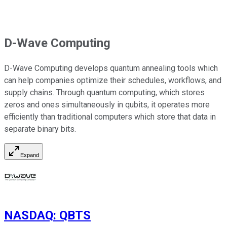
D-Wave Computing
D-Wave Computing develops quantum annealing tools which
can help companies optimize their schedules, workflows, and
supply chains. Through quantum computing, which stores
zeros and ones simultaneously in qubits, it operates more
efficiently than traditional computers which store that data in
separate binary bits.
Expand
NASDAQ
:
QBTS