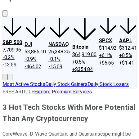
About Us
Contact Us
Investing Philosophy
Motley Fool Mo
SPCX
AAPL
S&P 500
DJI
NASDAQ
Bitcoin
$114.92
$312.41
7,709.96
53,885.10
26,348.35
$64,919.00
+6.1%
+0.5%
-0.2%
-0.9%
-0.1%
+0.5%
+$6.65
+$1.41
-13.59
-464.02
-15.09
+$354.84
Most Active Stocks
Daily Stock Gainers
Daily Stock Losers
FREE ARTICLE
Explore Premium Services
3 Hot Tech Stocks With More Potential
Than Any Cryptocurrency
CoreWeave, D-Wave Quantum, and Quantumscape might be