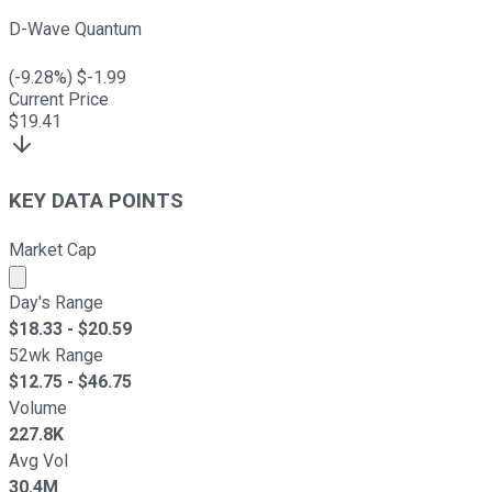
D-Wave Quantum
(
-9.28
%) $
-1.99
Current Price
$
19.41
KEY DATA POINTS
Market Cap
Market cap calculated using publicly traded shares outst
Day's Range
$
18.33
- $
20.59
52wk Range
$
12.75
- $
46.75
Volume
227.8K
Avg Vol
30.4M