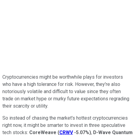
Cryptocurrencies might be worthwhile plays for investors
who have a high tolerance for risk. However, they're also
notoriously volatile and difficult to value since they often
trade on market hype or murky future expectations regrading
their scarcity or utility.
So instead of chasing the market's hottest cryptocurrencies
right now, it might be smarter to invest in three speculative
tech stocks:
CoreWeave
(
CRWV
-5.07%
)
,
D-Wave Quantum