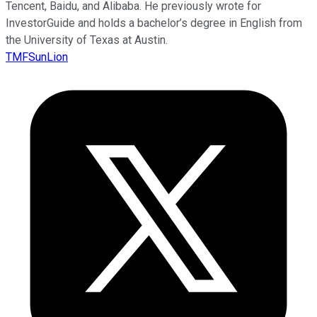
Tencent, Baidu, and Alibaba. He previously wrote for
InvestorGuide and holds a bachelor’s degree in English from
the University of Texas at Austin.
TMFSunLion