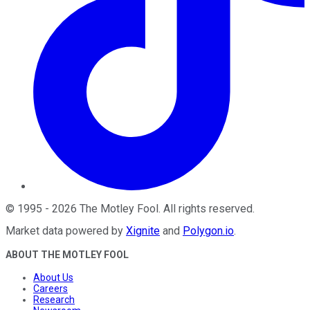
©
1995
-
2026
The Motley Fool
. All rights reserved.
Market data powered by
Xignite
and
Polygon.io
.
ABOUT THE MOTLEY FOOL
About Us
Careers
Research