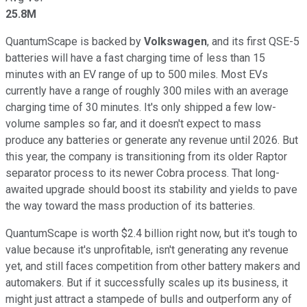
25.8M
QuantumScape is backed by
Volkswagen
, and its first QSE-5
batteries will have a fast charging time of less than 15
minutes with an EV range of up to 500 miles. Most EVs
currently have a range of roughly 300 miles with an average
charging time of 30 minutes. It's only shipped a few low-
volume samples so far, and it doesn't expect to mass
produce any batteries or generate any revenue until 2026. But
this year, the company is transitioning from its older Raptor
separator process to its newer Cobra process. That long-
awaited upgrade should boost its stability and yields to pave
the way toward the mass production of its batteries.
QuantumScape is worth $2.4 billion right now, but it's tough to
value because it's unprofitable, isn't generating any revenue
yet, and still faces competition from other battery makers and
automakers. But if it successfully scales up its business, it
might just attract a stampede of bulls and outperform any of