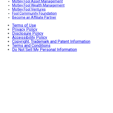
Motley Fool Asset Management
Motley Fool Wealth Management
Motley Fool Ventures
Fool Community Foundation
Become an Affiliate Partner
Terms of Use
Privacy Policy
Disclosure Policy
Accessibility Policy
Copyright, Trademark and Patent Information
Terms and Conditions
Do Not Sell My Personal Information