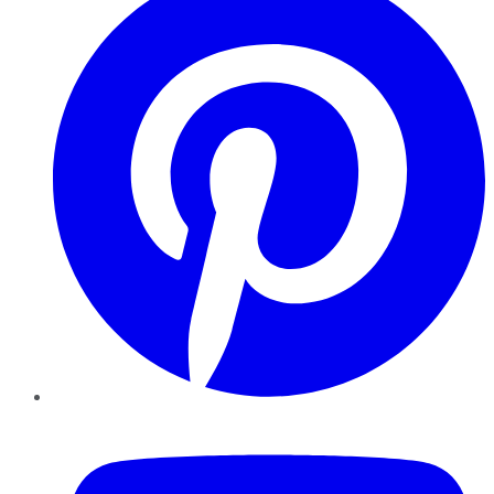
YouTube