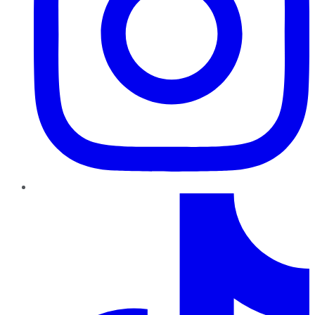
TikTok