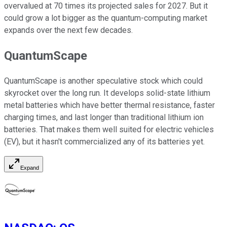
overvalued at 70 times its projected sales for 2027. But it
could grow a lot bigger as the quantum-computing market
expands over the next few decades.
QuantumScape
QuantumScape is another speculative stock which could
skyrocket over the long run. It develops solid-state lithium
metal batteries which have better thermal resistance, faster
charging times, and last longer than traditional lithium ion
batteries. That makes them well suited for electric vehicles
(EV), but it hasn't commercialized any of its batteries yet.
Expand