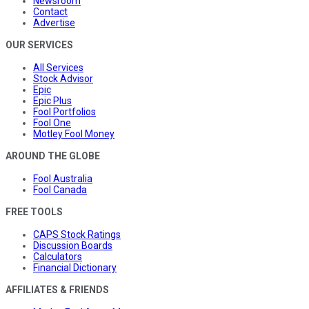
Newsroom
Contact
Advertise
OUR SERVICES
All Services
Stock Advisor
Epic
Epic Plus
Fool Portfolios
Fool One
Motley Fool Money
AROUND THE GLOBE
Fool Australia
Fool Canada
FREE TOOLS
CAPS Stock Ratings
Discussion Boards
Calculators
Financial Dictionary
AFFILIATES & FRIENDS