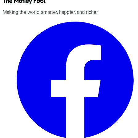
Making the world smarter, happier, and richer.
Facebook