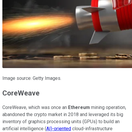
Image source: Getty Images.
CoreWeave
CoreWeave, which was once an
Ethereum
mining operation,
abandoned the crypto market in 2018 and leveraged its big
inventory of graphics processing units (GPUs) to build an
artificial intelligence (
AI)-oriented
cloud-infrastructure