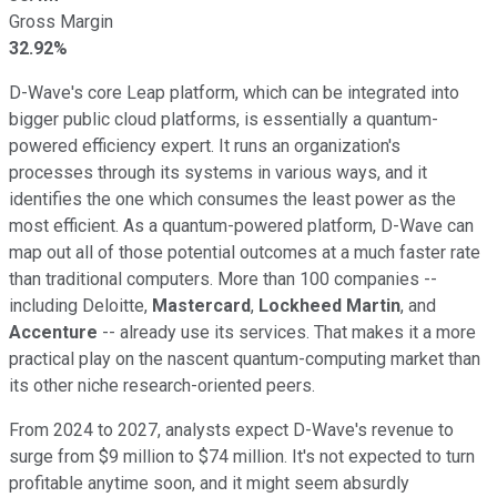
Gross Margin
32.92%
D-Wave's core Leap platform, which can be integrated into
bigger public cloud platforms, is essentially a quantum-
powered efficiency expert. It runs an organization's
processes through its systems in various ways, and it
identifies the one which consumes the least power as the
most efficient. As a quantum-powered platform, D-Wave can
map out all of those potential outcomes at a much faster rate
than traditional computers. More than 100 companies --
including Deloitte,
Mastercard
,
Lockheed Martin
, and
Accenture
-- already use its services. That makes it a more
practical play on the nascent quantum-computing market than
its other niche research-oriented peers.
From 2024 to 2027, analysts expect D-Wave's revenue to
surge from $9 million to $74 million. It's not expected to turn
profitable anytime soon, and it might seem absurdly