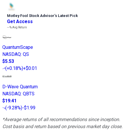
Motley Fool Stock Advisor
’
s Latest Pick
Get Access
---%
Avg Return
QuantumScape
NASDAQ
:
QS
$5.53
(
+0.18%
)
+$0.01
D-Wave Quantum
NASDAQ
:
QBTS
$19.41
(
-9.28%
)
-$1.99
*Average returns of all recommendations since inception.
Cost basis and return based on previous market day close.