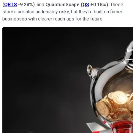
(
QBTS
-9.28%
)
, and
QuantumScape
(
QS
+0.18%
)
. These
stocks are also undeniably risky, but they're built on firmer
businesses with clearer roadmaps for the future.