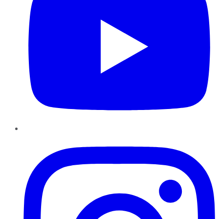
Instagram