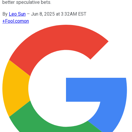
better speculative bets.
By
Leo Sun
–
Jun 8, 2025 at 3:32AM EST
+
Fool.com
on