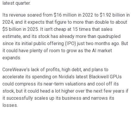
latest quarter.
Its revenue soared from $16 million in 2022 to $1.92 billion in
2024, and it expects that figure to more than double to about
$5 billion in 2025. It isn't cheap at 15 times that sales
estimate, and its stock has already more than quadrupled
since its initial public offering (IPO) just two months ago. But
it could have plenty of room to grow as the AI market
expands.
CoreWeave's lack of profits, high debt, and plans to
accelerate its spending on Nvidia's latest Blackwell GPUs
could compress its near-term valuations and cool off its
stock, but it could head a lot higher over the next few years if
it successfully scales up its business and narrows its
losses.