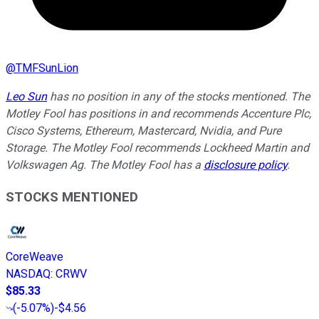
@
TMFSunLion
Leo Sun
has no position in any of the stocks mentioned. The
Motley Fool has positions in and recommends Accenture Plc,
Cisco Systems, Ethereum, Mastercard, Nvidia, and Pure
Storage. The Motley Fool recommends Lockheed Martin and
Volkswagen Ag. The Motley Fool has a
disclosure policy
.
STOCKS MENTIONED
CoreWeave
NASDAQ
:
CRWV
$85.33
(
-5.07%
)
-$4.56