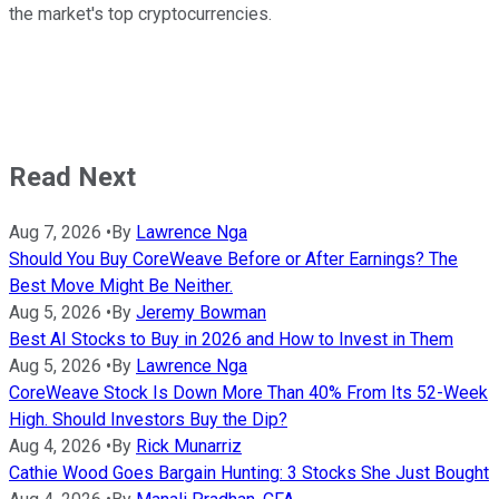
the market's top cryptocurrencies.
Read Next
Aug 7, 2026
•
By
Lawrence Nga
Should You Buy CoreWeave Before or After Earnings? The
Best Move Might Be Neither.
Aug 5, 2026
•
By
Jeremy Bowman
Best AI Stocks to Buy in 2026 and How to Invest in Them
Aug 5, 2026
•
By
Lawrence Nga
CoreWeave Stock Is Down More Than 40% From Its 52-Week
High. Should Investors Buy the Dip?
Aug 4, 2026
•
By
Rick Munarriz
Cathie Wood Goes Bargain Hunting: 3 Stocks She Just Bought