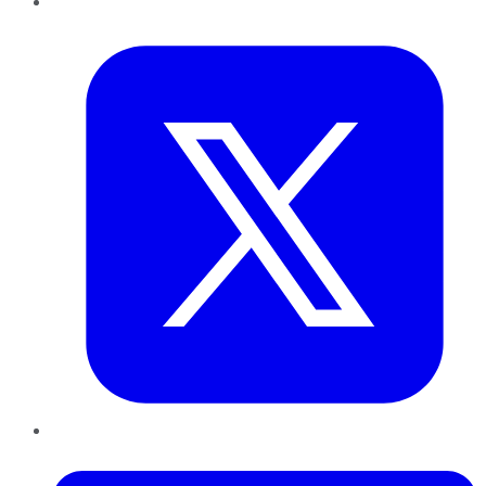
Twitter
LinkedIn