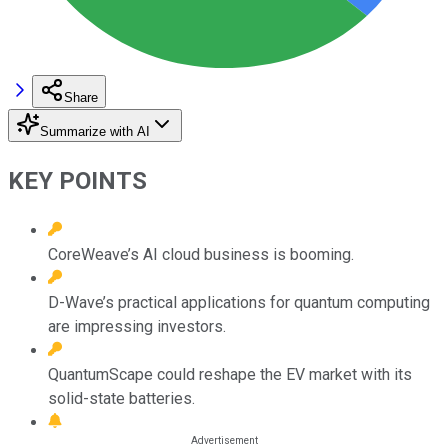
Share
Summarize with AI
KEY POINTS
CoreWeave’s AI cloud business is booming.
D-Wave’s practical applications for quantum computing
are impressing investors.
QuantumScape could reshape the EV market with its
solid-state batteries.