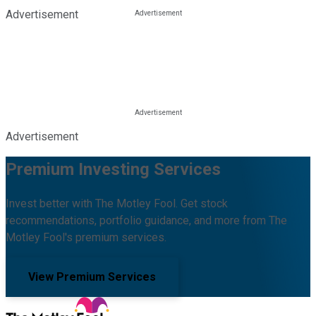
Advertisement
Advertisement
Premium Investing Services
Invest better with The Motley Fool. Get stock
recommendations, portfolio guidance, and more from The
Motley Fool's premium services.
View Premium Services