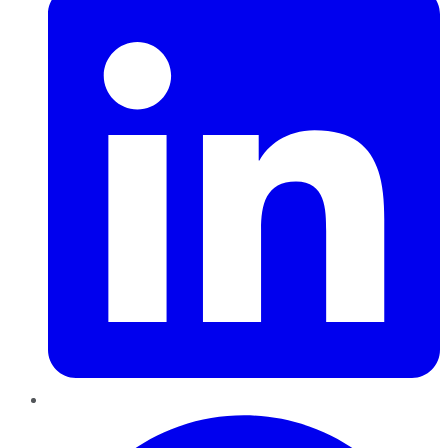
Pinterest