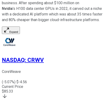
business. After spending about $100 million on
Nvidia
's H100 data center GPUs in 2022, it carved out a niche
with a dedicated AI platform which was about 35 times faster
and 80% cheaper than bigger cloud-infrastructure platforms.
Expand
NASDAQ
:
CRWV
CoreWeave
(
-5.07
%) $
-4.56
Current Price
$
85.33