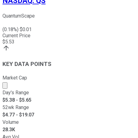
NASDAQ
:
QS
QuantumScape
(
0.18
%) $
0.01
Current Price
$
5.53
KEY DATA POINTS
Market Cap
Market cap calculated using publicly traded shares outst
Day's Range
$
5.38
- $
5.65
52wk Range
$
4.77
- $
19.07
Volume
28.3K
Avg Vol