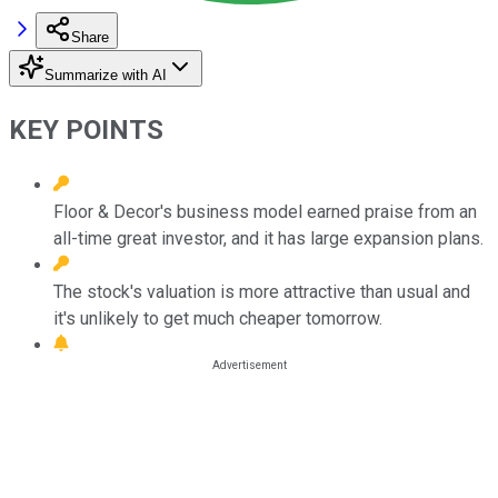
Share
Summarize with AI
KEY POINTS
Floor & Decor's business model earned praise from an
all-time great investor, and it has large expansion plans.
The stock's valuation is more attractive than usual and
it's unlikely to get much cheaper tomorrow.