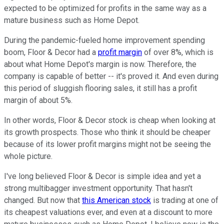
expected to be optimized for profits in the same way as a
mature business such as Home Depot.
During the pandemic-fueled home improvement spending
boom, Floor & Decor had a
profit margin
of over 8%, which is
about what Home Depot's margin is now. Therefore, the
company is capable of better -- it's proved it. And even during
this period of sluggish flooring sales, it still has a profit
margin of about 5%.
In other words, Floor & Decor stock is cheap when looking at
its growth prospects. Those who think it should be cheaper
because of its lower profit margins might not be seeing the
whole picture.
I've long believed Floor & Decor is simple idea and yet a
strong multibagger investment opportunity. That hasn't
changed. But now that
this American stock
is trading at one of
its cheapest valuations ever, and even at a discount to more