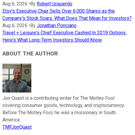
Aug 6, 2026
•
By
Robert Izquierdo
Etsy's Executive Chair Sells Over 6,000 Shares as the
Company's Stock Soars. What Does That Mean for Investors?
Aug 6, 2026
•
By
Jonathan Ponciano
Travel + Leisure's Chief Executive Cashed In 2019 Options.
Here's What Long-Term Investors Should Know
ABOUT THE AUTHOR
Jon Quast is a contributing writer for The Motley Fool
covering consumer goods, technology, and cryptocurrency.
Before The Motley Fool, he was a missionary in South
America.
TMFJonQuast