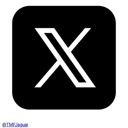
@
TMFJaguar