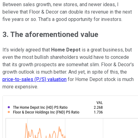
Between sales growth, new stores, and newer ideas, I
believe that Floor & Decor can double its revenue in the next
five years or so. That's a good opportunity for investors.
3. The aforementioned value
It's widely agreed that
Home Depot
is a great business, but
even the most bullish shareholders would have to concede
that its growth prospects are somewhat slim. Floor & Decor's
growth outlook is much better. And yet, in spite of this, the
price-to-sales (P/S) valuation
for Home Depot stock is much
more expensive.