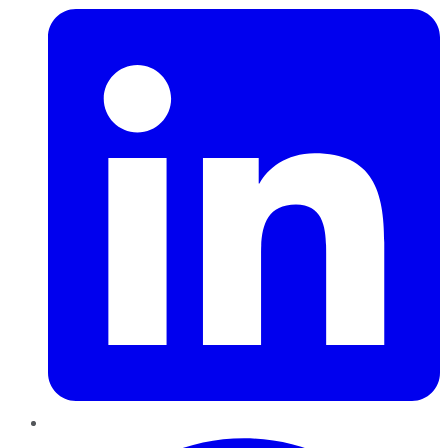
Pinterest