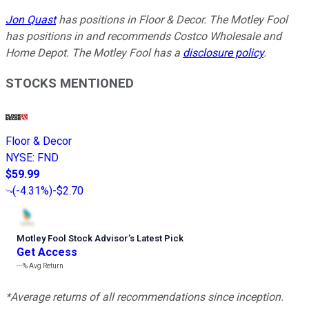
Jon Quast
has positions in Floor & Decor. The Motley Fool
has positions in and recommends Costco Wholesale and
Home Depot. The Motley Fool has a
disclosure policy
.
STOCKS MENTIONED
Floor & Decor
NYSE
:
FND
$59.99
(
-4.31%
)
-$2.70
Motley Fool Stock Advisor
’
s Latest Pick
Get Access
---%
Avg Return
*Average returns of all recommendations since inception.