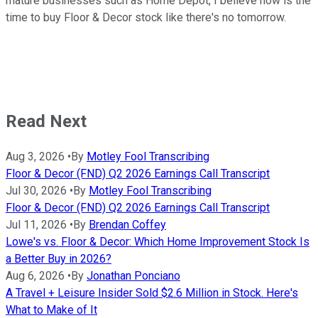
mature businesses such as Home Depot, I believe now is the
time to buy Floor & Decor stock like there's no tomorrow.
Read Next
Aug 3, 2026
•
By
Motley Fool Transcribing
Floor & Decor (FND) Q2 2026 Earnings Call Transcript
Jul 30, 2026
•
By
Motley Fool Transcribing
Floor & Decor (FND) Q2 2026 Earnings Call Transcript
Jul 11, 2026
•
By
Brendan Coffey
Lowe's vs. Floor & Decor: Which Home Improvement Stock Is
a Better Buy in 2026?
Aug 6, 2026
•
By
Jonathan Ponciano
A Travel + Leisure Insider Sold $2.6 Million in Stock. Here's
What to Make of It