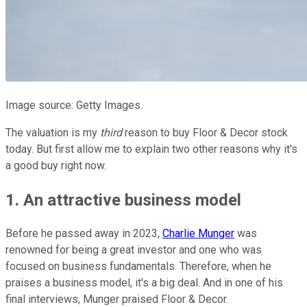
Image source: Getty Images.
The valuation is my
third
reason to buy Floor & Decor stock
today. But first allow me to explain two other reasons why it's
a good buy right now.
1. An attractive business model
Before he passed away in 2023,
Charlie Munger
was
renowned for being a great investor and one who was
focused on business fundamentals. Therefore, when he
praises a business model, it's a big deal. And in one of his
final interviews, Munger praised Floor & Decor.