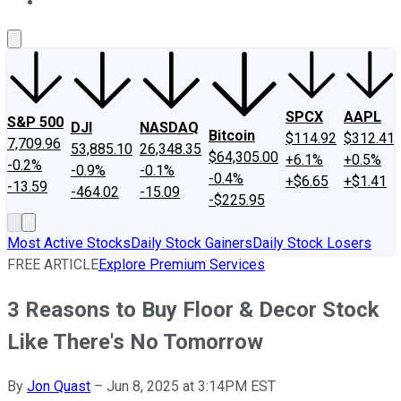
About Us
Contact Us
Investing Philosophy
Motley Fool Mo
SPCX
AAPL
S&P 500
DJI
NASDAQ
Bitcoin
$114.92
$312.41
7,709.96
53,885.10
26,348.35
$64,305.00
+6.1%
+0.5%
-0.2%
-0.9%
-0.1%
-0.4%
+$6.65
+$1.41
-13.59
-464.02
-15.09
-$225.95
Most Active Stocks
Daily Stock Gainers
Daily Stock Losers
FREE ARTICLE
Explore Premium Services
3 Reasons to Buy Floor & Decor Stock
Like There's No Tomorrow
By
Jon Quast
–
Jun 8, 2025 at 3:14PM EST