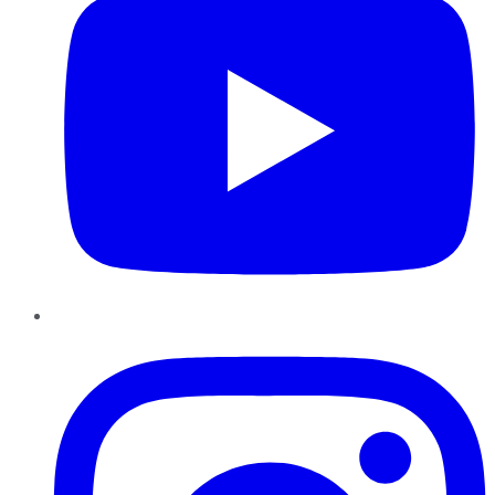
Instagram