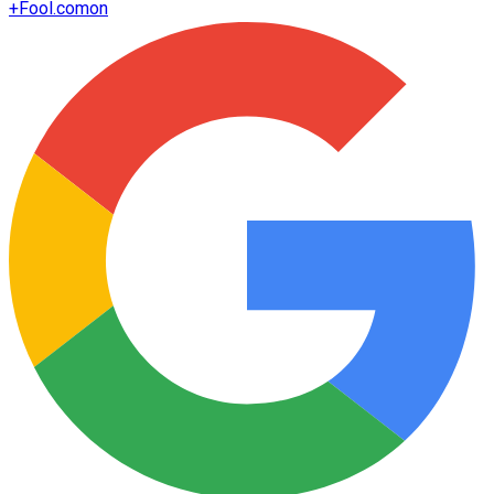
+
Fool.com
on