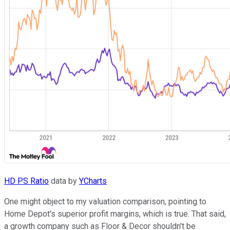
HD PS Ratio
data by
YCharts
One might object to my valuation comparison, pointing to
Home Depot's superior profit margins, which is true. That said,
a growth company such as Floor & Decor shouldn't be