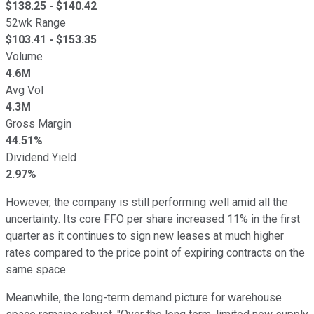
$
138.25
- $
140.42
52wk Range
$
103.41
- $
153.35
Volume
4.6M
Avg Vol
4.3M
Gross Margin
44.51%
Dividend Yield
2.97%
However, the company is still performing well amid all the
uncertainty. Its core FFO per share increased 11% in the first
quarter as it continues to sign new leases at much higher
rates compared to the price point of expiring contracts
on
the
same space.
Meanwhile, the long-term demand picture for warehouse