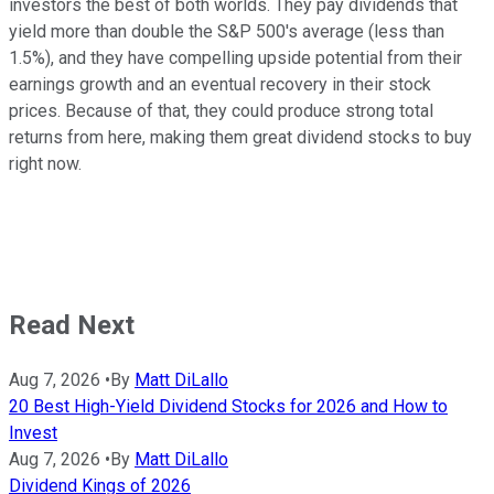
investors the best of both worlds. They pay dividends that
yield more than double the S&P 500's average (less than
1.5%), and they have compelling upside potential from their
earnings growth and an eventual recovery in their stock
prices. Because of that, they could produce strong total
returns from here, making them great dividend stocks to buy
right now.
Read Next
Aug 7, 2026
•
By
Matt DiLallo
20 Best High-Yield Dividend Stocks for 2026 and How to
Invest
Aug 7, 2026
•
By
Matt DiLallo
Dividend Kings of 2026