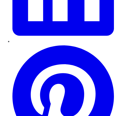
Pinterest