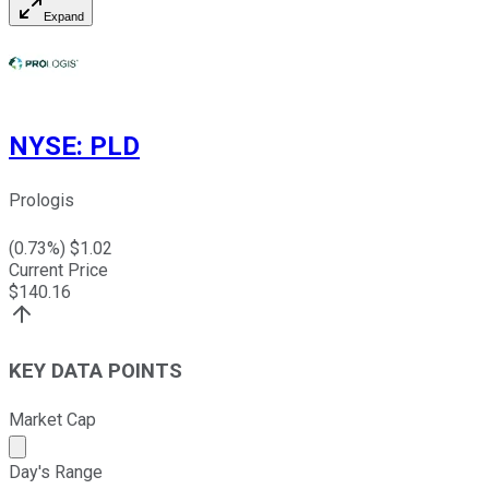
Expand
NYSE
:
PLD
Prologis
(
0.73
%) $
1.02
Current Price
$
140.16
KEY DATA POINTS
Market Cap
Market cap calculated using publicly traded shares outst
Day's Range