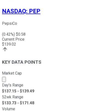
NASDAQ
:
PEP
PepsiCo
(
0.42
%) $
0.58
Current Price
$
139.02
KEY DATA POINTS
Market Cap
Market cap calculated using publicly traded shares outst
Day's Range
$
137.15
- $
139.49
52wk Range
$
133.73
- $
171.48
Volume