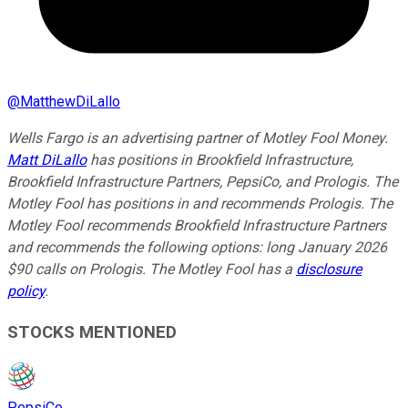
@
MatthewDiLallo
Wells Fargo is an advertising partner of Motley Fool Money.
Matt DiLallo
has positions in Brookfield Infrastructure,
Brookfield Infrastructure Partners, PepsiCo, and Prologis. The
Motley Fool has positions in and recommends Prologis. The
Motley Fool recommends Brookfield Infrastructure Partners
and recommends the following options: long January 2026
$90 calls on Prologis. The Motley Fool has a
disclosure
policy
.
STOCKS MENTIONED
PepsiCo