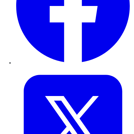
Twitter