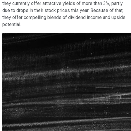
they currently offer attractive yields of more than 3%, partly
due to drops in their stock prices this year. Because of that,
they offer compelling blends of dividend income and upside
potential.