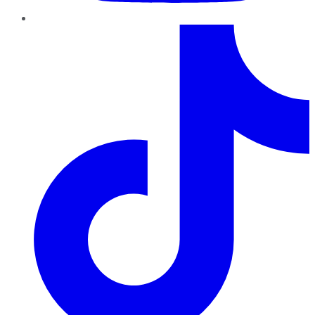
TikTok