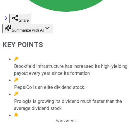
Share
Summarize with AI
KEY POINTS
Brookfield Infrastructure has increased its high-yielding
payout every year since its formation.
PepsiCo is an elite dividend stock.
Prologis is growing its dividend much faster than the
average dividend stock.