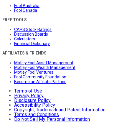
Fool Australia
Fool Canada
FREE TOOLS
CAPS Stock Ratings
Discussion Boards
Calculators
Financial Dictionary
AFFILIATES & FRIENDS
Motley Fool Asset Management
Motley Fool Wealth Management
Motley Fool Ventures
Fool Community Foundation
Become an Affiliate Partner
Terms of Use
Privacy Policy
Disclosure Policy
Accessibility Policy
Copyright, Trademark and Patent Information
Terms and Conditions
Do Not Sell My Personal Information