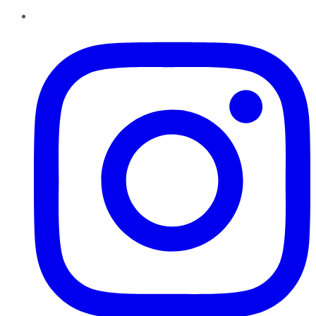
Instagram