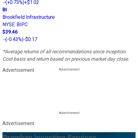
(
+0.73%
)
+$1.02
BI
Brookfield Infrastructure
NYSE
:
BIPC
$39.46
(
-0.43%
)
-$0.17
*Average returns of all recommendations since inception.
Cost basis and return based on previous market day close.
Advertisement
Advertisement
Premium Investing Services