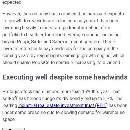
expected
.
However, the company has a resilient business and expects
its growth to reaccelerate in the coming years. It has been
investing heavily in the strategic transformation of its
portfolio to healthier food and beverage options, including
buying Poppi, Siete, and Sabra in recent quarters. These
investments should pay dividends for the company in the
coming years by reigniting its earnings growth engine,
which
should enable
PepsiCo to continue increasing its dividend.
Executing well despite some headwinds
Prologis stock has slumped more than 15% this year. That
sell-off has helped nudge its dividend yield up to 3.7%. The
leading
industrial real estate investment trust (REIT)
has been
under
some
pressure due to slowing demand for warehouse
space.