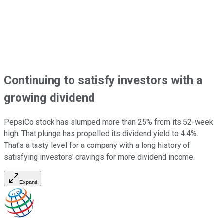
Continuing to satisfy investors with a
growing dividend
PepsiCo stock has slumped more than 25% from its 52-week
high. That plunge has propelled its dividend yield to 4.4%.
That's a tasty level for a company with a long history of
satisfying investors' cravings for more dividend income.
Expand