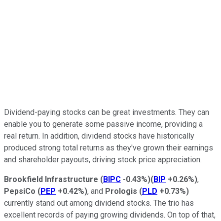
Dividend-paying stocks can be great investments. They can
enable you to generate some passive income, providing a
real return. In addition, dividend stocks have historically
produced strong total returns as they've grown their earnings
and shareholder payouts, driving stock price appreciation.
Brookfield Infrastructure
(
BIPC
-0.43%
)
(
BIP
+0.26%
)
,
PepsiCo
(
PEP
+0.42%
)
, and
Prologis
(
PLD
+0.73%
)
currently stand out among dividend stocks. The trio has
excellent records of paying growing dividends. On top of that,