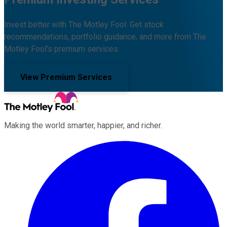
Invest better with The Motley Fool. Get stock
recommendations, portfolio guidance, and more from The
Motley Fool's premium services.
View Premium Services
Making the world smarter, happier, and richer.
Facebook