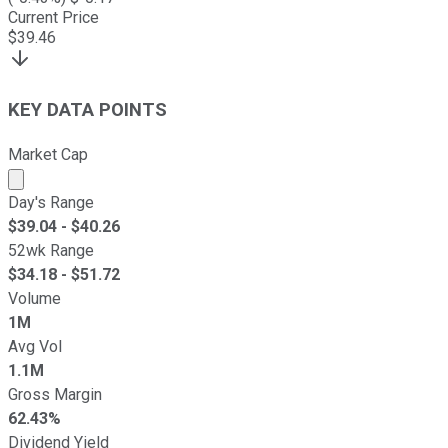
Current Price
$
39.46
KEY DATA POINTS
Market Cap
Market cap calculated using publicly traded shares outst
Day's Range
$
39.04
- $
40.26
52wk Range
$
34.18
- $
51.72
Volume
1M
Avg Vol
1.1M
Gross Margin
62.43%
Dividend Yield