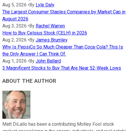
Aug 5, 2026
•
By
Lyle Daly
The Largest Consumer Staples Companies by Market Cap in
August 2026
Aug 3, 2026
•
By
Rachel Warren
How to Buy Celsius Stock (CELH) in 2026
Aug 2, 2026
•
By
James Brumley
Why Is PepsiCo So Much Cheaper Than Coca-Cola? This Is
the Only Answer I Can Think Of.
Aug 1, 2026
•
By
John Ballard
3 Magnificent Stocks to Buy That Are Near 52-Week Lows
ABOUT THE AUTHOR
Matt DiLallo has been a contributing Motley Fool stock