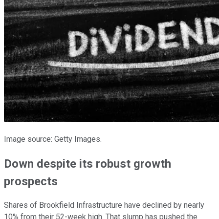
Image source: Getty Images.
Down despite its robust growth
prospects
Shares of Brookfield Infrastructure have declined by nearly
10% from their 52-week high. That slump has pushed the