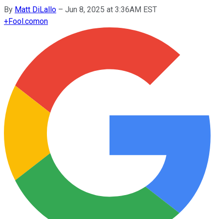
By
Matt DiLallo
–
Jun 8, 2025 at 3:36AM EST
+
Fool.com
on