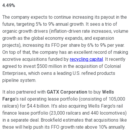
4.49%
The company expects to continue increasing its payout
in the
future
, targeting 5% to 9% annual growth. It sees a trio of
organic growth drivers (
inflation-driven
rate increases, volume
growth as the global economy expands, and expansion
projects), increasing its FFO per share by 6% to 9% per year.
On top of that, the company has an excellent record of making
accretive acquisitions funded by
recycling capital
. It recently
agreed to invest $500 million
in the acquisition of
Colonial
Enterprises, which owns a leading U.S. refined products
pipeline system.
It also partnered with
GATX Corporation
to buy
Wells
Fargo
's rail operating lease portfolio (consisting of 105,000
railcars) for $4.4 billion.
It's
also
acquiring
Wells Fargo's rail
finance lease portfolio (23,000 railcars and 440 locomotives)
in a separate deal.
Brookfield estimates that
acquisitions like
these
will help push its FFO growth rate above 10% annually.