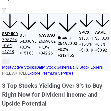
About Us
Contact Us
Investing Philosophy
Motley Fool Mo
SPCX
AAPL
S&P 500
DJI
NASDAQ
Bitcoin
$133.11
$313.33
7,757.64
54,036.93
26,690.62
$64,970.00
+15.8%
+0.3%
+0.6%
+0.3%
+1.3%
+0.2%
+$18.19
+$0.92
+47.68
+151.83
+342.26
+$124.55
Most Active Stocks
Daily Stock Gainers
Daily Stock Losers
FREE ARTICLE
Explore Premium Services
3 Top Stocks Yielding Over 3% to Buy
Right Now for Dividend Income and
Upside Potential