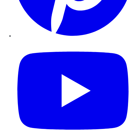
YouTube