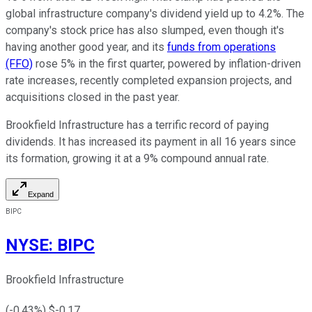
global infrastructure company's dividend yield up to 4.2%. The
company's stock price has also slumped, even though it's
having another good year, and its
funds from operations
(FFO)
rose 5% in the first quarter, powered by inflation-driven
rate increases, recently completed expansion projects, and
acquisitions closed in the past year.
Brookfield Infrastructure has a terrific record of paying
dividends. It has increased its payment in all 16 years since
its formation, growing it at a 9% compound annual rate.
Expand
BIPC
NYSE
:
BIPC
Brookfield Infrastructure
(
-0.43
%) $
-0.17