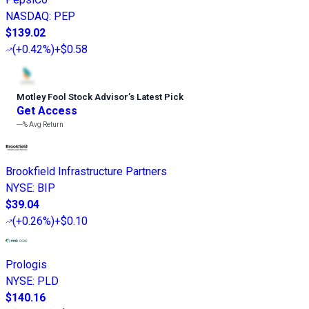
NASDAQ
:
PEP
$139.02
(
+0.42%
)
+$0.58
Motley Fool Stock Advisor
’
s Latest Pick
Get Access
---%
Avg Return
Brookfield Infrastructure Partners
NYSE
:
BIP
$39.04
(
+0.26%
)
+$0.10
Prologis
NYSE
:
PLD
$140.16