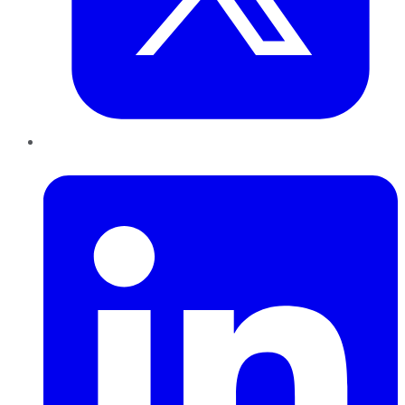
LinkedIn