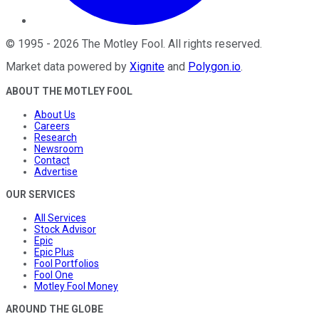
©
1995
-
2026
The Motley Fool
. All rights reserved.
Market data powered by
Xignite
and
Polygon.io
.
ABOUT THE MOTLEY FOOL
About Us
Careers
Research
Newsroom
Contact
Advertise
OUR SERVICES
All Services
Stock Advisor
Epic
Epic Plus
Fool Portfolios
Fool One
Motley Fool Money
AROUND THE GLOBE