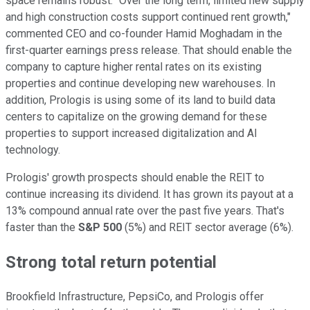
space remains robust.
"Over the long term, limited new supply
and high construction costs support continued rent growth,"
commented
CEO and co-founder Hamid Moghadam in the
first-quarter earnings press release.
That should enable the
company to capture higher rental rates on its existing
properties and
continue developing
new warehouses. In
addition, Prologis is using some of its land to build data
centers to capitalize on the growing demand for these
properties to support increased digitalization and AI
technology.
Prologis' growth prospects should enable
the
REIT to
continue increasing its
dividend
.
It has grown its payout at a
13% compound annual rate
over the past five years
.
That's
faster than the
S&P 500
(5%) and REIT sector average (6%).
Strong total return potential
Brookfield Infrastructure, PepsiCo, and Prologis offer