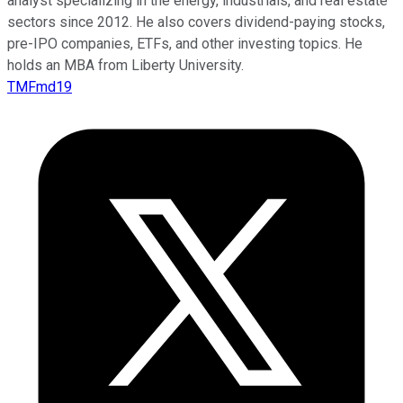
analyst specializing in the energy, industrials, and real estate
sectors since 2012. He also covers dividend-paying stocks,
pre-IPO companies, ETFs, and other investing topics. He
holds an MBA from Liberty University.
TMFmd19