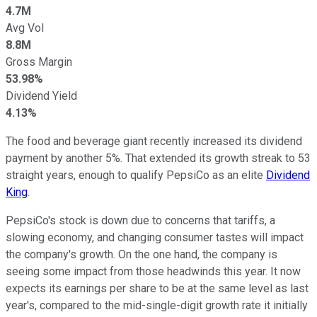
4.7M
Avg Vol
8.8M
Gross Margin
53.98%
Dividend Yield
4.13%
The food and beverage giant recently increased its dividend
payment by another 5%. That extended its growth streak to 53
straight years, enough to qualify PepsiCo as an elite
Dividend
King
.
PepsiCo's stock is down due to concerns that tariffs, a
slowing economy, and changing consumer tastes will impact
the company's growth. On the one hand, the company is
seeing some impact from those headwinds this year.
It now
expects its earnings per share to be at the same level as last
year's, compared to
the mid-single-digit growth rate it initially