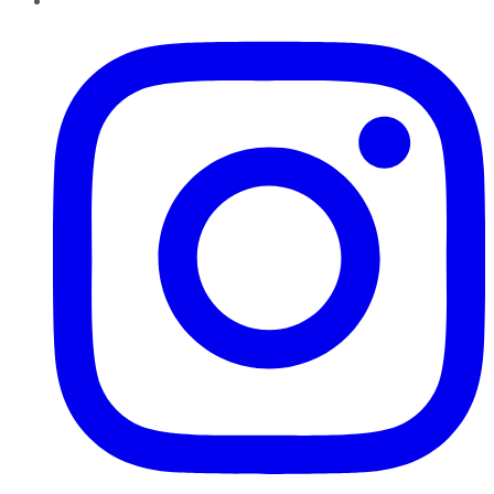
Instagram