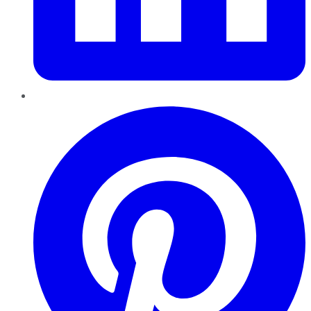
Pinterest