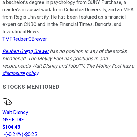
a bachelor’s degree in psychology from SUNY Purchase, a
master’s in social work from Columbia University, and an MBA
from Regis University. He has been featured as a financial
expert on CNBC and in the Financial Times, Barron’s, and
InvestmentNews.
TMFReubenGBrewer
Reuben Gregg Brewer
has no position in any of the stocks
mentioned. The Motley Fool has positions in and
recommends Walt Disney and fuboTV. The Motley Fool has a
disclosure policy
.
STOCKS MENTIONED
Walt Disney
NYSE
:
DIS
$104.43
(
-0.24%
)
-$0.25