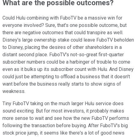
What are the possible outcomes?
Could Hulu combining with FuboTV be a massive win for
everyone involved? Sure, that's one possible outcome, but
there are negative outcomes that could transpire as well.
Disney's large ownership stake could leave FuboTV beholden
to Disney, placing the desires of other shareholders in a
distant second place. FuboTV's not-so-great first-quarter
subscriber numbers could be a harbinger of trouble to come
even as it bulks up its subscriber count with Hulu. And Disney
could just be attempting to offload a business that it doesn't
want before the business really starts to show signs of
weakness.
Tiny FuboTV taking on the much larger Hulu service does
sound exciting. But for most investors, it probably makes
more sense to wait and see how the new FuboTV performs
following the transaction before buying. After FuboTV's big
stock price jump, it seems like there's a lot of good news