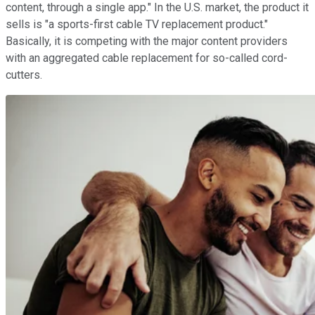
content, through a single app." In the U.S. market, the product it
sells is "a sports-first cable TV replacement product."
Basically, it is competing with the major content providers
with an aggregated cable replacement for so-called cord-
cutters.