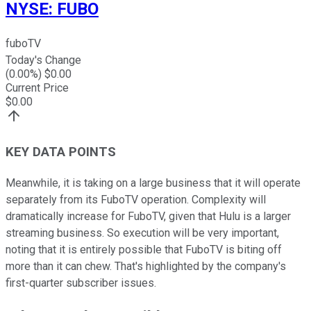
NYSE
:
FUBO
fuboTV
Today's Change
(
0.00
%) $
0.00
Current Price
$
0.00
KEY DATA POINTS
Meanwhile, it is taking on a large business that it will operate
separately from its FuboTV operation. Complexity will
dramatically increase for FuboTV, given that Hulu is a larger
streaming business. So execution will be very important,
noting that it is entirely possible that FuboTV is biting off
more than it can chew. That's highlighted by the company's
first-quarter subscriber issues.