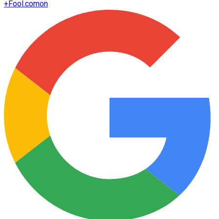
+
Fool.com
on