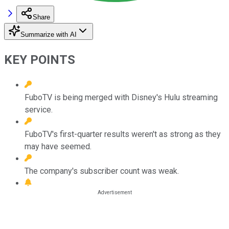
Share
Summarize with AI
KEY POINTS
FuboTV is being merged with Disney's Hulu streaming
service.
FuboTV's first-quarter results weren't as strong as they
may have seemed.
The company's subscriber count was weak.