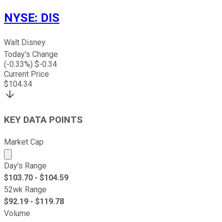
NYSE
:
DIS
Walt Disney
Today's Change
(
-0.33
%) $
-0.34
Current Price
$
104.34
KEY DATA POINTS
Market Cap
Market cap calculated using publicly traded shares outst
Day's Range
$
103.70
- $
104.59
52wk Range
$
92.19
- $
119.78
Volume