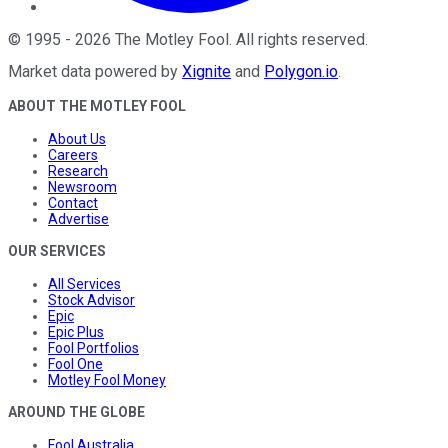
©
1995
-
2026
The Motley Fool
. All rights reserved.
Market data powered by
Xignite
and
Polygon.io
.
ABOUT THE MOTLEY FOOL
About Us
Careers
Research
Newsroom
Contact
Advertise
OUR SERVICES
All Services
Stock Advisor
Epic
Epic Plus
Fool Portfolios
Fool One
Motley Fool Money
AROUND THE GLOBE
Fool Australia