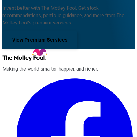
Invest better with The Motley Fool. Get stock
recommendations, portfolio guidance, and more from The
Motley Fool's premium services.
View Premium Services
Making the world smarter, happier, and richer.
Facebook