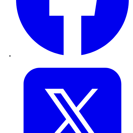
Twitter