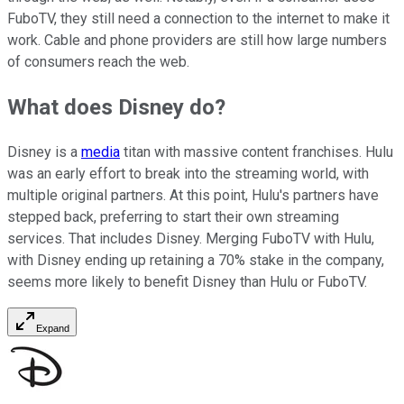
FuboTV, they still need a connection to the internet to make it
work. Cable and phone providers are still how large numbers
of consumers reach the web.
What does Disney do?
Disney is a
media
titan with massive content franchises. Hulu
was an early effort to break into the streaming world, with
multiple original partners. At this point, Hulu's partners have
stepped back, preferring to start their own streaming
services. That includes Disney. Merging FuboTV with Hulu,
with Disney ending up retaining a 70% stake in the company,
seems more likely to benefit Disney than Hulu or FuboTV.
Expand