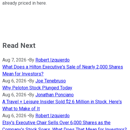
already priced in here.
Read Next
Aug 7, 2026
•
By
Robert Izquierdo
What Does a Hilton Executive's Sale of Nearly 2,000 Shares
Mean for Investors?
Aug 6, 2026
•
By
Joe Tenebruso
Why Peloton Stock Plunged Today
Aug 6, 2026
•
By
Jonathan Ponciano
A Travel + Leisure Insider Sold $2.6 Million in Stock. Here's
What to Make of It
Aug 6, 2026
•
By
Robert Izquierdo
Etsy's Executive Chair Sells Over 6,000 Shares as the
Company's Stock Soars. What Does That Mean for Investors?