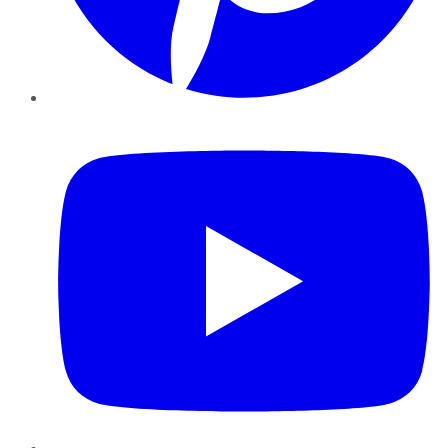
YouTube