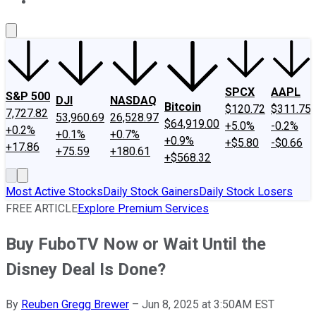
About Us
Contact Us
Investing Philosophy
Motley Fool Mo
SPCX
AAPL
S&P 500
DJI
NASDAQ
Bitcoin
$120.72
$311.75
7,727.82
53,960.69
26,528.97
$64,919.00
+5.0%
-0.2%
+0.2%
+0.1%
+0.7%
+0.9%
+$5.80
-$0.66
+17.86
+75.59
+180.61
+$568.32
Most Active Stocks
Daily Stock Gainers
Daily Stock Losers
FREE ARTICLE
Explore Premium Services
Buy FuboTV Now or Wait Until the
Disney Deal Is Done?
By
Reuben Gregg Brewer
–
Jun 8, 2025 at 3:50AM EST