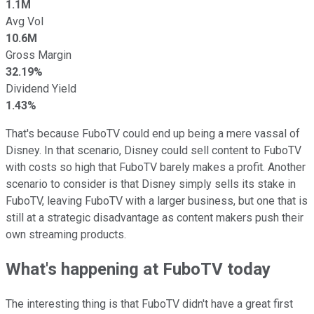
1.1M
Avg Vol
10.6M
Gross Margin
32.19%
Dividend Yield
1.43%
That's because FuboTV could end up being a mere vassal of
Disney. In that scenario, Disney could sell content to FuboTV
with costs so high that FuboTV barely makes a profit. Another
scenario to consider is that Disney simply sells its stake in
FuboTV, leaving FuboTV with a larger business, but one that is
still at a strategic disadvantage as content makers push their
own streaming products.
What's happening at FuboTV today
The interesting thing is that FuboTV didn't have a great first