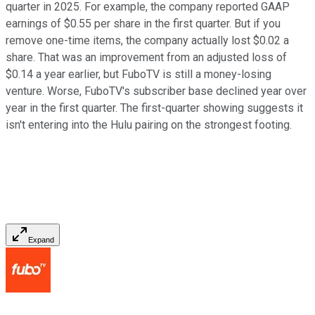
quarter in 2025. For example, the company reported GAAP
earnings of $0.55 per share in the first quarter. But if you
remove one-time items, the company actually lost $0.02 a
share. That was an improvement from an adjusted loss of
$0.14 a year earlier, but FuboTV is still a money-losing
venture. Worse, FuboTV's subscriber base declined year over
year in the first quarter. The first-quarter showing suggests it
isn't entering into the Hulu pairing on the strongest footing.
Expand