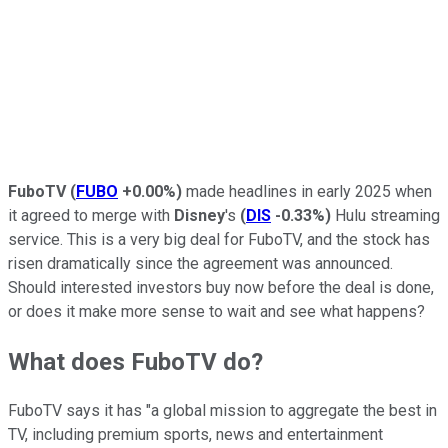
FuboTV
(
FUBO
+0.00%
)
made headlines in early 2025 when
it agreed to merge with
Disney
's
(
DIS
-0.33%
)
Hulu streaming
service. This is a very big deal for FuboTV, and the stock has
risen dramatically since the agreement was announced.
Should interested investors buy now before the deal is done,
or does it make more sense to wait and see what happens?
What does FuboTV do?
FuboTV says it has "a global mission to aggregate the best in
TV, including premium sports, news and entertainment