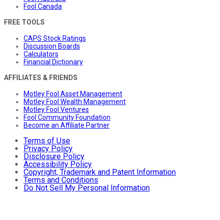
Fool Canada
FREE TOOLS
CAPS Stock Ratings
Discussion Boards
Calculators
Financial Dictionary
AFFILIATES & FRIENDS
Motley Fool Asset Management
Motley Fool Wealth Management
Motley Fool Ventures
Fool Community Foundation
Become an Affiliate Partner
Terms of Use
Privacy Policy
Disclosure Policy
Accessibility Policy
Copyright, Trademark and Patent Information
Terms and Conditions
Do Not Sell My Personal Information