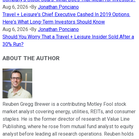
Aug 6, 2026
•
By
Jonathan Ponciano
Travel + Leisure's Chief Executive Cashed In 2019 Options.
Here's What Long-Term Investors Should Know
Aug 6, 2026
•
By
Jonathan Ponciano
Should You Worry That a Travel + Leisure Insider Sold After a
30% Run?
ABOUT THE AUTHOR
Reuben Gregg Brewer is a contributing Motley Fool stock
market analyst covering energy, utilities, REITs, and consumer
staples. He is the former director of research at Value Line
Publishing, where he rose from mutual fund analyst to equity
analyst before leading all research operations. Reuben holds