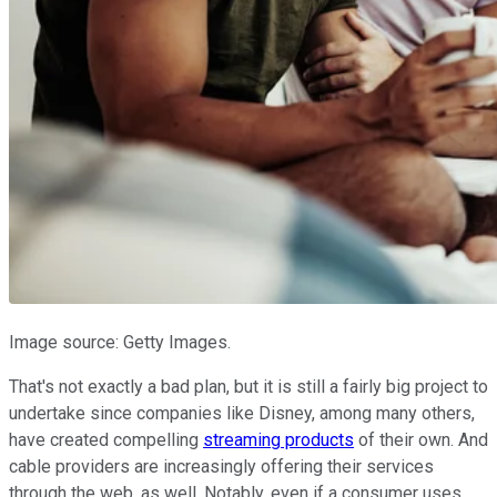
Image source: Getty Images.
That's not exactly a bad plan, but it is still a fairly big project to
undertake since companies like Disney, among many others,
have created compelling
streaming products
of their own. And
cable providers are increasingly offering their services
through the web, as well. Notably, even if a consumer uses