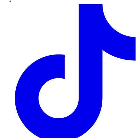
TikTok