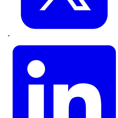
LinkedIn