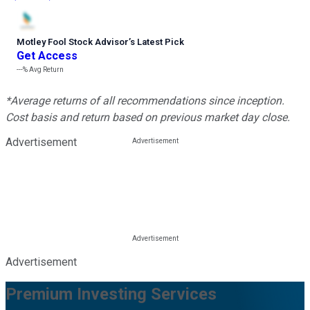
Motley Fool Stock Advisor
’
s Latest Pick
Get Access
---%
Avg Return
*Average returns of all recommendations since inception.
Cost basis and return based on previous market day close.
Advertisement
Advertisement
Premium Investing Services