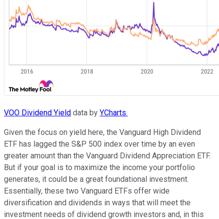
VOO Dividend Yield
data by
YCharts.
Given the focus on yield here, the Vanguard High Dividend
ETF has lagged the S&P 500 index over time by an even
greater amount than the Vanguard Dividend Appreciation ETF.
But if your goal is to maximize the income your portfolio
generates, it could be a great foundational investment.
Essentially, these two Vanguard ETFs offer wide
diversification and dividends in ways that will meet the
investment needs of dividend growth investors and, in this