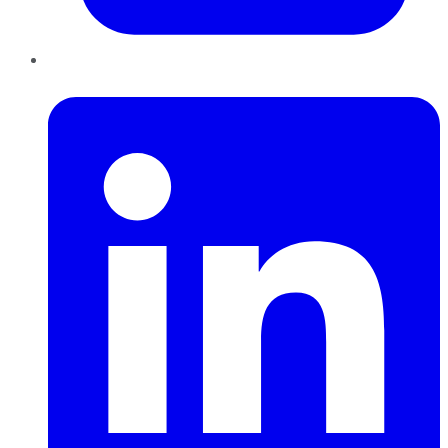
LinkedIn