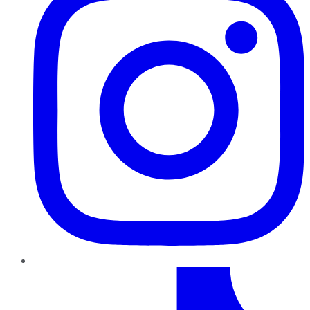
TikTok