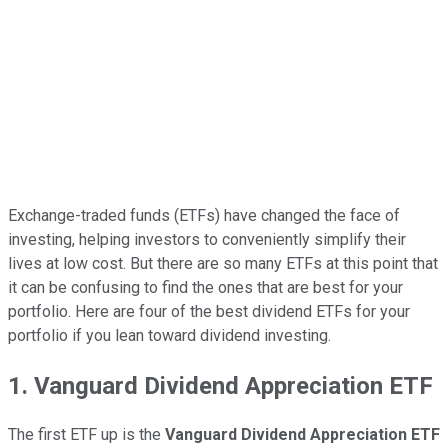
Exchange-traded funds (ETFs) have changed the face of
investing, helping investors to conveniently simplify their
lives at low cost. But there are so many ETFs at this point that
it can be confusing to find the ones that are best for your
portfolio. Here are four of the best dividend ETFs for your
portfolio if you lean toward dividend investing.
1. Vanguard Dividend Appreciation ETF
The first ETF up is the
Vanguard Dividend Appreciation ETF