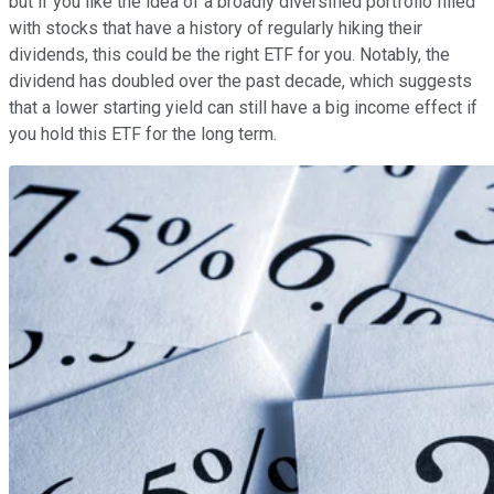
but if you like the idea of a broadly diversified portfolio filled
with stocks that have a history of regularly hiking their
dividends, this could be the right ETF for you. Notably, the
dividend has doubled over the past decade, which suggests
that a lower starting yield can still have a big income effect if
you hold this ETF for the long term.