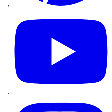
YouTube
Instagram