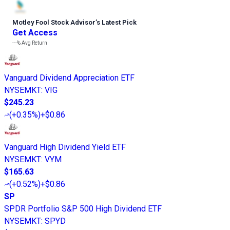
Motley Fool Stock Advisor
’
s Latest Pick
Get Access
---%
Avg Return
Vanguard Dividend Appreciation ETF
NYSEMKT
:
VIG
$245.23
(
+0.35%
)
+$0.86
Vanguard High Dividend Yield ETF
NYSEMKT
:
VYM
$165.63
(
+0.52%
)
+$0.86
SP
SPDR Portfolio S&P 500 High Dividend ETF
NYSEMKT
:
SPYD