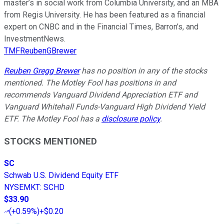
master’s in social work from Columbia University, and an MBA
from Regis University. He has been featured as a financial
expert on CNBC and in the Financial Times, Barron’s, and
InvestmentNews.
TMFReubenGBrewer
Reuben Gregg Brewer
has no position in any of the stocks
mentioned. The Motley Fool has positions in and
recommends Vanguard Dividend Appreciation ETF and
Vanguard Whitehall Funds-Vanguard High Dividend Yield
ETF. The Motley Fool has a
disclosure policy
.
STOCKS MENTIONED
SC
Schwab U.S. Dividend Equity ETF
NYSEMKT
:
SCHD
$33.90
(
+0.59%
)
+$0.20