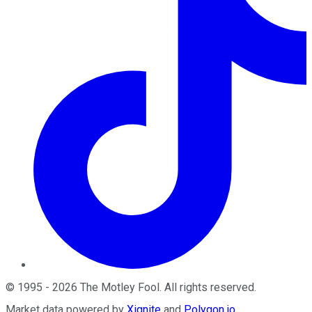
©
1995
-
2026
The Motley Fool
. All rights reserved.
Market data powered by
Xignite
and
Polygon.io
.