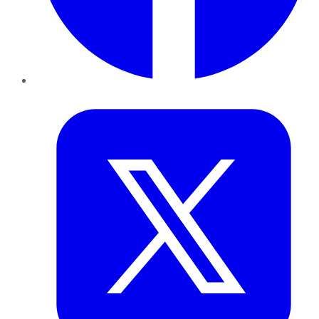
Twitter