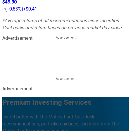
$49.90
(
+0.83%
)
+$0.41
*Average returns of all recommendations since inception.
Cost basis and return based on previous market day close.
Advertisement
Advertisement
Premium Investing Services
Invest better with The Motley Fool. Get stock
recommendations, portfolio guidance, and more from The
Motley Fool's premium services.