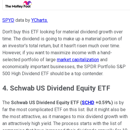
SPYD
data by
YCharts.
Don't buy this ETF looking for material dividend growth over
time. The dividend is going to make up a material portion of
an investor's total return, but it hasn't risen much over time.
However, if you want to maximize income with a hand-
selected portfolio of large
market capitalization
and
economically important businesses, the SPDR Portfolio S&P
500 High Dividend ETF should be a top contender.
4. Schwab US Dividend Equity ETF
The
Schwab US Dividend Equity ETF
(
SCHD
+0.59%
)
is by
far the most complicated ETF on this list. But it might also be
the most attractive, as it manages to mix dividend growth with
an attractively high yield. The process starts with the list of