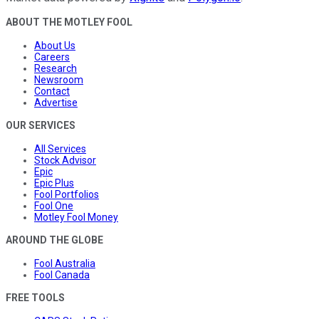
ABOUT THE MOTLEY FOOL
About Us
Careers
Research
Newsroom
Contact
Advertise
OUR SERVICES
All Services
Stock Advisor
Epic
Epic Plus
Fool Portfolios
Fool One
Motley Fool Money
AROUND THE GLOBE
Fool Australia
Fool Canada
FREE TOOLS