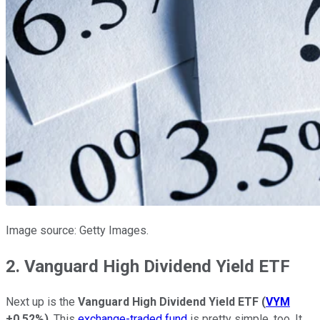
Image source: Getty Images.
2. Vanguard High Dividend Yield ETF
Next up is the
Vanguard High Dividend Yield ETF
(
VYM
+0.52%
)
. This
exchange-traded fund
is pretty simple, too. It