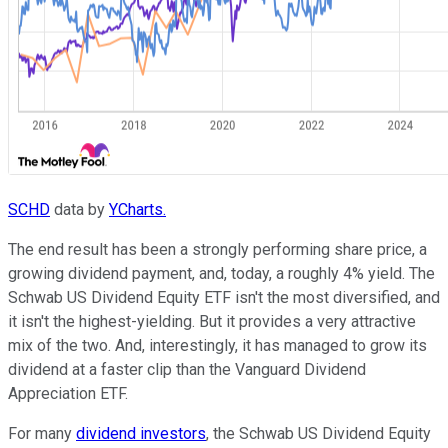
SCHD
data by
YCharts.
The end result has been a strongly performing share price, a
growing dividend payment, and, today, a roughly 4% yield. The
Schwab US Dividend Equity ETF isn't the most diversified, and
it isn't the highest-yielding. But it provides a very attractive
mix of the two. And, interestingly, it has managed to grow its
dividend at a faster clip than the Vanguard Dividend
Appreciation ETF.
For many
dividend investors
, the Schwab US Dividend Equity