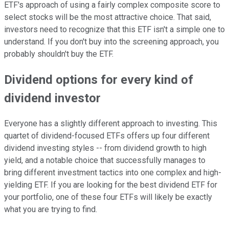
ETF's approach of using a fairly complex composite score to
select stocks will be the most attractive choice. That said,
investors need to recognize that this ETF isn't a simple one to
understand. If you don't buy into the screening approach, you
probably shouldn't buy the ETF.
Dividend options for every kind of
dividend investor
Everyone has a slightly different approach to investing. This
quartet of dividend-focused ETFs offers up four different
dividend investing styles -- from dividend growth to high
yield, and a notable choice that successfully manages to
bring different investment tactics into one complex and high-
yielding ETF. If you are looking for the best dividend ETF for
your portfolio, one of these four ETFs will likely be exactly
what you are trying to find.