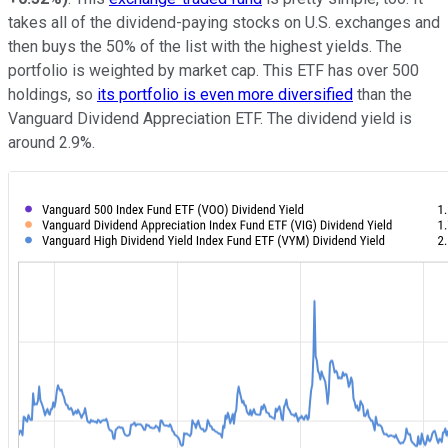
takes all of the dividend-paying stocks on U.S. exchanges and
then buys the 50% of the list with the highest yields. The
portfolio is weighted by market cap. This ETF has over 500
holdings, so
its portfolio is even more diversified
than the
Vanguard Dividend Appreciation ETF. The dividend yield is
around 2.9%.