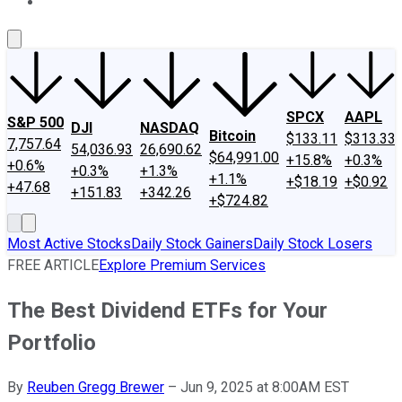
About Us
Contact Us
Investing Philosophy
Motley Fool Mo
SPCX
AAPL
S&P 500
DJI
NASDAQ
Bitcoin
$133.11
$313.33
7,757.64
54,036.93
26,690.62
$64,991.00
+15.8%
+0.3%
+0.6%
+0.3%
+1.3%
+1.1%
+$18.19
+$0.92
+47.68
+151.83
+342.26
+$724.82
Most Active Stocks
Daily Stock Gainers
Daily Stock Losers
FREE ARTICLE
Explore Premium Services
The Best Dividend ETFs for Your
Portfolio
By
Reuben Gregg Brewer
–
Jun 9, 2025 at 8:00AM EST