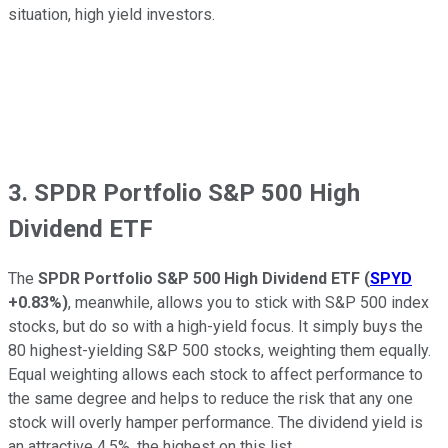
situation, high yield investors.
3. SPDR Portfolio S&P 500 High
Dividend ETF
The
SPDR Portfolio S&P 500 High Dividend ETF
(
SPYD
+0.83%
)
, meanwhile, allows you to stick with S&P 500 index
stocks, but do so with a high-yield focus. It simply buys the
80 highest-yielding S&P 500 stocks, weighting them equally.
Equal weighting allows each stock to affect performance to
the same degree and helps to reduce the risk that any one
stock will overly hamper performance. The dividend yield is
an attractive 4.5%, the highest on this list.