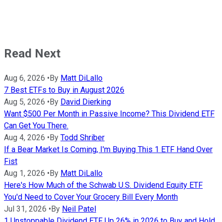
Read Next
Aug 6, 2026
•
By
Matt DiLallo
7 Best ETFs to Buy in August 2026
Aug 5, 2026
•
By
David Dierking
Want $500 Per Month in Passive Income? This Dividend ETF
Can Get You There.
Aug 4, 2026
•
By
Todd Shriber
If a Bear Market Is Coming, I'm Buying This 1 ETF Hand Over
Fist
Aug 1, 2026
•
By
Matt DiLallo
Here's How Much of the Schwab U.S. Dividend Equity ETF
You'd Need to Cover Your Grocery Bill Every Month
Jul 31, 2026
•
By
Neil Patel
1 Unstoppable Dividend ETF Up 26% in 2026 to Buy and Hold