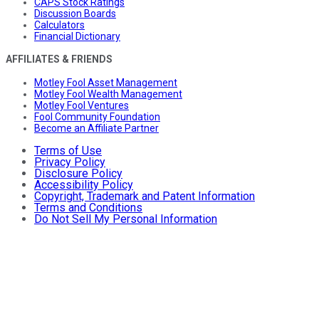
CAPS Stock Ratings
Discussion Boards
Calculators
Financial Dictionary
AFFILIATES & FRIENDS
Motley Fool Asset Management
Motley Fool Wealth Management
Motley Fool Ventures
Fool Community Foundation
Become an Affiliate Partner
Terms of Use
Privacy Policy
Disclosure Policy
Accessibility Policy
Copyright, Trademark and Patent Information
Terms and Conditions
Do Not Sell My Personal Information