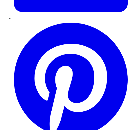
Pinterest