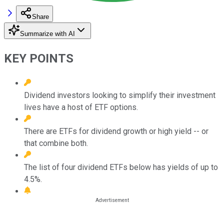
Share
Summarize with AI
KEY POINTS
Dividend investors looking to simplify their investment
lives have a host of ETF options.
There are ETFs for dividend growth or high yield -- or
that combine both.
The list of four dividend ETFs below has yields of up to
4.5%.