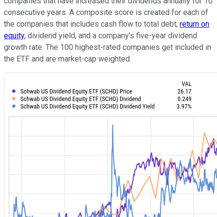
companies that have increased their dividends annually for 10
consecutive years. A composite score is created for each of
the companies that includes cash flow to total debt,
return on
equity
, dividend yield, and a company's five-year dividend
growth rate. The 100 highest-rated companies get included in
the ETF and are market-cap weighted.