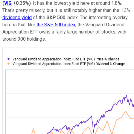
(
VIG
+0.35%
)
. It has the lowest yield here at around 1.8%.
That's pretty miserly, but it is still notably higher than the 1.3%
dividend yield
of the
S&P 500
index. The interesting overlay
here is that, like
the S&P 500 index
, the Vanguard Dividend
Appreciation ETF owns a fairly large number of stocks, with
around 300 holdings.