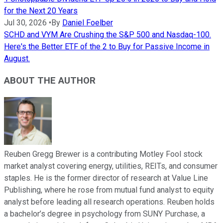
for the Next 20 Years
Jul 30, 2026
•
By
Daniel Foelber
SCHD and VYM Are Crushing the S&P 500 and Nasdaq-100.
Here's the Better ETF of the 2 to Buy for Passive Income in
August.
ABOUT THE AUTHOR
Reuben Gregg Brewer is a contributing Motley Fool stock
market analyst covering energy, utilities, REITs, and consumer
staples. He is the former director of research at Value Line
Publishing, where he rose from mutual fund analyst to equity
analyst before leading all research operations. Reuben holds
a bachelor’s degree in psychology from SUNY Purchase, a