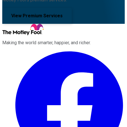
View Premium Services
Making the world smarter, happier, and richer.
Facebook