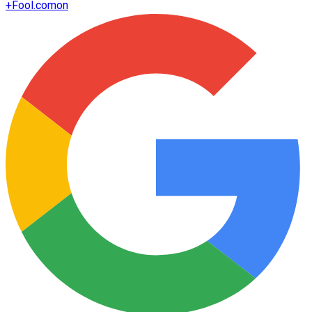
+
Fool.com
on