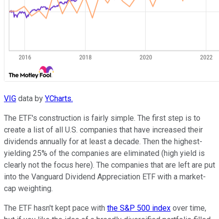
VIG
data by
YCharts.
The ETF's construction is fairly simple. The first step is to
create a list of all U.S. companies that have increased their
dividends annually for at least a decade. Then the highest-
yielding 25% of the companies are eliminated (high yield is
clearly not the focus here). The companies that are left are put
into the Vanguard Dividend Appreciation ETF with a market-
cap weighting.
The ETF hasn't kept pace with
the S&P 500 index
over time,