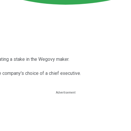
lating a stake in the Wegovy maker.
he company's choice of a chief executive.