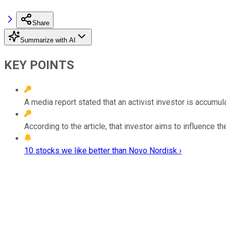
Share
Summarize with AI
KEY POINTS
A media report stated that an activist investor is accumu
According to the article, that investor aims to influence t
10 stocks we like better than Novo Nordisk ›