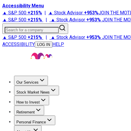
Accessibility Menu
▲ S&P 500
+
215%
|
▲ Stock Advisor
+
953%
JOIN THE MOT
▲ S&P 500
+
215%
|
▲ Stock Advisor
+
953%
JOIN THE MO
Search for a company
▲ S&P 500
+
215%
|
▲ Stock Advisor
+
953%
JOIN THE MO
ACCESSIBILITY
HELP
LOG IN
Our Services
All Services
Stock Advisor
Epic
Epic Plus
Fool Portfolios
Fo
Stock Market News
Trending News
Stock Market News
Market Movers
Tech S
How to Invest
How to Invest Money
What to Invest In
How to Invest in S
Retirement
Retirement News
Retirement 101
Types of Retirement Ac
Personal Finance
Best Credit Cards
Compare Credit Cards
Credit Card Revi