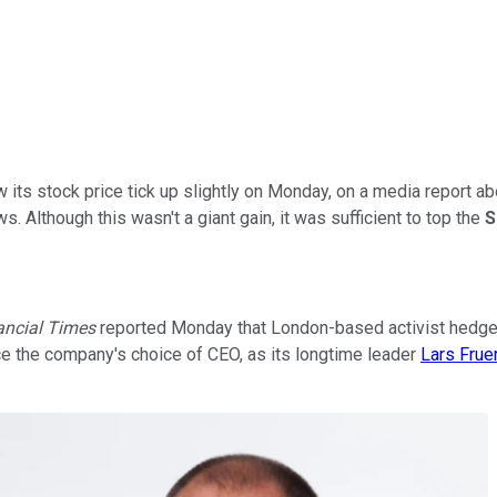
 its stock price tick up slightly on Monday, on a media report ab
s. Although this wasn't a giant gain, it was sufficient to top the
S
ancial Times
reported Monday that London-based activist hedge
ence the company's choice of CEO, as its longtime leader
Lars Fru