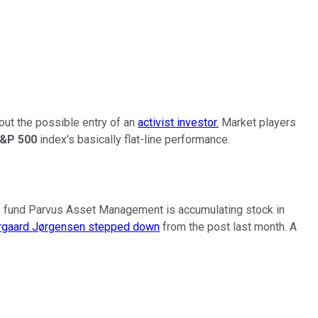
out the possible entry of an
activist investor.
Market players
&P 500
index's basically flat-line performance.
 fund Parvus Asset Management is accumulating stock in
ergaard Jørgensen stepped down
from the post last month. A