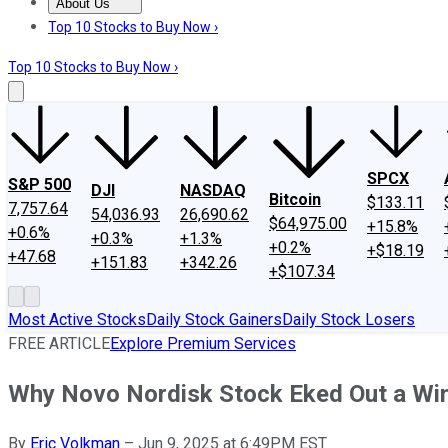
About Us
About Us
Contact Us
Investing Philosophy
Motley Fool Mo
Top 10 Stocks to Buy Now ›
Top 10 Stocks to Buy Now ›
SPCX
S&P 500
DJI
NASDAQ
Bitcoin
$133.11
7,757.64
54,036.93
26,690.62
$64,975.00
+15.8%
+0.6%
+0.3%
+1.3%
+0.2%
+$18.19
+47.68
+151.83
+342.26
+$107.34
Most Active Stocks
Daily Stock Gainers
Daily Stock Losers
FREE ARTICLE
Explore Premium Services
Why Novo Nordisk Stock Eked Out a Wi
By
Eric Volkman
–
Jun 9, 2025 at 6:49PM EST