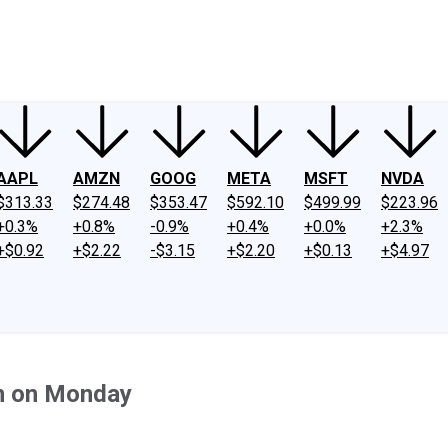
ney
Fool Community Foundation
Reviews
Newsroom
YouTube
Link
AAPL
AMZN
GOOG
META
MSFT
NVDA
$313.33
$274.48
$353.47
$592.10
$499.99
$223.96
+0.3%
+0.8%
-0.9%
+0.4%
+0.0%
+2.3%
+$0.92
+$2.22
-$3.15
+$2.20
+$0.13
+$4.97
n on Monday