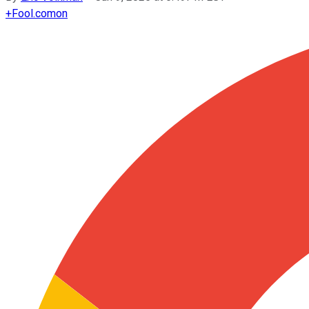
+
Fool.com
on