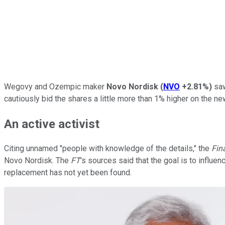
Wegovy and Ozempic maker
Novo Nordisk
(
NVO
+2.81%
)
saw
cautiously bid the shares a little more than 1% higher on the new
An active activist
Citing unnamed "people with knowledge of the details," the
Fin
Novo Nordisk. The
FT
's sources said that the goal is to influ
replacement has not yet been found.