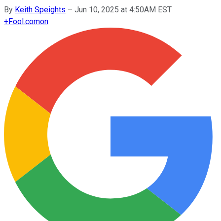
By
Keith Speights
–
Jun 10, 2025 at 4:50AM EST
+
Fool.com
on