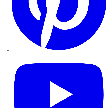
YouTube