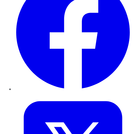
Twitter