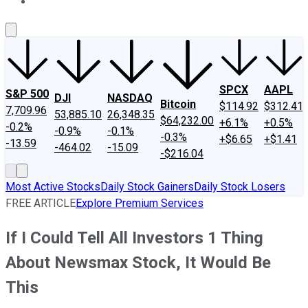
About Us
Contact Us
Investing Philosophy
Motley Fool Mo
SPCX
AAPL
S&P 500
DJI
NASDAQ
Bitcoin
$114.92
$312.41
7,709.96
53,885.10
26,348.35
$64,232.00
+6.1%
+0.5%
-0.2%
-0.9%
-0.1%
-0.3%
+$6.65
+$1.41
-13.59
-464.02
-15.09
-$216.04
Most Active Stocks
Daily Stock Gainers
Daily Stock Losers
FREE ARTICLE
Explore Premium Services
If I Could Tell All Investors 1 Thing
About Newsmax Stock, It Would Be
This