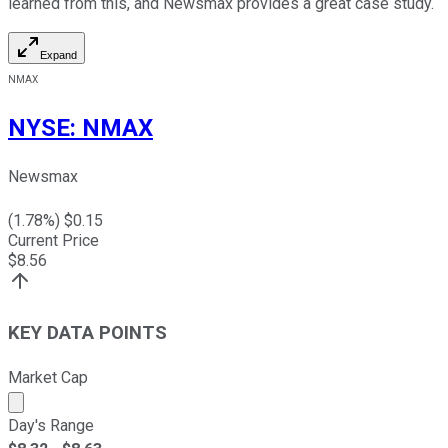
learned from this, and Newsmax provides a great case study.
Expand
NMAX
NYSE
:
NMAX
Newsmax
(
1.78
%) $
0.15
Current Price
$
8.56
KEY DATA POINTS
Market Cap
Market cap calculated using publicly traded shares outst
Day's Range