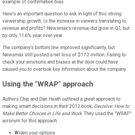
example of confirmation bias.
Here's an important question to ask in light of this strong
viewership growth: Is the increase in viewers translating to
revenue and profits? Newsmax's revenue did grow in Q1, but
by only 11.6% year over year.
The company's bottom line improved significantly, but
Newsmax still posted a net loss of $17.2 million. Failing to
check your emotions and biases at the door could have
caused you to overlook key information about the company.
Using the "WRAP" approach
Authors Chip and Dan Heath outlined a great approach to
making smart decisions in their 2013 book,
Decisive: How to
Make Better Choices in Life and Work
. They used the "WRAP"
acronym for this approach:
W
iden your options