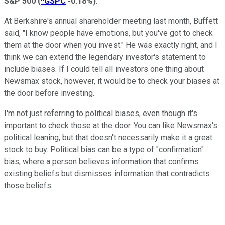
S&P 500
(
^GSPC
-0.18%
)
.
At Berkshire's annual shareholder meeting last month, Buffett
said, "I know people have emotions, but you've got to check
them at the door when you invest." He was exactly right, and I
think we can extend the legendary investor's statement to
include biases. If I could tell all investors one thing about
Newsmax stock, however, it would be to check your biases at
the door before investing.
I'm not just referring to political biases, even though it's
important to check those at the door. You can like Newsmax's
political leaning, but that doesn't necessarily make it a great
stock to buy. Political bias can be a type of "confirmation"
bias, where a person believes information that confirms
existing beliefs but dismisses information that contradicts
those beliefs.