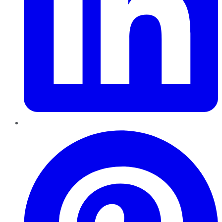
Pinterest