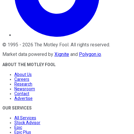
©
1995
-
2026
The Motley Fool
. All rights reserved.
Market data powered by
Xignite
and
Polygon.io
.
ABOUT THE MOTLEY FOOL
About Us
Careers
Research
Newsroom
Contact
Advertise
OUR SERVICES
All Services
Stock Advisor
Epic
Epic Plus