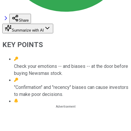
Share
Summarize with AI
KEY POINTS
Check your emotions -- and biases -- at the door before
buying Newsmax stock.
"Confirmation" and "recency" biases can cause investors
to make poor decisions.