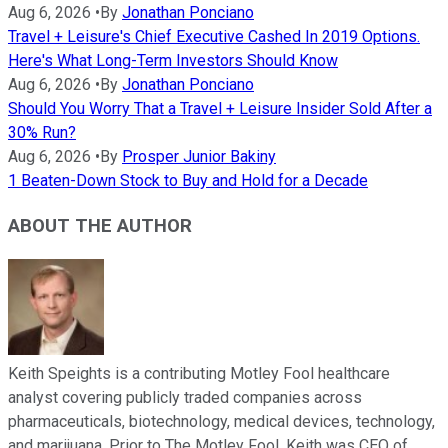
Aug 6, 2026
•
By
Jonathan Ponciano
Travel + Leisure's Chief Executive Cashed In 2019 Options.
Here's What Long-Term Investors Should Know
Aug 6, 2026
•
By
Jonathan Ponciano
Should You Worry That a Travel + Leisure Insider Sold After a
30% Run?
Aug 6, 2026
•
By
Prosper Junior Bakiny
1 Beaten-Down Stock to Buy and Hold for a Decade
ABOUT THE AUTHOR
Keith Speights is a contributing Motley Fool healthcare
analyst covering publicly traded companies across
pharmaceuticals, biotechnology, medical devices, technology,
and marijuana. Prior to The Motley Fool, Keith was CEO of