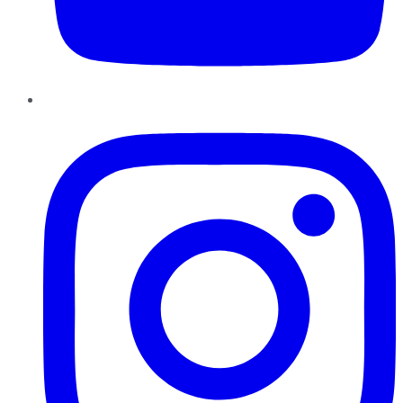
Instagram