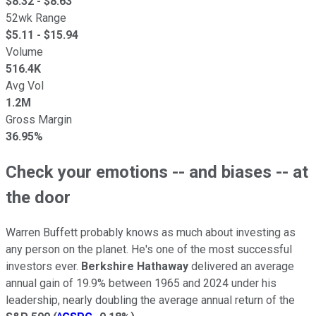
$
8.32
- $
8.63
52wk Range
$
5.11
- $
15.94
Volume
516.4K
Avg Vol
1.2M
Gross Margin
36.95%
Check your emotions -- and biases -- at
the door
Warren Buffett probably knows as much about investing as
any person on the planet. He's one of the most successful
investors ever.
Berkshire Hathaway
delivered an average
annual gain of 19.9% between 1965 and 2024 under his
leadership, nearly doubling the average annual return of the