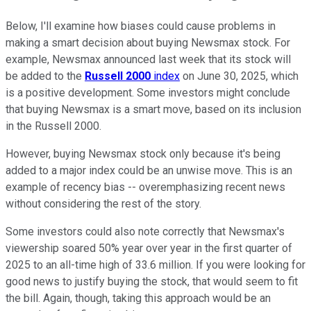
Below, I'll examine how biases could cause problems in
making a smart decision about buying Newsmax stock. For
example, Newsmax announced last week that its stock will
be added to the
Russell 2000
index
on June 30, 2025, which
is a positive development. Some investors might conclude
that buying Newsmax is a smart move, based on its inclusion
in the Russell 2000.
However, buying Newsmax stock only because it's being
added to a major index could be an unwise move. This is an
example of recency bias -- overemphasizing recent news
without considering the rest of the story.
Some investors could also note correctly that Newsmax's
viewership soared 50% year over year in the first quarter of
2025 to an all-time high of 33.6 million. If you were looking for
good news to justify buying the stock, that would seem to fit
the bill. Again, though, taking this approach would be an