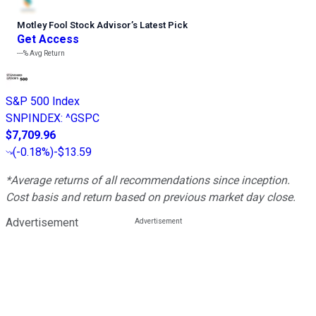
Motley Fool Stock Advisor
’
s Latest Pick
Get Access
---%
Avg Return
S&P 500 Index
SNPINDEX
:
^GSPC
$7,709.96
(
-0.18%
)
-$13.59
*Average returns of all recommendations since inception.
Cost basis and return based on previous market day close.
Advertisement