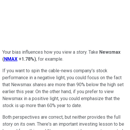
Your bias influences how you view a story. Take
Newsmax
(
NMAX
+1.78%
)
, for example.
If you want to spin the cable-news company's stock
performance in a negative light, you could focus on the fact
that Newsmax shares are more than 90% below the high set
earlier this year. On the other hand, if you prefer to view
Newsmax in a positive light, you could emphasize that the
stock is up more than 60% year to date.
Both perspectives are correct, but neither provides the full
story on its own. There's an important investing lesson to be