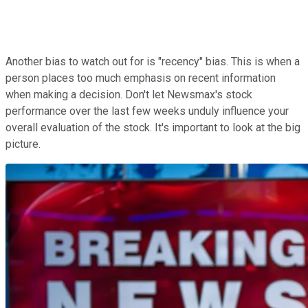
Another bias to watch out for is "recency" bias. This is when a
person places too much emphasis on recent information
when making a decision. Don't let Newsmax's stock
performance over the last few weeks unduly influence your
overall evaluation of the stock. It's important to look at the big
picture.