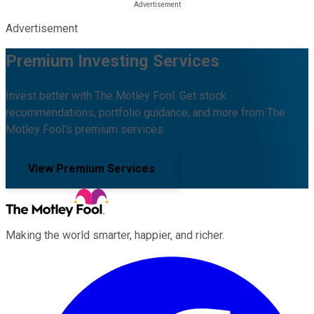
Advertisement
Premium Investing Services
Invest better with The Motley Fool. Get stock
recommendations, portfolio guidance, and more from The
Motley Fool's premium services.
View Premium Services
Making the world smarter, happier, and richer.
Facebook