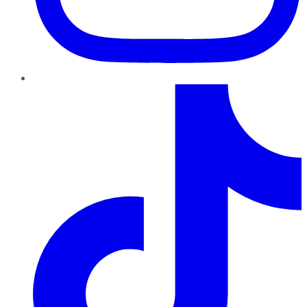
TikTok