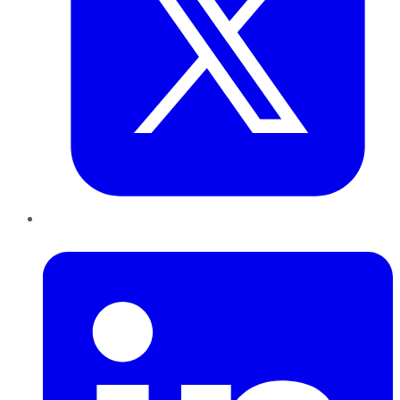
LinkedIn