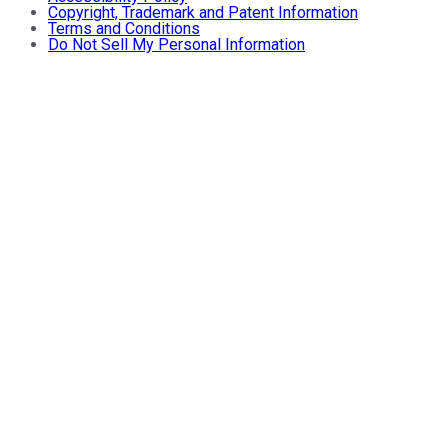
Copyright, Trademark and Patent Information
Terms and Conditions
Do Not Sell My Personal Information