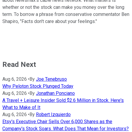
about Newsmax's cable news network. What matters is
whether or not the stock can make you money over the long
term. To borrow a phrase from conservative commentator Ben
Shapiro, "Facts don't care about your feelings."
Read Next
Aug 6, 2026
•
By
Joe Tenebruso
Why Peloton Stock Plunged Today
Aug 6, 2026
•
By
Jonathan Ponciano
A Travel + Leisure Insider Sold $2.6 Million in Stock. Here's
What to Make of It
Aug 6, 2026
•
By
Robert Izquierdo
Etsy's Executive Chair Sells Over 6,000 Shares as the
Company's Stock Soars. What Does That Mean for Investors?