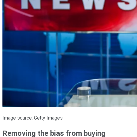
Image source: Getty Images.
Removing the bias from buying