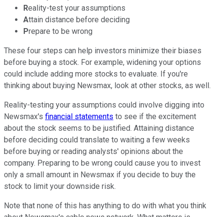
R
eality-test your assumptions
A
ttain distance before deciding
P
repare to be wrong
These four steps can help investors minimize their biases
before buying a stock. For example, widening your options
could include adding more stocks to evaluate. If you're
thinking about buying Newsmax, look at other stocks, as well.
Reality-testing your assumptions could involve digging into
Newsmax's
financial statements
to see if the excitement
about the stock seems to be justified. Attaining distance
before deciding could translate to waiting a few weeks
before buying or reading analysts' opinions about the
company. Preparing to be wrong could cause you to invest
only a small amount in Newsmax if you decide to buy the
stock to limit your downside risk.
Note that none of this has anything to do with what you think