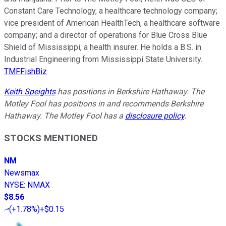
Constant Care Technology, a healthcare technology company;
vice president of American HealthTech, a healthcare software
company; and a director of operations for Blue Cross Blue
Shield of Mississippi, a health insurer. He holds a B.S. in
Industrial Engineering from Mississippi State University.
TMFFishBiz
Keith Speights
has positions in Berkshire Hathaway. The
Motley Fool has positions in and recommends Berkshire
Hathaway. The Motley Fool has a
disclosure policy
.
STOCKS MENTIONED
NM
Newsmax
NYSE
:
NMAX
$8.56
(
+1.78%
)
+$0.15