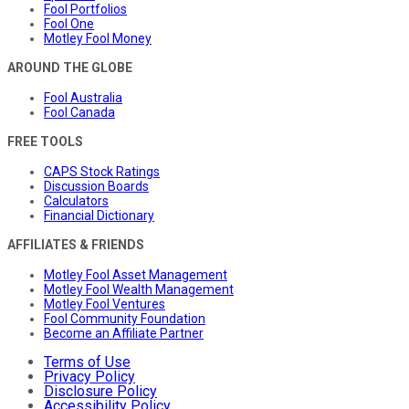
Fool Portfolios
Fool One
Motley Fool Money
AROUND THE GLOBE
Fool Australia
Fool Canada
FREE TOOLS
CAPS Stock Ratings
Discussion Boards
Calculators
Financial Dictionary
AFFILIATES & FRIENDS
Motley Fool Asset Management
Motley Fool Wealth Management
Motley Fool Ventures
Fool Community Foundation
Become an Affiliate Partner
Terms of Use
Privacy Policy
Disclosure Policy
Accessibility Policy