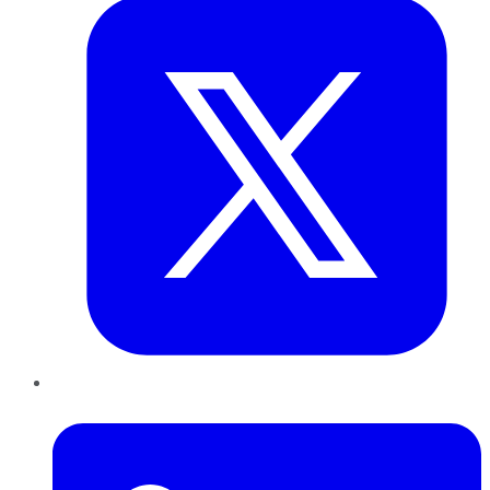
LinkedIn