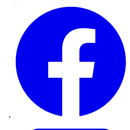
Facebook
Twitter