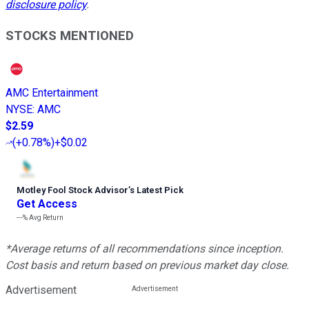
disclosure policy
.
STOCKS MENTIONED
AMC Entertainment
NYSE
:
AMC
$2.59
(
+0.78%
)
+$0.02
Motley Fool Stock Advisor
’
s Latest Pick
Get Access
---%
Avg Return
*Average returns of all recommendations since inception.
Cost basis and return based on previous market day close.
Advertisement