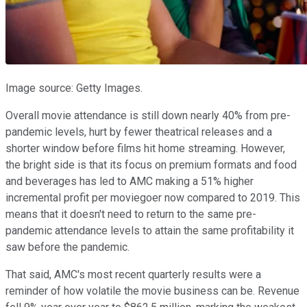
Image source: Getty Images.
Overall movie attendance is still down nearly 40% from pre-
pandemic levels, hurt by fewer theatrical releases and a
shorter window before films hit home streaming. However,
the bright side is that its focus on premium formats and food
and beverages has led to AMC making a 51% higher
incremental profit per moviegoer now compared to 2019. This
means that it doesn't need to return to the same pre-
pandemic attendance levels to attain the same profitability it
saw before the pandemic.
That said, AMC's most recent quarterly results were a
reminder of how volatile the movie business can be. Revenue