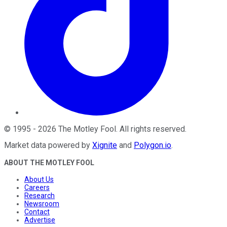
©
1995
-
2026
The Motley Fool
. All rights reserved.
Market data powered by
Xignite
and
Polygon.io
.
ABOUT THE MOTLEY FOOL
About Us
Careers
Research
Newsroom
Contact
Advertise