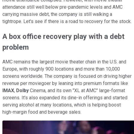
attendance still well below pre-pandemic levels and AMC
carrying massive debt, the company is still walking a
tightrope. Let's see if there is a road to recovery for the stock.
A box office recovery play with a debt
problem
AMC remains the largest movie theater chain in the U.S. and
Europe, with roughly 900 locations and more than 10,000
screens worldwide. The company is focused on driving higher
revenue per moviegoer by leaning into premium formats like
IMAX
,
Dolby
Cinema, and its own "XL at AMC" large-format
screens. It's also expanded its dine-in offerings and started
serving alcohol at many locations, which is helping boost
high-margin food and beverage sales.