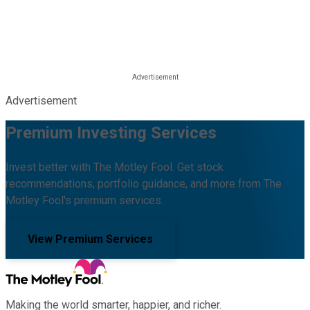
Advertisement
Premium Investing Services
Invest better with The Motley Fool. Get stock
recommendations, portfolio guidance, and more from The
Motley Fool's premium services.
View Premium Services
Making the world smarter, happier, and richer.