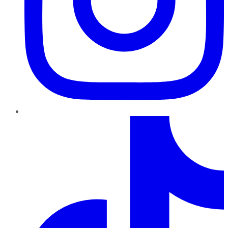
TikTok