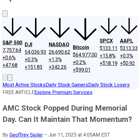
About Us
Contact Us
Investing Philosophy
Motley Fool Mo
SPCX
AAPL
S&P 500
DJI
NASDAQ
Bitcoin
$133.11
$313.33
7,757.64
54,036.93
26,690.62
$64,977.00
+15.8%
+0.3%
+0.6%
+0.3%
+1.3%
+0.2%
+$18.19
+$0.92
+47.68
+151.83
+342.26
+$99.01
Most Active Stocks
Daily Stock Gainers
Daily Stock Losers
FREE ARTICLE
Explore Premium Services
AMC Stock Popped During Memorial
Day. Can It Maintain That Momentum?
By
Geoffrey Seiler
–
Jun 11, 2025 at 4:05AM EST