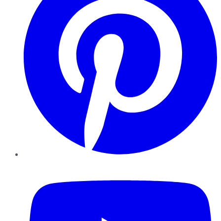
YouTube