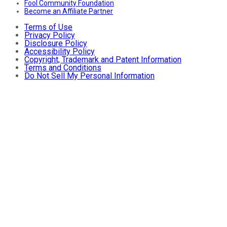
Fool Community Foundation
Become an Affiliate Partner
Terms of Use
Privacy Policy
Disclosure Policy
Accessibility Policy
Copyright, Trademark and Patent Information
Terms and Conditions
Do Not Sell My Personal Information