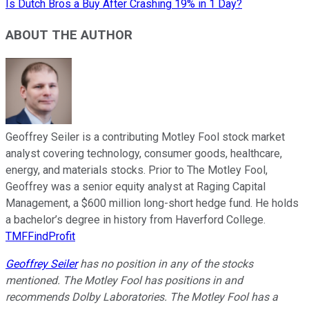
Is Dutch Bros a Buy After Crashing 19% in 1 Day?
ABOUT THE AUTHOR
Geoffrey Seiler is a contributing Motley Fool stock market
analyst covering technology, consumer goods, healthcare,
energy, and materials stocks. Prior to The Motley Fool,
Geoffrey was a senior equity analyst at Raging Capital
Management, a $600 million long-short hedge fund. He holds
a bachelor’s degree in history from Haverford College.
TMFFindProfit
Geoffrey Seiler
has no position in any of the stocks
mentioned. The Motley Fool has positions in and
recommends Dolby Laboratories. The Motley Fool has a