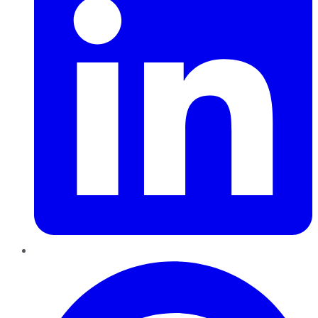
Pinterest