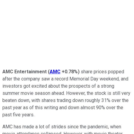
AMC Entertainment
(
AMC
+0.78%
)
share prices popped
after the company saw a record Memorial Day weekend, and
investors got excited about the prospects of a strong
summer movie season ahead. However, the stock is still very
beaten down, with shares trading down roughly 31% over the
past year as of this writing and down almost 90% over the
past five years.
AMC has made a lot of strides since the pandemic, when
movie attendance collapsed. However, with movie theater