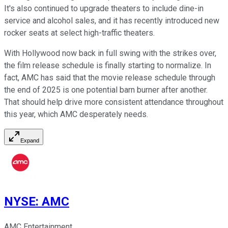
It's also continued to upgrade theaters to include dine-in
service and alcohol sales, and it has recently introduced new
rocker seats at select high-traffic theaters.
With Hollywood now back in full swing with the strikes over,
the film release schedule is finally starting to normalize. In
fact, AMC has said that the movie release schedule through
the end of 2025 is one potential barn burner after another.
That should help drive more consistent attendance throughout
this year, which AMC desperately needs.
Expand
NYSE
:
AMC
AMC Entertainment