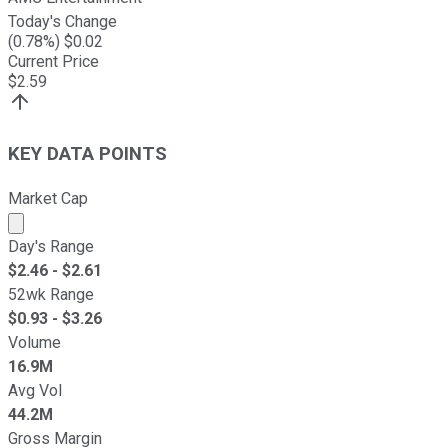
Today's Change
(
0.78
%) $
0.02
Current Price
$
2.59
KEY DATA POINTS
Market Cap
Market cap calculated using publicly traded shares outst
Day's Range
$
2.46
- $
2.61
52wk Range
$
0.93
- $
3.26
Volume
16.9M
Avg Vol
44.2M
Gross Margin