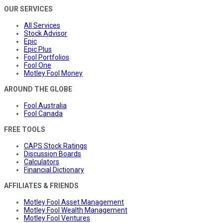
OUR SERVICES
All Services
Stock Advisor
Epic
Epic Plus
Fool Portfolios
Fool One
Motley Fool Money
AROUND THE GLOBE
Fool Australia
Fool Canada
FREE TOOLS
CAPS Stock Ratings
Discussion Boards
Calculators
Financial Dictionary
AFFILIATES & FRIENDS
Motley Fool Asset Management
Motley Fool Wealth Management
Motley Fool Ventures