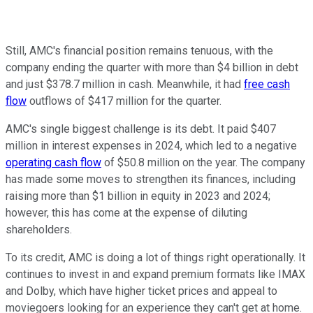
Still, AMC's financial position remains tenuous, with the
company ending the quarter with more than $4 billion in debt
and just $378.7 million in cash. Meanwhile, it had
free cash
flow
outflows of $417 million for the quarter.
AMC's single biggest challenge is its debt. It paid $407
million in interest expenses in 2024, which led to a negative
operating cash flow
of $50.8 million on the year. The company
has made some moves to strengthen its finances, including
raising more than $1 billion in equity in 2023 and 2024;
however, this has come at the expense of diluting
shareholders.
To its credit, AMC is doing a lot of things right operationally. It
continues to invest in and expand premium formats like IMAX
and Dolby, which have higher ticket prices and appeal to
moviegoers looking for an experience they can't get at home.