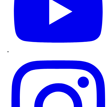
Instagram