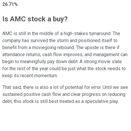
26.71%
Is AMC stock a buy?
AMC is still in the middle of a high-stakes turnaround. The
company has survived the storm and positioned itself to
benefit from a moviegoing rebound. The upside is there if
attendance returns, cash flow improves, and management can
begin to meaningfully pay down debt. A strong movie slate
for the rest of the year could be just what the stock needs to
keep its recent momentum.
That said, there is also a lot of potential for error. Until we see
sustained positive cash flow and clear progress on reducing
debt, this stock is still best treated as a speculative play.