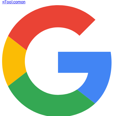
+
Fool.com
on