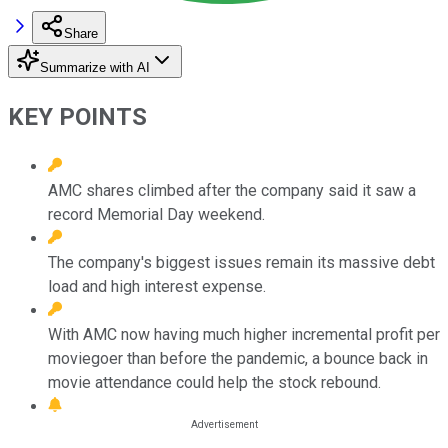
Share
Summarize with AI
KEY POINTS
AMC shares climbed after the company said it saw a
record Memorial Day weekend.
The company's biggest issues remain its massive debt
load and high interest expense.
With AMC now having much higher incremental profit per
moviegoer than before the pandemic, a bounce back in
movie attendance could help the stock rebound.