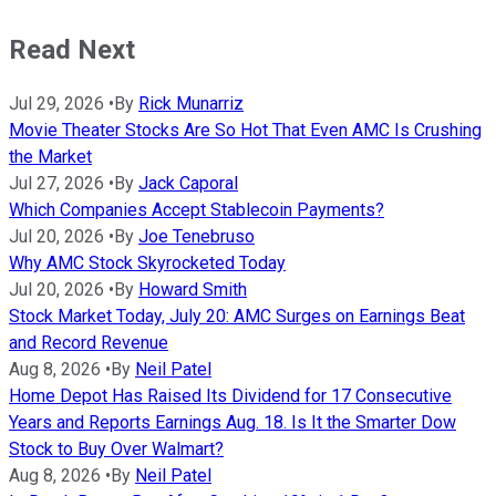
Read Next
Jul 29, 2026
•
By
Rick Munarriz
Movie Theater Stocks Are So Hot That Even AMC Is Crushing
the Market
Jul 27, 2026
•
By
Jack Caporal
Which Companies Accept Stablecoin Payments?
Jul 20, 2026
•
By
Joe Tenebruso
Why AMC Stock Skyrocketed Today
Jul 20, 2026
•
By
Howard Smith
Stock Market Today, July 20: AMC Surges on Earnings Beat
and Record Revenue
Aug 8, 2026
•
By
Neil Patel
Home Depot Has Raised Its Dividend for 17 Consecutive
Years and Reports Earnings Aug. 18. Is It the Smarter Dow
Stock to Buy Over Walmart?
Aug 8, 2026
•
By
Neil Patel