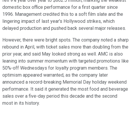
fell 9% year over year to $862.5 million, marking the weakest
domestic box office performance for a first quarter since
1996. Management credited this to a soft film slate and the
lingering impact of last year's Hollywood strikes, which
delayed production and pushed back several major releases.
However, there were bright spots. The company noted a sharp
rebound in April, with ticket sales more than doubling from the
prior year, and said May looked strong as well. AMC is also
leaning into summer momentum with targeted promotions like
50%-off Wednesdays for loyalty program members. The
optimism appeared warranted, as the company later
announced a record-breaking Memorial Day holiday weekend
performance. It said it generated the most food and beverage
sales over a five-day period this decade and the second
most in its history.