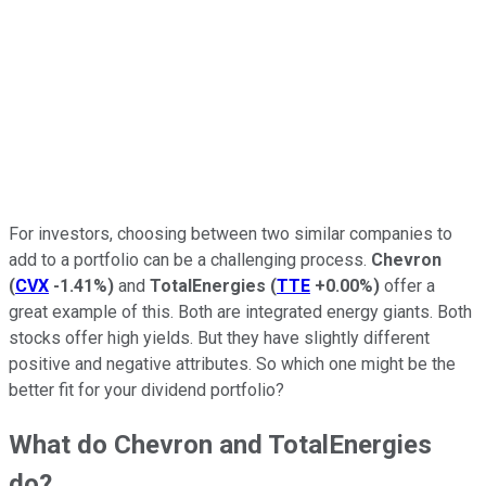
For investors, choosing between two similar companies to
add to a portfolio can be a challenging process.
Chevron
(
CVX
-1.41%
)
and
TotalEnergies
(
TTE
+0.00%
)
offer a
great example of this. Both are integrated energy giants. Both
stocks offer high yields. But they have slightly different
positive and negative attributes. So which one might be the
better fit for your dividend portfolio?
What do Chevron and TotalEnergies
do?