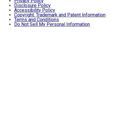
Privacy Policy
Disclosure Policy
Accessibility Policy
Copyright, Trademark and Patent Information
Terms and Conditions
Do Not Sell My Personal Information