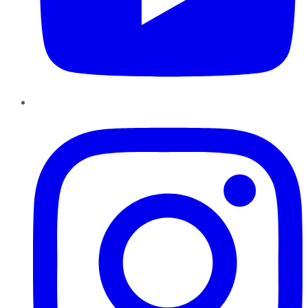
Instagram