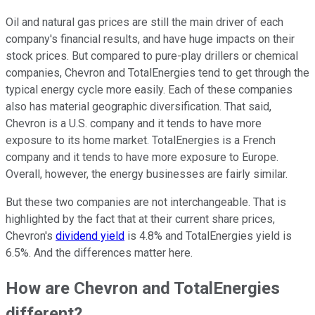
Oil and natural gas prices are still the main driver of each
company's financial results, and have huge impacts on their
stock prices. But compared to pure-play drillers or chemical
companies, Chevron and TotalEnergies tend to get through the
typical energy cycle more easily. Each of these companies
also has material geographic diversification. That said,
Chevron is a U.S. company and it tends to have more
exposure to its home market. TotalEnergies is a French
company and it tends to have more exposure to Europe.
Overall, however, the energy businesses are fairly similar.
But these two companies are not interchangeable. That is
highlighted by the fact that at their current share prices,
Chevron's
dividend yield
is 4.8% and TotalEnergies yield is
6.5%. And the differences matter here.
How are Chevron and TotalEnergies
different?