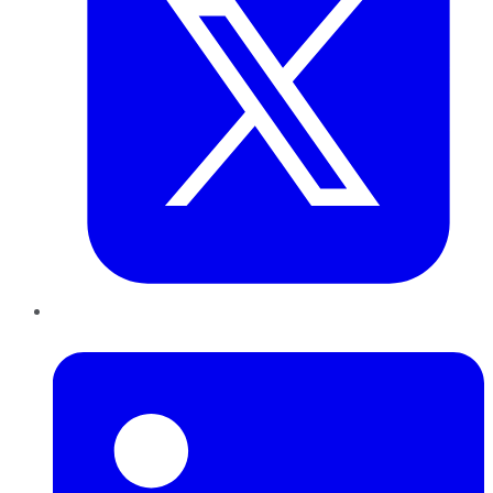
LinkedIn