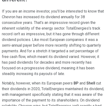
If you are an income investor, you'll be interested to know that
Chevron has increased its dividend annually for 38
consecutive years. That's an impressive record given the
inherent volatility of the energy sector. TotalEnergies's track
record isn't as impressive, but it has gone through different
dividend policies. Like most European companies it was a
semi-annual payer before more recently shifting to quarterly
payments. And for a stretch it targeted a set percentage of
free cash flow, which meant its dividend varied. However, it
has paid dividends for decades and more recently has
focused on a progressive dividend, meaning it has been
steadily increasing its payouts of late.
Notably, however, when its European peers
BP
and
Shell
cut
their dividends in 2020, TotalEnergies maintained its dividend,
with management specifically stating that it was aware of the
importance of the payment to its shareholders. On dividend
reliability, Chevron wins, but TotalEnergies isn't exactly a bad