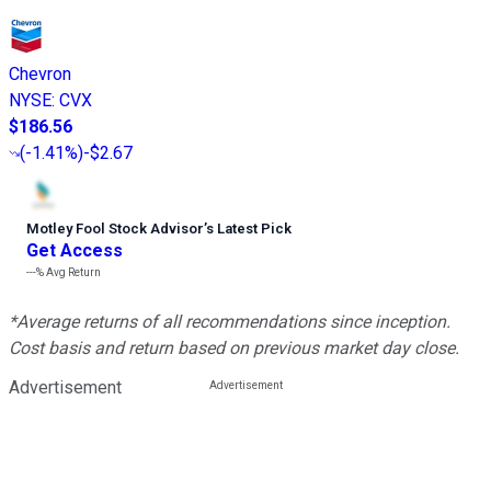
Chevron
NYSE
:
CVX
$186.56
(
-1.41%
)
-$2.67
Motley Fool Stock Advisor
’
s Latest Pick
Get Access
---%
Avg Return
*Average returns of all recommendations since inception.
Cost basis and return based on previous market day close.
Advertisement