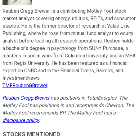
Reuben Gregg Brewer is a contributing Motley Fool stock
market analyst covering energy, utilities, REITs, and consumer
staples. He is the former director of research at Value Line
Publishing, where he rose from mutual fund analyst to equity
analyst before leading all research operations. Reuben holds
a bachelor’s degree in psychology from SUNY Purchase, a
master’s in social work from Columbia University, and an MBA
from Regis University. He has been featured as a financial
expert on CNBC and in the Financial Times, Barron’s, and
InvestmentNews.
TMFReubenGBrewer
Reuben Gregg Brewer
has positions in TotalEnergies. The
Motley Fool has positions in and recommends Chevron. The
Motley Fool recommends BP. The Motley Fool has a
disclosure policy
.
STOCKS MENTIONED