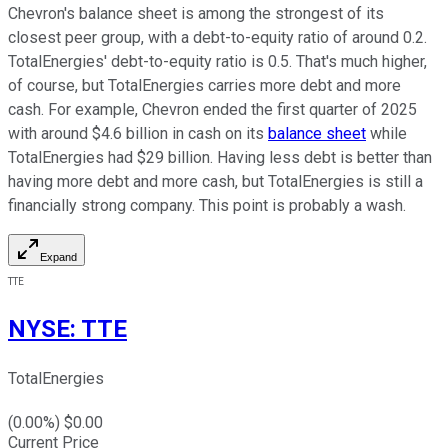
Chevron's balance sheet is among the strongest of its
closest peer group, with a debt-to-equity ratio of around 0.2.
TotalEnergies' debt-to-equity ratio is 0.5. That's much higher,
of course, but TotalEnergies carries more debt and more
cash. For example, Chevron ended the first quarter of 2025
with around $4.6 billion in cash on its
balance sheet
while
TotalEnergies had $29 billion. Having less debt is better than
having more debt and more cash, but TotalEnergies is still a
financially strong company. This point is probably a wash.
Expand
TTE
NYSE
:
TTE
TotalEnergies
(
0.00
%) $
0.00
Current Price