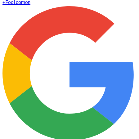
+
Fool.com
on