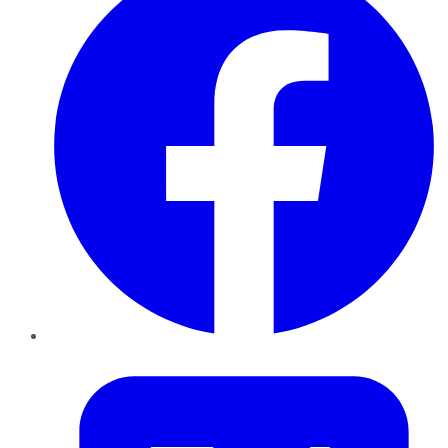
Twitter