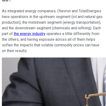
As integrated energy companies, Chevron and TotalEnergies
have operations in the upstream segment (oil and natural gas
production), the midstream segment (energy transportation),
and the downstream segment (chemicals and refining). Each
part of
the energy industry
operates a little differently from
the others, and having exposure across all of them helps
soften the impacts that volatile commodity prices can have
on their results.