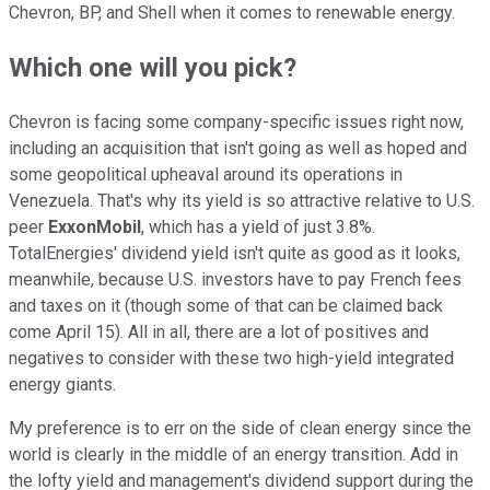
Chevron, BP, and Shell when it comes to renewable energy.
Which one will you pick?
Chevron is facing some company-specific issues right now,
including an acquisition that isn't going as well as hoped and
some geopolitical upheaval around its operations in
Venezuela. That's why its yield is so attractive relative to U.S.
peer
ExxonMobil
, which has a yield of just 3.8%.
TotalEnergies' dividend yield isn't quite as good as it looks,
meanwhile, because U.S. investors have to pay French fees
and taxes on it (though some of that can be claimed back
come April 15). All in all, there are a lot of positives and
negatives to consider with these two high-yield integrated
energy giants.
My preference is to err on the side of clean energy since the
world is clearly in the middle of an energy transition. Add in
the lofty yield and management's dividend support during the