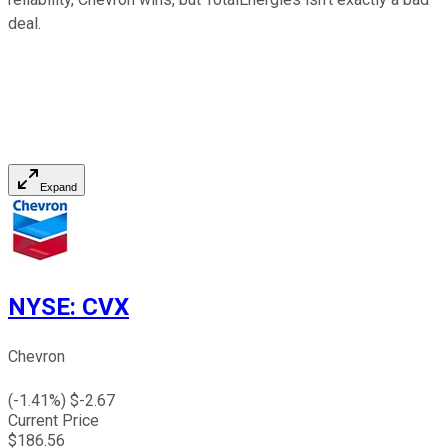
deal.
Expand
NYSE
:
CVX
Chevron
(
-1.41
%) $
-2.67
Current Price
$
186.56