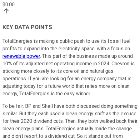
$
0.00
KEY DATA POINTS
TotalEnergies is making a public push to use its fossil fuel
profits to expand into the electricity space, with a focus on
renewable power
. This part of the business made up around
10% of its adjusted net operating income in 2024. Chevron is
sticking more closely to its core oil and natural gas
operations. If you are looking for an energy company that is
adjusting today for a future world that relies more on clean
energy, TotalEnergies is the easy winner.
To be fair, BP and Shell have both discussed doing something
similar. But they each used a clean energy shift as the excuse
for their 2020 dividend cuts. Then, they both walked back their
clean energy plans. TotalEnergies actually made the change
and didn't resort to a dividend cut. So it stands out from