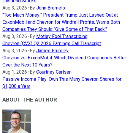
Dividend Stocks
Aug 3, 2026
•
By
John Bromels
"Too Much Money:" President Trump Just Lashed Out at
ExxonMobil and Chevron for Windfall Profits, Warns Both
Companies They Should "Give Some of That Back."
Aug 3, 2026
•
By
Motley Fool Transcribing
Chevron (CVX) Q2 2026 Earnings Call Transcript
Aug 3, 2026
•
By
James Brumley
Chevron vs. ExxonMobil: Which Dividend Compounds Better
Over the Next 10 Years?
Aug 1, 2026
•
By
Courtney Carlsen
Passive Income Play: Own This Many Chevron Shares for
$1,000 a Year
ABOUT THE AUTHOR