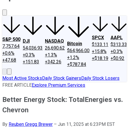
About Us
Contact Us
Investing Philosophy
Motley Fool Mo
SPCX
AAPL
S&P 500
DJI
NASDAQ
Bitcoin
$133.11
$313.33
7,757.64
54,036.93
26,690.62
$64,966.00
+15.8%
+0.3%
+0.6%
+0.3%
+1.3%
+1.2%
+$18.19
+$0.92
+47.68
+151.83
+342.26
+$787.84
Most Active Stocks
Daily Stock Gainers
Daily Stock Losers
FREE ARTICLE
Explore Premium Services
Better Energy Stock: TotalEnergies vs.
Chevron
By
Reuben Gregg Brewer
–
Jun 11, 2025 at 6:23PM EST