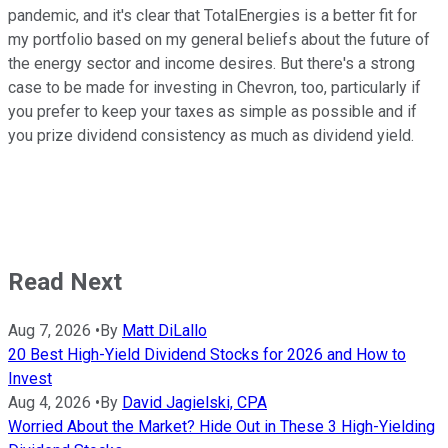
pandemic, and it's clear that TotalEnergies is a better fit for
my portfolio based on my general beliefs about the future of
the energy sector and income desires. But there's a strong
case to be made for investing in Chevron, too, particularly if
you prefer to keep your taxes as simple as possible and if
you prize dividend consistency as much as dividend yield.
Read Next
Aug 7, 2026
•
By
Matt DiLallo
20 Best High-Yield Dividend Stocks for 2026 and How to
Invest
Aug 4, 2026
•
By
David Jagielski, CPA
Worried About the Market? Hide Out in These 3 High-Yielding