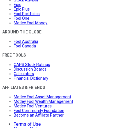
Stock Advisor
Epic
Epic Plus
Fool Portfolios
Fool One
Motley Fool Money
AROUND THE GLOBE
Fool Australia
Fool Canada
FREE TOOLS
CAPS Stock Ratings
Discussion Boards
Calculators
Financial Dictionary
AFFILIATES & FRIENDS
Motley Fool Asset Management
Motley Fool Wealth Management
Motley Fool Ventures
Fool Community Foundation
Become an Affiliate Partner
Terms of Use