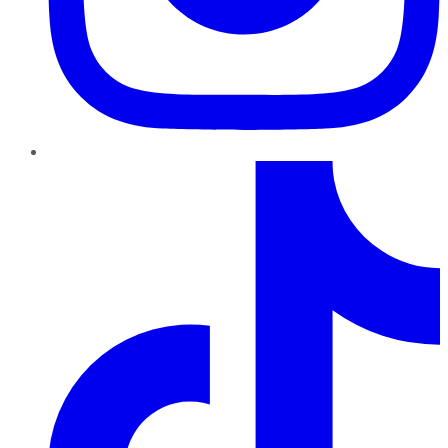
TikTok