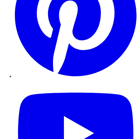
YouTube