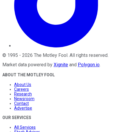
©
1995
-
2026
The Motley Fool
. All rights reserved.
Market data powered by
Xignite
and
Polygon.io
.
ABOUT THE MOTLEY FOOL
About Us
Careers
Research
Newsroom
Contact
Advertise
OUR SERVICES
All Services