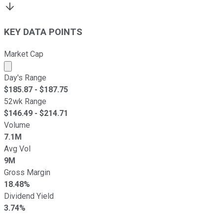
KEY DATA POINTS
Market Cap
Market cap calculated using publicly traded shares outst
Day's Range
$
185.87
- $
187.75
52wk Range
$
146.49
- $
214.71
Volume
7.1M
Avg Vol
9M
Gross Margin
18.48%
Dividend Yield
3.74%