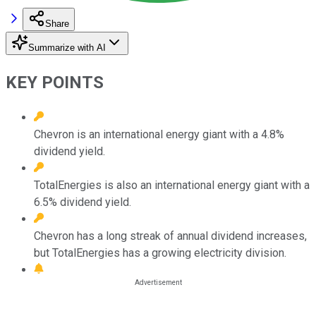
Share
Summarize with AI
KEY POINTS
Chevron is an international energy giant with a 4.8%
dividend yield.
TotalEnergies is also an international energy giant with a
6.5% dividend yield.
Chevron has a long streak of annual dividend increases,
but TotalEnergies has a growing electricity division.