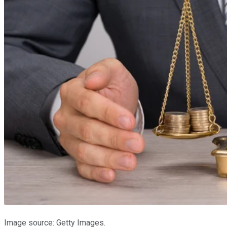
Image source: Getty Images.