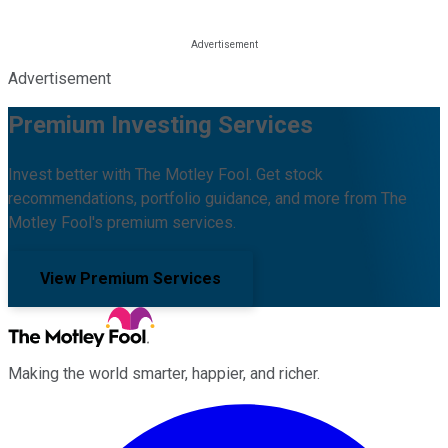
Advertisement
Premium Investing Services
Invest better with The Motley Fool. Get stock
recommendations, portfolio guidance, and more from The
Motley Fool's premium services.
View Premium Services
Making the world smarter, happier, and richer.
Facebook