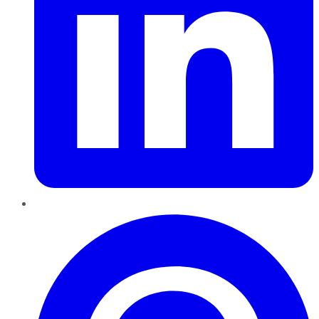
Pinterest