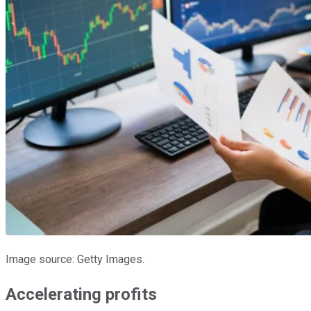
Image source: Getty Images.
Accelerating profits