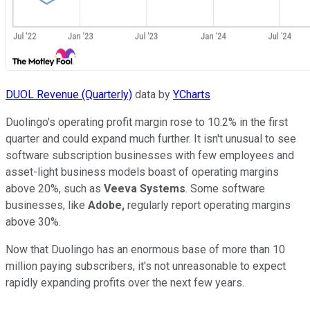
DUOL Revenue (Quarterly)
data by
YCharts
Duolingo's operating profit margin rose to 10.2% in the first
quarter and could expand much further. It isn't unusual to see
software subscription businesses with few employees and
asset-light business models boast of operating margins
above 20%, such as
Veeva Systems
. Some software
businesses, like
Adobe,
regularly report operating margins
above 30%.
Now that Duolingo has an enormous base of more than 10
million paying subscribers, it's not unreasonable to expect
rapidly expanding profits over the next few years.