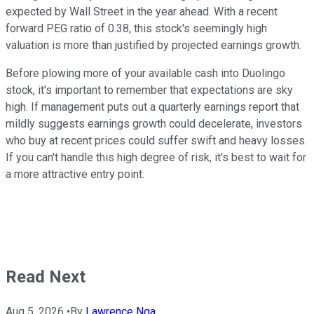
expected by Wall Street in the year ahead. With a recent
forward PEG ratio of 0.38, this stock's seemingly high
valuation is more than justified by projected earnings growth.
Before plowing more of your available cash into Duolingo
stock, it's important to remember that expectations are sky
high. If management puts out a quarterly earnings report that
mildly suggests earnings growth could decelerate, investors
who buy at recent prices could suffer swift and heavy losses.
If you can't handle this high degree of risk, it's best to wait for
a more attractive entry point.
Read Next
Aug 5, 2026
•
By
Lawrence Nga