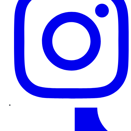
TikTok