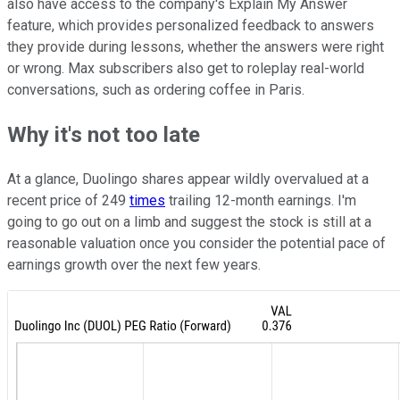
also have access to the company's Explain My Answer
feature, which provides personalized feedback to answers
they provide during lessons, whether the answers were right
or wrong. Max subscribers also get to roleplay real-world
conversations, such as ordering coffee in Paris.
Why it's not too late
At a glance, Duolingo shares appear wildly overvalued at a
recent price of 249
times
trailing 12-month earnings. I'm
going to go out on a limb and suggest the stock is still at a
reasonable valuation once you consider the potential pace of
earnings growth over the next few years.