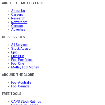
ABOUT THE MOTLEY FOOL
About Us
Careers
Research
Newsroom
Contact
Advertise
OUR SERVICES
All Services
Stock Advisor
Epic
Epic Plus
Fool Portfolios
Fool One
Motley Fool Money
AROUND THE GLOBE
Fool Australia
Fool Canada
FREE TOOLS
CAPS Stock Ratings