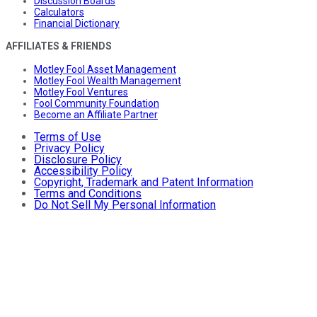
Discussion Boards
Calculators
Financial Dictionary
AFFILIATES & FRIENDS
Motley Fool Asset Management
Motley Fool Wealth Management
Motley Fool Ventures
Fool Community Foundation
Become an Affiliate Partner
Terms of Use
Privacy Policy
Disclosure Policy
Accessibility Policy
Copyright, Trademark and Patent Information
Terms and Conditions
Do Not Sell My Personal Information