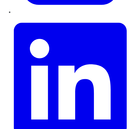
LinkedIn