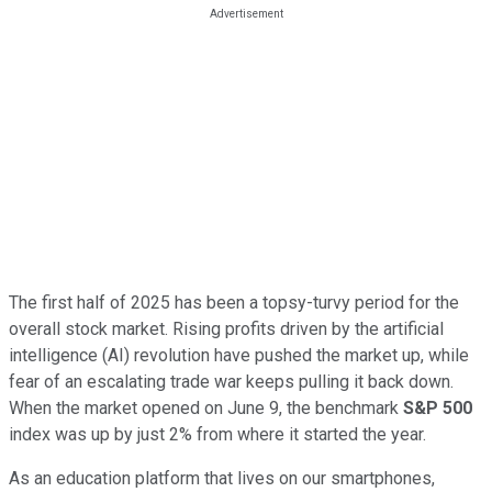
The first half of 2025 has been a topsy-turvy period for the
overall stock market. Rising profits driven by the artificial
intelligence (AI) revolution have pushed the market up, while
fear of an escalating trade war keeps pulling it back down.
When the market opened on June 9, the benchmark
S&P 500
index was up by just 2% from where it started the year.
As an education platform that lives on our smartphones,