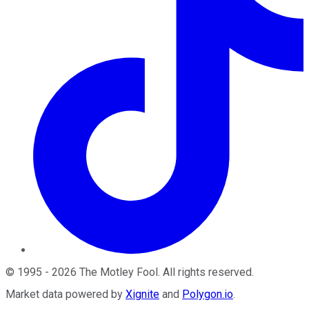
©
1995
-
2026
The Motley Fool
. All rights reserved.
Market data powered by
Xignite
and
Polygon.io
.