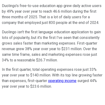
Duolingo's free-to-use education app grew daily active users
by 49% year over year to reach 46.6 million during the first
three months of 2025. That is a lot of daily users for a
company that employed just 830 people at the end of 2024.
Duolingo isn't the first language education application to gain
lots of popularity, but it's the first I've seen that consistently
grows sales faster than marketing expenses. First-quarter
revenue grew 38% year over year to $231 million. Over the
same time frame, sales and marketing expenses rose just
34% to a reasonable $26.7 million.
In the first quarter, total operating expenses rose just 33%
year over year to $140 million. With its top line growing faster
than expenses, first-quarter
operating income
surged 44%
year over year to $23.6 million.