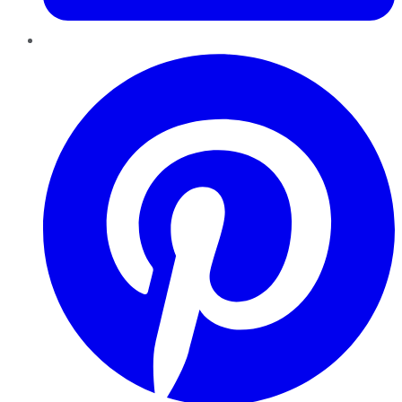
Pinterest