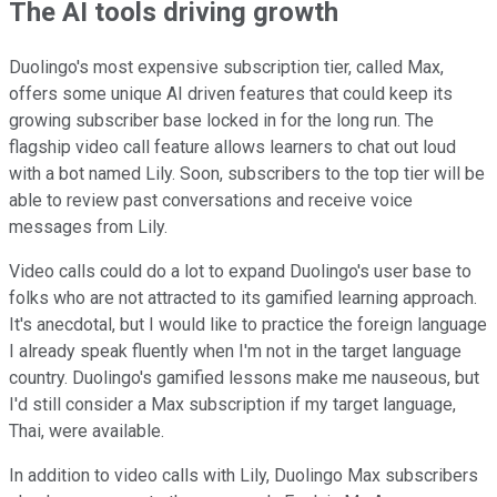
The AI tools driving growth
Duolingo's most expensive subscription tier, called Max,
offers some unique AI driven features that could keep its
growing subscriber base locked in for the long run. The
flagship video call feature allows learners to chat out loud
with a bot named Lily. Soon, subscribers to the top tier will be
able to review past conversations and receive voice
messages from Lily.
Video calls could do a lot to expand Duolingo's user base to
folks who are not attracted to its gamified learning approach.
It's anecdotal, but I would like to practice the foreign language
I already speak fluently when I'm not in the target language
country. Duolingo's gamified lessons make me nauseous, but
I'd still consider a Max subscription if my target language,
Thai, were available.
In addition to video calls with Lily, Duolingo Max subscribers