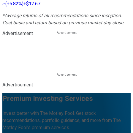
(
+5.82%
)
+$12.67
*Average returns of all recommendations since inception.
Cost basis and return based on previous market day close.
Advertisement
Advertisement
Premium Investing Services
Invest better with The Motley Fool. Get stock
recommendations, portfolio guidance, and more from The
Motley Fool's premium services.