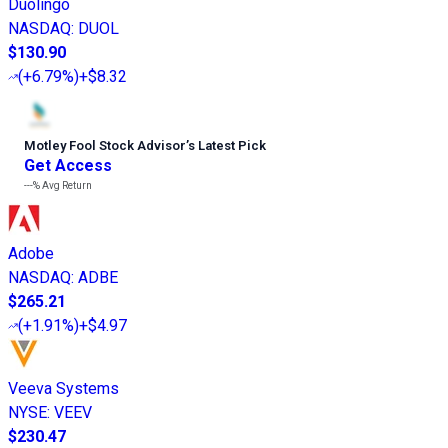
Duolingo
NASDAQ
:
DUOL
$130.90
(
+6.79%
)
+$8.32
Motley Fool Stock Advisor
’
s Latest Pick
Get Access
---%
Avg Return
Adobe
NASDAQ
:
ADBE
$265.21
(
+1.91%
)
+$4.97
Veeva Systems
NYSE
:
VEEV
$230.47