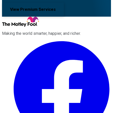
View Premium Services
Making the world smarter, happier, and richer.
Facebook