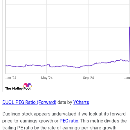
DUOL PEG Ratio (Forward)
data by
YCharts
Duolingo stock appears undervalued if we look at its forward
price-to-earnings-growth or
PEG ratio
. This metric divides the
trailing PE ratio by the rate of earnings-per-share growth