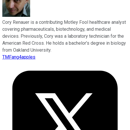
Cory Renauer is a contributing Motley Fool healthcare analyst
covering pharmaceuticals, biotechnology, and medical
devices. Previously, Cory was a laboratory technician for the
American Red Cross. He holds a bachelor’s degree in biology
from Oakland University.
TMFang4apples