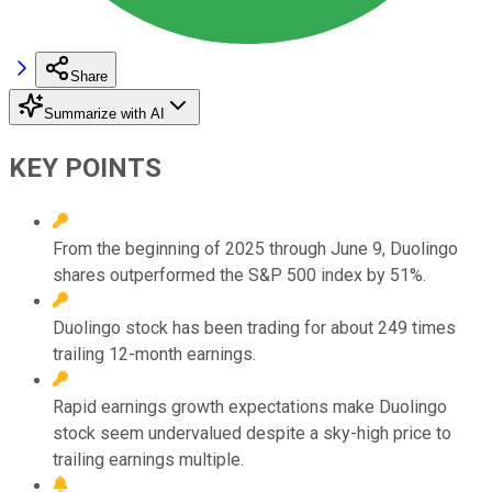
Share
Summarize with AI
KEY POINTS
From the beginning of 2025 through June 9, Duolingo
shares outperformed the S&P 500 index by 51%.
Duolingo stock has been trading for about 249 times
trailing 12-month earnings.
Rapid earnings growth expectations make Duolingo
stock seem undervalued despite a sky-high price to
trailing earnings multiple.