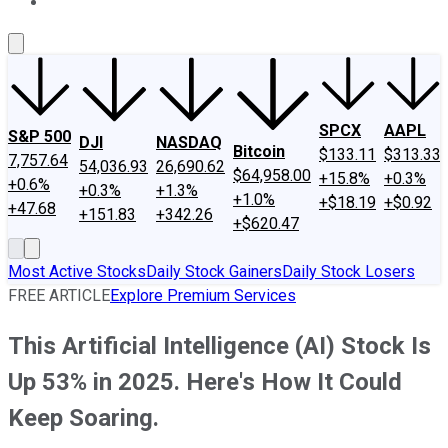
About Us
Contact Us
Investing Philosophy
Motley Fool Mo
SPCX
AAPL
S&P 500
DJI
NASDAQ
Bitcoin
$133.11
$313.33
7,757.64
54,036.93
26,690.62
$64,958.00
+15.8%
+0.3%
+0.6%
+0.3%
+1.3%
+1.0%
+$18.19
+$0.92
+47.68
+151.83
+342.26
+$620.47
Most Active Stocks
Daily Stock Gainers
Daily Stock Losers
FREE ARTICLE
Explore Premium Services
This Artificial Intelligence (AI) Stock Is
Up 53% in 2025. Here's How It Could
Keep Soaring.