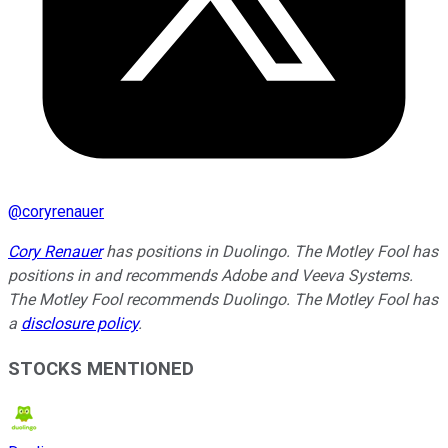
@
coryrenauer
Cory Renauer
has positions in Duolingo. The Motley Fool has
positions in and recommends Adobe and Veeva Systems.
The Motley Fool recommends Duolingo. The Motley Fool has
a
disclosure policy
.
STOCKS MENTIONED