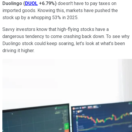
Duolingo
(
DUOL
+6.79%
)
doesn't have to pay taxes on
imported goods. Knowing this, markets have pushed the
stock up by a whopping 53% in 2025.
Savvy investors know that high-flying stocks have a
dangerous tendency to come crashing back down. To see why
Duolingo stock could keep soaring, let's look at what's been
driving it higher.