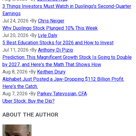
3 Things Investors Must Watch in Duolingo's Second-Quarter
Earnings
Jul 24, 2026
•
By
Chris Neiger
Why Duolingo Stock Plunged 10% This Week
Jul 20, 2026
•
By
Lyle Daly
5 Best Education Stocks for 2026 and How to Invest
Jul 11, 2026
•
By
Anthony Di Pizio
Prediction: This Magnificent Growth Stock Is Going to Double
by 2027, and Here's the Math That Shows How
Aug 8, 2026
•
By
Keithen Drury
Alphabet Just Posted a Jaw-Dropping $112 Billion Profit.
Here's the Catch.
Aug 7, 2026
•
By
Parkev Tatevosian, CFA
Uber Stock: Buy the Dip?
ABOUT THE AUTHOR