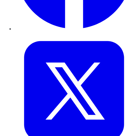
Twitter