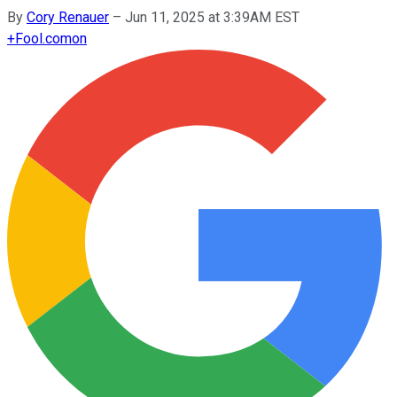
By
Cory Renauer
–
Jun 11, 2025 at 3:39AM EST
+
Fool.com
on