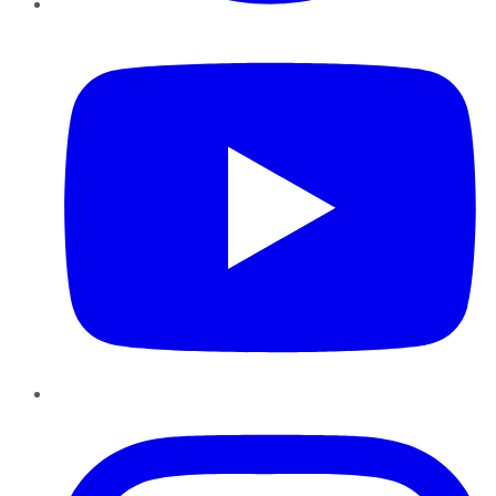
YouTube
Instagram