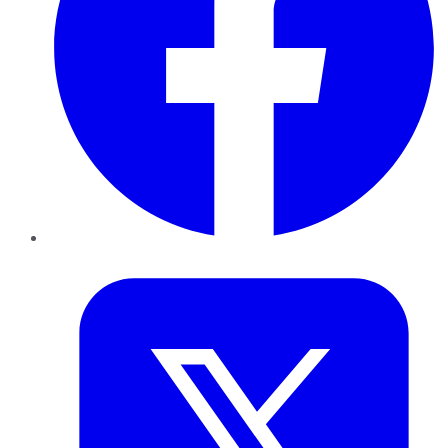
Twitter