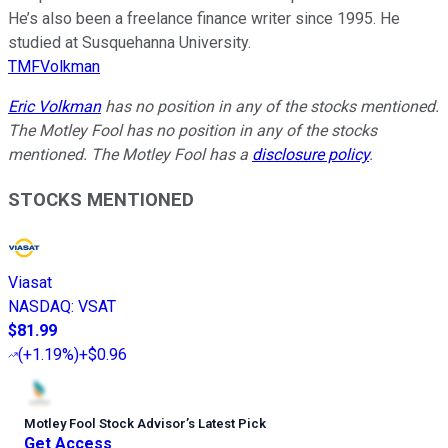
He’s also been a freelance finance writer since 1995. He
studied at Susquehanna University.
TMFVolkman
Eric Volkman
has no position in any of the stocks mentioned.
The Motley Fool has no position in any of the stocks
mentioned. The Motley Fool has a
disclosure policy
.
STOCKS MENTIONED
Viasat
NASDAQ
:
VSAT
$81.99
(
+1.19%
)
+$0.96
Motley Fool Stock Advisor
’
s Latest Pick
Get Access