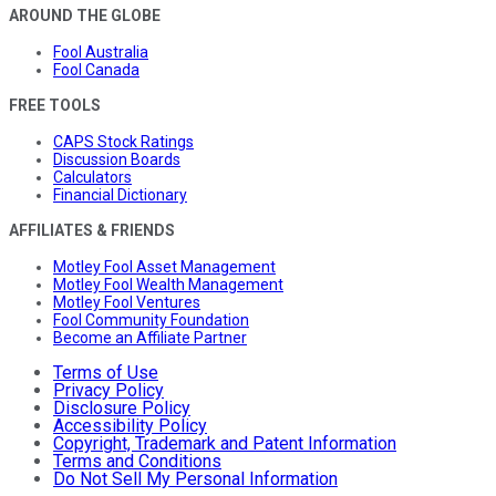
AROUND THE GLOBE
Fool Australia
Fool Canada
FREE TOOLS
CAPS Stock Ratings
Discussion Boards
Calculators
Financial Dictionary
AFFILIATES & FRIENDS
Motley Fool Asset Management
Motley Fool Wealth Management
Motley Fool Ventures
Fool Community Foundation
Become an Affiliate Partner
Terms of Use
Privacy Policy
Disclosure Policy
Accessibility Policy
Copyright, Trademark and Patent Information
Terms and Conditions
Do Not Sell My Personal Information