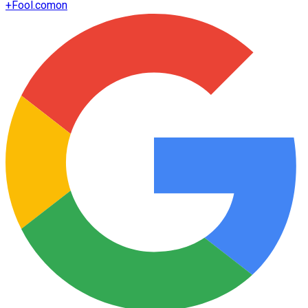
+
Fool.com
on