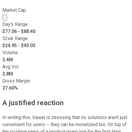
Market Cap
Market cap calculated using publicly traded shares outst
Day's Range
$
77.06
- $
88.40
52wk Range
$
24.95
- $
93.03
Volume
2.4M
Avg Vol
2.8M
Gross Margin
27.60%
A justified reaction
In writing this, Viasat is stressing that its solutions aren't just
convenient for users -- they can be monetized too. On top of
the positive news of a product going live for the first time,