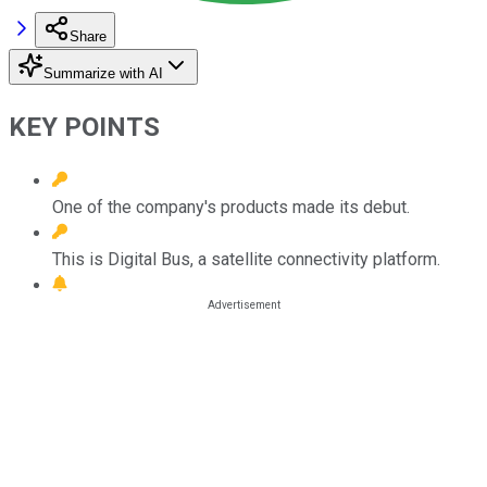
Share
Summarize with AI
KEY POINTS
One of the company's products made its debut.
This is Digital Bus, a satellite connectivity platform.