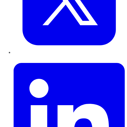
LinkedIn