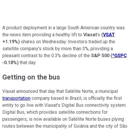
A product deployment in a large South American country was
the news item providing a healthy lift to
Viasat
's
(
VSAT
+1.19%
)
shares on Wednesday. Investors traded up the
satellite company's stock by more than 3%, providing a
pleasant contrast to the 0.3% decline of the
S&P 500
(
^GSPC
-0.18%
)
that day.
Getting on the bus
Viasat announced that day that Satélite Norte, a municipal
transportation
company based in Brazil, is officially the first
entity to go live with Viasat's Digital Bus connectivity system.
Digital Bus, which provides satellite connections for
passengers, is now available on Satélite Norte buses plying
routes between the municipality of Goiânia and the city of São