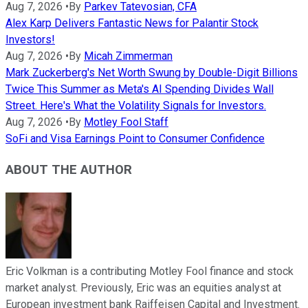
Aug 7, 2026
•
By
Parkev Tatevosian, CFA
Alex Karp Delivers Fantastic News for Palantir Stock
Investors!
Aug 7, 2026
•
By
Micah Zimmerman
Mark Zuckerberg's Net Worth Swung by Double-Digit Billions
Twice This Summer as Meta's AI Spending Divides Wall
Street. Here's What the Volatility Signals for Investors.
Aug 7, 2026
•
By
Motley Fool Staff
SoFi and Visa Earnings Point to Consumer Confidence
ABOUT THE AUTHOR
Eric Volkman is a contributing Motley Fool finance and stock
market analyst. Previously, Eric was an equities analyst at
European investment bank Raiffeisen Capital and Investment.