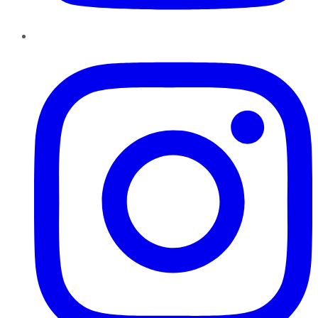
Instagram