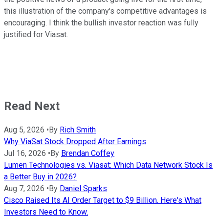
this illustration of the company's competitive advantages is
encouraging. I think the bullish investor reaction was fully
justified for Viasat.
Read Next
Aug 5, 2026
•
By
Rich Smith
Why ViaSat Stock Dropped After Earnings
Jul 16, 2026
•
By
Brendan Coffey
Lumen Technologies vs. Viasat: Which Data Network Stock Is
a Better Buy in 2026?
Aug 7, 2026
•
By
Daniel Sparks
Cisco Raised Its AI Order Target to $9 Billion. Here's What
Investors Need to Know.