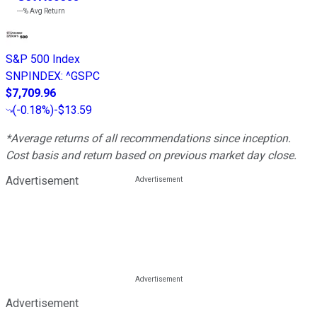
---%
Avg Return
S&P 500 Index
SNPINDEX
:
^GSPC
$7,709.96
(
-0.18%
)
-$13.59
*Average returns of all recommendations since inception.
Cost basis and return based on previous market day close.
Advertisement
Advertisement