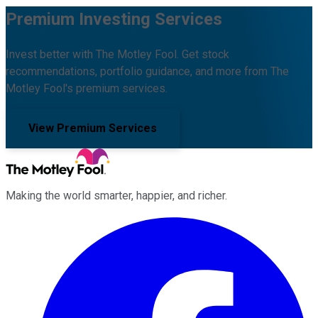
Premium Investing Services
Invest better with The Motley Fool. Get stock
recommendations, portfolio guidance, and more from The
Motley Fool's premium services.
View Premium Services
Making the world smarter, happier, and richer.
Facebook