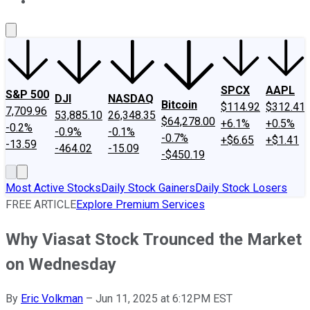
About Us
Contact Us
Investing Philosophy
Motley Fool Mo
SPCX
AAPL
S&P 500
DJI
NASDAQ
Bitcoin
$114.92
$312.41
7,709.96
53,885.10
26,348.35
$64,278.00
+6.1%
+0.5%
-0.2%
-0.9%
-0.1%
-0.7%
+$6.65
+$1.41
-13.59
-464.02
-15.09
-$450.19
Most Active Stocks
Daily Stock Gainers
Daily Stock Losers
FREE ARTICLE
Explore Premium Services
Why Viasat Stock Trounced the Market
on Wednesday
By
Eric Volkman
–
Jun 11, 2025 at 6:12PM EST