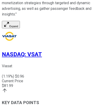
monetization strategies through targeted and dynamic
advertising, as well as gather passenger feedback and
insights."
Expand
NASDAQ
:
VSAT
Viasat
(
1.19
%) $
0.96
Current Price
$
81.99
KEY DATA POINTS