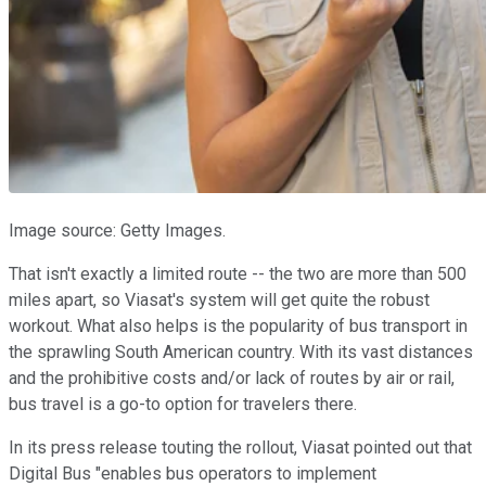
Image source: Getty Images.
That isn't exactly a limited route -- the two are more than 500
miles apart, so Viasat's system will get quite the robust
workout. What also helps is the popularity of bus transport in
the sprawling South American country. With its vast distances
and the prohibitive costs and/or lack of routes by air or rail,
bus travel is a go-to option for travelers there.
In its press release touting the rollout, Viasat pointed out that
Digital Bus "enables bus operators to implement