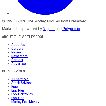
©
1995
-
2026
The Motley Fool
. All rights reserved.
Market data powered by
Xignite
and
Polygon.io
.
ABOUT THE MOTLEY FOOL
About Us
Careers
Research
Newsroom
Contact
Advertise
OUR SERVICES
All Services
Stock Advisor
Epic
Epic Plus
Fool Portfolios
Fool One
Motley Fool Money