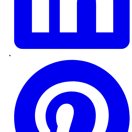
Pinterest