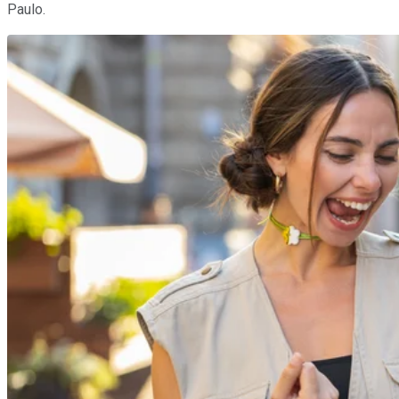
Paulo.