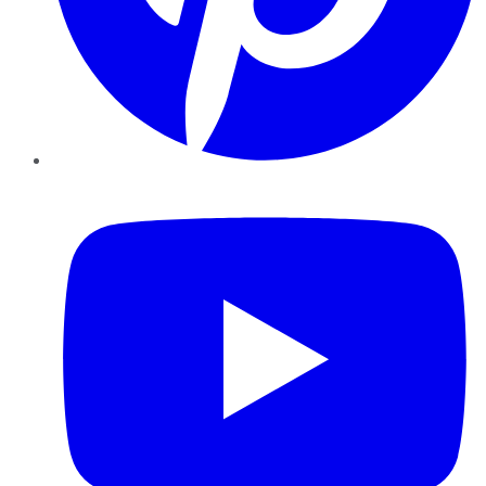
YouTube