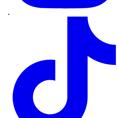
TikTok