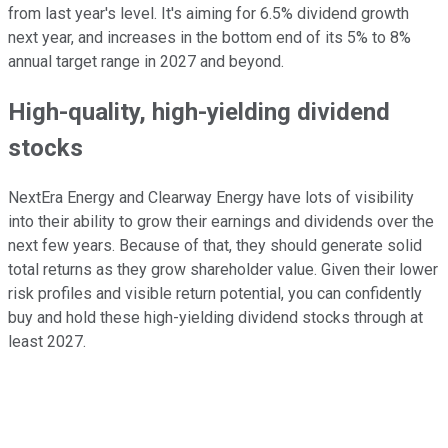
from last year's
level
. It's aiming for 6.5% dividend growth
next year, and increases in the bottom end of its 5% to 8%
annual target range in 2027 and beyond.
High-quality, high-yielding dividend
stocks
NextEra Energy and Clearway Energy have
lots
of visibility
into
their ability to grow their earnings and dividends over the
next few years.
Because of that, they should generate solid
total returns as they
grow
shareholder value. Given their lower
risk profiles and visible return potential, you can confidently
buy and hold these high-yielding dividend stocks through at
least 2027.