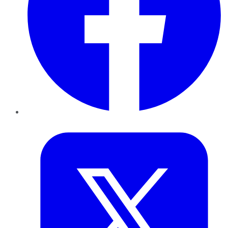
Twitter