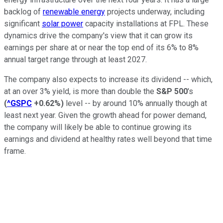
backlog of
renewable energy
projects underway, including
significant
solar power
capacity installations at FPL. These
dynamics drive the company's view that it can grow its
earnings per share at or near the top end of its 6% to 8%
annual target range through at least 2027.
The company also expects to increase its
dividend
--
which,
at an over 3% yield, is more than double the
S&P 500
's
(
^GSPC
+0.62%
)
level
--
by around 10% annually though at
least next year.
Given the growth ahead for power demand,
the company will likely be able to continue growing its
earnings and dividend at healthy rates well beyond that time
frame.