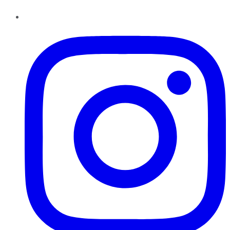
Instagram