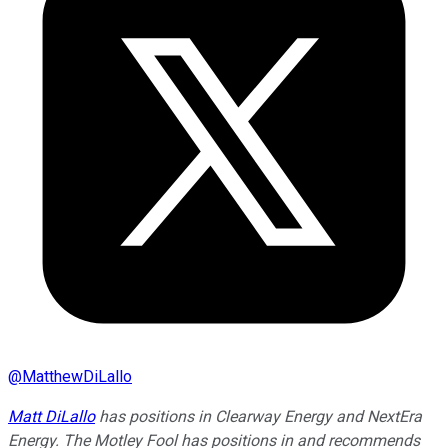
@
MatthewDiLallo
Matt DiLallo
has positions in Clearway Energy and NextEra
Energy. The Motley Fool has positions in and recommends