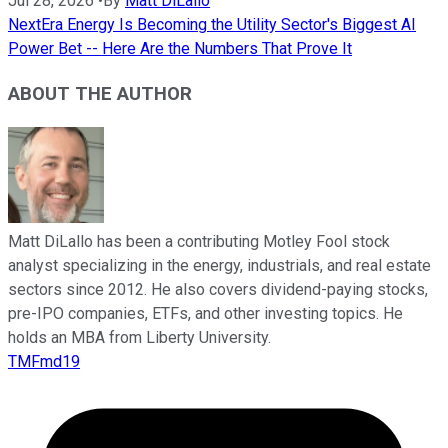
Jul 28, 2026
•
By
Matt DiLallo
NextEra Energy Is Becoming the Utility Sector's Biggest AI
Power Bet -- Here Are the Numbers That Prove It
ABOUT THE AUTHOR
Matt DiLallo has been a contributing Motley Fool stock
analyst specializing in the energy, industrials, and real estate
sectors since 2012. He also covers dividend-paying stocks,
pre-IPO companies, ETFs, and other investing topics. He
holds an MBA from Liberty University.
TMFmd19