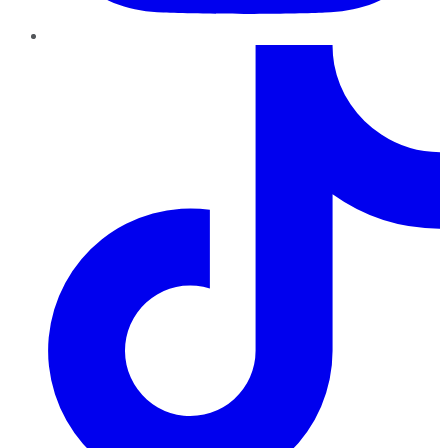
TikTok