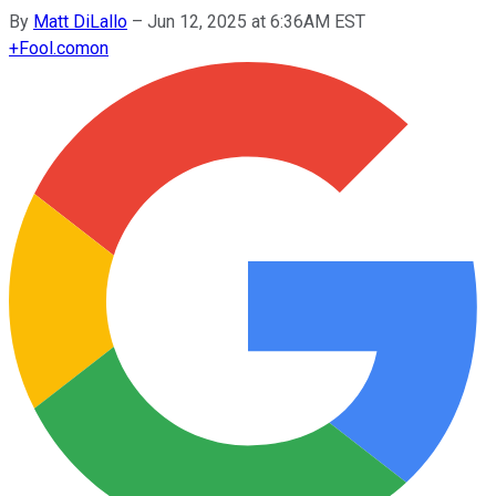
By
Matt DiLallo
–
Jun 12, 2025 at 6:36AM EST
+
Fool.com
on