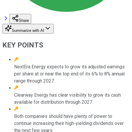
Share
Summarize with AI
KEY POINTS
NextEra Energy expects to grow its adjusted earnings
per share at or near the top end of its 6% to 8% annual
range through 2027.
Clearway Energy has clear visibility to grow its cash
available for distribution through 2027.
Both companies should have plenty of power to
continue increasing their high-yielding dividends over
the next few years.