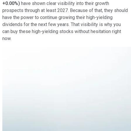
+0.00%
)
have shown clear visibility into their growth
prospects through at least 2027. Because of that, they should
have the power to continue growing their high-yielding
dividends for the next few years. That visibility is why you
can buy these high-yielding stocks
without hesitation right
now
.