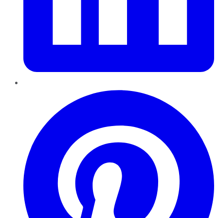
Pinterest