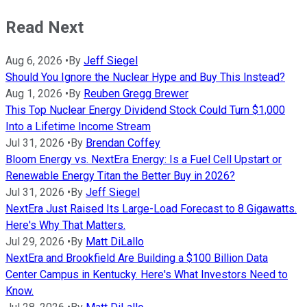
Read Next
Aug 6, 2026
•
By
Jeff Siegel
Should You Ignore the Nuclear Hype and Buy This Instead?
Aug 1, 2026
•
By
Reuben Gregg Brewer
This Top Nuclear Energy Dividend Stock Could Turn $1,000
Into a Lifetime Income Stream
Jul 31, 2026
•
By
Brendan Coffey
Bloom Energy vs. NextEra Energy: Is a Fuel Cell Upstart or
Renewable Energy Titan the Better Buy in 2026?
Jul 31, 2026
•
By
Jeff Siegel
NextEra Just Raised Its Large-Load Forecast to 8 Gigawatts.
Here's Why That Matters.
Jul 29, 2026
•
By
Matt DiLallo
NextEra and Brookfield Are Building a $100 Billion Data
Center Campus in Kentucky. Here's What Investors Need to
Know.