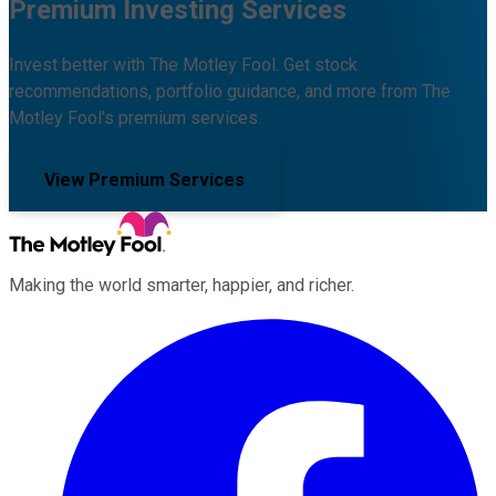
Premium Investing Services
Invest better with The Motley Fool. Get stock
recommendations, portfolio guidance, and more from The
Motley Fool's premium services.
View Premium Services
Making the world smarter, happier, and richer.
Facebook