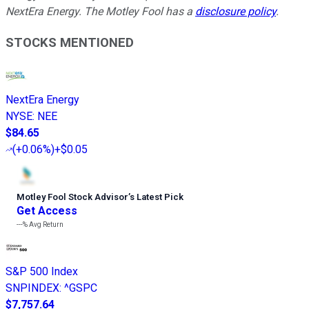
NextEra Energy. The Motley Fool has a
disclosure policy
.
STOCKS MENTIONED
NextEra Energy
NYSE
:
NEE
$84.65
(
+0.06%
)
+$0.05
Motley Fool Stock Advisor
’
s Latest Pick
Get Access
---%
Avg Return
S&P 500 Index
SNPINDEX
:
^GSPC
$7,757.64