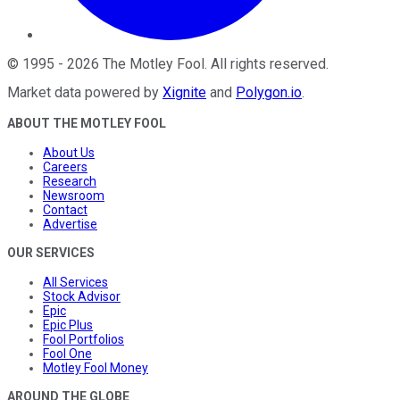
©
1995
-
2026
The Motley Fool
. All rights reserved.
Market data powered by
Xignite
and
Polygon.io
.
ABOUT THE MOTLEY FOOL
About Us
Careers
Research
Newsroom
Contact
Advertise
OUR SERVICES
All Services
Stock Advisor
Epic
Epic Plus
Fool Portfolios
Fool One
Motley Fool Money
AROUND THE GLOBE