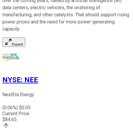
over the coming years, fueled by artificial intelligence (AI)
data centers, electric vehicles, the onshoring of
manufacturing, and other catalysts. That should support rising
power prices and the need for more
power-generating
capacity.
Expand
NYSE
:
NEE
NextEra Energy
(
0.06
%) $
0.05
Current Price
$
84.65