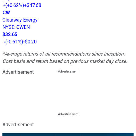
(
+0.62%
)
+$47.68
CW
Clearway Energy
NYSE
:
CWEN
$32.65
(
-0.61%
)
-$0.20
*Average returns of all recommendations since inception.
Cost basis and return based on previous market day close.
Advertisement
Advertisement