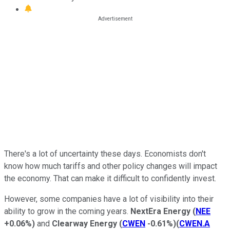
There's a lot of uncertainty these days. Economists don't
know how much tariffs and other policy changes will impact
the economy. That can make it difficult
to confidently invest
.
However, some companies have a lot of visibility into their
ability to grow in the coming years.
NextEra Energy
(
NEE
+0.06%
)
and
Clearway Energy
(
CWEN
-0.61%
)
(
CWEN.A