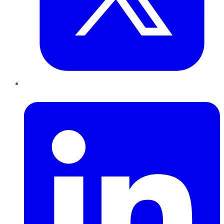
LinkedIn