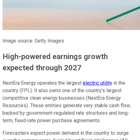
Image source: Getty Images.
High-powered earnings growth
expected through 2027
NextEra Energy operates the largest
electric utility
in the
country (FPL). It also owns one of the country's largest
competitive clean energy businesses (NextEra Energy
Resources). These entities generate
very
stable cash flow,
backed by government-regulated rate structures and long-
term, fixed-rate power purchase agreements.
Forecasters expect power demand in the country to surge