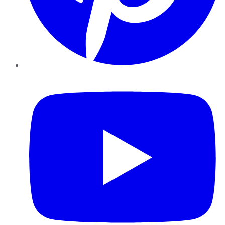
YouTube