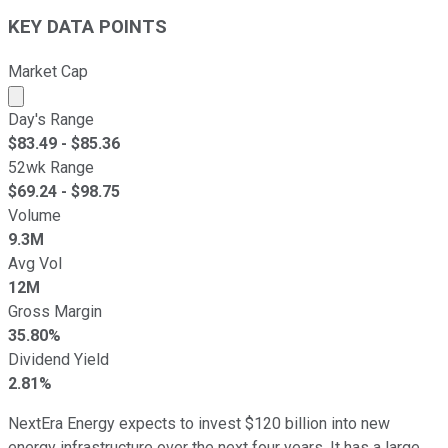
KEY DATA POINTS
Market Cap
Market cap calculated using publicly traded shares outst
Day's Range
$
83.49
- $
85.36
52wk Range
$
69.24
- $
98.75
Volume
9.3M
Avg Vol
12M
Gross Margin
35.80%
Dividend Yield
2.81%
NextEra Energy expects to invest $120 billion into new
energy infrastructure over the next four years. It has a large