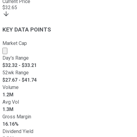
Current Price
$
32.65
KEY DATA POINTS
Market Cap
Market cap calculated using publicly traded shares outst
Day's Range
$
32.32
- $
33.21
52wk Range
$
27.67
- $
41.74
Volume
1.2M
Avg Vol
1.3M
Gross Margin
16.16%
Dividend Yield