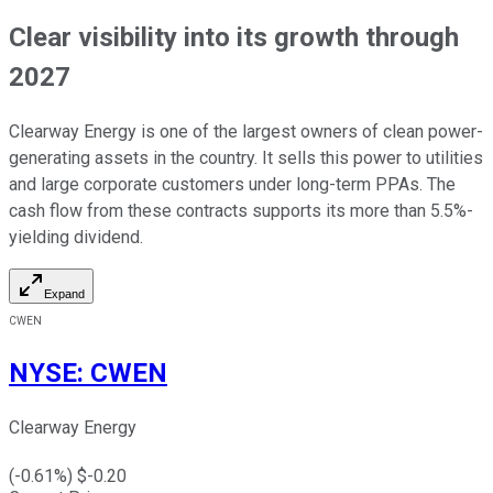
Clear visibility into its growth through
2027
Clearway Energy is one of the largest owners of clean
power-
generating
assets
in the country
.
It sells this power to utilities
and large corporate customers under long-term PPAs. The
cash flow from these contracts supports its more than 5.5%-
yielding dividend.
Expand
CWEN
NYSE
:
CWEN
Clearway Energy
(
-0.61
%) $
-0.20