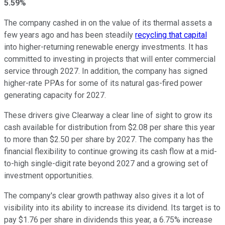
5.59%
The company cashed in on the value of its thermal assets a
few years ago and has been steadily
recycling that capital
into higher-returning renewable energy investments. It has
committed to investing in projects
that will enter
commercial
service through 2027. In addition, the company has signed
higher-rate PPAs for some of its natural gas-fired power
generating capacity for 2027.
These drivers give Clearway a clear line of sight to grow its
cash available for distribution from $2.08 per share this year
to more than $2.50 per share by 2027. The company has the
financial flexibility to continue growing its cash flow at a mid-
to-high single-digit rate beyond 2027 and a growing set of
investment opportunities.
The company's clear growth pathway also gives it a lot of
visibility
into
its ability to increase its
dividend
.
Its target is to
pay $1.76 per share in dividends this year, a 6.75% increase