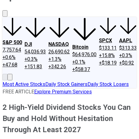
About Us
Contact Us
Investing Philosophy
Motley Fool Mo
SPCX
AAPL
S&P 500
DJI
NASDAQ
Bitcoin
$133.11
$313.33
7,757.64
54,036.93
26,690.62
$64,976.00
+15.8%
+0.3%
+0.6%
+0.3%
+1.3%
+0.1%
+$18.19
+$0.92
+47.68
+151.83
+342.26
+$58.37
Most Active Stocks
Daily Stock Gainers
Daily Stock Losers
FREE ARTICLE
Explore Premium Services
2 High-Yield Dividend Stocks You Can
Buy and Hold Without Hesitation
Through At Least 2027