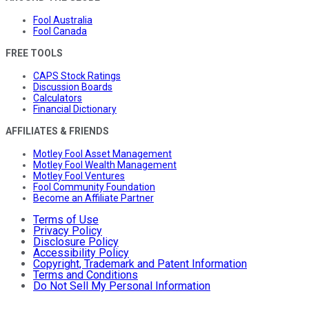
Fool Australia
Fool Canada
FREE TOOLS
CAPS Stock Ratings
Discussion Boards
Calculators
Financial Dictionary
AFFILIATES & FRIENDS
Motley Fool Asset Management
Motley Fool Wealth Management
Motley Fool Ventures
Fool Community Foundation
Become an Affiliate Partner
Terms of Use
Privacy Policy
Disclosure Policy
Accessibility Policy
Copyright, Trademark and Patent Information
Terms and Conditions
Do Not Sell My Personal Information