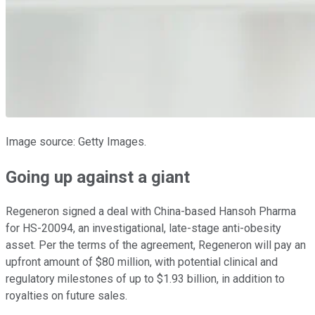
Image source: Getty Images.
Going up against a giant
Regeneron signed a deal with China-based Hansoh Pharma
for HS-20094, an investigational, late-stage anti-obesity
asset. Per the terms of the agreement, Regeneron will pay an
upfront amount of $80 million, with potential clinical and
regulatory milestones of up to $1.93 billion, in addition to
royalties on future sales.