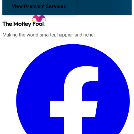
View Premium Services
Making the world smarter, happier, and richer.
Facebook