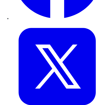
Twitter