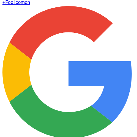
+
Fool.com
on