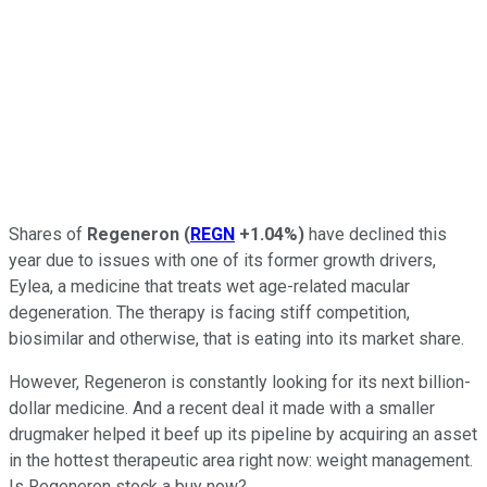
Shares of
Regeneron
(
REGN
+1.04%
)
have declined this
year due to issues with one of its former growth drivers,
Eylea, a medicine that treats wet age-related macular
degeneration. The therapy is facing stiff competition,
biosimilar and otherwise, that is eating into its market share.
However, Regeneron is constantly looking for its next billion-
dollar medicine. And a recent deal it made with a smaller
drugmaker helped it beef up its pipeline by acquiring an asset
in the hottest therapeutic area right now: weight management.
Is Regeneron stock a buy now?