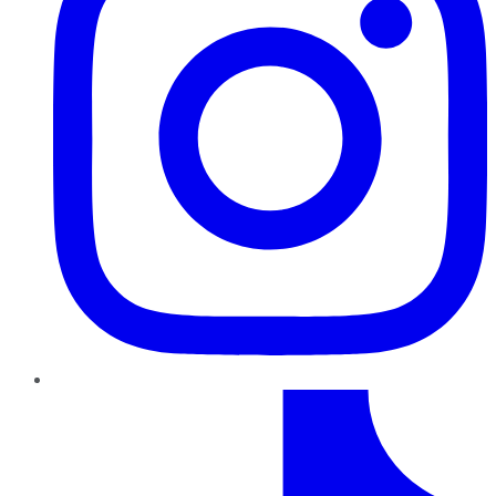
TikTok