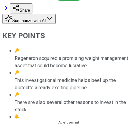
Share
Summarize with AI
KEY POINTS
Regeneron acquired a promising weight management
asset that could become lucrative.
This investigational medicine helps beef up the
biotech's already exciting pipeline.
There are also several other reasons to invest in the
stock.