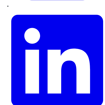
LinkedIn