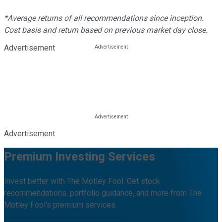
*Average returns of all recommendations since inception.
Cost basis and return based on previous market day close.
Advertisement
Advertisement
Premium Investing Services
Invest better with The Motley Fool. Get stock
recommendations, portfolio guidance, and more from The
Motley Fool's premium services.