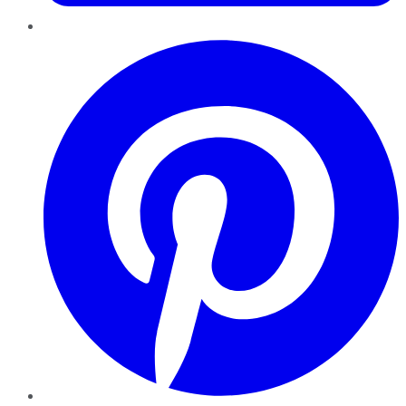
Pinterest