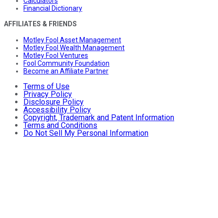
Calculators
Financial Dictionary
AFFILIATES & FRIENDS
Motley Fool Asset Management
Motley Fool Wealth Management
Motley Fool Ventures
Fool Community Foundation
Become an Affiliate Partner
Terms of Use
Privacy Policy
Disclosure Policy
Accessibility Policy
Copyright, Trademark and Patent Information
Terms and Conditions
Do Not Sell My Personal Information