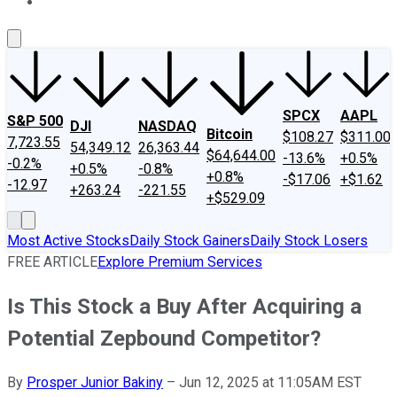
About Us
Contact Us
Investing Philosophy
Motley Fool Mo
SPCX
AAPL
S&P 500
DJI
NASDAQ
Bitcoin
$108.27
$311.00
7,723.55
54,349.12
26,363.44
$64,644.00
-13.6%
+0.5%
-0.2%
+0.5%
-0.8%
+0.8%
-$17.06
+$1.62
-12.97
+263.24
-221.55
+$529.09
Most Active Stocks
Daily Stock Gainers
Daily Stock Losers
FREE ARTICLE
Explore Premium Services
Is This Stock a Buy After Acquiring a
Potential Zepbound Competitor?
By
Prosper Junior Bakiny
–
Jun 12, 2025 at 11:05AM EST