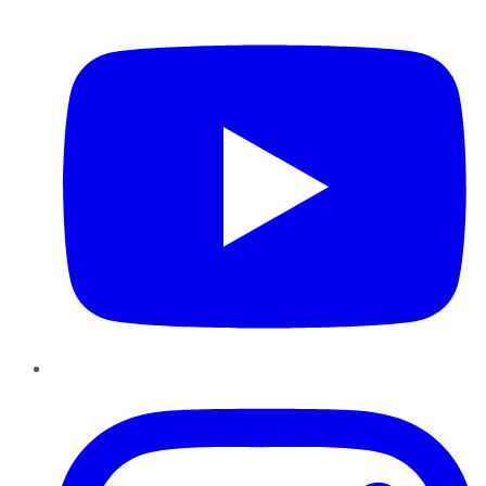
YouTube
Instagram