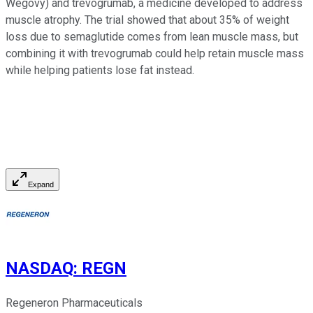
Wegovy) and trevogrumab, a medicine developed to address
muscle atrophy. The trial showed that about 35% of weight
loss due to semaglutide comes from lean muscle mass, but
combining it with trevogrumab could help retain muscle mass
while helping patients lose fat instead.
Expand
NASDAQ
:
REGN
Regeneron Pharmaceuticals