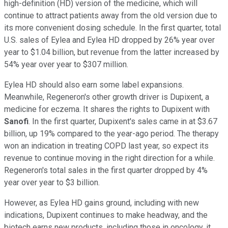
high-definition (HD) version of the medicine, which will
continue to attract patients away from the old version due to
its more convenient dosing schedule. In the first quarter, total
U.S. sales of Eylea and Eylea HD dropped by 26% year over
year to $1.04 billion, but revenue from the latter increased by
54% year over year to $307 million.
Eylea HD should also earn some label expansions.
Meanwhile, Regeneron's other growth driver is Dupixent, a
medicine for eczema. It shares the rights to Dupixent with
Sanofi
. In the first quarter, Dupixent's sales came in at $3.67
billion, up 19% compared to the year-ago period. The therapy
won an indication in treating COPD last year, so expect its
revenue to continue moving in the right direction for a while.
Regeneron's total sales in the first quarter dropped by 4%
year over year to $3 billion.
However, as Eylea HD gains ground, including with new
indications, Dupixent continues to make headway, and the
biotech earns new products, including those in oncology, it