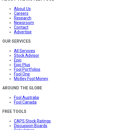
About Us
Careers
Research
Newsroom
Contact
Advertise
OUR SERVICES
All Services
Stock Advisor
Epic
Epic Plus
Fool Portfolios
Fool One
Motley Fool Money
AROUND THE GLOBE
Fool Australia
Fool Canada
FREE TOOLS
CAPS Stock Ratings
Discussion Boards