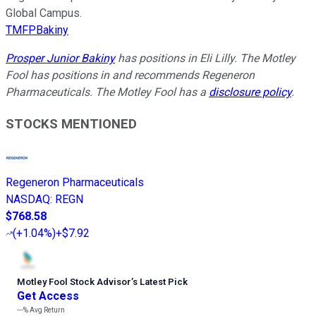
Global Campus.
TMFPBakiny
Prosper Junior Bakiny
has positions in Eli Lilly. The Motley
Fool has positions in and recommends Regeneron
Pharmaceuticals. The Motley Fool has a
disclosure policy
.
STOCKS MENTIONED
Regeneron Pharmaceuticals
NASDAQ
:
REGN
$768.58
(
+1.04%
)
+$7.92
Motley Fool Stock Advisor
’
s Latest Pick
Get Access
---%
Avg Return