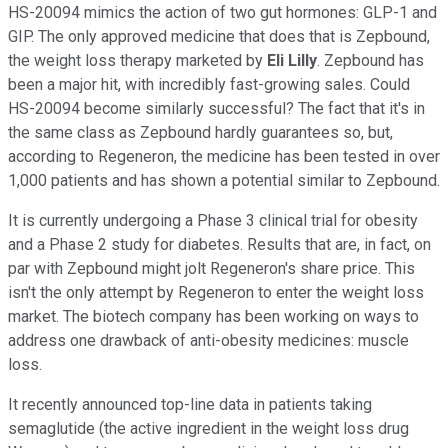
HS-20094 mimics the action of two gut hormones: GLP-1 and
GIP. The only approved medicine that does that is Zepbound,
the weight loss therapy marketed by
Eli Lilly
. Zepbound has
been a major hit, with incredibly fast-growing sales. Could
HS-20094 become similarly successful? The fact that it's in
the same class as Zepbound hardly guarantees so, but,
according to Regeneron, the medicine has been tested in over
1,000 patients and has shown a potential similar to Zepbound.
It is currently undergoing a Phase 3 clinical trial for obesity
and a Phase 2 study for diabetes. Results that are, in fact, on
par with Zepbound might jolt Regeneron's share price. This
isn't the only attempt by Regeneron to enter the weight loss
market. The biotech company has been working on ways to
address one drawback of anti-obesity medicines: muscle
loss.
It recently announced top-line data in patients taking
semaglutide (the active ingredient in the weight loss drug