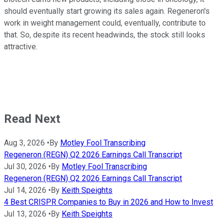
should eventually start growing its sales again. Regeneron's
work in weight management could, eventually, contribute to
that. So, despite its recent headwinds, the stock still looks
attractive.
Read Next
Aug 3, 2026
•
By
Motley Fool Transcribing
Regeneron (REGN) Q2 2026 Earnings Call Transcript
Jul 30, 2026
•
By
Motley Fool Transcribing
Regeneron (REGN) Q2 2026 Earnings Call Transcript
Jul 14, 2026
•
By
Keith Speights
4 Best CRISPR Companies to Buy in 2026 and How to Invest
Jul 13, 2026
•
By
Keith Speights