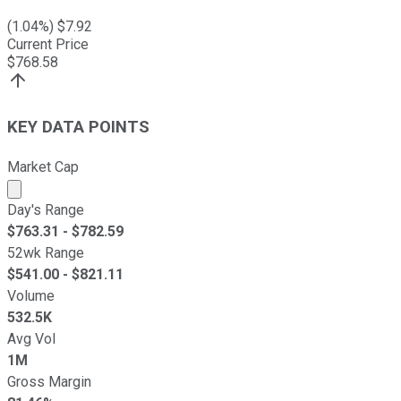
(
1.04
%) $
7.92
Current Price
$
768.58
KEY DATA POINTS
Market Cap
Market cap calculated using publicly traded shares outst
Day's Range
$
763.31
- $
782.59
52wk Range
$
541.00
- $
821.11
Volume
532.5K
Avg Vol
1M
Gross Margin