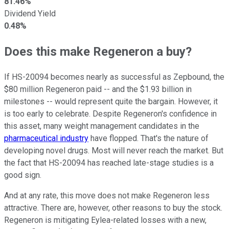
81.46%
Dividend Yield
0.48%
Does this make Regeneron a buy?
If HS-20094 becomes nearly as successful as Zepbound, the
$80 million Regeneron paid -- and the $1.93 billion in
milestones -- would represent quite the bargain. However, it
is too early to celebrate. Despite Regeneron's confidence in
this asset, many weight management candidates in the
pharmaceutical industry
have flopped. That's the nature of
developing novel drugs. Most will never reach the market. But
the fact that HS-20094 has reached late-stage studies is a
good sign.
And at any rate, this move does not make Regeneron less
attractive. There are, however, other reasons to buy the stock.
Regeneron is mitigating Eylea-related losses with a new,