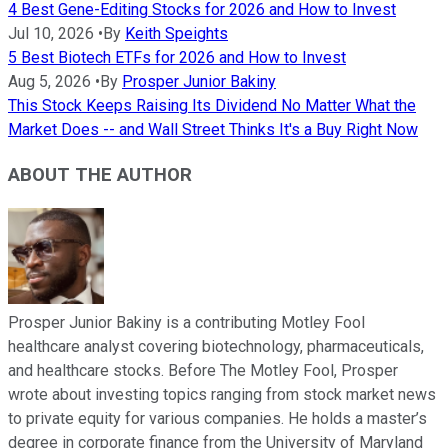
4 Best Gene-Editing Stocks for 2026 and How to Invest
Jul 10, 2026
•
By
Keith Speights
5 Best Biotech ETFs for 2026 and How to Invest
Aug 5, 2026
•
By
Prosper Junior Bakiny
This Stock Keeps Raising Its Dividend No Matter What the
Market Does -- and Wall Street Thinks It's a Buy Right Now
ABOUT THE AUTHOR
Prosper Junior Bakiny is a contributing Motley Fool
healthcare analyst covering biotechnology, pharmaceuticals,
and healthcare stocks. Before The Motley Fool, Prosper
wrote about investing topics ranging from stock market news
to private equity for various companies. He holds a master’s
degree in corporate finance from the University of Maryland