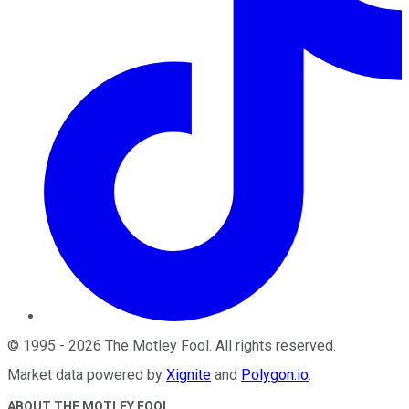
©
1995
-
2026
The Motley Fool
. All rights reserved.
Market data powered by
Xignite
and
Polygon.io
.
ABOUT THE MOTLEY FOOL