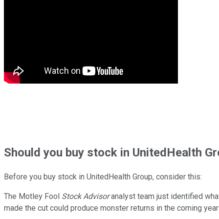
Should
you buy stock in
UnitedHealth Gr
Before you buy stock in
UnitedHealth Group
, consider this:
The Motley Fool
Stock Advisor
analyst team just identified wha
made the cut could produce monster returns in the coming year