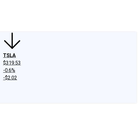
edIn
X
Facebook
Instagram
Discussion Boards
CAPS - Stock Picki
TSLA
$319.53
-0.6%
-$2.02