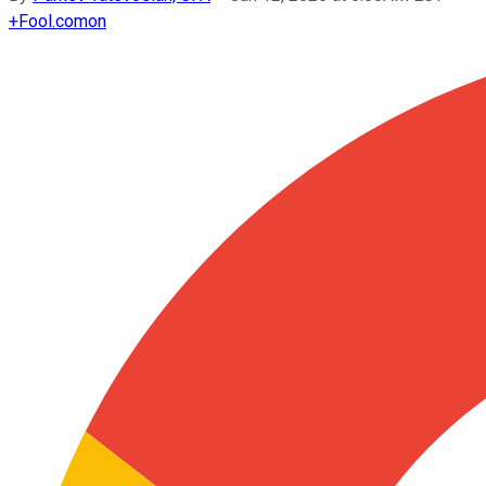
+
Fool.com
on