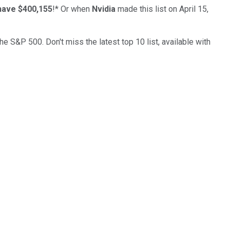
have $400,155
!*
Or when
Nvidia
made this list on April 15,
the S&P 500. Don't miss the latest top 10 list, available with