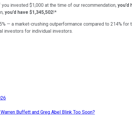
if you invested $1,000 at the time of our recommendation,
you’d 
n,
you’d have $1,345,502
!*
5
% — a market-crushing outperformance compared to
214
%
for 
al investors for individual investors.
026
d Warren Buffett and Greg Abel Blink Too Soon?