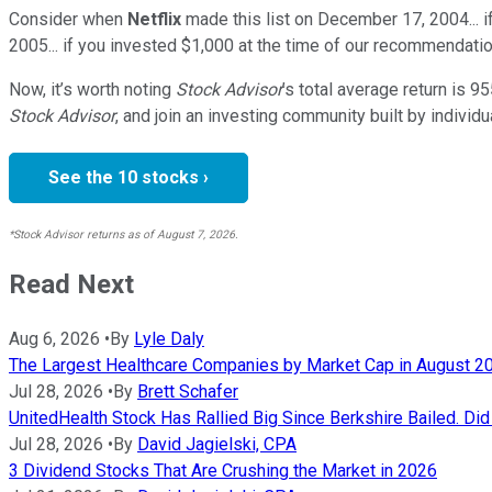
Consider when
Netflix
made this list on December 17, 2004... 
2005... if you invested $1,000 at the time of our recommendatio
Now, it’s worth noting
Stock Advisor
’s total average return is
95
Stock Advisor
, and join an investing community built by individu
See the 10 stocks ›
*Stock Advisor returns as of August 7, 2026.
Read Next
Aug 6, 2026
•
By
Lyle Daly
The Largest Healthcare Companies by Market Cap in August 2
Jul 28, 2026
•
By
Brett Schafer
UnitedHealth Stock Has Rallied Big Since Berkshire Bailed. Di
Jul 28, 2026
•
By
David Jagielski, CPA
3 Dividend Stocks That Are Crushing the Market in 2026