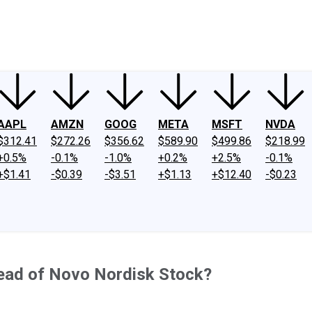
ney
Fool Community Foundation
Reviews
Newsroom
YouTube
Link
AAPL
AMZN
GOOG
META
MSFT
NVDA
$312.41
$272.26
$356.62
$589.90
$499.86
$218.99
+0.5%
-0.1%
-1.0%
+0.2%
+2.5%
-0.1%
+$1.41
-$0.39
-$3.51
+$1.13
+$12.40
-$0.23
tead of Novo Nordisk Stock?