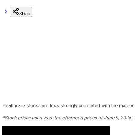
Share
Healthcare stocks are less strongly correlated with the macroe
*Stock prices used were the afternoon prices of June 9, 2025.