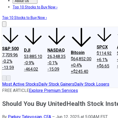
About Us
About Us
Contact Us
Investing Philosophy
Motley Fool Mo
Top 10 Stocks to Buy Now ›
Top 10 Stocks to Buy Now ›
SPCX
S&P 500
DJI
NASDAQ
Bitcoin
$114.92
7,709.96
53,885.10
26,348.35
$64,852.00
+6.1%
-0.2%
-0.9%
-0.1%
+0.4%
+$6.65
-13.59
-464.02
-15.09
+$245.40
Most Active Stocks
Daily Stock Gainers
Daily Stock Losers
FREE ARTICLE
Explore Premium Services
Should You Buy UnitedHealth Stock Ins
By
Parkev Tatevosian, CFA
–
Jun 12, 2025 at 5:00AM EST