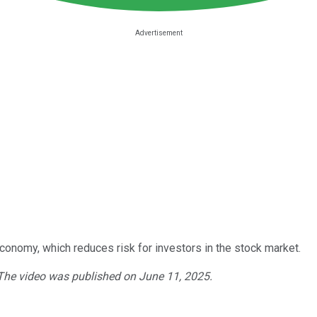
conomy, which reduces risk for investors in the stock market.
 The video was published on June 11, 2025.