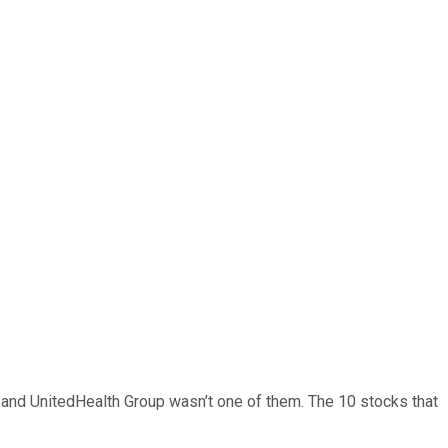
… and
UnitedHealth Group
wasn’t one of them. The 10 stocks that