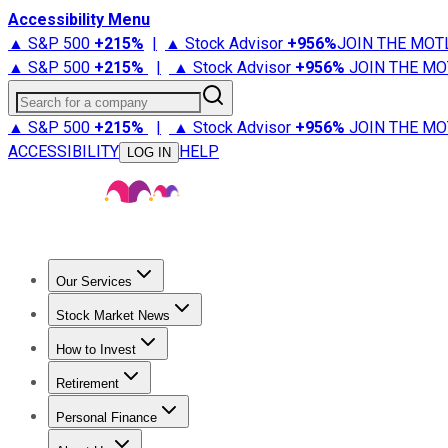
Accessibility Menu
▲ S&P 500
+
215%
|
▲ Stock Advisor
+
956%
JOIN THE MOT
▲ S&P 500
+
215%
|
▲ Stock Advisor
+
956%
JOIN THE MO
Search for a company
▲ S&P 500
+
215%
|
▲ Stock Advisor
+
956%
JOIN THE MO
ACCESSIBILITY
HELP
LOG IN
Our Services
All Services
Stock Advisor
Epic
Epic Plus
Fool Portfolios
Fo
Stock Market News
Trending News
Stock Market News
Market Movers
Tech S
How to Invest
How to Invest Money
What to Invest In
How to Invest in S
Retirement
Retirement News
Retirement 101
Types of Retirement Ac
Personal Finance
Best Credit Cards
Compare Credit Cards
Credit Card Revi