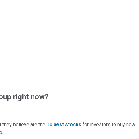
oup right now?
t they believe are the
10 best stocks
for investors to buy now
s.