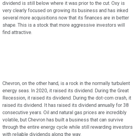
dividend is still below where it was prior to the cut. Oxy is
very clearly focused on growing its business and has inked
several more acquisitions now that its finances are in better
shape. This is a stock that more aggressive investors will
find attractive.
Chevron, on the other hand, is a rock in the normally turbulent
energy seas. In 2020, it raised its dividend. During the Great
Recession, it raised its dividend. During the dot-com crash, it
raised its dividend. It has raised its dividend annually for 38
consecutive years. Oil and natural gas prices are incredibly
volatile, but Chevron has built a business that can survive
through the entire energy cycle while still rewarding investors
with reliable dividends along the way.