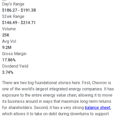
Day's Range
$
186.27
- $
191.38
52wk Range
$
146.49
- $
214.71
Volume
25K
Avg Vol
9.2M
Gross Margin
17.86%
Dividend Yield
3.74%
There are two big foundational stories here. First, Chevron is
one of the world's largest integrated energy companies. It has
exposure to the entire energy value chain, allowing it to move
its business around in ways that maximize long-term returns
for shareholders. Second, it has a very strong
balance sheet
,
which allows it to take on debt during downturns to support