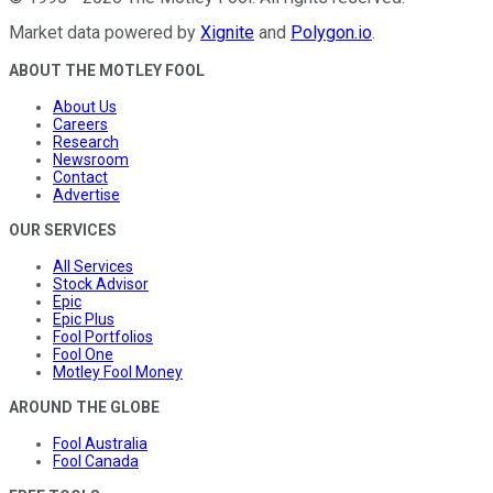
Market data powered by
Xignite
and
Polygon.io
.
ABOUT THE MOTLEY FOOL
About Us
Careers
Research
Newsroom
Contact
Advertise
OUR SERVICES
All Services
Stock Advisor
Epic
Epic Plus
Fool Portfolios
Fool One
Motley Fool Money
AROUND THE GLOBE
Fool Australia
Fool Canada