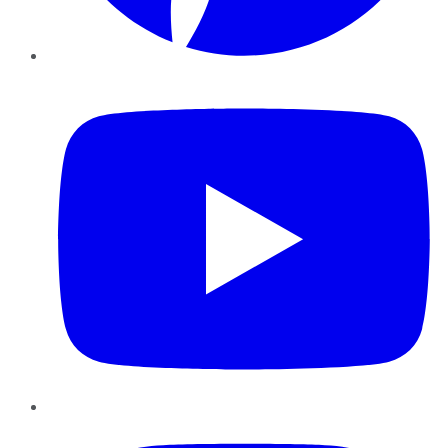
YouTube
Instagram