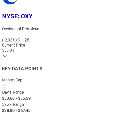
NYSE
:
OXY
Occidental Petroleum
(
-2.32
%) $
-1.28
Current Price
$
53.81
KEY DATA POINTS
Market Cap
Market cap calculated using publicly traded shares outst
Day's Range
$
53.66
- $
55.59
52wk Range
$
38.80
- $
67.45