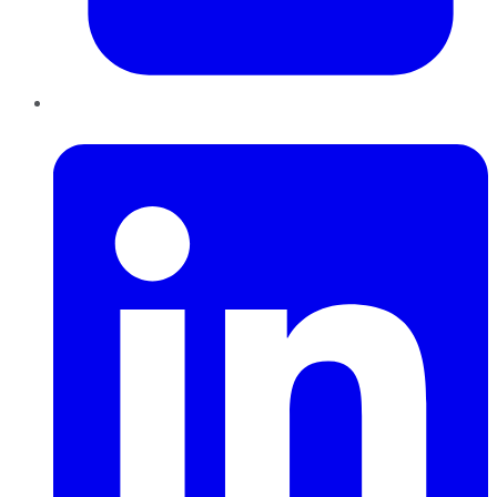
LinkedIn