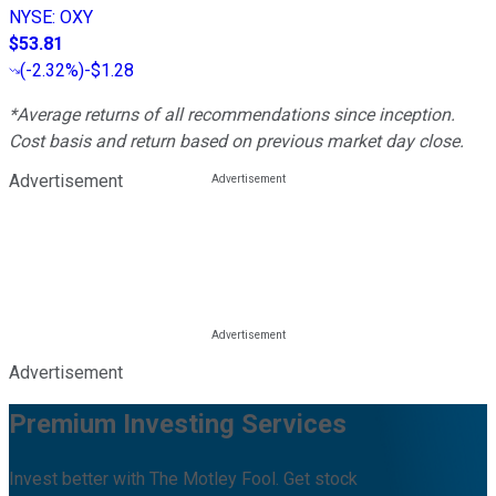
NYSE
:
OXY
$53.81
(
-2.32%
)
-$1.28
*Average returns of all recommendations since inception.
Cost basis and return based on previous market day close.
Advertisement
Advertisement
Premium Investing Services
Invest better with The Motley Fool. Get stock