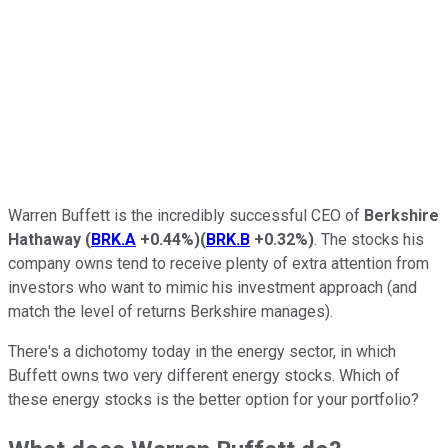
Warren Buffett is the incredibly successful CEO of
Berkshire
Hathaway
(
BRK.A
+0.44%
)
(
BRK.B
+0.32%
)
. The stocks his
company owns tend to receive plenty of extra attention from
investors who want to mimic his investment approach (and
match the level of returns Berkshire manages).
There's a dichotomy today in the energy sector, in which
Buffett owns two very different energy stocks. Which of
these energy stocks is the better option for your portfolio?