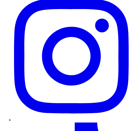
TikTok