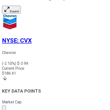
Expand
NYSE
:
CVX
Chevron
(
-2.10
%) $
-3.99
Current Price
$
186.41
KEY DATA POINTS
Market Cap
Market cap calculated using publicly traded shares outst