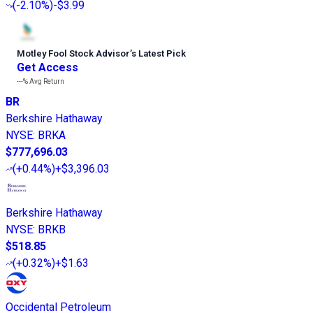
(
-2.10%
)
-$3.99
Motley Fool Stock Advisor
’
s Latest Pick
Get Access
---%
Avg Return
BR
Berkshire Hathaway
NYSE
:
BRKA
$777,696.03
(
+0.44%
)
+$3,396.03
Berkshire Hathaway
NYSE
:
BRKB
$518.85
(
+0.32%
)
+$1.63
Occidental Petroleum