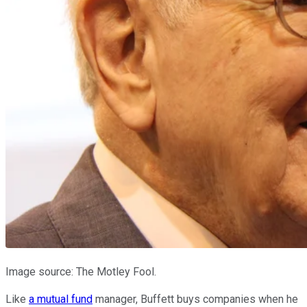
Image source: The Motley Fool.
Like
a mutual fund
manager, Buffett buys companies when he