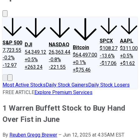
About Us
Contact Us
Investing Philosophy
Motley Fool Mo
SPCX
AAPL
S&P 500
DJI
NASDAQ
Bitcoin
$108.27
$311.00
7,723.55
54,349.12
26,363.44
$64,497.00
-13.6%
+0.5%
-0.2%
+0.5%
-0.8%
+0.1%
-$17.06
+$1.62
-12.97
+263.24
-221.55
+$75.46
Most Active Stocks
Daily Stock Gainers
Daily Stock Losers
FREE ARTICLE
Explore Premium Services
1 Warren Buffett Stock to Buy Hand
Over Fist in June
By
Reuben Gregg Brewer
–
Jun 12, 2025 at 4:35AM EST