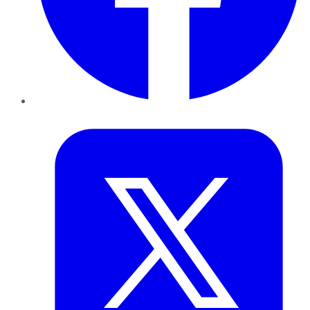
Twitter