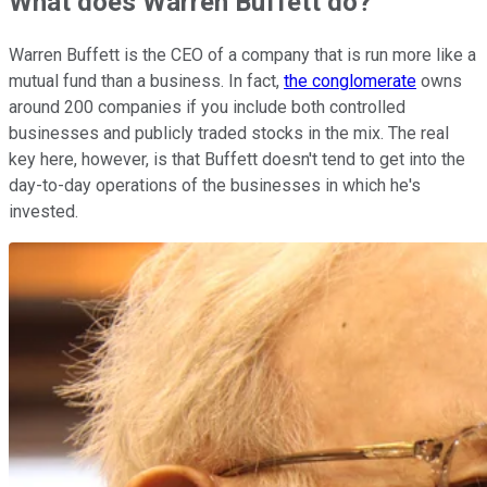
What does Warren Buffett do?
Warren Buffett is the CEO of a company that is run more like a
mutual fund than a business. In fact,
the conglomerate
owns
around 200 companies if you include both controlled
businesses and publicly traded stocks in the mix. The real
key here, however, is that Buffett doesn't tend to get into the
day-to-day operations of the businesses in which he's
invested.