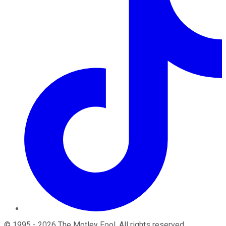
©
1995
-
2026
The Motley Fool
. All rights reserved.