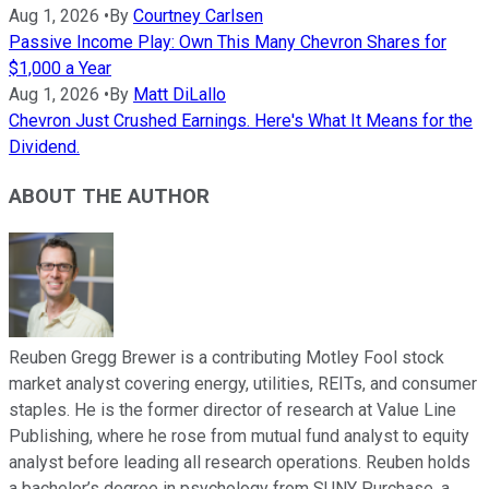
Aug 1, 2026
•
By
Courtney Carlsen
Passive Income Play: Own This Many Chevron Shares for
$1,000 a Year
Aug 1, 2026
•
By
Matt DiLallo
Chevron Just Crushed Earnings. Here's What It Means for the
Dividend.
ABOUT THE AUTHOR
Reuben Gregg Brewer is a contributing Motley Fool stock
market analyst covering energy, utilities, REITs, and consumer
staples. He is the former director of research at Value Line
Publishing, where he rose from mutual fund analyst to equity
analyst before leading all research operations. Reuben holds
a bachelor’s degree in psychology from SUNY Purchase, a