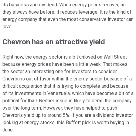
its business and dividend. When energy prices recover, as
they always have before, it reduces leverage. It is the kind of
energy company that even the most conservative investor can
love.
Chevron has an attractive yield
Right now, the energy sector is a bit unloved on Wall Street
because energy prices have been a little weak. That makes
the sector an interesting one for investors to consider.
Chevron is out of favor within the energy sector because of a
difficult acquisition that it is trying to complete and because
of its investments in Venezuela, which have become a bit of a
political football. Neither issue is likely to derail the company
over the long term. However, they have helped to push
Chevron's yield up to around 5%. If you are a dividend investor
looking at energy stocks, this Buffett pick is worth buying in
June.