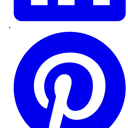
Pinterest