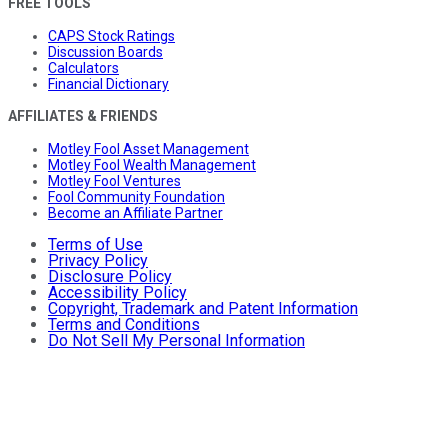
FREE TOOLS
CAPS Stock Ratings
Discussion Boards
Calculators
Financial Dictionary
AFFILIATES & FRIENDS
Motley Fool Asset Management
Motley Fool Wealth Management
Motley Fool Ventures
Fool Community Foundation
Become an Affiliate Partner
Terms of Use
Privacy Policy
Disclosure Policy
Accessibility Policy
Copyright, Trademark and Patent Information
Terms and Conditions
Do Not Sell My Personal Information