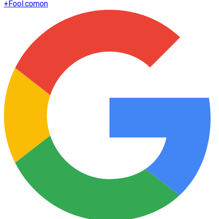
+
Fool.com
on