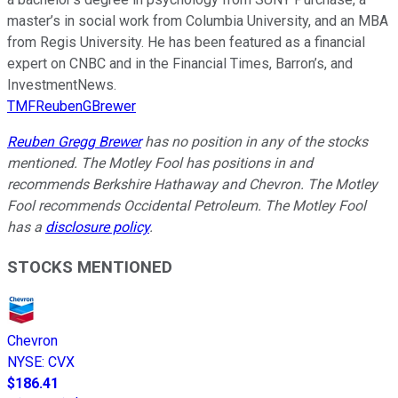
master’s in social work from Columbia University, and an MBA
from Regis University. He has been featured as a financial
expert on CNBC and in the Financial Times, Barron’s, and
InvestmentNews.
TMFReubenGBrewer
Reuben Gregg Brewer
has no position in any of the stocks
mentioned. The Motley Fool has positions in and
recommends Berkshire Hathaway and Chevron. The Motley
Fool recommends Occidental Petroleum. The Motley Fool
has a
disclosure policy
.
STOCKS MENTIONED
Chevron
NYSE
:
CVX
$186.41