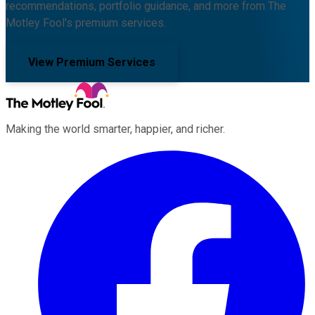
recommendations, portfolio guidance, and more from The
Motley Fool's premium services.
View Premium Services
Making the world smarter, happier, and richer.
Facebook