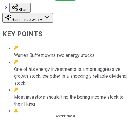
Share
Summarize with AI
KEY POINTS
Warren Buffett owns two energy stocks.
One of his energy investments is a more aggressive
growth stock; the other is a shockingly reliable dividend
stock.
Most investors should find the boring income stock to
their liking.