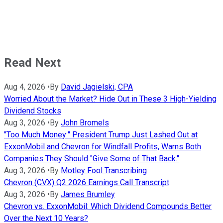
Read Next
Aug 4, 2026
•
By
David Jagielski, CPA
Worried About the Market? Hide Out in These 3 High-Yielding
Dividend Stocks
Aug 3, 2026
•
By
John Bromels
"Too Much Money:" President Trump Just Lashed Out at
ExxonMobil and Chevron for Windfall Profits, Warns Both
Companies They Should "Give Some of That Back."
Aug 3, 2026
•
By
Motley Fool Transcribing
Chevron (CVX) Q2 2026 Earnings Call Transcript
Aug 3, 2026
•
By
James Brumley
Chevron vs. ExxonMobil: Which Dividend Compounds Better
Over the Next 10 Years?