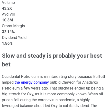
Volume
43.2K
Avg Vol
10.3M
Gross Margin
32.14%
Dividend Yield
1.86%
Slow and steady is probably your best
bet
Occidental Petroleum is an interesting story because Buffett
helped
the energy company
outbid Chevron for Anadarko
Petroleum a few years ago. That purchase ended up being a
big stretch for Oxy, as it is more commonly known. When oil
prices fell during the coronavirus pandemic, a highly
leveraged balance sheet led Oxy to cut its dividend. The