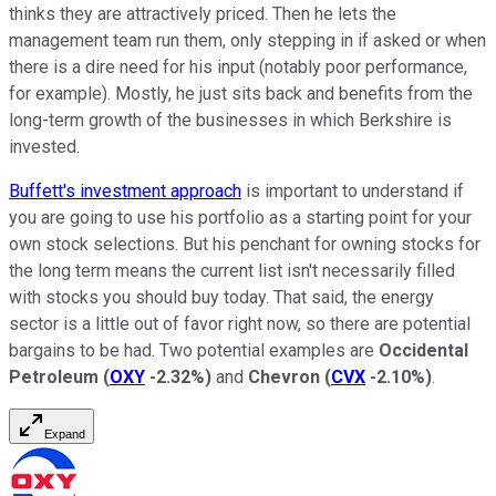
thinks they are attractively priced. Then he lets the
management team run them, only stepping in if asked or when
there is a dire need for his input (notably poor performance,
for example). Mostly, he just sits back and benefits from the
long-term growth of the businesses in which Berkshire is
invested.
Buffett's investment approach
is important to understand if
you are going to use his portfolio as a starting point for your
own stock selections. But his penchant for owning stocks for
the long term means the current list isn't necessarily filled
with stocks you should buy today. That said, the energy
sector is a little out of favor right now, so there are potential
bargains to be had. Two potential examples are
Occidental
Petroleum
(
OXY
-2.32%
)
and
Chevron
(
CVX
-2.10%
)
.
Expand