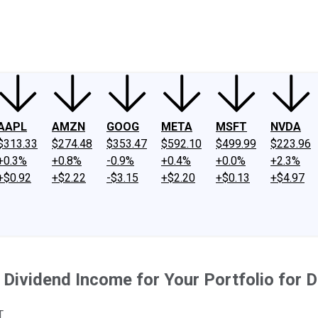
ney
Fool Community Foundation
Reviews
Newsroom
YouTube
Link
AAPL
AMZN
GOOG
META
MSFT
NVDA
$313.33
$274.48
$353.47
$592.10
$499.99
$223.96
+0.3%
+0.8%
-0.9%
+0.4%
+0.0%
+2.3%
+$0.92
+$2.22
-$3.15
+$2.20
+$0.13
+$4.97
 Dividend Income for Your Portfolio for 
T