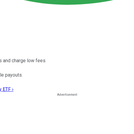
s and charge low fees.
le payouts.
y ETF ›