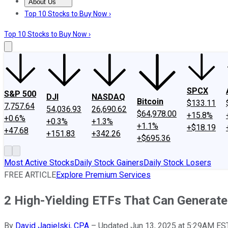
About Us
About Us
Contact Us
Investing Philosophy
Motley Fool Mo
Top 10 Stocks to Buy Now ›
Top 10 Stocks to Buy Now ›
SPCX
S&P 500
DJI
NASDAQ
Bitcoin
$133.11
7,757.64
54,036.93
26,690.62
$64,978.00
+15.8%
+0.6%
+0.3%
+1.3%
+1.1%
+$18.19
+47.68
+151.83
+342.26
+$695.36
Most Active Stocks
Daily Stock Gainers
Daily Stock Losers
FREE ARTICLE
Explore Premium Services
2 High-Yielding ETFs That Can Generate
By
David Jagielski, CPA
–
Updated Jun 13, 2025 at 5:29AM ES