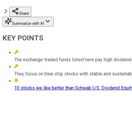
Share
Summarize with AI
KEY POINTS
The exchange-traded funds listed here pay high dividend
They focus on blue chip stocks with stable and sustainab
10 stocks we like better than Schwab U.S. Dividend Equit