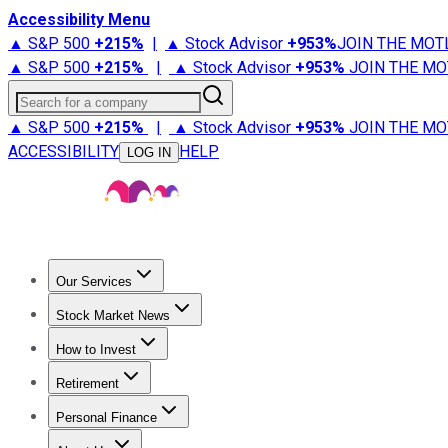
Accessibility Menu
▲ S&P 500
+
215%
|
▲ Stock Advisor
+
953%
JOIN THE MOT
▲ S&P 500
+
215%
|
▲ Stock Advisor
+
953%
JOIN THE MO
Search for a company
▲ S&P 500
+
215%
|
▲ Stock Advisor
+
953%
JOIN THE MO
ACCESSIBILITY
HELP
LOG IN
Our Services
All Services
Stock Advisor
Epic
Epic Plus
Fool Portfolios
Fo
Stock Market News
Trending News
Stock Market News
Market Movers
Tech S
How to Invest
How to Invest Money
What to Invest In
How to Invest in S
Retirement
Retirement News
Retirement 101
Types of Retirement Ac
Personal Finance
Best Credit Cards
Compare Credit Cards
Credit Card Revi