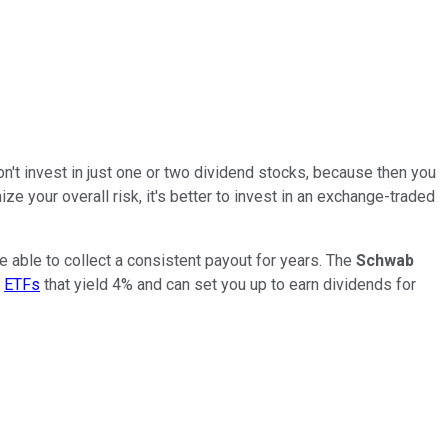
on't invest in just one or two dividend stocks, because then you
ze your overall risk, it's better to invest in an exchange-traded
re able to collect a consistent payout for years. The
Schwab
t
ETFs
that yield 4% and can set you up to earn dividends for