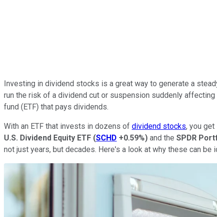
Investing in dividend stocks is a great way to generate a steady
run the risk of a dividend cut or suspension suddenly affecting 
fund (ETF) that pays dividends.
With an ETF that invests in dozens of
dividend stocks
, you get
U.S. Dividend Equity ETF
(
SCHD
+0.59%
)
and the
SPDR Portf
not just years, but decades. Here's a look at why these can be 