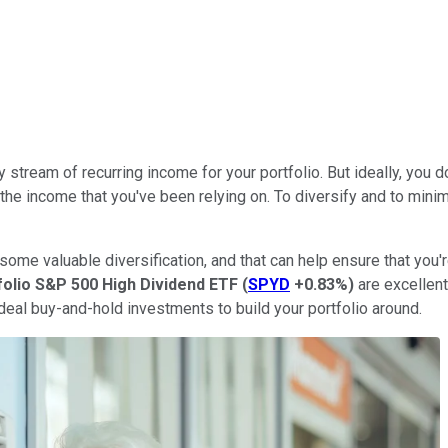
 stream of recurring income for your portfolio. But ideally, you d
the income that you've been relying on. To diversify and to minimi
 some valuable diversification, and that can help ensure that you'
olio S&P 500 High Dividend ETF
(
SPYD
+0.83%
)
are excellen
ideal buy-and-hold investments to build your portfolio around.