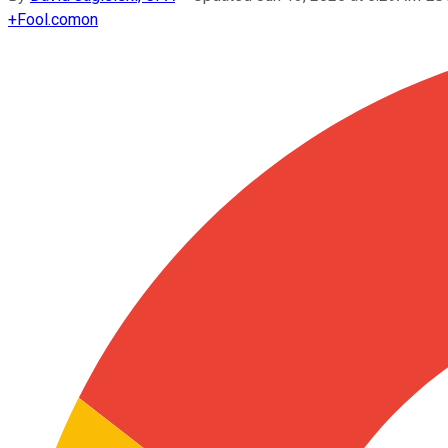
+
Fool.com
on