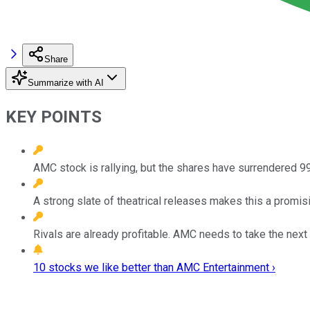
Share
Summarize with AI
KEY POINTS
AMC stock is rallying, but the shares have surrendered 99
A strong slate of theatrical releases makes this a promisi
Rivals are already profitable. AMC needs to take the next 
10 stocks we like better than AMC Entertainment ›