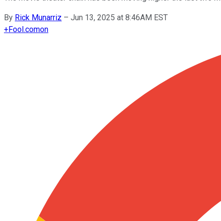
By
Rick Munarriz
–
Jun 13, 2025 at 8:46AM EST
+
Fool.com
on