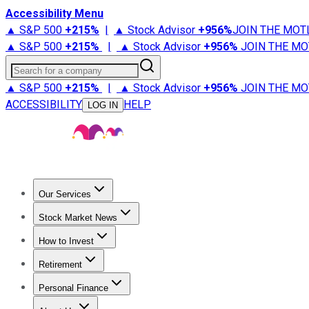
Accessibility Menu
▲ S&P 500
+
215%
|
▲ Stock Advisor
+
956%
JOIN THE MOT
▲ S&P 500
+
215%
|
▲ Stock Advisor
+
956%
JOIN THE MO
Search for a company
▲ S&P 500
+
215%
|
▲ Stock Advisor
+
956%
JOIN THE MO
ACCESSIBILITY
HELP
LOG IN
Our Services
All Services
Stock Advisor
Epic
Epic Plus
Fool Portfolios
Fo
Stock Market News
Trending News
Stock Market News
Market Movers
Tech S
How to Invest
How to Invest Money
What to Invest In
How to Invest in S
Retirement
Retirement News
Retirement 101
Types of Retirement Ac
Personal Finance
Best Credit Cards
Compare Credit Cards
Credit Card Revi