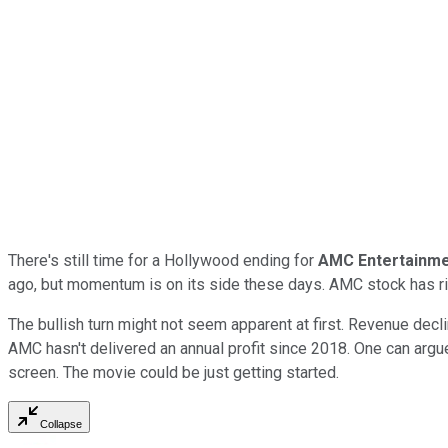
There's still time for a Hollywood ending for
AMC Entertainm
ago, but momentum is on its side these days. AMC stock has r
The bullish turn might not seem apparent at first. Revenue decli
AMC hasn't delivered an annual profit since 2018. One can argue 
screen. The movie could be just getting started.
Collapse