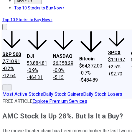
About Us
About Us
Contact Us
Investing Philosophy
Motley Fool Mo
Top 10 Stocks to Buy Now ›
Top 10 Stocks to Buy Now ›
SPCX
S&P 500
DJI
NASDAQ
Bitcoin
$110.97
7,710.91
53,884.81
26,358.29
$64,372.00
+2.5%
-0.2%
-0.9%
-0.0%
-0.7%
+$2.70
-12.64
-464.31
-5.15
-$484.89
Most Active Stocks
Daily Stock Gainers
Daily Stock Losers
FREE ARTICLE
Explore Premium Services
AMC Stock Is Up 28%. But Is It a Buy?
The movie theater chain has been moving higher the last two m