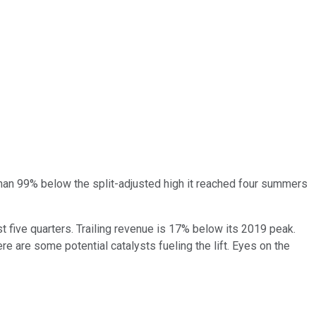
than 99% below the split-adjusted high it reached four summers
st five quarters. Trailing revenue is 17% below its 2019 peak.
re are some potential catalysts fueling the lift. Eyes on the