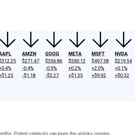
ney
Fool Community Foundation
Reviews
Newsroom
YouTube
Link
AAPL
AMZN
GOOG
META
MSFT
NVDA
$312.25
$271.47
$356.86
$590.12
$497.38
$219.54
+0.4%
-0.4%
-0.9%
+0.2%
+2.0%
+0.1%
+$1.25
-$1.18
-$3.27
+$1.35
+$9.92
+$0.32
onths. Potent catalysts can keep the upticks coming.