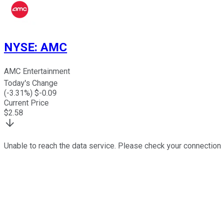
NYSE
:
AMC
AMC Entertainment
Today's Change
(
-3.31
%) $
-0.09
Current Price
$
2.58
Unable to reach the data service. Please check your connection