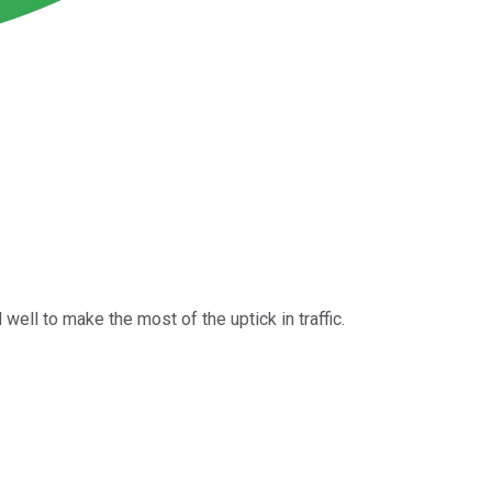
well to make the most of the uptick in traffic.