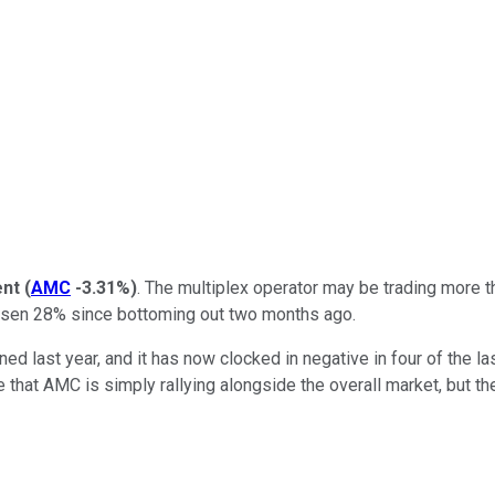
ent
(
AMC
-3.31%
)
. The multiplex operator may be trading more 
isen 28% since bottoming out two months ago.
ned last year, and it has now clocked in negative in four of the la
that AMC is simply rallying alongside the overall market, but the