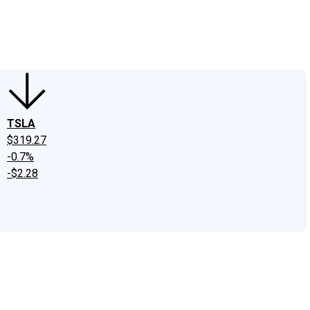
edIn
X
Facebook
Instagram
Discussion Boards
CAPS - Stock Picki
TSLA
$319.27
-0.7%
-$2.28