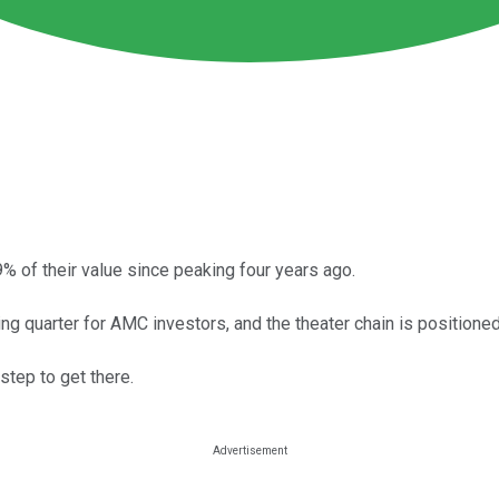
% of their value since peaking four years ago.
ng quarter for AMC investors, and the theater chain is positioned 
step to get there.