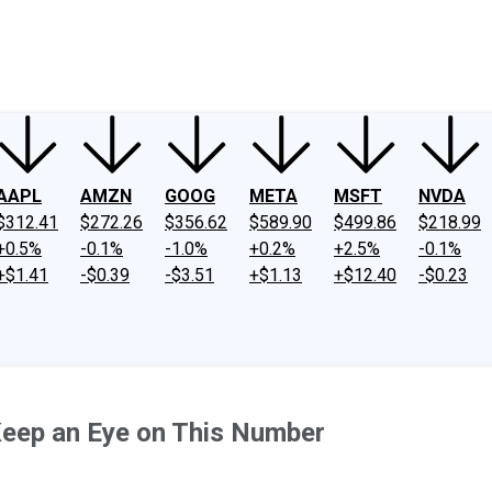
ney
Fool Community Foundation
Reviews
Newsroom
YouTube
Link
AAPL
AMZN
GOOG
META
MSFT
NVDA
$312.41
$272.26
$356.62
$589.90
$499.86
$218.99
+0.5%
-0.1%
-1.0%
+0.2%
+2.5%
-0.1%
+$1.41
-$0.39
-$3.51
+$1.13
+$12.40
-$0.23
Keep an Eye on This Number