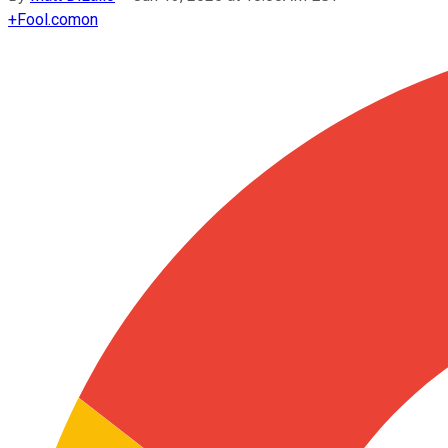
+
Fool.com
on