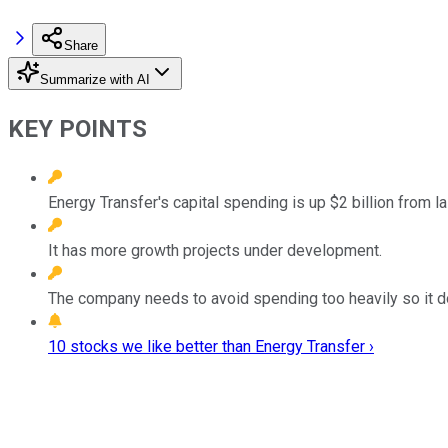
Share
Summarize with AI
KEY POINTS
Energy Transfer's capital spending is up $2 billion from las
It has more growth projects under development.
The company needs to avoid spending too heavily so it do
10 stocks we like better than Energy Transfer ›