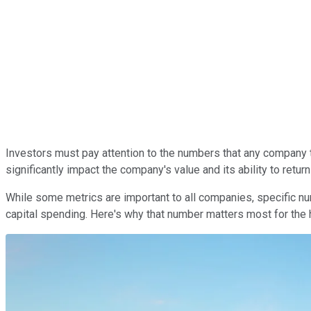
Investors must pay attention to the numbers that any company t
significantly impact the company's value and
its
ability to retur
While some metrics are
important
to all companies, specific n
capital spending.
Here's why
that number matters most for the 