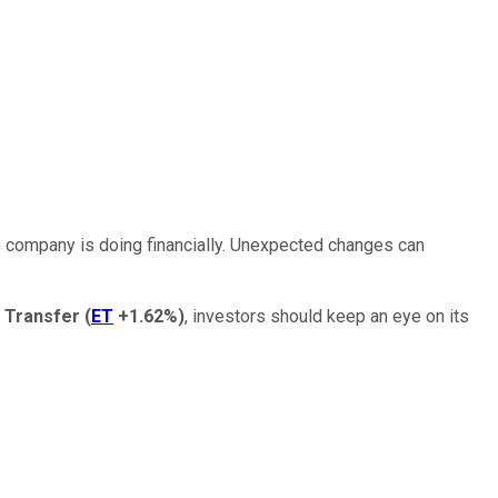
he company is doing financially. Unexpected changes can
 Transfer
(
ET
+1.62%
)
, investors should
keep an eye on
its