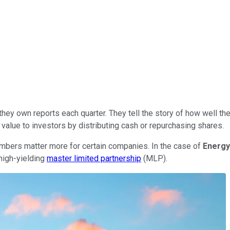
hey own reports each quarter. They tell the story of how well t
n value to investors by distributing cash or repurchasing shares.
umbers matter more for certain companies. In the case of
Energy
high-yielding
master limited partnership
(MLP).