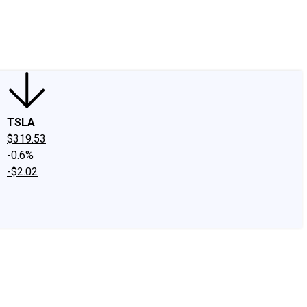
edIn
X
Facebook
Instagram
Discussion Boards
CAPS - Stock Picki
TSLA
$319.53
-0.6%
-$2.02