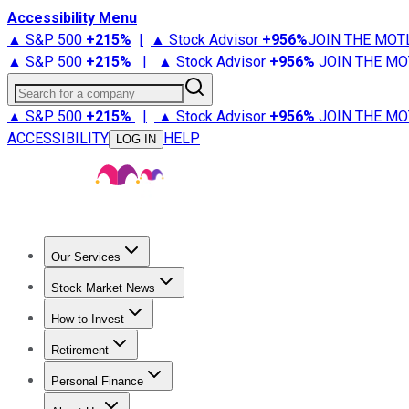
Accessibility Menu
▲ S&P 500
+
215%
|
▲ Stock Advisor
+
956%
JOIN THE MOT
▲ S&P 500
+
215%
|
▲ Stock Advisor
+
956%
JOIN THE MO
Search for a company
▲ S&P 500
+
215%
|
▲ Stock Advisor
+
956%
JOIN THE MO
ACCESSIBILITY
HELP
LOG IN
Our Services
All Services
Stock Advisor
Epic
Epic Plus
Fool Portfolios
Fo
Stock Market News
Trending News
Stock Market News
Market Movers
Tech S
How to Invest
How to Invest Money
What to Invest In
How to Invest in S
Retirement
Retirement News
Retirement 101
Types of Retirement Ac
Personal Finance
Best Credit Cards
Compare Credit Cards
Credit Card Revi