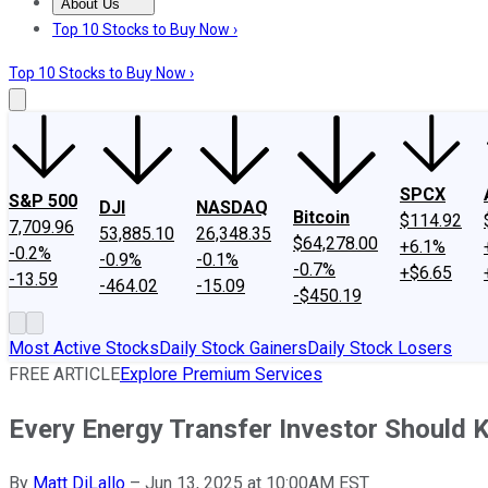
About Us
About Us
Contact Us
Investing Philosophy
Motley Fool Mo
Top 10 Stocks to Buy Now ›
Top 10 Stocks to Buy Now ›
SPCX
S&P 500
DJI
NASDAQ
Bitcoin
$114.92
7,709.96
53,885.10
26,348.35
$64,278.00
+6.1%
-0.2%
-0.9%
-0.1%
-0.7%
+$6.65
-13.59
-464.02
-15.09
-$450.19
Most Active Stocks
Daily Stock Gainers
Daily Stock Losers
FREE ARTICLE
Explore Premium Services
Every Energy Transfer Investor Should 
By
Matt DiLallo
–
Jun 13, 2025 at 10:00AM EST