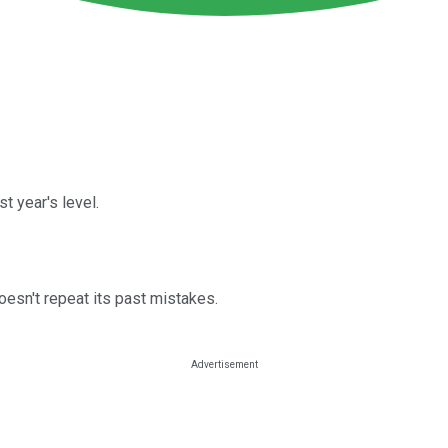
t year's level.
esn't repeat its past mistakes.