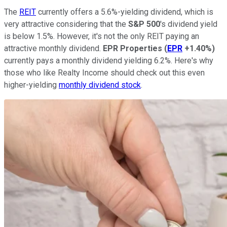
The
REIT
currently offers a 5.6%-yielding dividend, which is
very attractive considering that the
S&P 500
's dividend yield
is below 1.5%. However, it's not the only REIT paying an
attractive monthly dividend.
EPR Properties
(
EPR
+1.40%
)
currently pays a monthly dividend yielding 6.2%.
Here's why
those who like Realty Income should check out this even
higher-yielding
monthly dividend stock
.