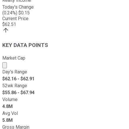
Realty Income
Today's Change
(
0.24
%) $
0.15
Current Price
$
62.51
KEY DATA POINTS
Market Cap
Market cap calculated using publicly traded shares outst
Day's Range
$
62.16
- $
62.91
52wk Range
$
55.86
- $
67.94
Volume
4.8M
Avg Vol
5.8M
Gross Margin