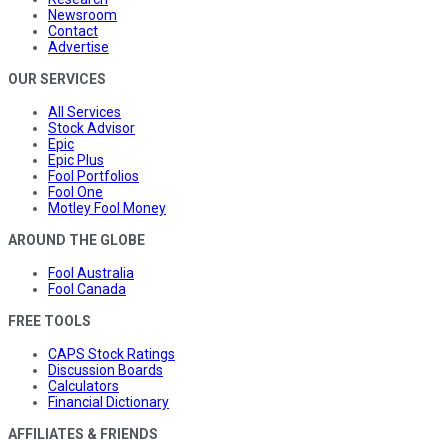
Newsroom
Contact
Advertise
OUR SERVICES
All Services
Stock Advisor
Epic
Epic Plus
Fool Portfolios
Fool One
Motley Fool Money
AROUND THE GLOBE
Fool Australia
Fool Canada
FREE TOOLS
CAPS Stock Ratings
Discussion Boards
Calculators
Financial Dictionary
AFFILIATES & FRIENDS