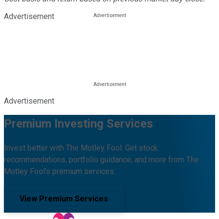
Advertisement
Advertisement
Premium Investing Services
Invest better with The Motley Fool. Get stock
recommendations, portfolio guidance, and more from The
Motley Fool's premium services.
View Premium Services