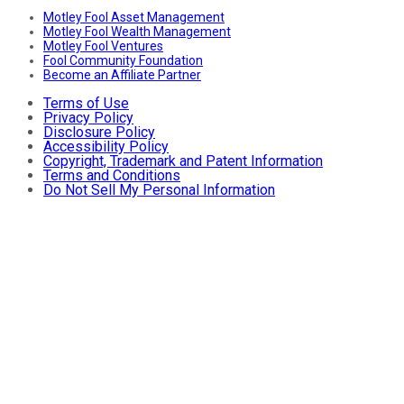
Motley Fool Asset Management
Motley Fool Wealth Management
Motley Fool Ventures
Fool Community Foundation
Become an Affiliate Partner
Terms of Use
Privacy Policy
Disclosure Policy
Accessibility Policy
Copyright, Trademark and Patent Information
Terms and Conditions
Do Not Sell My Personal Information