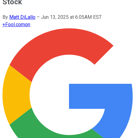
Stock
By
Matt DiLallo
–
Jun 13, 2025 at 6:05AM EST
+
Fool.com
on