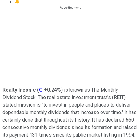
Realty Income
(
O
+0.24%
)
is
known as
The Monthly
Dividend Stock. The real estate investment trust's (REIT)
stated
mission is "to invest in people and places to deliver
dependable monthly dividends that increase over time." It has
certainly done that throughout its history.
It has declared 660
consecutive monthly dividends
since its formation
and raised
its payment 131 times since its public market listing in 1994.