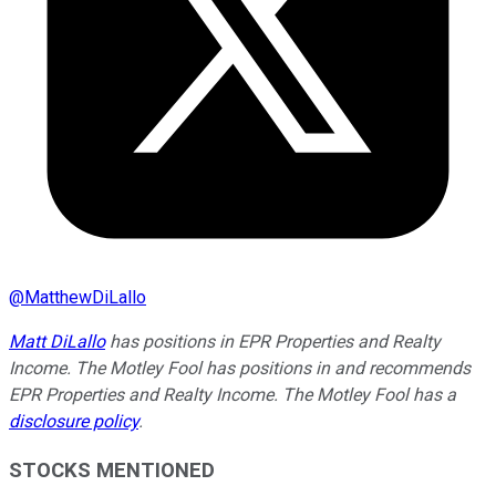
@
MatthewDiLallo
Matt DiLallo
has positions in EPR Properties and Realty
Income. The Motley Fool has positions in and recommends
EPR Properties and Realty Income. The Motley Fool has a
disclosure policy
.
STOCKS MENTIONED