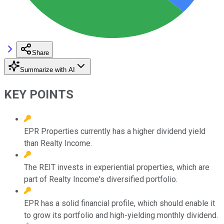
Share
Summarize with AI
KEY POINTS
EPR Properties currently has a higher dividend yield
than Realty Income.
The REIT invests in experiential properties, which are
part of Realty Income's diversified portfolio.
EPR has a solid financial profile, which should enable it
to grow its portfolio and high-yielding monthly dividend.