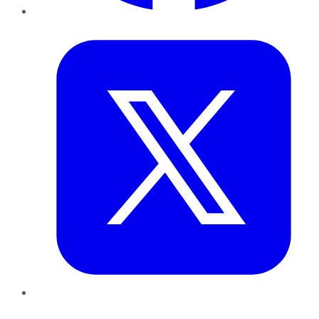
Twitter
LinkedIn