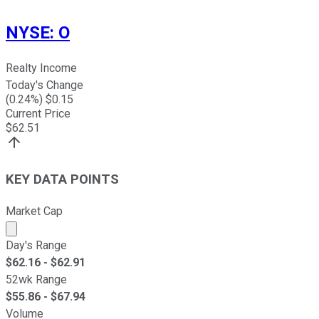
NYSE
:
O
Realty Income
Today's Change
(
0.24
%) $
0.15
Current Price
$
62.51
KEY DATA POINTS
Market Cap
Market cap calculated using publicly traded shares outst
Day's Range
$
62.16
- $
62.91
52wk Range
$
55.86
- $
67.94
Volume