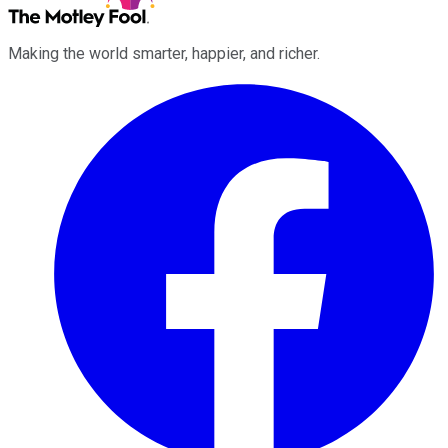
Making the world smarter, happier, and richer.
Facebook