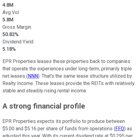
4.8M
Avg Vol
5.8M
Gross Margin
50.82%
Dividend Yield
5.18%
EPR Properties leases these properties back to companies
that operate the experiences under long-term, primarily triple
net leases (
NNN
). That's the same lease structure utilized by
Realty Income. These leases provide the REITs with relatively
stable and steadily rising rental income.
A strong financial profile
EPR Properties expects its portfolio to produce between
$5.00 and $5.16 per share of funds from operations (
FFO
) as
adjusted this year. With its current dividend rate at $0.295 per