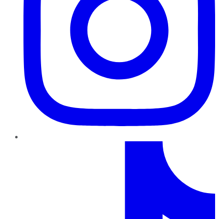
TikTok