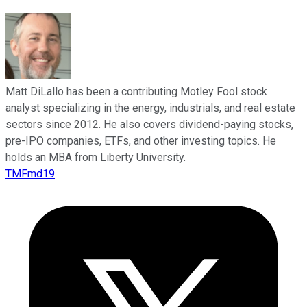
Matt DiLallo has been a contributing Motley Fool stock
analyst specializing in the energy, industrials, and real estate
sectors since 2012. He also covers dividend-paying stocks,
pre-IPO companies, ETFs, and other investing topics. He
holds an MBA from Liberty University.
TMFmd19