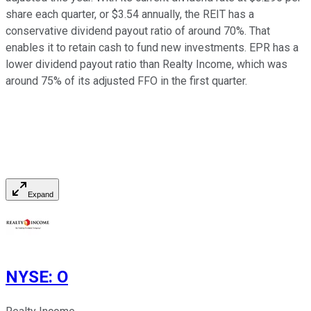
share each quarter, or $3.54 annually, the REIT has a
conservative dividend payout ratio of around 70%. That
enables it to retain cash to fund new investments. EPR has a
lower dividend payout ratio than Realty Income,
which was
around 75% of its adjusted FFO in the first quarter.
Expand
NYSE
:
O