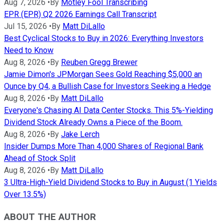
Aug 7, 2026
•
By
Motley Fool Transcribing
EPR (EPR) Q2 2026 Earnings Call Transcript
Jul 15, 2026
•
By
Matt DiLallo
Best Cyclical Stocks to Buy in 2026: Everything Investors
Need to Know
Aug 8, 2026
•
By
Reuben Gregg Brewer
Jamie Dimon's JPMorgan Sees Gold Reaching $5,000 an
Ounce by Q4, a Bullish Case for Investors Seeking a Hedge
Aug 8, 2026
•
By
Matt DiLallo
Everyone's Chasing AI Data Center Stocks. This 5%-Yielding
Dividend Stock Already Owns a Piece of the Boom.
Aug 8, 2026
•
By
Jake Lerch
Insider Dumps More Than 4,000 Shares of Regional Bank
Ahead of Stock Split
Aug 8, 2026
•
By
Matt DiLallo
3 Ultra-High-Yield Dividend Stocks to Buy in August (1 Yields
Over 13.5%)
ABOUT THE AUTHOR