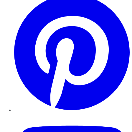
YouTube