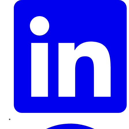
Pinterest