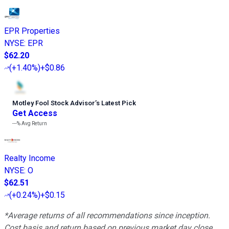
EPR Properties
NYSE
:
EPR
$62.20
(
+1.40%
)
+$0.86
Motley Fool Stock Advisor
’
s Latest Pick
Get Access
---%
Avg Return
Realty Income
NYSE
:
O
$62.51
(
+0.24%
)
+$0.15
*Average returns of all recommendations since inception.
Cost basis and return based on previous market day close.