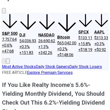
About Us
Contact Us
Investing Philosophy
Motley Fool Mo
SPCX
AAPL
S&P 500
DJI
NASDAQ
Bitcoin
$133.11
$313.33
7,757.64
54,036.93
26,690.62
$65,042.00
+15.8%
+0.3%
+0.6%
+0.3%
+1.3%
+0.2%
+$18.19
+$0.92
+47.68
+151.83
+342.26
+$148.06
Most Active Stocks
Daily Stock Gainers
Daily Stock Losers
FREE ARTICLE
Explore Premium Services
If You Like Realty Income's 5.6%-
Yielding Monthly Dividend, You Should
Check Out This 6.2%-Yielding Dividend