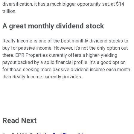
diversification, it has a much bigger opportunity
set, at
$14
trillion.
A great
monthly dividend stock
Realty Income is one of the best monthly dividend stocks
to
buy
for passive income. However, it's not the only option out
there. EPR Properties
currently
offers a
higher-yielding
payout backed by a solid financial profile. It's a good option
for those seeking more passive dividend income each month
than Realty Income currently provides.
Read Next