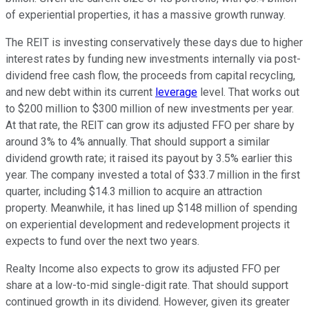
of experiential properties, it has a massive growth runway.
The REIT is investing conservatively
these days
due to higher
interest rates by funding new investments internally via post-
dividend free cash flow, the proceeds from capital recycling,
and new debt within its current
leverage
level. That works out
to $200 million to $300 million of new investments per year.
At that rate, the REIT can grow its adjusted FFO per share by
around 3% to 4% annually. That should support a similar
dividend growth rate; it raised its payout by 3.5% earlier this
year. The company invested
a total of
$33.7 million in the first
quarter, including $14.3 million to acquire an attraction
property. Meanwhile, it has lined up $148 million of spending
on experiential development and redevelopment projects it
expects to fund over the next two years.
Realty Income
also
expects to grow its adjusted FFO per
share at a low-to-mid single-digit rate. That should support
continued growth in its dividend. However, given its greater