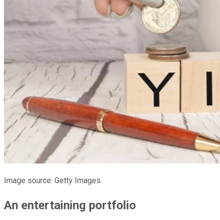
Image source: Getty Images.
An entertaining portfolio