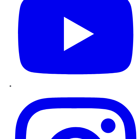
Instagram