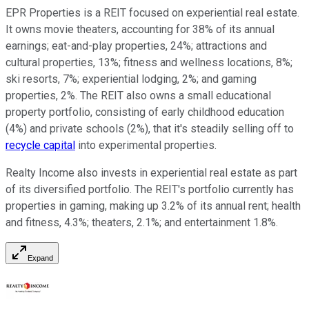
EPR Properties is a REIT focused on experiential real estate.
It owns movie theaters, accounting for 38% of its annual
earnings; eat-and-play properties, 24%; attractions and
cultural properties, 13%; fitness and wellness locations, 8%;
ski resorts, 7%; experiential lodging, 2%; and gaming
properties, 2%. The REIT also owns a small educational
property portfolio, consisting of early childhood education
(4%) and private schools (2%), that it's steadily selling off to
recycle capital
into experimental properties.
Realty Income
also
invests in experiential real estate as part
of its diversified portfolio. The REIT's portfolio currently has
properties in gaming, making up 3.2% of its annual rent; health
and fitness, 4.3%; theaters, 2.1%; and entertainment 1.8%.
Expand