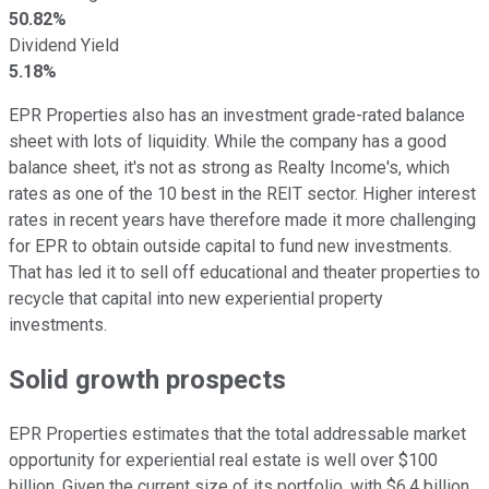
50.82%
Dividend Yield
5.18%
EPR Properties also has an investment grade-rated balance
sheet with lots of liquidity. While the company has a good
balance sheet, it's not as strong as Realty Income's, which
rates as one of the 10 best in the REIT sector. Higher interest
rates in recent years have therefore made it more challenging
for EPR to obtain outside capital to fund new investments.
That has led it to sell off educational and theater properties to
recycle that capital into new experiential property
investments.
Solid growth prospects
EPR Properties estimates that
the
total addressable market
opportunity
for experiential real estate
is well over $100
billion.
Given the current size of its portfolio, with $6.4 billion