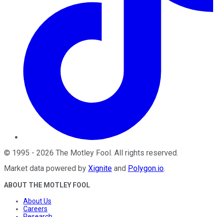
©
1995
-
2026
The Motley Fool
. All rights reserved.
Market data powered by
Xignite
and
Polygon.io
.
ABOUT THE MOTLEY FOOL
About Us
Careers
Research