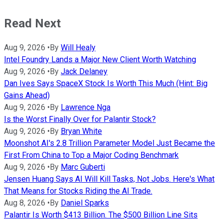
Read Next
Aug 9, 2026
•
By
Will Healy
Intel Foundry Lands a Major New Client Worth Watching
Aug 9, 2026
•
By
Jack Delaney
Dan Ives Says SpaceX Stock Is Worth This Much (Hint: Big
Gains Ahead)
Aug 9, 2026
•
By
Lawrence Nga
Is the Worst Finally Over for Palantir Stock?
Aug 9, 2026
•
By
Bryan White
Moonshot AI's 2.8 Trillion Parameter Model Just Became the
First From China to Top a Major Coding Benchmark
Aug 9, 2026
•
By
Marc Guberti
Jensen Huang Says AI Will Kill Tasks, Not Jobs. Here's What
That Means for Stocks Riding the AI Trade.
Aug 8, 2026
•
By
Daniel Sparks
Palantir Is Worth $413 Billion. The $500 Billion Line Sits