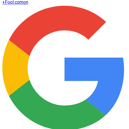
+
Fool.com
on