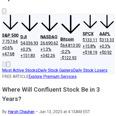
About Us
Contact Us
Investing Philosophy
Motley Fool Mo
SPCX
AAPL
S&P 500
DJI
NASDAQ
Bitcoin
$133.11
$313.33
7,757.64
54,036.93
26,690.62
$64,813.00
+15.8%
+0.3%
+0.6%
+0.3%
+1.3%
-0.2%
+$18.19
+$0.92
+47.68
+151.83
+342.26
-$122.93
Most Active Stocks
Daily Stock Gainers
Daily Stock Losers
FREE ARTICLE
Explore Premium Services
Where Will Confluent Stock Be in 3
Years?
By
Harsh Chauhan
–
Jun 13, 2025 at 4:15AM EST