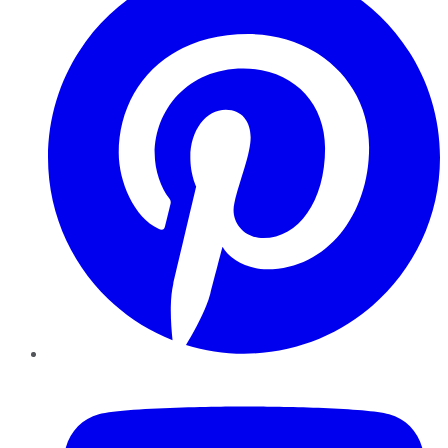
YouTube