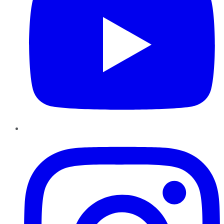
Instagram