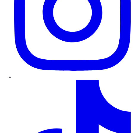
TikTok