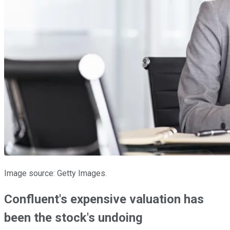
Image source: Getty Images.
Confluent's expensive valuation has
been the stock's undoing