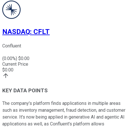
NASDAQ
:
CFLT
Confluent
(
0.00
%) $
0.00
Current Price
$
0.00
KEY DATA POINTS
The company's platform finds applications in multiple areas
such as inventory management, fraud detection, and customer
service. It's now being applied in generative AI and agentic AI
applications as well, as Confluent's platform allows