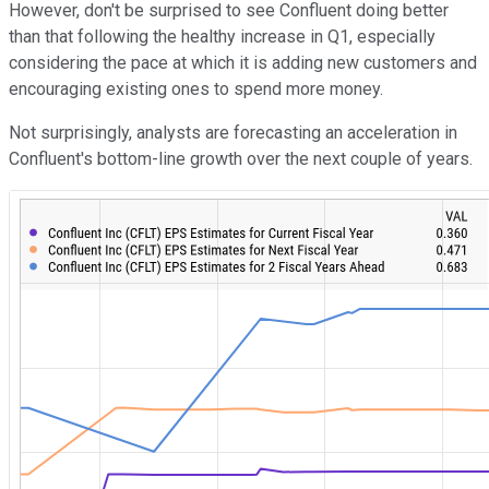
However, don't be surprised to see Confluent doing better
than that following the healthy increase in Q1, especially
considering the pace at which it is adding new customers and
encouraging existing ones to spend more money.
Not surprisingly, analysts are forecasting an acceleration in
Confluent's bottom-line growth over the next couple of years.