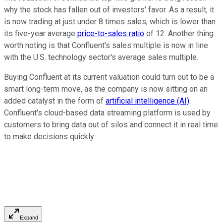
why the stock has fallen out of investors' favor. As a result, it
is now trading at just under 8 times sales, which is lower than
its five-year average
price-to-sales ratio
of 12. Another thing
worth noting is that Confluent's sales multiple is now in line
with the U.S. technology sector's average sales multiple.
Buying Confluent at its current valuation could turn out to be a
smart long-term move, as the company is now sitting on an
added catalyst in the form of
artificial intelligence (AI)
.
Confluent's cloud-based data streaming platform is used by
customers to bring data out of silos and connect it in real time
to make decisions quickly.
Expand