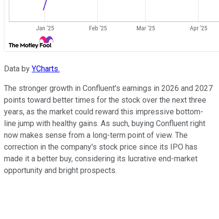
Data by
YCharts.
The stronger growth in Confluent's earnings in 2026 and 2027
points toward better times for the stock over the next three
years, as the market could reward this impressive bottom-
line jump with healthy gains. As such, buying Confluent right
now makes sense from a long-term point of view. The
correction in the company's stock price since its IPO has
made it a better buy, considering its lucrative end-market
opportunity and bright prospects.