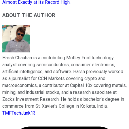
Almost Exactly at Its Record High.
ABOUT THE AUTHOR
Harsh Chauhan is a contributing Motley Fool technology
analyst covering semiconductors, consumer electronics,
artificial intelligence, and software. Harsh previously worked
as a journalist for CCN Markets covering crypto and
macroeconomics, a contributor at Capital 10x covering metals,
mining, and industrial stocks, and a research associate at
Zacks Investment Research. He holds a bachelor’s degree in
commerce from St. Xavier’s College in Kolkata, India.
TMFTechJunk13