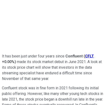
It has been just under four years since
Confluent
(
CFLT
+0.00%
)
made its stock market debut in June 2021. A look at
its stock price chart will show that investors in the data
streaming specialist have endured a difficult time since
November of that same year.
Confluent stock was in fine form in 2021 following its initial
public offering. However, like many other young tech stocks in
late 2021, the stock price began a downhill run late in the year.
Some of these stocks eventually recovered. In Confluent's