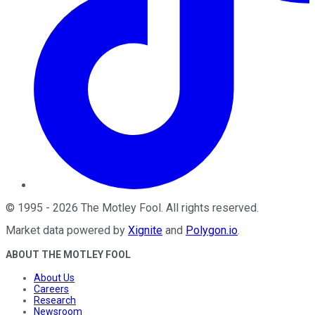
©
1995
-
2026
The Motley Fool
. All rights reserved.
Market data powered by
Xignite
and
Polygon.io
.
ABOUT THE MOTLEY FOOL
About Us
Careers
Research
Newsroom