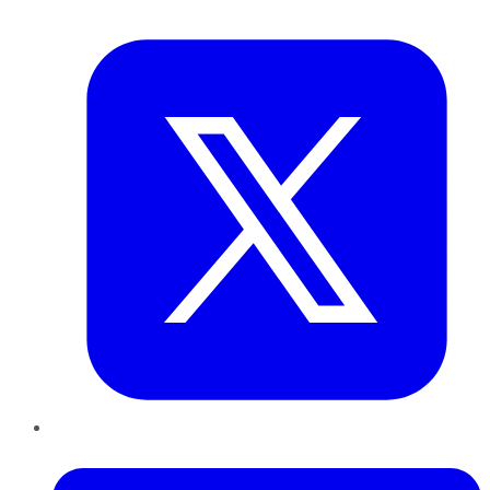
Twitter
LinkedIn