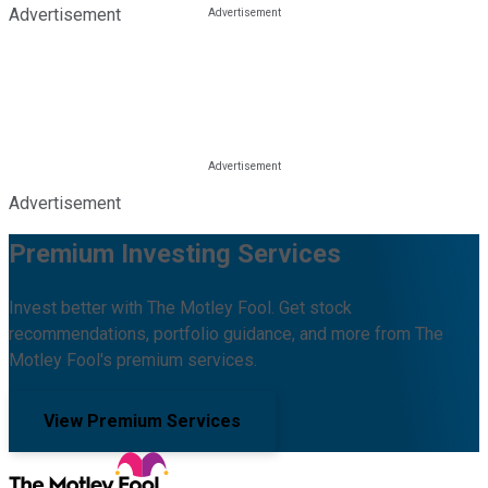
Advertisement
Advertisement
Premium Investing Services
Invest better with The Motley Fool. Get stock
recommendations, portfolio guidance, and more from The
Motley Fool's premium services.
View Premium Services