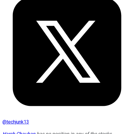
@
techjunk13
Harsh Chauhan
has no position in any of the stocks