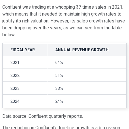
Confluent was trading at a whopping 37 times sales in 2021,
which means that it needed to maintain high growth rates to
justify its rich valuation. However, its sales growth rates have
been dropping over the years, as we can see from the table
below.
FISCAL YEAR
ANNUAL REVENUE GROWTH
2021
64%
2022
51%
2023
33%
2024
24%
Data source: Confluent quarterly reports.
The reduction in Confluent's top-line growth is a big reason