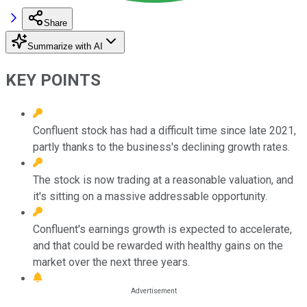
Share
Summarize with AI
KEY POINTS
Confluent stock has had a difficult time since late 2021,
partly thanks to the business's declining growth rates.
The stock is now trading at a reasonable valuation, and
it's sitting on a massive addressable opportunity.
Confluent's earnings growth is expected to accelerate,
and that could be rewarded with healthy gains on the
market over the next three years.