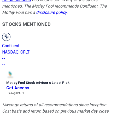
mentioned. The Motley Fool recommends Confluent. The
Motley Fool has a
disclosure policy
.
STOCKS MENTIONED
Confluent
NASDAQ
:
CFLT
--
--
Motley Fool Stock Advisor
’
s Latest Pick
Get Access
---%
Avg Return
*Average returns of all recommendations since inception.
Cost basis and return based on previous market day close.