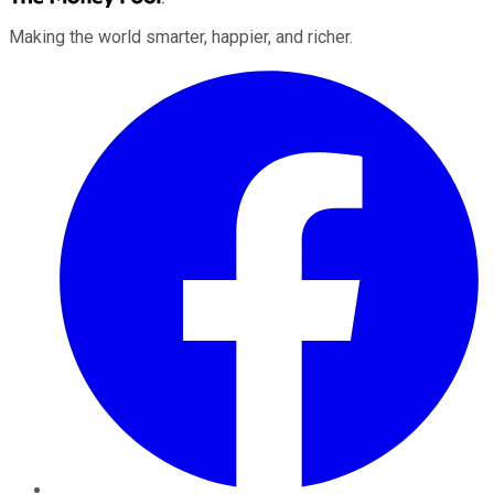
Making the world smarter, happier, and richer.
Facebook