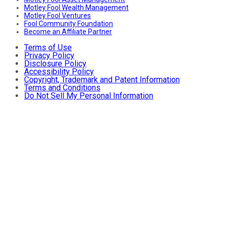
Motley Fool Wealth Management
Motley Fool Ventures
Fool Community Foundation
Become an Affiliate Partner
Terms of Use
Privacy Policy
Disclosure Policy
Accessibility Policy
Copyright, Trademark and Patent Information
Terms and Conditions
Do Not Sell My Personal Information