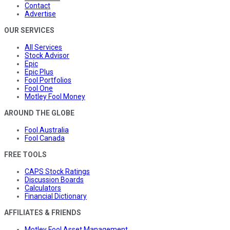
Contact
Advertise
OUR SERVICES
All Services
Stock Advisor
Epic
Epic Plus
Fool Portfolios
Fool One
Motley Fool Money
AROUND THE GLOBE
Fool Australia
Fool Canada
FREE TOOLS
CAPS Stock Ratings
Discussion Boards
Calculators
Financial Dictionary
AFFILIATES & FRIENDS
Motley Fool Asset Management