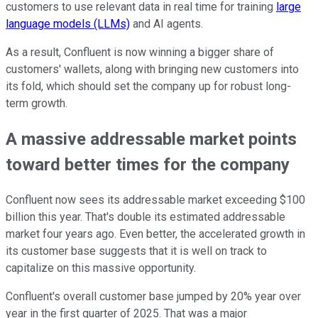
customers to use relevant data in real time for training
large
language models (LLMs)
and AI agents.
As a result, Confluent is now winning a bigger share of
customers' wallets, along with bringing new customers into
its fold, which should set the company up for robust long-
term growth.
A massive addressable market points
toward better times for the company
Confluent now sees its addressable market exceeding $100
billion this year. That's double its estimated addressable
market four years ago. Even better, the accelerated growth in
its customer base suggests that it is well on track to
capitalize on this massive opportunity.
Confluent's overall customer base jumped by 20% year over
year in the first quarter of 2025. That was a major