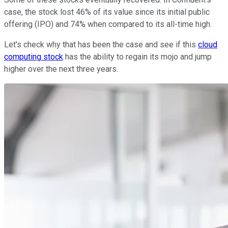
case, the stock lost 46% of its value since its initial public
offering (IPO) and 74% when compared to its all-time high.
Let's check why that has been the case and see if this
cloud
computing stock
has the ability to regain its mojo and jump
higher over the next three years.