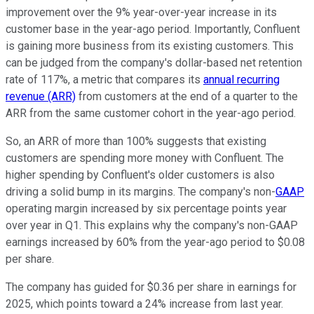
improvement over the 9% year-over-year increase in its
customer base in the year-ago period. Importantly, Confluent
is gaining more business from its existing customers. This
can be judged from the company's dollar-based net retention
rate of 117%, a metric that compares its
annual recurring
revenue (ARR)
from customers at the end of a quarter to the
ARR from the same customer cohort in the year-ago period.
So, an ARR of more than 100% suggests that existing
customers are spending more money with Confluent. The
higher spending by Confluent's older customers is also
driving a solid bump in its margins. The company's non-
GAAP
operating margin increased by six percentage points year
over year in Q1. This explains why the company's non-GAAP
earnings increased by 60% from the year-ago period to $0.08
per share.
The company has guided for $0.36 per share in earnings for
2025, which points toward a 24% increase from last year.