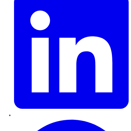
Pinterest