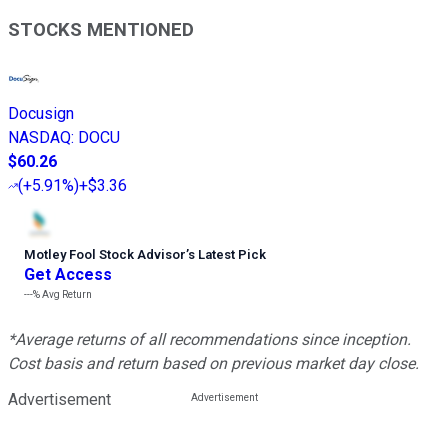
STOCKS MENTIONED
Docusign
NASDAQ
:
DOCU
$60.26
(
+5.91%
)
+$3.36
Motley Fool Stock Advisor
’
s Latest Pick
Get Access
---%
Avg Return
*Average returns of all recommendations since inception.
Cost basis and return based on previous market day close.
Advertisement