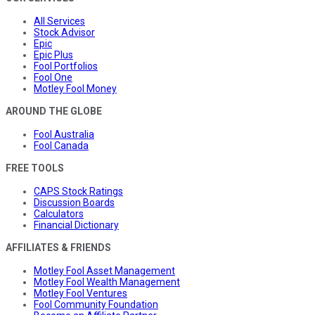
All Services
Stock Advisor
Epic
Epic Plus
Fool Portfolios
Fool One
Motley Fool Money
AROUND THE GLOBE
Fool Australia
Fool Canada
FREE TOOLS
CAPS Stock Ratings
Discussion Boards
Calculators
Financial Dictionary
AFFILIATES & FRIENDS
Motley Fool Asset Management
Motley Fool Wealth Management
Motley Fool Ventures
Fool Community Foundation