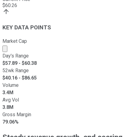
$
60.26
KEY DATA POINTS
Market Cap
Market cap calculated using publicly traded shares outst
Day's Range
$
57.89
- $
60.38
52wk Range
$
40.16
- $
86.65
Volume
3.4M
Avg Vol
3.8M
Gross Margin
79.06%