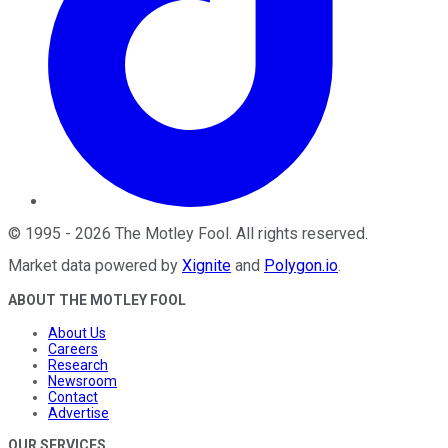
©
1995
-
2026
The Motley Fool
. All rights reserved.
Market data powered by
Xignite
and
Polygon.io
.
ABOUT THE MOTLEY FOOL
About Us
Careers
Research
Newsroom
Contact
Advertise
OUR SERVICES