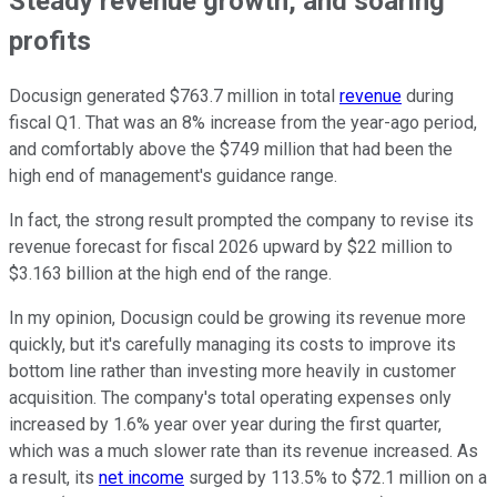
Steady revenue growth, and soaring
profits
Docusign generated $763.7 million in total
revenue
during
fiscal Q1. That was an 8% increase from the year-ago period,
and comfortably above the $749 million that had been the
high end of management's guidance range.
In fact, the strong result prompted the company to revise its
revenue forecast for fiscal 2026 upward by $22 million to
$3.163 billion at the high end of the range.
In my opinion, Docusign could be growing its revenue more
quickly, but it's carefully managing its costs to improve its
bottom line rather than investing more heavily in customer
acquisition. The company's total operating expenses only
increased by 1.6% year over year during the first quarter,
which was a much slower rate than its revenue increased. As
a result, its
net income
surged by 113.5% to $72.1 million on a