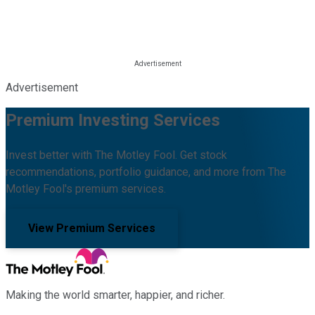
Advertisement
Premium Investing Services
Invest better with The Motley Fool. Get stock
recommendations, portfolio guidance, and more from The
Motley Fool's premium services.
View Premium Services
Making the world smarter, happier, and richer.