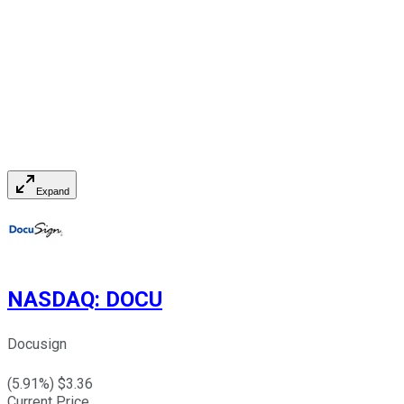
Expand
NASDAQ
:
DOCU
Docusign
(
5.91
%) $
3.36
Current Price