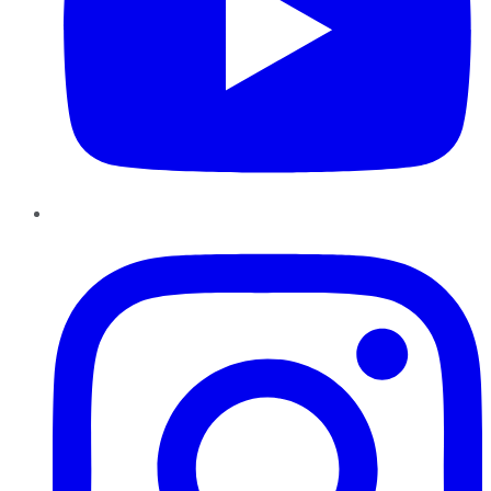
Instagram