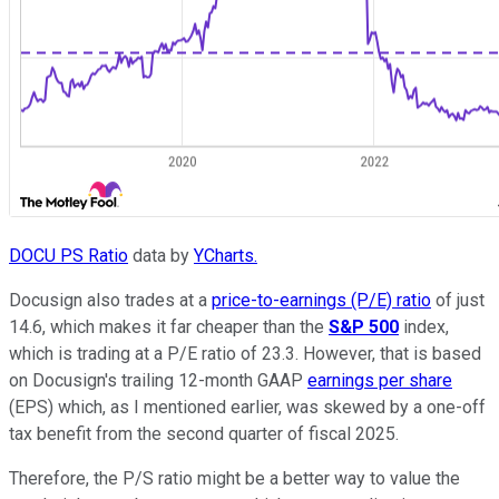
DOCU PS Ratio
data by
YCharts.
Docusign also trades at a
price-to-earnings (P/E) ratio
of just
14.6, which makes it far cheaper than the
S&P 500
index,
which is trading at a P/E ratio of 23.3. However, that is based
on Docusign's trailing 12-month GAAP
earnings per share
(EPS) which, as I mentioned earlier, was skewed by a one-off
tax benefit from the second quarter of fiscal 2025.
Therefore, the P/S ratio might be a better way to value the