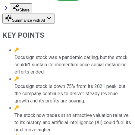
Share
Summarize with AI
KEY POINTS
Docusign stock was a pandemic darling, but the stock
couldn't sustain its momentum once social distancing
efforts ended.
Docusign stock is down 75% from its 2021 peak, but
the company continues to deliver steady revenue
growth and its profits are soaring.
The stock now trades at an attractive valuation relative
to its history, and artificial intelligence (AI) could fuel its
next move higher.