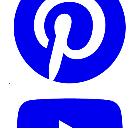
YouTube