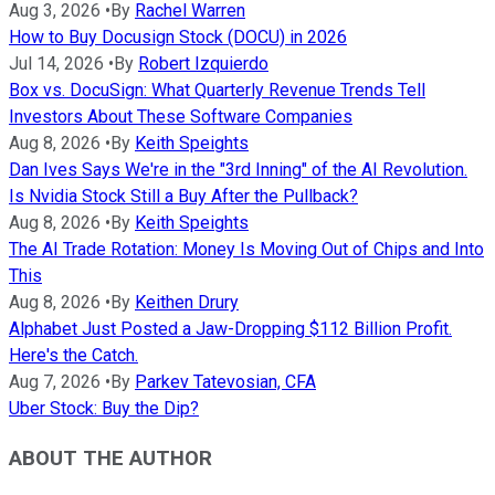
Aug 3, 2026
•
By
Rachel Warren
How to Buy Docusign Stock (DOCU) in 2026
Jul 14, 2026
•
By
Robert Izquierdo
Box vs. DocuSign: What Quarterly Revenue Trends Tell
Investors About These Software Companies
Aug 8, 2026
•
By
Keith Speights
Dan Ives Says We're in the "3rd Inning" of the AI Revolution.
Is Nvidia Stock Still a Buy After the Pullback?
Aug 8, 2026
•
By
Keith Speights
The AI Trade Rotation: Money Is Moving Out of Chips and Into
This
Aug 8, 2026
•
By
Keithen Drury
Alphabet Just Posted a Jaw-Dropping $112 Billion Profit.
Here's the Catch.
Aug 7, 2026
•
By
Parkev Tatevosian, CFA
Uber Stock: Buy the Dip?
ABOUT THE AUTHOR