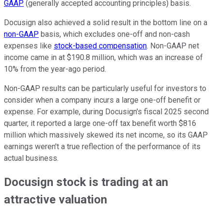
GAAP
(generally accepted accounting principles) basis.
Docusign also achieved a solid result in the bottom line on a
non-GAAP
basis, which excludes one-off and non-cash
expenses like
stock-based compensation
. Non-GAAP net
income came in at $190.8 million, which was an increase of
10% from the year-ago period.
Non-GAAP results can be particularly useful for investors to
consider when a company incurs a large one-off benefit or
expense. For example, during Docusign's fiscal 2025 second
quarter, it reported a large one-off tax benefit worth $816
million which massively skewed its net income, so its GAAP
earnings weren't a true reflection of the performance of its
actual business.
Docusign stock is trading at an
attractive valuation