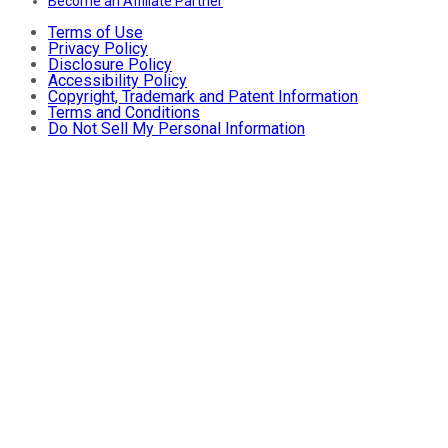
Become an Affiliate Partner
Terms of Use
Privacy Policy
Disclosure Policy
Accessibility Policy
Copyright, Trademark and Patent Information
Terms and Conditions
Do Not Sell My Personal Information