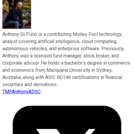
Anthony Di Pizio is a contributing Motley Fool technology
analyst covering artificial intelligence, cloud computing,
autonomous vehicles, and enterprise software. Previously,
Anthony was a licensed fund manager, stock broker, and
corporate advisor. He holds a bachelor’s degree in commerce
and economics from Macquarie University in Sydney,
Australia, along with ASIC RG146 certifications in financial
securities and derivatives.
TMFAnthonyADSC