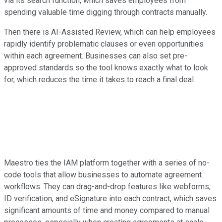
via its search function, which saves employees from
spending valuable time digging through contracts manually.
Then there is AI-Assisted Review, which can help employees
rapidly identify problematic clauses or even opportunities
within each agreement. Businesses can also set pre-
approved standards so the tool knows exactly what to look
for, which reduces the time it takes to reach a final deal.
Maestro ties the IAM platform together with a series of no-
code tools that allow businesses to automate agreement
workflows. They can drag-and-drop features like webforms,
ID verification, and eSignature into each contract, which saves
significant amounts of time and money compared to manual