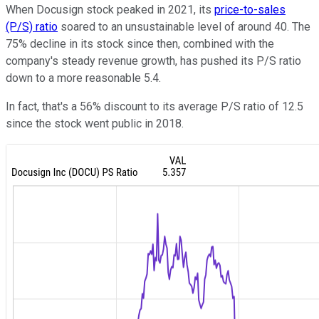
When Docusign stock peaked in 2021, its
price-to-sales
(P/S) ratio
soared to an unsustainable level of around 40. The
75% decline in its stock since then, combined with the
company's steady revenue growth, has pushed its P/S ratio
down to a more reasonable 5.4.
In fact, that's a 56% discount to its average P/S ratio of 12.5
since the stock went public in 2018.