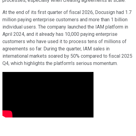
processes, especially when creating agreements at scale.
At the end of its first quarter of fiscal 2026, Docusign had 1.7
million paying enterprise customers and more than 1 billion
individual users. The company launched the IAM platform in
April 2024, and it already has 10,000 paying enterprise
customers who have used it to process tens of millions of
agreements so far. During the quarter, IAM sales in
international markets soared by 50% compared to fiscal 2025
Q4, which highlights the platform's serious momentum.