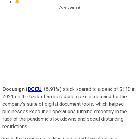
Docusign
(
DOCU
+5.91%
)
stock soared to a peak of $310 in
2021 on the back of an incredible spike in demand for the
company's suite of digital document tools, which helped
businesses keep their operations running smoothly in the
face of the pandemic's lockdowns and social distancing
restrictions.
Since that pandemic tailwind subsided, the stock has