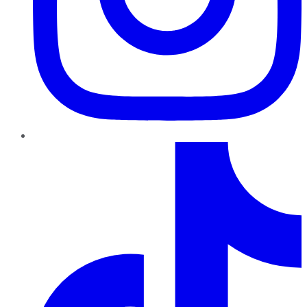
TikTok