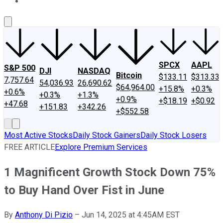
About Us
Contact Us
Investing Philosophy
Motley Fool Mo
SPCX
AAPL
S&P 500
DJI
NASDAQ
Bitcoin
$133.11
$313.33
7,757.64
54,036.93
26,690.62
$64,964.00
+15.8%
+0.3%
+0.6%
+0.3%
+1.3%
+0.9%
+$18.19
+$0.92
+47.68
+151.83
+342.26
+$552.58
Most Active Stocks
Daily Stock Gainers
Daily Stock Losers
FREE ARTICLE
Explore Premium Services
1 Magnificent Growth Stock Down 75%
to Buy Hand Over Fist in June
By
Anthony Di Pizio
–
Jun 14, 2025 at 4:45AM EST