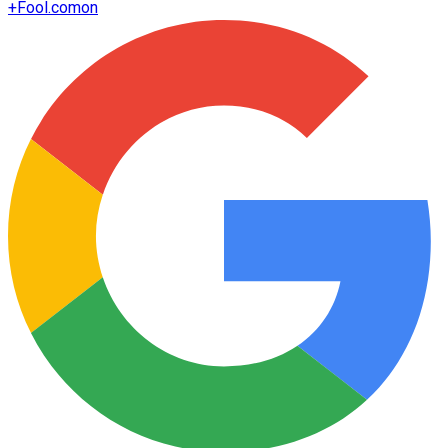
+
Fool.com
on