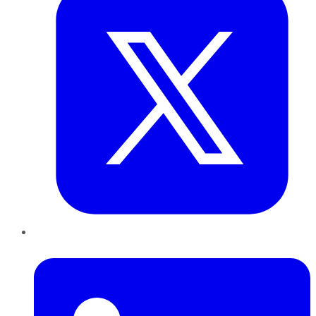
LinkedIn