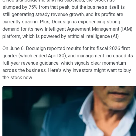
slumped by 75% from that peak, but the business itself is
still generating steady revenue growth, and its profits are
currently soaring. Plus, Docusign is experiencing strong
demand for its new Intelligent Agreement Management (IAM)
platform, which is powered by artificial intelligence (AI).
On June 6, Docusign reported results for its fiscal 2026 first
quarter (which ended April 30), and management increased its
full-year revenue guidance, which signals clear momentum
across the business. Here's why investors might want to buy
the stock now.