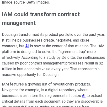
Image source: Getty Images.
IAM could transform contract
management
Docusign transformed its product portfolio over the past year.
It still helps businesses create, negotiate, and close
contracts, but
AI
is now at the center of that mission. The IAM
platform is designed to solve the "agreement trap" more
effectively. According to a study by Deloitte, the inefficiencies
caused by poor contract management processes result in $2
trillion in lost economic value every year. That represents a
massive opportunity for Docusign.
IAM features a growing list of revolutionary products.
Navigator, for example, is a digital repository where
businesses can store their agreements. It uses
AI
to extract
critical details from each document so they are discoverable