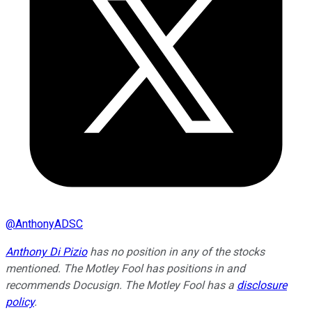
@
AnthonyADSC
Anthony Di Pizio
has no position in any of the stocks
mentioned. The Motley Fool has positions in and
recommends Docusign. The Motley Fool has a
disclosure
policy
.