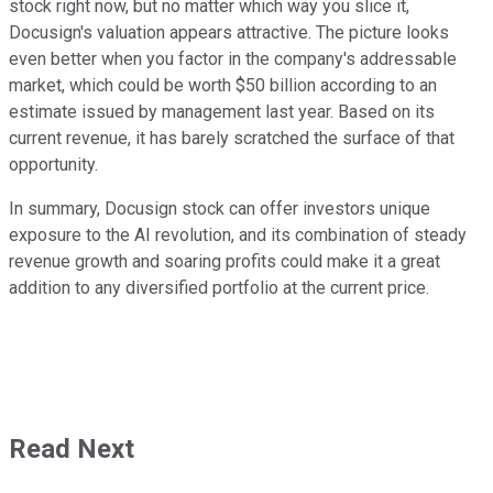
stock right now, but no matter which way you slice it,
Docusign's valuation appears attractive. The picture looks
even better when you factor in the company's addressable
market, which could be worth $50 billion according to an
estimate issued by management last year. Based on its
current revenue, it has barely scratched the surface of that
opportunity.
In summary, Docusign stock can offer investors unique
exposure to the AI revolution, and its combination of steady
revenue growth and soaring profits could make it a great
addition to any diversified portfolio at the current price.
Read Next