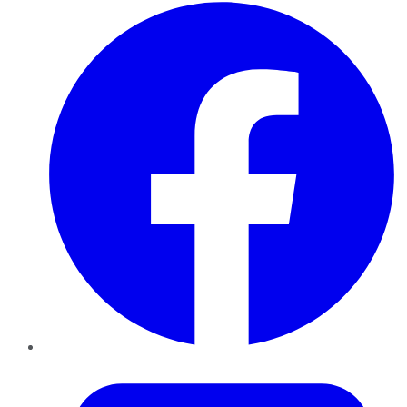
Facebook
Twitter