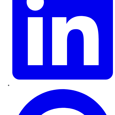
Pinterest