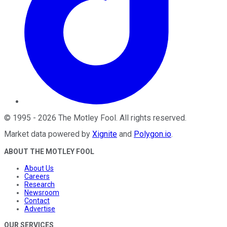
©
1995
-
2026
The Motley Fool
. All rights reserved.
Market data powered by
Xignite
and
Polygon.io
.
ABOUT THE MOTLEY FOOL
About Us
Careers
Research
Newsroom
Contact
Advertise
OUR SERVICES