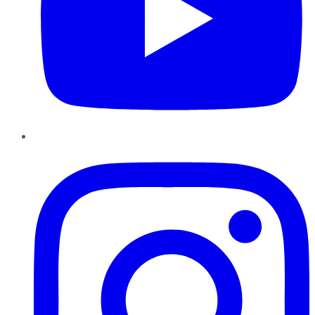
Instagram