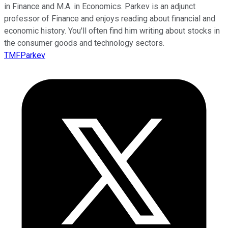
in Finance and M.A. in Economics. Parkev is an adjunct
professor of Finance and enjoys reading about financial and
economic history. You'll often find him writing about stocks in
the consumer goods and technology sectors.
TMFParkev