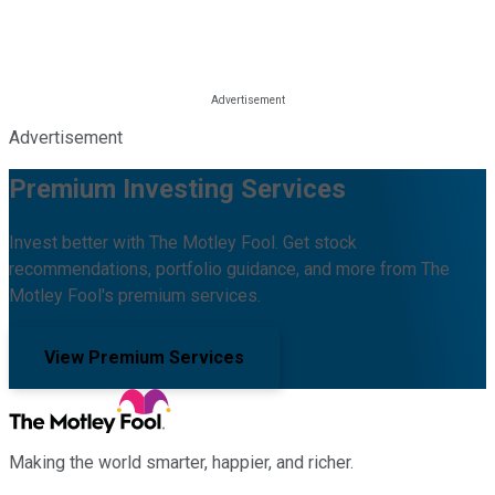
Advertisement
Premium Investing Services
Invest better with The Motley Fool. Get stock
recommendations, portfolio guidance, and more from The
Motley Fool's premium services.
View Premium Services
Making the world smarter, happier, and richer.