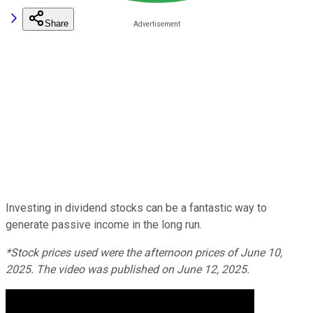
Share
Investing in dividend stocks can be a fantastic way to
generate passive income in the long run.
*Stock prices used were the afternoon prices of June 10,
2025. The video was published on June 12, 2025.