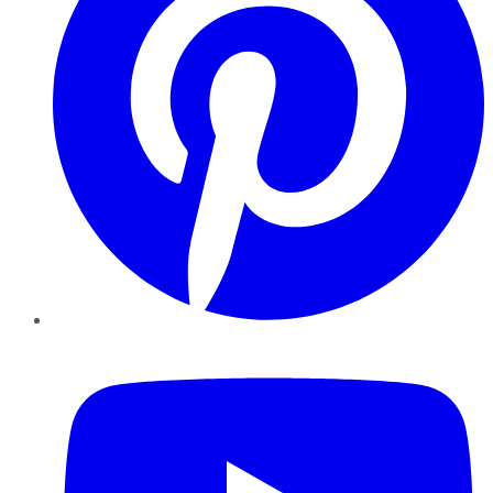
YouTube