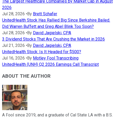
The Largest Healthcare Companies by Market Cap in August
2026
Jul 28, 2026
•
By
Brett Schafer
UnitedHealth Stock Has Rallied Big Since Berkshire Bailed.
Did Warren Buffett and Greg Abel Blink Too Soon?
Jul 28, 2026
•
By
David Jagielski, CPA
3 Dividend Stocks That Are Crushing the Market in 2026
Jul 21, 2026
•
By
David Jagielski, CPA
UnitedHealth Stock: Is It Headed for $500?
Jul 16, 2026
•
By
Motley Fool Transcribing
UnitedHealth (UNH) Q2 2026 Earnings Call Transcript
ABOUT THE AUTHOR
A Fool since 2019, and a graduate of Cal State LA with a B.S.