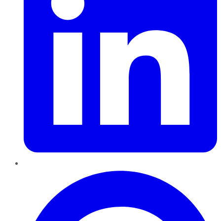
Pinterest