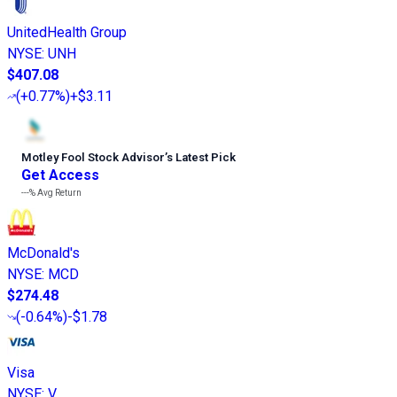
UnitedHealth Group
NYSE
:
UNH
$407.08
(
+0.77%
)
+$3.11
Motley Fool Stock Advisor
’
s Latest Pick
Get Access
---%
Avg Return
McDonald's
NYSE
:
MCD
$274.48
(
-0.64%
)
-$1.78
Visa
NYSE
:
V