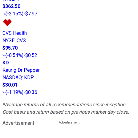
$362.50
(
-2.15%
)
-$7.97
CVS Health
NYSE
:
CVS
$95.70
(
-0.54%
)
-$0.52
KD
Keurig Dr Pepper
NASDAQ
:
KDP
$30.01
(
-1.19%
)
-$0.36
*Average returns of all recommendations since inception.
Cost basis and return based on previous market day close.
Advertisement