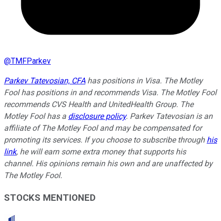
@
TMFParkev
Parkev Tatevosian, CFA
has positions in Visa. The Motley
Fool has positions in and recommends Visa. The Motley Fool
recommends CVS Health and UnitedHealth Group. The
Motley Fool has a
disclosure policy
.
Parkev Tatevosian is an
affiliate of The Motley Fool and may be compensated for
promoting its services. If you choose to subscribe through
his
link
, he will earn some extra money that supports his
channel. His opinions remain his own and are unaffected by
The Motley Fool.
STOCKS MENTIONED