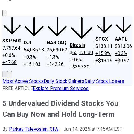
About Us
Contact Us
Investing Philosophy
Motley Fool Mo
SPCX
AAPL
S&P 500
DJI
NASDAQ
Bitcoin
$133.11
$313.06
7,757.64
54,036.93
26,690.62
$65,126.00
+15.8%
+0.3%
+0.6%
+0.3%
+1.3%
+0.6%
+$18.19
+$0.92
+47.68
+151.83
+342.26
+$357.30
Most Active Stocks
Daily Stock Gainers
Daily Stock Losers
FREE ARTICLE
Explore Premium Services
5 Undervalued Dividend Stocks You
Can Buy Now and Hold Long-Term
By
Parkev Tatevosian, CFA
–
Jun 14, 2025 at 7:15AM EST