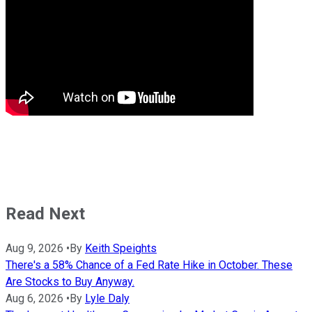
Read Next
Aug 9, 2026
•
By
Keith Speights
There's a 58% Chance of a Fed Rate Hike in October. These
Are Stocks to Buy Anyway.
Aug 6, 2026
•
By
Lyle Daly