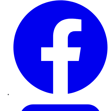
Facebook
Twitter