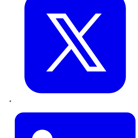
LinkedIn