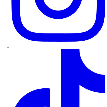
TikTok