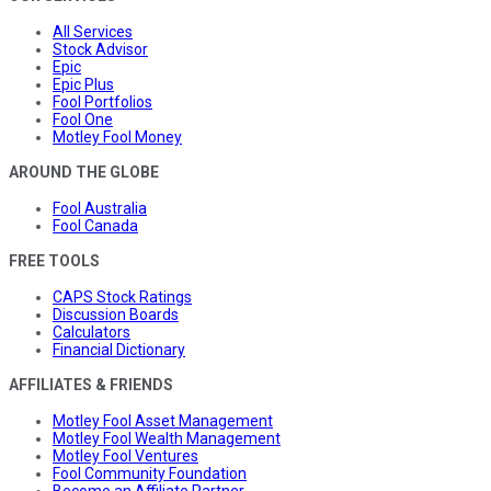
All Services
Stock Advisor
Epic
Epic Plus
Fool Portfolios
Fool One
Motley Fool Money
AROUND THE GLOBE
Fool Australia
Fool Canada
FREE TOOLS
CAPS Stock Ratings
Discussion Boards
Calculators
Financial Dictionary
AFFILIATES & FRIENDS
Motley Fool Asset Management
Motley Fool Wealth Management
Motley Fool Ventures
Fool Community Foundation