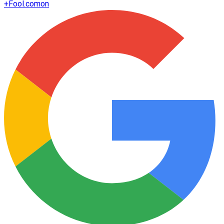
+
Fool.com
on