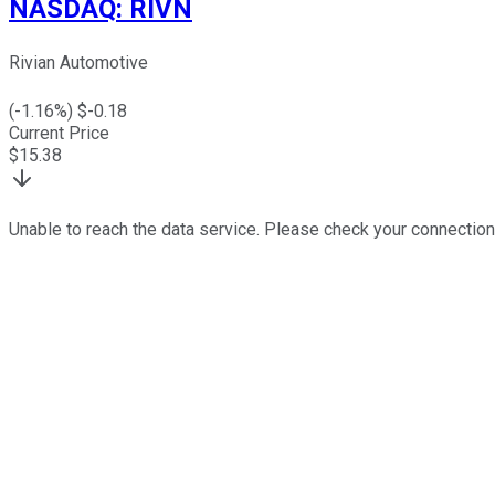
NASDAQ
:
RIVN
Rivian Automotive
(
-1.16
%) $
-0.18
Current Price
$
15.38
Unable to reach the data service. Please check your connection