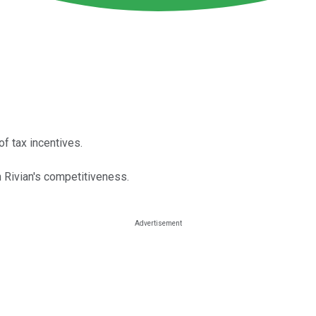
of tax incentives.
n Rivian's competitiveness.