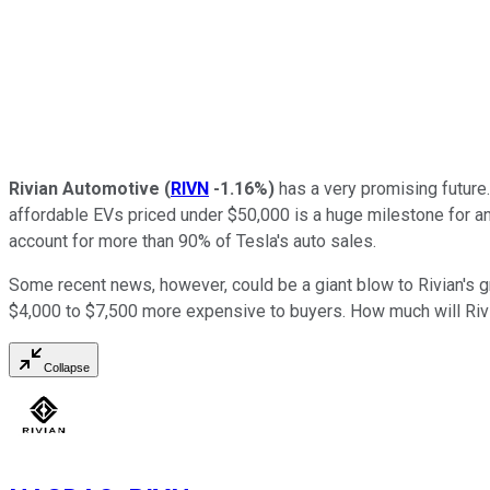
Rivian Automotive
(
RIVN
-1.16%
)
has a very promising future.
affordable EVs priced under $50,000 is a huge milestone for 
account for more than 90% of Tesla's auto sales.
Some recent news, however, could be a giant blow to Rivian's g
$4,000 to $7,500 more expensive to buyers. How much will Riv
Collapse