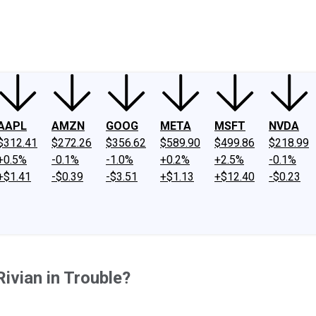
ney
Fool Community Foundation
Reviews
Newsroom
YouTube
Link
AAPL
AMZN
GOOG
META
MSFT
NVDA
$312.41
$272.26
$356.62
$589.90
$499.86
$218.99
+0.5%
-0.1%
-1.0%
+0.2%
+2.5%
-0.1%
+$1.41
-$0.39
-$3.51
+$1.13
+$12.40
-$0.23
Rivian in Trouble?