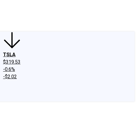
edIn
X
Facebook
Instagram
Discussion Boards
CAPS - Stock Picki
TSLA
$319.53
-0.6%
-$2.02