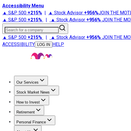
Accessibility Menu
▲ S&P 500
+
215%
|
▲ Stock Advisor
+
956%
JOIN THE MOT
▲ S&P 500
+
215%
|
▲ Stock Advisor
+
956%
JOIN THE MO
Search for a company
▲ S&P 500
+
215%
|
▲ Stock Advisor
+
956%
JOIN THE MO
ACCESSIBILITY
HELP
LOG IN
Our Services
All Services
Stock Advisor
Epic
Epic Plus
Fool Portfolios
Fo
Stock Market News
Trending News
Stock Market News
Market Movers
Tech S
How to Invest
How to Invest Money
What to Invest In
How to Invest in S
Retirement
Retirement News
Retirement 101
Types of Retirement Ac
Personal Finance
Best Credit Cards
Compare Credit Cards
Credit Card Revi