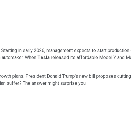
 Starting in early 2026, management expects to start production 
an automaker. When
Tesla
released its affordable Model Y and Mo
rowth plans. President Donald Trump's new bill proposes cutting
ian suffer? The answer might surprise you.