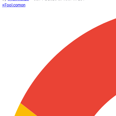
+
Fool.com
on