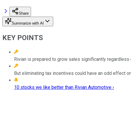
Share
Summarize with AI
KEY POINTS
Rivian is prepared to grow sales significantly regardless 
But eliminating tax incentives could have an odd effect o
10 stocks we like better than Rivian Automotive ›