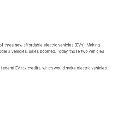
of three new affordable electric vehicles (EVs). Making
del 3 vehicles, sales boomed. Today, those two vehicles
 federal EV tax credits, which would make electric vehicles