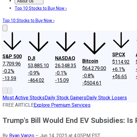
About Us
About Us
Contact Us
Investing Philosophy
Motley Fool Mo
Top 10 Stocks to Buy Now ›
Top 10 Stocks to Buy Now ›
SPCX
S&P 500
DJI
NASDAQ
Bitcoin
$114.92
7,709.96
53,885.10
26,348.35
$64,279.00
+6.1%
-0.2%
-0.9%
-0.1%
-0.8%
+$6.65
-13.59
-464.02
-15.09
-$504.61
Most Active Stocks
Daily Stock Gainers
Daily Stock Losers
FREE ARTICLE
Explore Premium Services
Trump's Bill Would End EV Subsidies: Is 
By
Ryan Vanzo
–
Jun 14, 2025 at 4:05PM EST