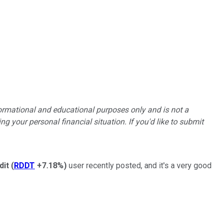
formational and educational purposes only and is not a
g your personal financial situation. If you'd like to submit
dit
(
RDDT
+7.18%
)
user recently posted, and it's a very good