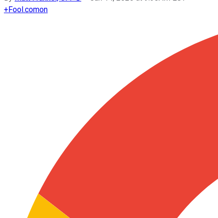
+
Fool.com
on