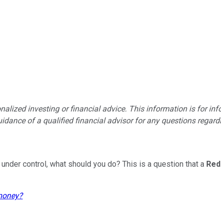
lized investing or financial advice. This information is for in
idance of a qualified financial advisor for any questions regardin
 under control, what should you do? This is a question that a
Red
 money?