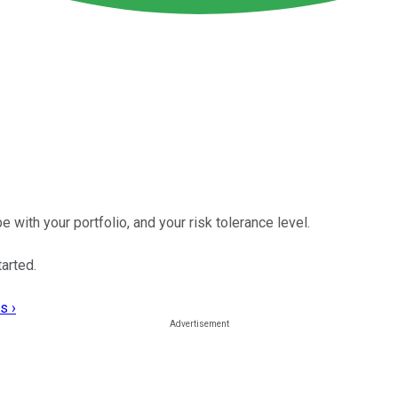
with your portfolio, and your risk tolerance level.
arted.
s ›