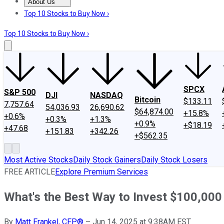
About Us
About Us
Contact Us
Investing Philosophy
Motley Fool Mo
Top 10 Stocks to Buy Now ›
Top 10 Stocks to Buy Now ›
SPCX
S&P 500
DJI
NASDAQ
Bitcoin
$133.11
7,757.64
54,036.93
26,690.62
$64,874.00
+15.8%
+0.6%
+0.3%
+1.3%
+0.9%
+$18.19
+47.68
+151.83
+342.26
+$562.35
Most Active Stocks
Daily Stock Gainers
Daily Stock Losers
FREE ARTICLE
Explore Premium Services
What's the Best Way to Invest $100,00
By
Matt Frankel, CFP®
–
Jun 14, 2025 at 9:38AM EST