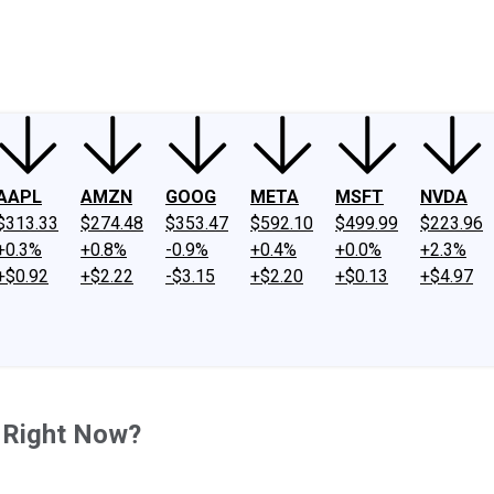
ney
Fool Community Foundation
Reviews
Newsroom
YouTube
Link
AAPL
AMZN
GOOG
META
MSFT
NVDA
$313.33
$274.48
$353.47
$592.10
$499.99
$223.96
+0.3%
+0.8%
-0.9%
+0.4%
+0.0%
+2.3%
+$0.92
+$2.22
-$3.15
+$2.20
+$0.13
+$4.97
0 Right Now?