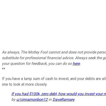
As always, The Motley Fool cannot and does not provide persona
substitute for professional financial advice. Always seek the gu
your question for feedback, you can do so
here
.
**
If you have a lump sum of cash to invest, and your debts are all
one to look at more closely.
If you had $100k, zero debt, how would you invest your
by
u/cinnamonbon12
in
DaveRamsey