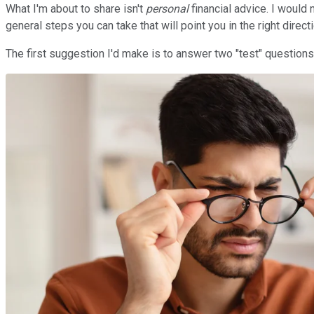
What I'm about to share isn't
personal
financial advice. I would
general steps you can take that will point you in the right directi
The first suggestion I'd make is to answer two "test" questions 