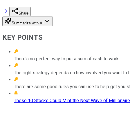
Share
Summarize with AI
KEY POINTS
There's no perfect way to put a sum of cash to work.
The right strategy depends on how involved you want to be 
There are some good rules you can use to help get you st
These 10 Stocks Could Mint the Next Wave of Millionaire