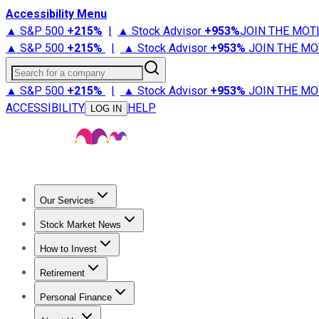
Accessibility Menu
▲ S&P 500
+
215%
|
▲ Stock Advisor
+
953%
JOIN THE MOT
▲ S&P 500
+
215%
|
▲ Stock Advisor
+
953%
JOIN THE MO
Search for a company
▲ S&P 500
+
215%
|
▲ Stock Advisor
+
953%
JOIN THE MO
ACCESSIBILITY
HELP
LOG IN
Our Services
All Services
Stock Advisor
Epic
Epic Plus
Fool Portfolios
Fo
Stock Market News
Trending News
Stock Market News
Market Movers
Tech S
How to Invest
How to Invest Money
What to Invest In
How to Invest in S
Retirement
Retirement News
Retirement 101
Types of Retirement Ac
Personal Finance
Best Credit Cards
Compare Credit Cards
Credit Card Revi