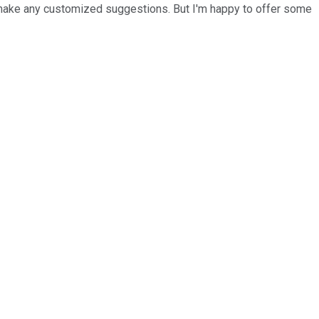
 to make any customized suggestions. But I'm happy to offer some