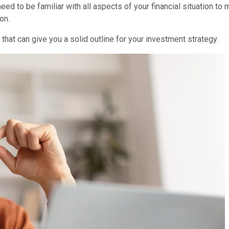
 need to be familiar with all aspects of your financial situation
on.
that can give you a solid outline for your investment strategy.