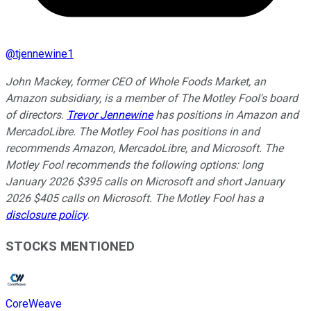
@
tjennewine1
John Mackey, former CEO of Whole Foods Market, an
Amazon subsidiary, is a member of The Motley Fool's board
of directors.
Trevor Jennewine
has positions in Amazon and
MercadoLibre. The Motley Fool has positions in and
recommends Amazon, MercadoLibre, and Microsoft. The
Motley Fool recommends the following options: long
January 2026 $395 calls on Microsoft and short January
2026 $405 calls on Microsoft. The Motley Fool has a
disclosure policy
.
STOCKS MENTIONED
CoreWeave