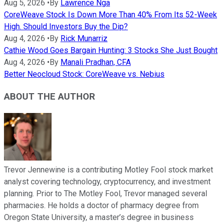
Aug 5, 2026
•
By
Lawrence Nga
CoreWeave Stock Is Down More Than 40% From Its 52-Week
High. Should Investors Buy the Dip?
Aug 4, 2026
•
By
Rick Munarriz
Cathie Wood Goes Bargain Hunting: 3 Stocks She Just Bought
Aug 4, 2026
•
By
Manali Pradhan, CFA
Better Neocloud Stock: CoreWeave vs. Nebius
ABOUT THE AUTHOR
Trevor Jennewine is a contributing Motley Fool stock market
analyst covering technology, cryptocurrency, and investment
planning. Prior to The Motley Fool, Trevor managed several
pharmacies. He holds a doctor of pharmacy degree from
Oregon State University, a master’s degree in business