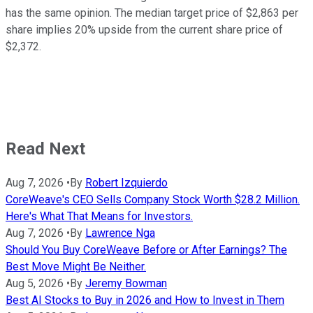
has the same opinion. The median target price of $2,863 per
share implies 20% upside from the current share price of
$2,372.
Read Next
Aug 7, 2026
•
By
Robert Izquierdo
CoreWeave's CEO Sells Company Stock Worth $28.2 Million.
Here's What That Means for Investors.
Aug 7, 2026
•
By
Lawrence Nga
Should You Buy CoreWeave Before or After Earnings? The
Best Move Might Be Neither.
Aug 5, 2026
•
By
Jeremy Bowman
Best AI Stocks to Buy in 2026 and How to Invest in Them