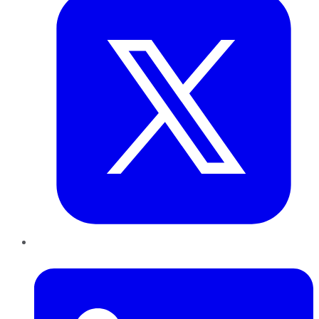
LinkedIn