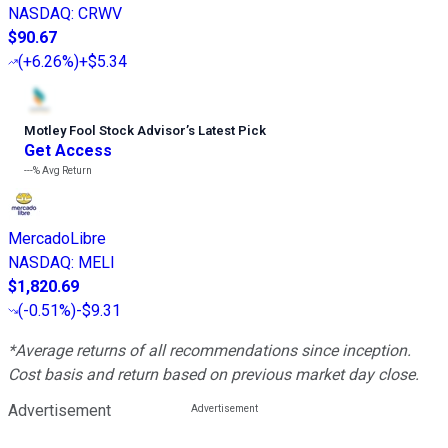
NASDAQ
:
CRWV
$90.67
(
+6.26%
)
+$5.34
Motley Fool Stock Advisor
’
s Latest Pick
Get Access
---%
Avg Return
MercadoLibre
NASDAQ
:
MELI
$1,820.69
(
-0.51%
)
-$9.31
*Average returns of all recommendations since inception.
Cost basis and return based on previous market day close.
Advertisement