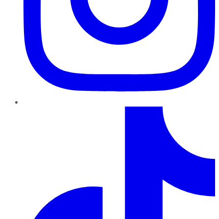
TikTok