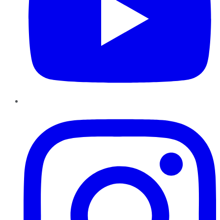
Instagram