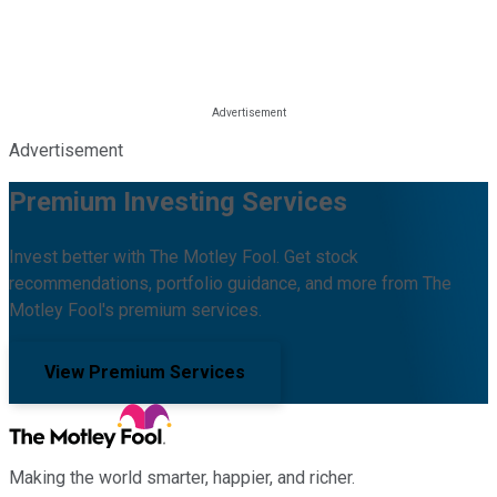
Advertisement
Premium Investing Services
Invest better with The Motley Fool. Get stock
recommendations, portfolio guidance, and more from The
Motley Fool's premium services.
View Premium Services
Making the world smarter, happier, and richer.