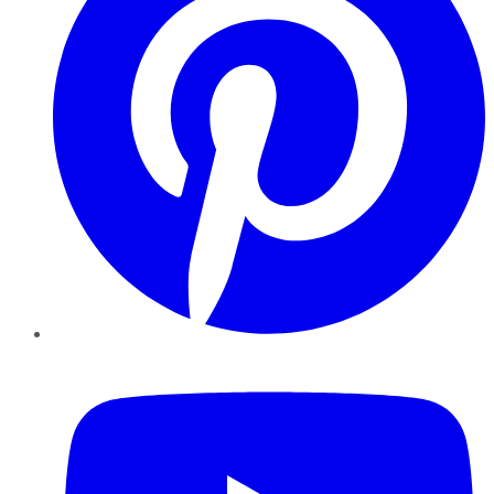
YouTube