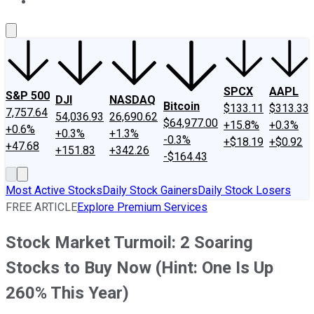
About Us
Contact Us
Investing Philosophy
Motley Fool Mo
SPCX
AAPL
S&P 500
DJI
NASDAQ
Bitcoin
$133.11
$313.33
7,757.64
54,036.93
26,690.62
$64,977.00
+15.8%
+0.3%
+0.6%
+0.3%
+1.3%
-0.3%
+$18.19
+$0.92
+47.68
+151.83
+342.26
-$164.43
Most Active Stocks
Daily Stock Gainers
Daily Stock Losers
FREE ARTICLE
Explore Premium Services
Stock Market Turmoil: 2 Soaring
Stocks to Buy Now (Hint: One Is Up
260% This Year)