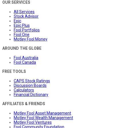
OUR SERVICES
All Services
Stock Advisor
Epic
Epic Plus
Fool Portfolios
Fool One
Motley Fool Money
AROUND THE GLOBE
Fool Australia
Fool Canada
FREE TOOLS
CAPS Stock Ratings
Discussion Boards
Calculators
Financial Dictionary
AFFILIATES & FRIENDS
Motley Fool Asset Management
Motley Fool Wealth Management
Motley Fool Ventures
Fool Community Foundation