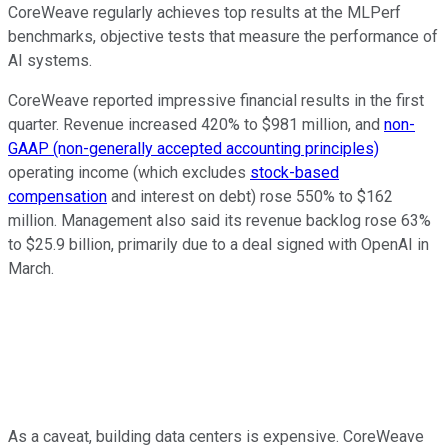
CoreWeave regularly achieves top results at the MLPerf
benchmarks, objective tests that measure the performance of
AI systems.
CoreWeave reported impressive financial results in the first
quarter. Revenue increased 420% to $981 million, and
non-
GAAP (non-generally accepted accounting principles)
operating income (which excludes
stock-based
compensation
and interest on debt) rose 550% to $162
million. Management also said its revenue backlog rose 63%
to $25.9 billion, primarily due to a deal signed with OpenAI in
March.
As a caveat, building data centers is expensive. CoreWeave