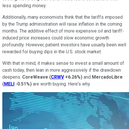
less spending money.
Additionally, many economists think that the tariffs imposed
by the Trump administration will raise inflation in the coming
months. The additive effect of more expensive oil and tariff-
induced price increases could slow economic growth
profoundly. However, patient investors have usually been well
rewarded for buying dips in the U.S. stock market.
With that in mind, it makes sense to invest a small amount of
cash today, then lean in more aggressively if the drawdown
deepens.
CoreWeave
(
CRWV
+6.26%
)
and
MercadoLibre
(
MELI
-0.51%
)
are worth buying. Here's why.