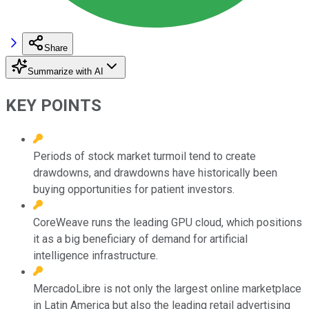
Share
Summarize with AI
KEY POINTS
Periods of stock market turmoil tend to create
drawdowns, and drawdowns have historically been
buying opportunities for patient investors.
CoreWeave runs the leading GPU cloud, which positions
it as a big beneficiary of demand for artificial
intelligence infrastructure.
MercadoLibre is not only the largest online marketplace
in Latin America but also the leading retail advertising