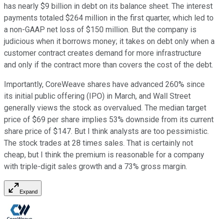
has nearly $9 billion in debt on its balance sheet. The interest
payments totaled $264 million in the first quarter, which led to
a non-GAAP net loss of $150 million. But the company is
judicious when it borrows money; it takes on debt only when a
customer contract creates demand for more infrastructure
and only if the contract more than covers the cost of the debt.
Importantly, CoreWeave shares have advanced 260% since
its initial public offering (IPO) in March, and Wall Street
generally views the stock as overvalued. The median target
price of $69 per share implies 53% downside from its current
share price of $147. But I think analysts are too pessimistic.
The stock trades at 28 times sales. That is certainly not
cheap, but I think the premium is reasonable for a company
with triple-digit sales growth and a 73% gross margin.
Expand