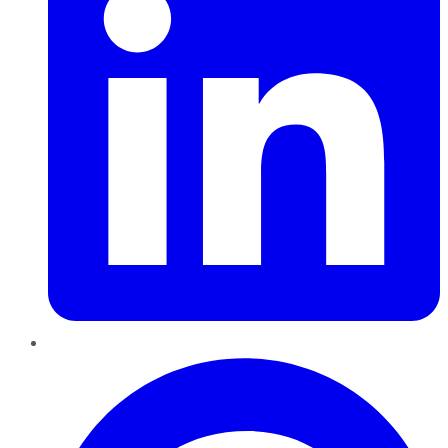
Pinterest