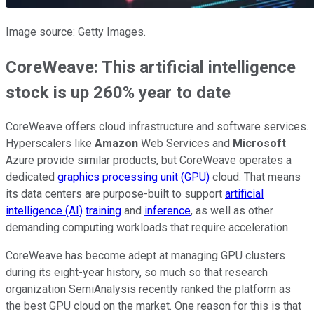
Image source: Getty Images.
CoreWeave: This artificial intelligence
stock is up 260% year to date
CoreWeave offers cloud infrastructure and software services.
Hyperscalers like
Amazon
Web Services and
Microsoft
Azure provide similar products, but CoreWeave operates a
dedicated
graphics processing unit (GPU)
cloud. That means
its data centers are purpose-built to support
artificial
intelligence (AI)
training
and
inference
, as well as other
demanding computing workloads that require acceleration.
CoreWeave has become adept at managing GPU clusters
during its eight-year history, so much so that research
organization SemiAnalysis recently ranked the platform as
the best GPU cloud on the market. One reason for this is that