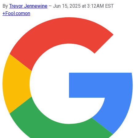
By
Trevor Jennewine
–
Jun 15, 2025 at 3:12AM EST
+
Fool.com
on