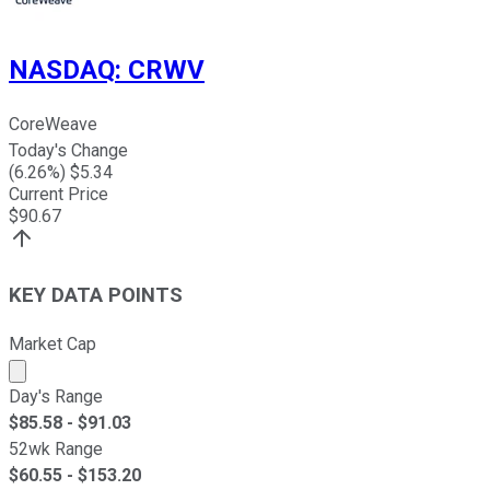
NASDAQ
:
CRWV
CoreWeave
Today's Change
(
6.26
%) $
5.34
Current Price
$
90.67
KEY DATA POINTS
Market Cap
Market cap calculated using publicly traded shares outst
Day's Range
$
85.58
- $
91.03
52wk Range
$
60.55
- $
153.20