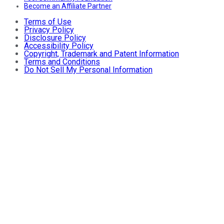
Become an Affiliate Partner
Terms of Use
Privacy Policy
Disclosure Policy
Accessibility Policy
Copyright, Trademark and Patent Information
Terms and Conditions
Do Not Sell My Personal Information