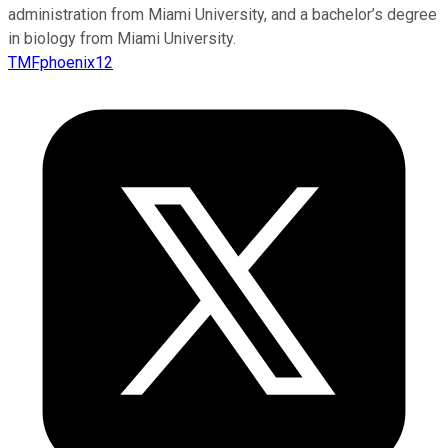
administration from Miami University, and a bachelor’s degree
in biology from Miami University.
TMFphoenix12