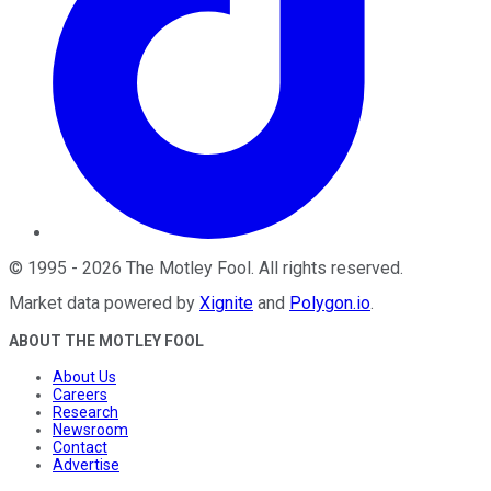
©
1995
-
2026
The Motley Fool
. All rights reserved.
Market data powered by
Xignite
and
Polygon.io
.
ABOUT THE MOTLEY FOOL
About Us
Careers
Research
Newsroom
Contact
Advertise