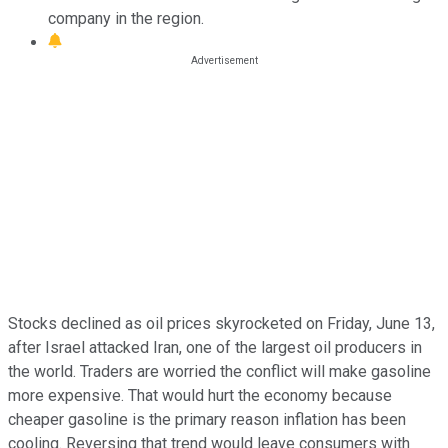
company in the region.
Stocks declined as oil prices skyrocketed on Friday, June 13,
after Israel attacked Iran, one of the largest oil producers in
the world. Traders are worried the conflict will make gasoline
more expensive. That would hurt the economy because
cheaper gasoline is the primary reason inflation has been
cooling. Reversing that trend would leave consumers with