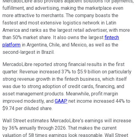
MercadoLibre also provides adjacent solutions for payments,
fulfillment, and advertising, making the marketplace even
more attractive to merchants. The company boasts the
fastest and most extensive logistics network in Latin
America and ranks as the largest retail advertiser, with more
than 50% market share. It also owns the largest
fintech
platform
in Argentina, Chile, and Mexico, as well as the
second-largest in Brazil.
MercadoLibre reported strong financial results in the first
quarter. Revenue increased 37% to $5.9 billion on particularly
strong revenue growth in the fintech business, which itself
was due to strong adoption of credit cards, financing, and
asset management products. Meanwhile, profit margin
improved modestly, and
GAAP
net income increased 44% to
$9.74 per diluted share.
Wall Street estimates MercadoLibre's earnings will increase
by 36% annually through 2026. That makes the current
valuation of 58 times earnings look reasonable. Wall Street