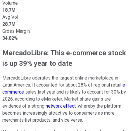
Volume
18.7M
Avg Vol
28.7M
Gross Margin
34.82%
MercadoLibre: This e-commerce stock
is up 39% year to date
MercadoLibre operates the largest online marketplace in
Latin America. It accounted for about 28% of regional retail
e-
commerce
sales last year and is likely to account for 30% by
2026, according to eMarketer. Market share gains are
evidence of a strong
network effect
, whereby the platform
becomes increasingly attractive to consumers as more
merchants list products, and vice versa.