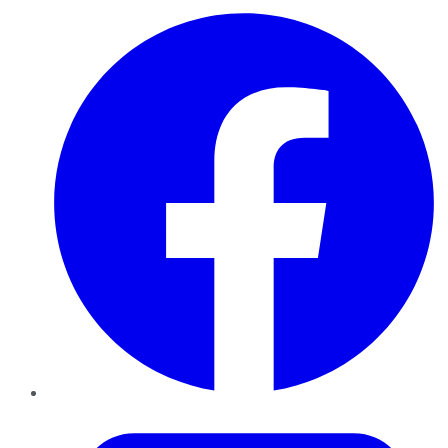
Facebook
Twitter