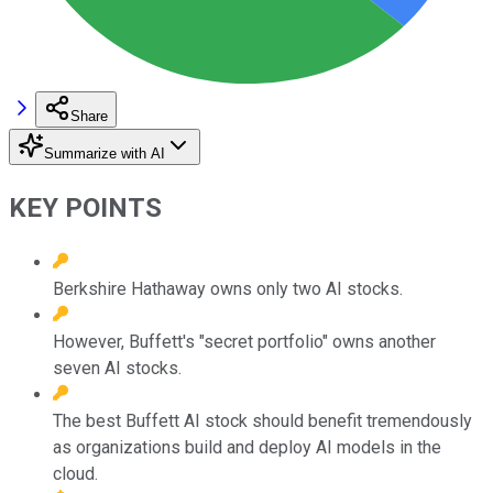
Share
Summarize with AI
KEY POINTS
Berkshire Hathaway owns only two AI stocks.
However, Buffett's "secret portfolio" owns another
seven AI stocks.
The best Buffett AI stock should benefit tremendously
as organizations build and deploy AI models in the
cloud.