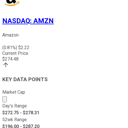
NASDAQ
:
AMZN
Amazon
(
0.81
%) $
2.22
Current Price
$
274.48
KEY DATA POINTS
Market Cap
Market cap calculated using publicly traded shares outst
Day's Range
$
272.75
- $
278.31
52wk Range
$
196.00
- $
287.20