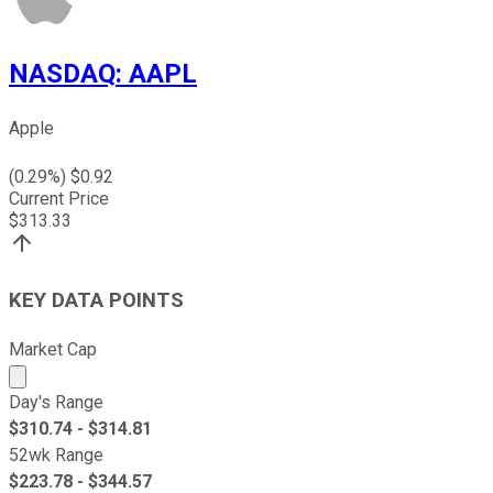
NASDAQ
:
AAPL
Apple
(
0.29
%) $
0.92
Current Price
$
313.33
KEY DATA POINTS
Market Cap
Market cap calculated using publicly traded shares outst
Day's Range
$
310.74
- $
314.81
52wk Range
$
223.78
- $
344.57