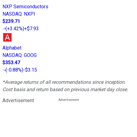
NXP Semiconductors
NASDAQ
:
NXPI
$239.71
(
+3.42%
)
+$7.93
Alphabet
NASDAQ
:
GOOG
$353.47
(
-0.88%
)
-$3.15
*Average returns of all recommendations since inception.
Cost basis and return based on previous market day close.
Advertisement