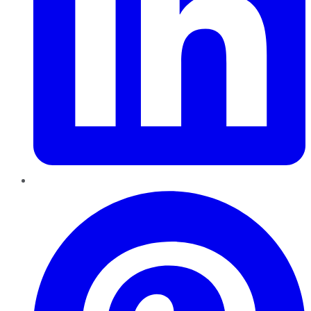
Pinterest