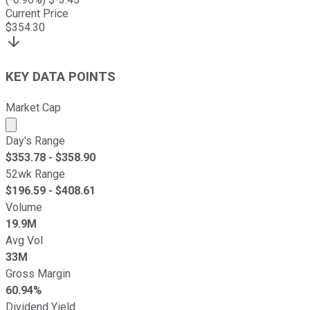
Current Price
$
354.30
KEY DATA POINTS
Market Cap
Market cap calculated using publicly traded shares outst
Day's Range
$
353.78
- $
358.90
52wk Range
$
196.59
- $
408.61
Volume
19.9M
Avg Vol
33M
Gross Margin
60.94%
Dividend Yield