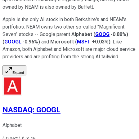
owned by NEAM is also owned by Buffett.
Apple is the only AI stock in both Berkshire's and NEAM's
portfolios. NEAM owns two other so-called "Magnificent
Seven" stocks -- Google parent
Alphabet
(
GOOG
-0.88%
)
(
GOOGL
-0.96%
)
and
Microsoft
(
MSFT
+0.03%
)
. Like
Amazon, both Alphabet and Microsoft are major cloud service
providers and are profiting from the strong AI tailwind.
Expand
NASDAQ
:
GOOGL
Alphabet
(
-0.96
%) $
-3.45