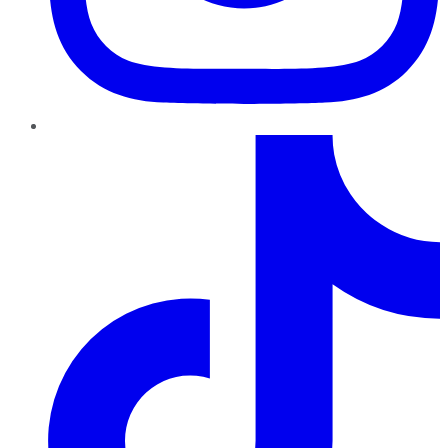
TikTok