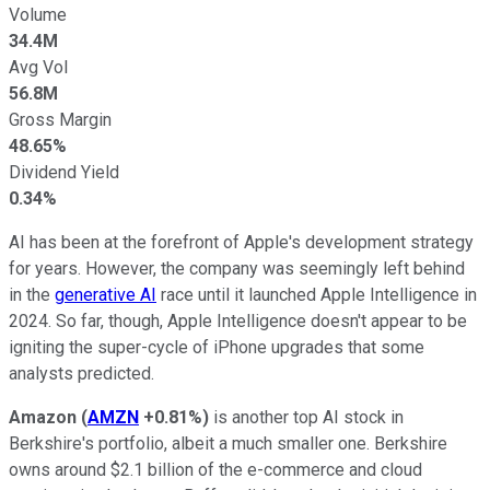
Volume
34.4M
Avg Vol
56.8M
Gross Margin
48.65%
Dividend Yield
0.34%
AI has been at the forefront of Apple's development strategy
for years. However, the company was seemingly left behind
in the
generative AI
race until it launched Apple Intelligence in
2024. So far, though, Apple Intelligence doesn't appear to be
igniting the super-cycle of iPhone upgrades that some
analysts predicted.
Amazon
(
AMZN
+0.81%
)
is another top AI stock in
Berkshire's portfolio, albeit a much smaller one. Berkshire
owns around $2.1 billion of the e-commerce and cloud