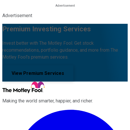
Advertisement
Premium Investing Services
Invest better with The Motley Fool. Get stock
recommendations, portfolio guidance, and more from The
Motley Fool's premium services.
View Premium Services
Making the world smarter, happier, and richer.
Facebook