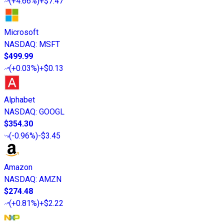
(
+4.66%
)
+$7.47
Microsoft
NASDAQ
:
MSFT
$499.99
(
+0.03%
)
+$0.13
Alphabet
NASDAQ
:
GOOGL
$354.30
(
-0.96%
)
-$3.45
Amazon
NASDAQ
:
AMZN
$274.48
(
+0.81%
)
+$2.22