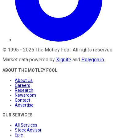
©
1995
-
2026
The Motley Fool
. All rights reserved.
Market data powered by
Xignite
and
Polygon.io
.
ABOUT THE MOTLEY FOOL
About Us
Careers
Research
Newsroom
Contact
Advertise
OUR SERVICES
All Services
Stock Advisor
Epic