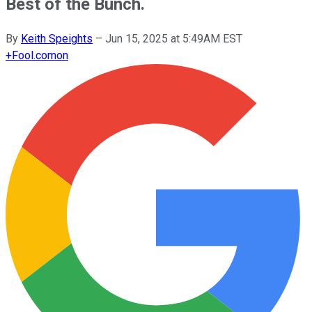
Best of the Bunch.
By
Keith Speights
–
Jun 15, 2025 at 5:49AM EST
+
Fool.com
on