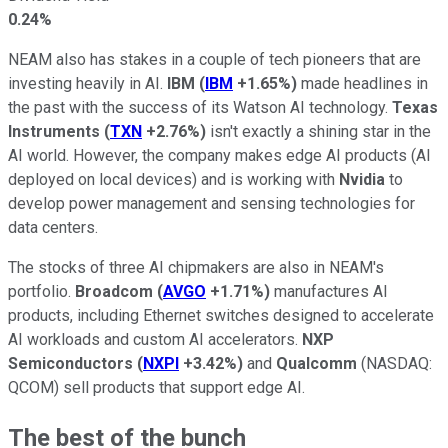
0.24%
NEAM also has stakes in a couple of tech pioneers that are
investing heavily in AI.
IBM
(
IBM
+1.65%
)
made headlines in
the past with the success of its Watson AI technology.
Texas
Instruments
(
TXN
+2.76%
)
isn't exactly a shining star in the
AI world. However, the company makes edge AI products (AI
deployed on local devices) and is working with
Nvidia
to
develop power management and sensing technologies for
data centers.
The stocks of three AI chipmakers are also in NEAM's
portfolio.
Broadcom
(
AVGO
+1.71%
)
manufactures AI
products, including Ethernet switches designed to accelerate
AI workloads and custom AI accelerators.
NXP
Semiconductors
(
NXPI
+3.42%
)
and
Qualcomm
(NASDAQ:
QCOM)
sell products that support edge AI.
The best of the bunch