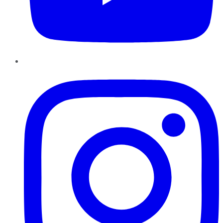
Instagram