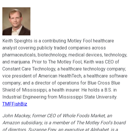
Keith Speights is a contributing Motley Fool healthcare
analyst covering publicly traded companies across
pharmaceuticals, biotechnology, medical devices, technology,
and marijuana. Prior to The Motley Fool, Keith was CEO of
Constant Care Technology, a healthcare technology company;
vice president of American HealthTech, a healthcare software
company; and a director of operations for Blue Cross Blue
Shield of Mississippi, a health insurer. He holds a B.S. in
Industrial Engineering from Mississippi State University.
TMFFishBiz
John Mackey, former CEO of Whole Foods Market, an
Amazon subsidiary, is a member of The Motley Fool's board
of directors. Suzanne Frey, an executive at Alphabet, is a