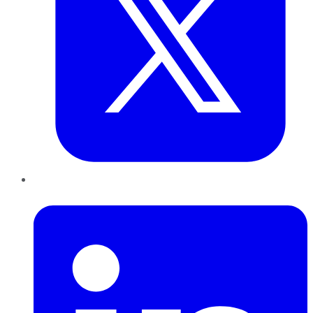
LinkedIn