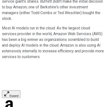
service giant's shares. Buffett didn't make the initial decision
to buy Amazon; one of Berkshire's other investment
managers (either Todd Combs or Ted Weschler) bought the
stock.
Most AI models run in the cloud. As the largest cloud
services provider in the world, Amazon Web Services (AWS)
has been a big winner as organizations scrambled to build
and deploy AI models in the cloud. Amazon is also using AI
extensively internally to increase efficiency and provide more
services to customers.
Expand