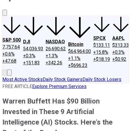
About Us
Contact Us
Investing Philosophy
Motley Fool Mo
SPCX
AAPL
S&P 500
DJI
NASDAQ
Bitcoin
$133.11
$313.33
7,757.64
54,036.93
26,690.62
$64,964.00
+15.8%
+0.3%
+0.6%
+0.3%
+1.3%
+1.1%
+$18.19
+$0.92
+47.68
+151.83
+342.26
+$696.23
Most Active Stocks
Daily Stock Gainers
Daily Stock Losers
FREE ARTICLE
Explore Premium Services
Warren Buffett Has $90 Billion
Invested in These 9 Artificial
Intelligence (AI) Stocks. Here's the