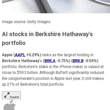
Image source: Getty Images.
AI stocks in Berkshire Hathaway's
portfolio
Apple
(
AAPL
+0.29%
)
ranks as the largest holding in
Berkshire Hathaway
's
(
BRK.A
-0.75%
)
(
BRK.B
-0.54%
)
portfolio. Berkshire's stake in the iPhone maker is valued at
close to $59.3 billion. Although Buffett significantly reduced
the conglomerate's position in Apple last year, it still makes
up 21% of Berkshire's total portfolio.
Expand