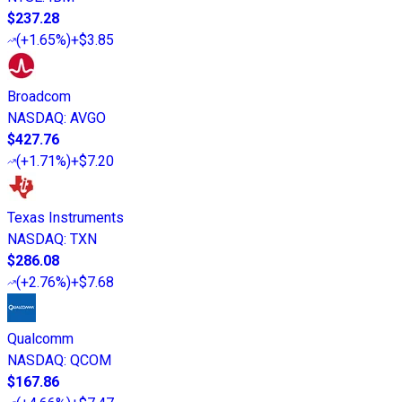
$237.28
(
+1.65%
)
+$3.85
Broadcom
NASDAQ
:
AVGO
$427.76
(
+1.71%
)
+$7.20
Texas Instruments
NASDAQ
:
TXN
$286.08
(
+2.76%
)
+$7.68
Qualcomm
NASDAQ
:
QCOM
$167.86