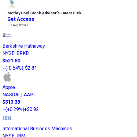
Motley Fool Stock Advisor
’
s Latest Pick
Get Access
---%
Avg Return
Berkshire Hathaway
NYSE
:
BRKB
$521.80
(
-0.54%
)
-$2.81
Apple
NASDAQ
:
AAPL
$313.33
(
+0.29%
)
+$0.92
International Business Machines
NYSE
:
IBM