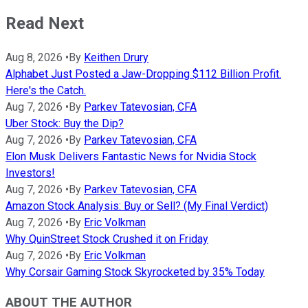
Read Next
Aug 8, 2026
•
By
Keithen Drury
Alphabet Just Posted a Jaw-Dropping $112 Billion Profit.
Here's the Catch.
Aug 7, 2026
•
By
Parkev Tatevosian, CFA
Uber Stock: Buy the Dip?
Aug 7, 2026
•
By
Parkev Tatevosian, CFA
Elon Musk Delivers Fantastic News for Nvidia Stock
Investors!
Aug 7, 2026
•
By
Parkev Tatevosian, CFA
Amazon Stock Analysis: Buy or Sell? (My Final Verdict)
Aug 7, 2026
•
By
Eric Volkman
Why QuinStreet Stock Crushed it on Friday
Aug 7, 2026
•
By
Eric Volkman
Why Corsair Gaming Stock Skyrocketed by 35% Today
ABOUT THE AUTHOR