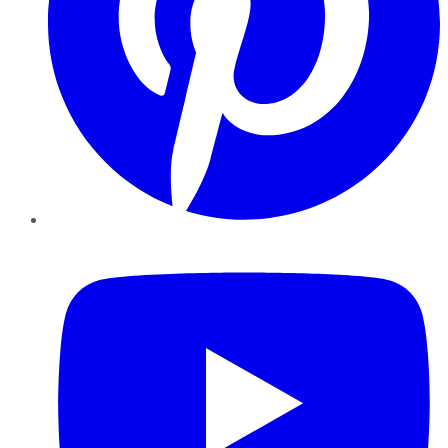
YouTube