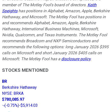
member of The Motley Fool's board of directors.
Keith
Speights
has positions in Alphabet, Amazon, Apple, Berkshire
Hathaway, and Microsoft. The Motley Fool has positions in
and recommends Alphabet, Amazon, Apple, Berkshire
Hathaway, International Business Machines, Microsoft,
Nvidia, Qualcomm, and Texas Instruments. The Motley Fool
recommends Broadcom and NXP Semiconductors and
recommends the following options: long January 2026 $395
calls on Microsoft and short January 2026 $405 calls on
Microsoft. The Motley Fool has a
disclosure policy
.
STOCKS MENTIONED
BR
Berkshire Hathaway
NYSE
:
BRKA
$780,085.97
(
-0.75%
)
-$5,914.03