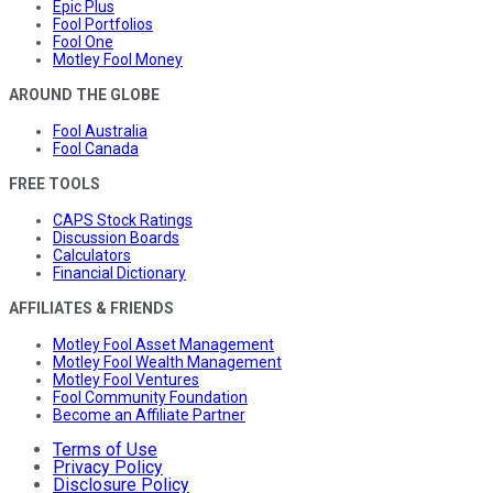
Epic Plus
Fool Portfolios
Fool One
Motley Fool Money
AROUND THE GLOBE
Fool Australia
Fool Canada
FREE TOOLS
CAPS Stock Ratings
Discussion Boards
Calculators
Financial Dictionary
AFFILIATES & FRIENDS
Motley Fool Asset Management
Motley Fool Wealth Management
Motley Fool Ventures
Fool Community Foundation
Become an Affiliate Partner
Terms of Use
Privacy Policy
Disclosure Policy