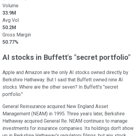
Volume
33.9M
Avg Vol
50.2M
Gross Margin
50.77%
AI stocks in Buffett's "secret portfolio"
Apple and Amazon are the only AI stocks owned directly by
Berkshire Hathaway. But I said that Buffett owned nine AI
stocks. Where are the other seven? In Buffett's "secret
portfolio."
General Reinsurance acquired New England Asset
Management (NEAM) in 1995. Three years later, Berkshire
Hathaway acquired General Re. NEAM continues to manage
investments for insurance companies. Its holdings don't show
up in Berkshire Hathaway's regulatory filings, but any stock