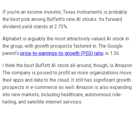
If you're an income investor, Texas Instruments is probably
the best pick among Buffett's nine AI stocks. Its forward
dividend yield stands at 2.73%.
Alphabet is arguably the most attractively valued AI stock in
the group, with growth prospects factored in. The Google
parent's
price-to-earnings-to-growth (PEG) ratio
is 1.36.
I think the best Buffett AI stock all-around, though, is Amazon.
The company is poised to profit as more organizations move
their apps and data to the cloud. It still has significant growth
prospects in e-commerce as well. Amazon is also expanding
into new markets, including healthcare, autonomous ride-
hailing, and satellite internet services.