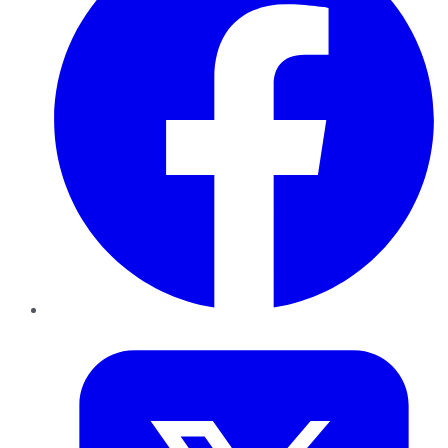
Twitter