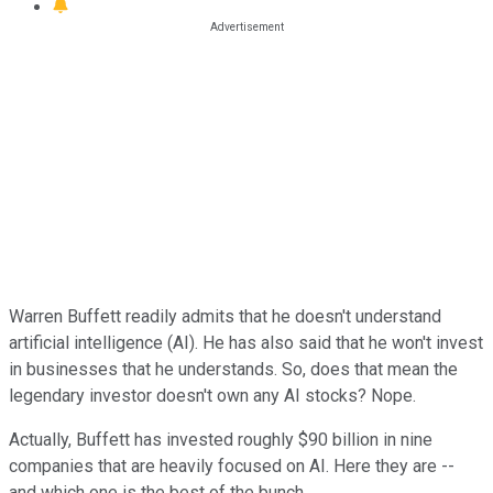
Warren Buffett readily admits that he doesn't understand
artificial intelligence (AI). He has also said that he won't invest
in businesses that he understands. So, does that mean the
legendary investor doesn't own any AI stocks? Nope.
Actually, Buffett has invested roughly $90 billion in nine
companies that are heavily focused on AI. Here they are --
and which one is the best of the bunch.