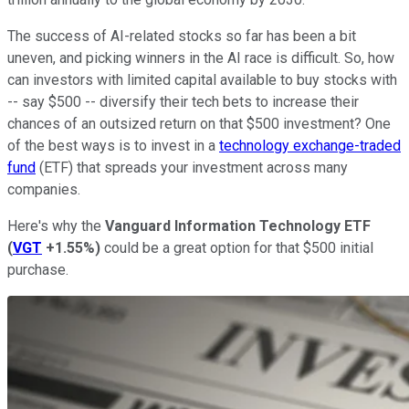
The success of AI-related stocks so far has been a bit
uneven, and picking winners in the AI race is difficult. So, how
can investors with limited capital available to buy stocks with
-- say $500 -- diversify their tech bets to increase their
chances of an outsized return on that $500 investment? One
of the best ways is to invest in a
technology exchange-traded
fund
(​​ETF) that spreads your investment across many
companies.
Here's why the
Vanguard Information Technology ETF
(
VGT
+1.55%
)
could be a great option for that $500 initial
purchase.