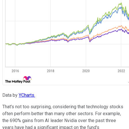
Data by
YCharts.
That's not too surprising, considering that technology stocks
often perform better than many other sectors. For example,
the 690% gains from AI leader Nvidia over the past three
years have had a significant impact on the fund's