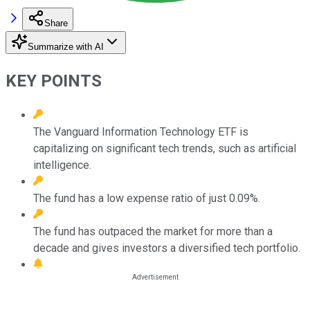
Share
Summarize with AI
KEY POINTS
The Vanguard Information Technology ETF is
capitalizing on significant tech trends, such as artificial
intelligence.
The fund has a low expense ratio of just 0.09%.
The fund has outpaced the market for more than a
decade and gives investors a diversified tech portfolio.