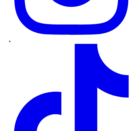
TikTok