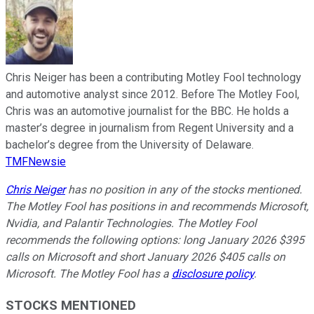
Chris Neiger has been a contributing Motley Fool technology
and automotive analyst since 2012. Before The Motley Fool,
Chris was an automotive journalist for the BBC. He holds a
master’s degree in journalism from Regent University and a
bachelor’s degree from the University of Delaware.
TMFNewsie
Chris Neiger
has no position in any of the stocks mentioned.
The Motley Fool has positions in and recommends Microsoft,
Nvidia, and Palantir Technologies. The Motley Fool
recommends the following options: long January 2026 $395
calls on Microsoft and short January 2026 $405 calls on
Microsoft. The Motley Fool has a
disclosure policy
.
STOCKS MENTIONED