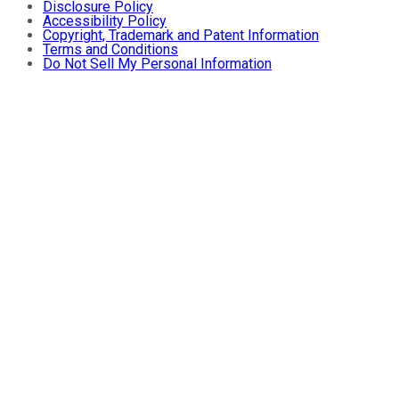
Disclosure Policy
Accessibility Policy
Copyright, Trademark and Patent Information
Terms and Conditions
Do Not Sell My Personal Information