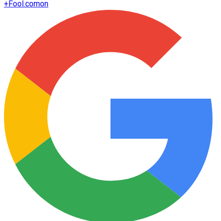
+
Fool.com
on