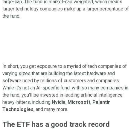
large-cap. The fund is market-cap weighted, which means
larger technology companies make up a larger percentage of
the fund.
In short, you get exposure to a myriad of tech companies of
varying sizes that are building the latest hardware and
software used by millions of customers and companies.
While it's not an AI-specific fund, with so many companies in
the fund, you'll be invested in leading artificial intelligence
heavy-hitters, including
Nvidia
,
Microsoft
,
Palantir
Technologies
, and many more.
The ETF has a good track record