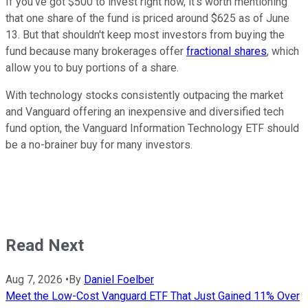
If you've got $500 to invest right now, it's worth mentioning
that one share of the fund is priced around $625 as of June
13. But that shouldn't keep most investors from buying the
fund because many brokerages offer
fractional shares
, which
allow you to buy portions of a share.
With technology stocks consistently outpacing the market
and Vanguard offering an inexpensive and diversified tech
fund option, the Vanguard Information Technology ETF should
be a no-brainer buy for many investors.
Read Next
Aug 7, 2026
•
By
Daniel Foelber
Meet the Low-Cost Vanguard ETF That Just Gained 11% Over