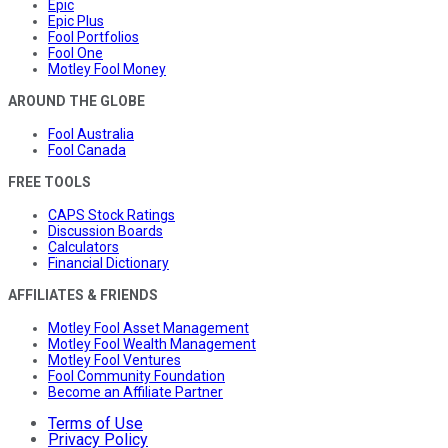
Epic
Epic Plus
Fool Portfolios
Fool One
Motley Fool Money
AROUND THE GLOBE
Fool Australia
Fool Canada
FREE TOOLS
CAPS Stock Ratings
Discussion Boards
Calculators
Financial Dictionary
AFFILIATES & FRIENDS
Motley Fool Asset Management
Motley Fool Wealth Management
Motley Fool Ventures
Fool Community Foundation
Become an Affiliate Partner
Terms of Use
Privacy Policy