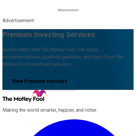
Advertisement
Premium Investing Services
Invest better with The Motley Fool. Get stock
recommendations, portfolio guidance, and more from The
Motley Fool's premium services.
View Premium Services
Making the world smarter, happier, and richer.
Facebook