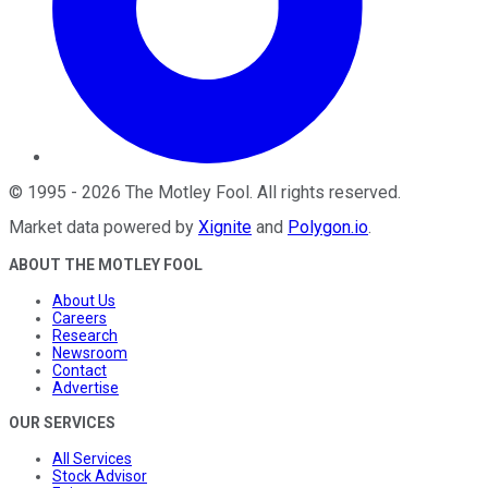
©
1995
-
2026
The Motley Fool
. All rights reserved.
Market data powered by
Xignite
and
Polygon.io
.
ABOUT THE MOTLEY FOOL
About Us
Careers
Research
Newsroom
Contact
Advertise
OUR SERVICES
All Services
Stock Advisor