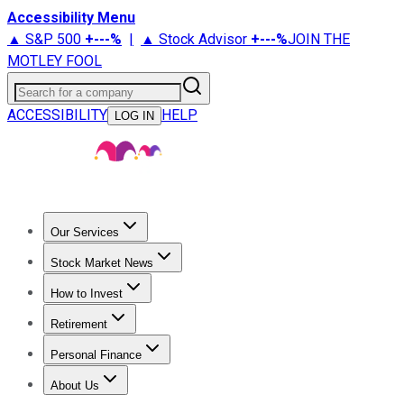
Accessibility Menu
▲ S&P 500
+
---%
|
▲ Stock Advisor
+
---%
JOIN THE
MOTLEY FOOL
Search for a company
ACCESSIBILITY
HELP
LOG IN
Our Services
All Services
Stock Advisor
Epic
Epic Plus
Fool Portfolios
Fo
Stock Market News
Trending News
Stock Market News
Market Movers
Tech S
How to Invest
How to Invest Money
What to Invest In
How to Invest in S
Retirement
Retirement News
Retirement 101
Types of Retirement Ac
Personal Finance
Best Credit Cards
Compare Credit Cards
Credit Card Revi
About Us