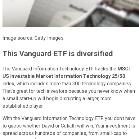
Image source: Getty Images.
This Vanguard ETF is diversified
The Vanguard Information Technology ETF tracks the
MSCI
US Investable Market Information Technology 25/50
index, which includes more than 300 technology companies.
That's great for tech investors because you never know when
a small start-up will begin disrupting a larger, more
established player.
With the Vanguard Information Technology ETF, you don't have
to guess whether David or Goliath will win. Your investment is
spread across hundreds of companies, from small-cap to