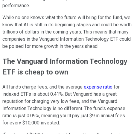
performance.
While no one knows what the future will bring for the fund, we
know that AI is still in its beginning stages and could be worth
trillions of dollars in the coming years. This means that many
companies in the Vanguard Information Technology ETF could
be poised for more growth in the years ahead.
The Vanguard Information Technology
ETF is cheap to own
All funds charge fees, and the average
expense ratio
for
indexed ETFs is about 0.41%. But Vanguard has a great
reputation for charging very low fees, and the Vanguard
Information Technology is no different. The fund's expense
ratio is just 0.09%, meaning you'll pay just $9 in annual fees
for every $10,000 invested.