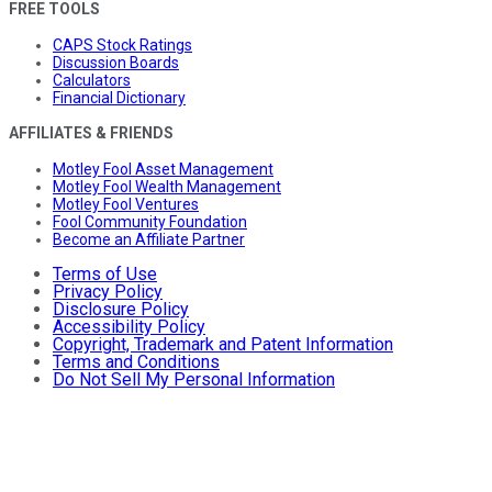
FREE TOOLS
CAPS Stock Ratings
Discussion Boards
Calculators
Financial Dictionary
AFFILIATES & FRIENDS
Motley Fool Asset Management
Motley Fool Wealth Management
Motley Fool Ventures
Fool Community Foundation
Become an Affiliate Partner
Terms of Use
Privacy Policy
Disclosure Policy
Accessibility Policy
Copyright, Trademark and Patent Information
Terms and Conditions
Do Not Sell My Personal Information