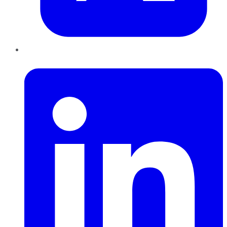
LinkedIn