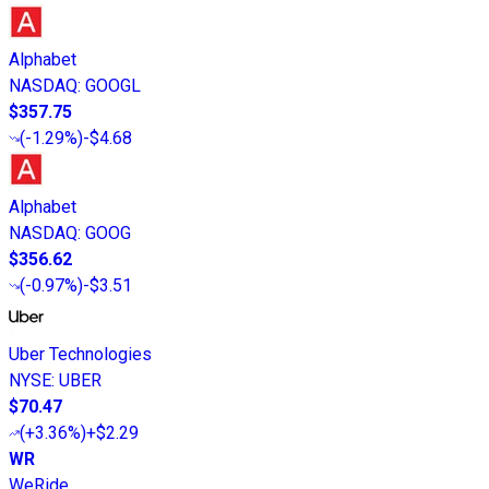
Alphabet
NASDAQ
:
GOOGL
$357.75
(
-1.29%
)
-$4.68
Alphabet
NASDAQ
:
GOOG
$356.62
(
-0.97%
)
-$3.51
Uber Technologies
NYSE
:
UBER
$70.47
(
+3.36%
)
+$2.29
WR
WeRide