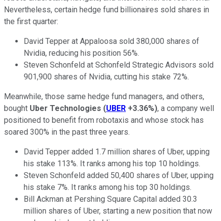
Nevertheless, certain hedge fund billionaires sold shares in
the first quarter:
David Tepper at Appaloosa sold 380,000 shares of
Nvidia, reducing his position 56%.
Steven Schonfeld at Schonfeld Strategic Advisors sold
901,900 shares of Nvidia, cutting his stake 72%.
Meanwhile, those same hedge fund managers, and others,
bought
Uber Technologies
(
UBER
+3.36%
)
, a company well
positioned to benefit from robotaxis and whose stock has
soared 300% in the past three years.
David Tepper added 1.7 million shares of Uber, upping
his stake 113%. It ranks among his top 10 holdings.
Steven Schonfeld added 50,400 shares of Uber, upping
his stake 7%. It ranks among his top 30 holdings.
Bill Ackman at Pershing Square Capital added 30.3
million shares of Uber, starting a new position that now