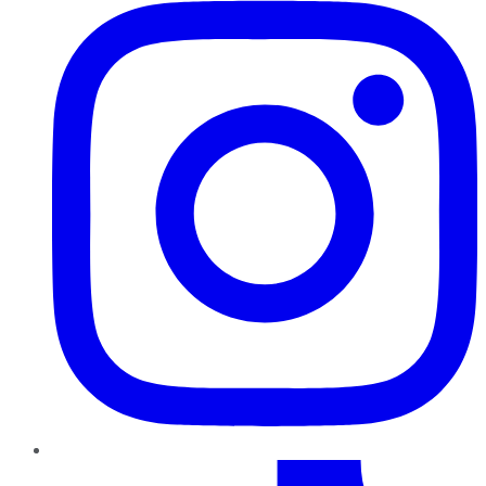
TikTok