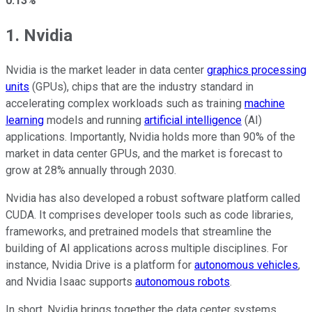
0.13%
1. Nvidia
Nvidia is the market leader in data center
graphics processing
units
(GPUs), chips that are the industry standard in
accelerating complex workloads such as training
machine
learning
models and running
artificial intelligence
(AI)
applications. Importantly, Nvidia holds more than 90% of the
market in data center GPUs, and the market is forecast to
grow at 28% annually through 2030.
Nvidia has also developed a robust software platform called
CUDA. It comprises developer tools such as code libraries,
frameworks, and pretrained models that streamline the
building of AI applications across multiple disciplines. For
instance, Nvidia Drive is a platform for
autonomous vehicles
,
and Nvidia Isaac supports
autonomous robots
.
In short, Nvidia brings together the data center systems,