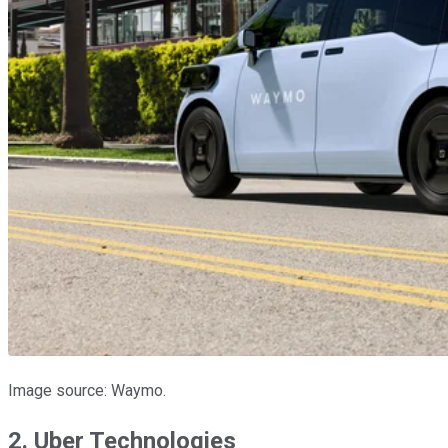
Image source: Waymo.
2. Uber Technologies