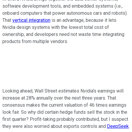
software development tools, and embedded systems (i.e.,
onboard computers that power autonomous cars and robots).
That
vertical integration
is an advantage, because it lets
Nvidia design systems with the lowest total cost of
ownership, and developers need not waste time integrating
products from multiple vendors.
Looking ahead, Wall Street estimates Nvidia's earnings will
increase at 28% annually over the next three years. That
consensus makes the current valuation of 46 times earnings
look fair. So why did certain hedge funds sell the stock in the
first quarter? Profit-taking probably contributed, but I suspect
they were also worried about exports controls and
DeepSeek
.