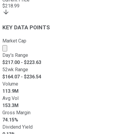
$
218.99
KEY DATA POINTS
Market Cap
Market cap calculated using publicly traded shares outst
Day's Range
$
217.00
- $
223.63
52wk Range
$
164.07
- $
236.54
Volume
113.9M
Avg Vol
153.3M
Gross Margin
74.15%
Dividend Yield