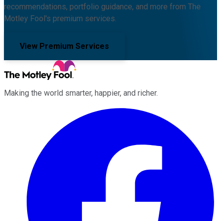
recommendations, portfolio guidance, and more from The
Motley Fool's premium services.
View Premium Services
Making the world smarter, happier, and richer.
Facebook