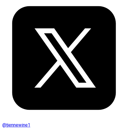
@
tjennewine1