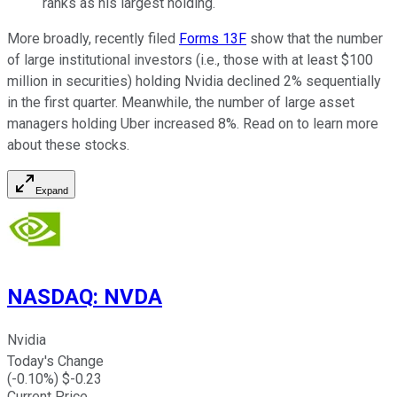
ranks as his largest holding.
More broadly, recently filed
Forms 13F
show that the number
of large institutional investors (i.e., those with at least $100
million in securities) holding Nvidia declined 2% sequentially
in the first quarter. Meanwhile, the number of large asset
managers holding Uber increased 8%. Read on to learn more
about these stocks.
Expand
NASDAQ
:
NVDA
Nvidia
Today's Change
(
-0.10
%) $
-0.23
Current Price