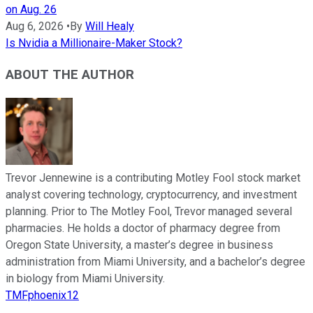
on Aug. 26
Aug 6, 2026
•
By
Will Healy
Is Nvidia a Millionaire-Maker Stock?
ABOUT THE AUTHOR
Trevor Jennewine is a contributing Motley Fool stock market
analyst covering technology, cryptocurrency, and investment
planning. Prior to The Motley Fool, Trevor managed several
pharmacies. He holds a doctor of pharmacy degree from
Oregon State University, a master’s degree in business
administration from Miami University, and a bachelor’s degree
in biology from Miami University.
TMFphoenix12