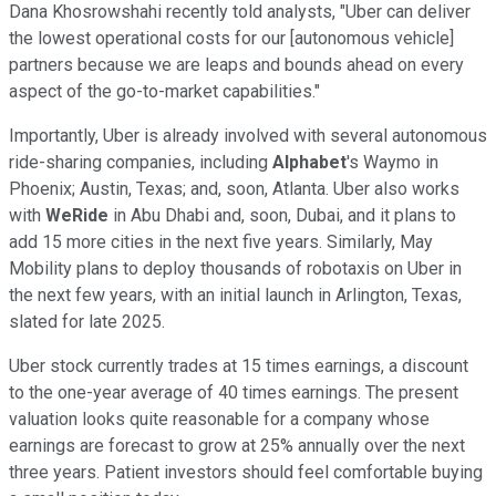
Dana Khosrowshahi recently told analysts, "Uber can deliver
the lowest operational costs for our [autonomous vehicle]
partners because we are leaps and bounds ahead on every
aspect of the go-to-market capabilities."
Importantly, Uber is already involved with several autonomous
ride-sharing companies, including
Alphabet
's Waymo in
Phoenix; Austin, Texas; and, soon, Atlanta. Uber also works
with
WeRide
in Abu Dhabi and, soon, Dubai, and it plans to
add 15 more cities in the next five years. Similarly, May
Mobility plans to deploy thousands of robotaxis on Uber in
the next few years, with an initial launch in Arlington, Texas,
slated for late 2025.
Uber stock currently trades at 15 times earnings, a discount
to the one-year average of 40 times earnings. The present
valuation looks quite reasonable for a company whose
earnings are forecast to grow at 25% annually over the next
three years. Patient investors should feel comfortable buying