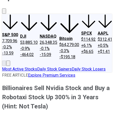
About Us
Contact Us
Investing Philosophy
Motley Fool Mo
SPCX
AAPL
S&P 500
DJI
NASDAQ
Bitcoin
$114.92
$312.41
7,709.96
53,885.10
26,348.35
$64,279.00
+6.1%
+0.5%
-0.2%
-0.9%
-0.1%
-0.3%
+$6.65
+$1.41
-13.59
-464.02
-15.09
-$195.18
Most Active Stocks
Daily Stock Gainers
Daily Stock Losers
FREE ARTICLE
Explore Premium Services
Billionaires Sell Nvidia Stock and Buy a
Robotaxi Stock Up 300% in 3 Years
(Hint: Not Tesla)