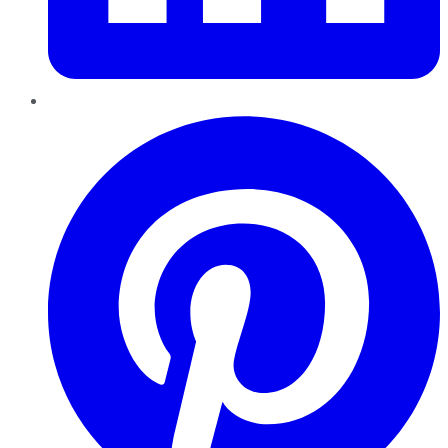
Pinterest