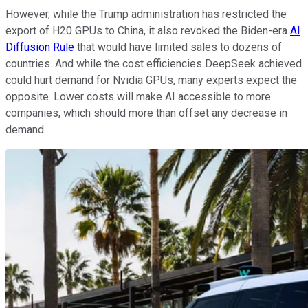
However, while the Trump administration has restricted the
export of H20 GPUs to China, it also revoked the Biden-era
AI
Diffusion Rule
that would have limited sales to dozens of
countries. And while the cost efficiencies DeepSeek achieved
could hurt demand for Nvidia GPUs, many experts expect the
opposite. Lower costs will make AI accessible to more
companies, which should more than offset any decrease in
demand.