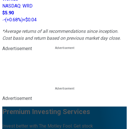
NASDAQ
:
WRD
$5.90
(
+0.68%
)
+$0.04
*Average returns of all recommendations since inception.
Cost basis and return based on previous market day close.
Advertisement
Advertisement
Premium Investing Services
Invest better with The Motley Fool. Get stock