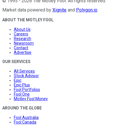
©
1995
-
2026
The Motley Fool
. All rights reserved.
Market data powered by
Xignite
and
Polygon.io
.
ABOUT THE MOTLEY FOOL
About Us
Careers
Research
Newsroom
Contact
Advertise
OUR SERVICES
All Services
Stock Advisor
Epic
Epic Plus
Fool Portfolios
Fool One
Motley Fool Money
AROUND THE GLOBE
Fool Australia
Fool Canada