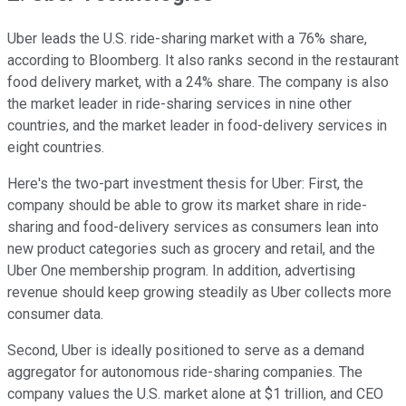
Uber leads the U.S. ride-sharing market with a 76% share,
according to Bloomberg. It also ranks second in the restaurant
food delivery market, with a 24% share. The company is also
the market leader in ride-sharing services in nine other
countries, and the market leader in food-delivery services in
eight countries.
Here's the two-part investment thesis for Uber: First, the
company should be able to grow its market share in ride-
sharing and food-delivery services as consumers lean into
new product categories such as grocery and retail, and the
Uber One membership program. In addition, advertising
revenue should keep growing steadily as Uber collects more
consumer data.
Second, Uber is ideally positioned to serve as a demand
aggregator for autonomous ride-sharing companies. The
company values the U.S. market alone at $1 trillion, and CEO