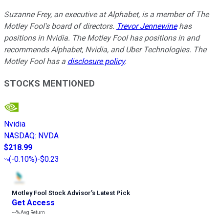
Suzanne Frey, an executive at Alphabet, is a member of The
Motley Fool's board of directors.
Trevor Jennewine
has
positions in Nvidia. The Motley Fool has positions in and
recommends Alphabet, Nvidia, and Uber Technologies. The
Motley Fool has a
disclosure policy
.
STOCKS MENTIONED
Nvidia
NASDAQ
:
NVDA
$218.99
(
-0.10%
)
-$0.23
Motley Fool Stock Advisor
’
s Latest Pick
Get Access
---%
Avg Return