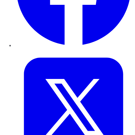
Twitter