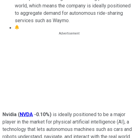
world, which means the company is ideally positioned
to aggregate demand for autonomous ride-sharing
services such as Waymo.
Nvidia
(
NVDA
-0.10%
)
is ideally positioned to be a major
player in the market for physical artificial intelligence (AI), a
technology that lets autonomous machines such as cars and
robots understand, navigate, and interact with the real world.