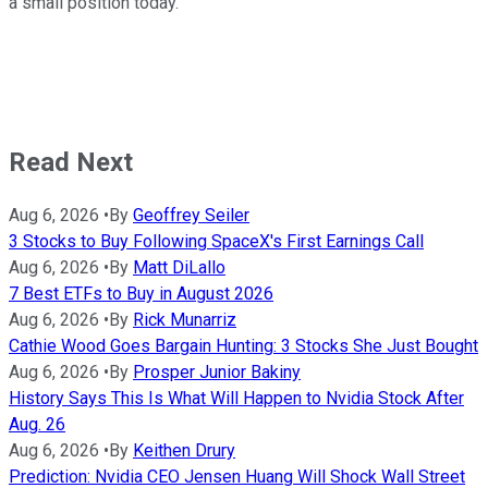
a small position today.
Read Next
Aug 6, 2026
•
By
Geoffrey Seiler
3 Stocks to Buy Following SpaceX's First Earnings Call
Aug 6, 2026
•
By
Matt DiLallo
7 Best ETFs to Buy in August 2026
Aug 6, 2026
•
By
Rick Munarriz
Cathie Wood Goes Bargain Hunting: 3 Stocks She Just Bought
Aug 6, 2026
•
By
Prosper Junior Bakiny
History Says This Is What Will Happen to Nvidia Stock After
Aug. 26
Aug 6, 2026
•
By
Keithen Drury
Prediction: Nvidia CEO Jensen Huang Will Shock Wall Street