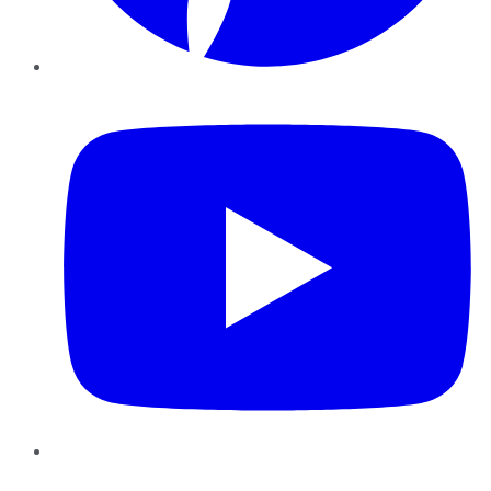
YouTube
Instagram