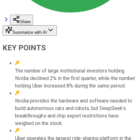
Share
Summarize with AI
KEY POINTS
The number of large institutional investors holding
Nvidia declined 2% in the first quarter, while the number
holding Uber increased 8% during the same period.
Nvidia provides the hardware and software needed to
build autonomous cars and robots, but DeepSeek’s
breakthroughs and chip export restrictions have
weighed on the stock.
Uber operates the largest ride-sharing platform in the