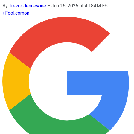
By
Trevor Jennewine
–
Jun 16, 2025 at 4:18AM EST
+
Fool.com
on