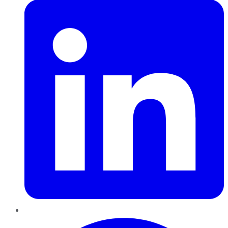
Pinterest