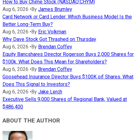
How to Buy Chime Stock (NASDAQ:CHYM)
Aug 6, 2026
•
By
James Brumley
Card Network or Card Lender: Which Business Model Is the
Better Long-Term Buy?
Aug 6, 2026
•
By
Eric Volkman
Why Dave Stock Got Thrashed on Thursday
Aug 6, 2026
•
By
Brendan Coffey
Equity Bancshares Director Rogerson Buys 2,000 Shares for
$100k. What Does This Mean for Shareholders?
Aug 6, 2026
•
By
Brendan Coffey
Goosehead Insurance Director Buys $100K oif Shares. What
Does This Signal to Investors?
Aug 6, 2026
•
By
Jake Lerch
Executive Sells 9,000 Shares of Regional Bank, Valued at
$486,400
ABOUT THE AUTHOR