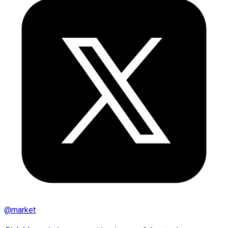
@
market