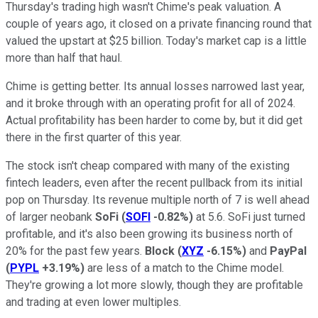
Thursday's trading high wasn't Chime's peak valuation. A
couple of years ago, it closed on a private financing round that
valued the upstart at $25 billion. Today's market cap is a little
more than half that haul.
Chime is getting better. Its annual losses narrowed last year,
and it broke through with an operating profit for all of 2024.
Actual profitability has been harder to come by, but it did get
there in the first quarter of this year.
The stock isn't cheap compared with many of the existing
fintech leaders, even after the recent pullback from its initial
pop on Thursday. Its revenue multiple north of 7 is well ahead
of larger neobank
SoFi
(
SOFI
-0.82%
)
at 5.6. SoFi just turned
profitable, and it's also been growing its business north of
20% for the past few years.
Block
(
XYZ
-6.15%
)
and
PayPal
(
PYPL
+3.19%
)
are less of a match to the Chime model.
They're growing a lot more slowly, though they are profitable
and trading at even lower multiples.