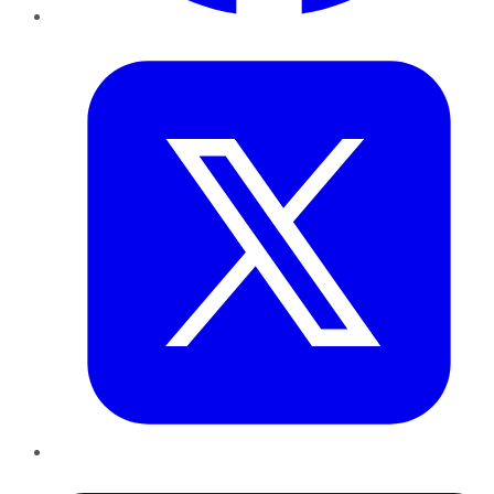
Twitter
LinkedIn