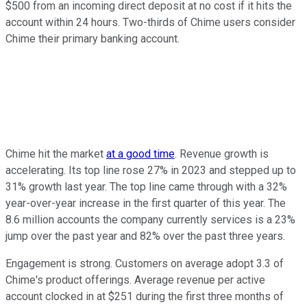
$500 from an incoming direct deposit at no cost if it hits the
account within 24 hours. Two-thirds of Chime users consider
Chime their primary banking account.
Chime hit the market
at a good time
. Revenue growth is
accelerating. Its top line rose 27% in 2023 and stepped up to
31% growth last year. The top line came through with a 32%
year-over-year increase in the first quarter of this year. The
8.6 million accounts the company currently services is a 23%
jump over the past year and 82% over the past three years.
Engagement is strong. Customers on average adopt 3.3 of
Chime's product offerings. Average revenue per active
account clocked in at $251 during the first three months of