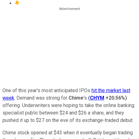
One of this year's most anticipated IPOs
hit the market last
week
. Demand was strong for
Chime
's
(
CHYM
+20.56%
)
offering. Underwriters were hoping to take the online banking
specialist public between $24 and $26 a share, and they
pushed it up to $27 on the eve of its exchange-traded debut.
Chime stock opened at $43 when it eventually began trading