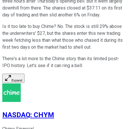
three hours after Thursday's opening bell. But it went largely
downhill from there. The shares closed at $37.11 on its first
day of trading and then slid another 6% on Friday.
Is it too late to buy Chime? No. The stock is still 29% above
the underwriters' $27, but the shares enter this new trading
week fetching less than what those who chased it during its
first two days on the market had to shell out.
There's a lot more to the Chime story than its limited post-
IPO history. Let's see if it can ring a bell.
Expand
NASDAQ
:
CHYM
Chime Financial