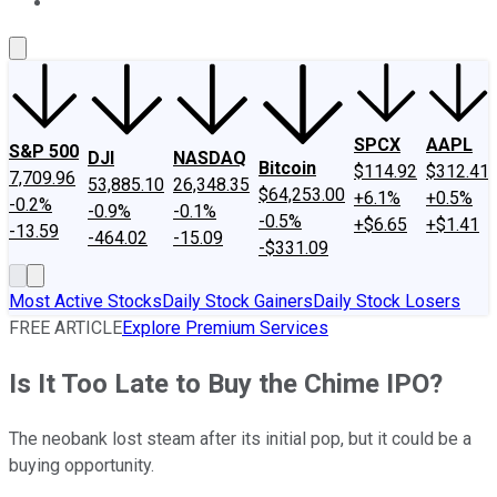
About Us
Contact Us
Investing Philosophy
Motley Fool Mo
SPCX
AAPL
S&P 500
DJI
NASDAQ
Bitcoin
$114.92
$312.41
7,709.96
53,885.10
26,348.35
$64,253.00
+6.1%
+0.5%
-0.2%
-0.9%
-0.1%
-0.5%
+$6.65
+$1.41
-13.59
-464.02
-15.09
-$331.09
Most Active Stocks
Daily Stock Gainers
Daily Stock Losers
FREE ARTICLE
Explore Premium Services
Is It Too Late to Buy the Chime IPO?
The neobank lost steam after its initial pop, but it could be a
buying opportunity.