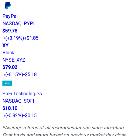
PayPal
NASDAQ
:
PYPL
$59.78
(
+3.19%
)
+$1.85
XY
Block
NYSE
:
XYZ
$79.02
(
-6.15%
)
-$5.18
SoFi Technologies
NASDAQ
:
SOFI
$18.10
(
-0.82%
)
-$0.15
*Average returns of all recommendations since inception.
Cost basis and return based on previous market day close.