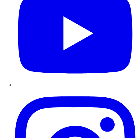
Instagram