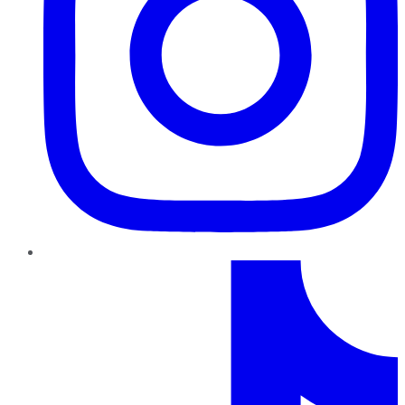
TikTok