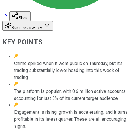
Share
Summarize with AI
KEY POINTS
Chime spiked when it went public on Thursday, but it's
trading substantially lower heading into this week of
trading.
The platform is popular, with 8.6 million active accounts
accounting for just 3% of its current target audience.
Engagement is rising, growth is accelerating, and it turns
profitable in its latest quarter. These are all encouraging
signs.