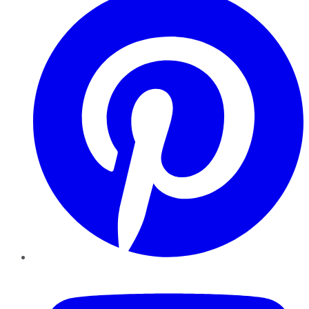
YouTube