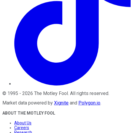
©
1995
-
2026
The Motley Fool
. All rights reserved.
Market data powered by
Xignite
and
Polygon.io
.
ABOUT THE MOTLEY FOOL
About Us
Careers
Research