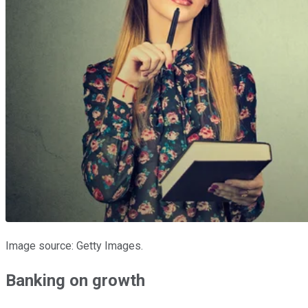
Image source: Getty Images.
Banking on growth