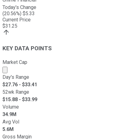
Today's Change
(
20.56
%) $
5.33
Current Price
$
31.25
KEY DATA POINTS
Market Cap
Market cap calculated using publicly traded shares outst
Day's Range
$
27.76
- $
33.41
52wk Range
$
15.88
- $
33.99
Volume
34.9M
Avg Vol
5.6M
Gross Margin