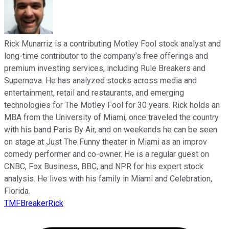
Rick Munarriz is a contributing Motley Fool stock analyst and
long-time contributor to the company’s free offerings and
premium investing services, including Rule Breakers and
Supernova. He has analyzed stocks across media and
entertainment, retail and restaurants, and emerging
technologies for The Motley Fool for 30 years. Rick holds an
MBA from the University of Miami, once traveled the country
with his band Paris By Air, and on weekends he can be seen
on stage at Just The Funny theater in Miami as an improv
comedy performer and co-owner. He is a regular guest on
CNBC, Fox Business, BBC, and NPR for his expert stock
analysis. He lives with his family in Miami and Celebration,
Florida.
TMFBreakerRick