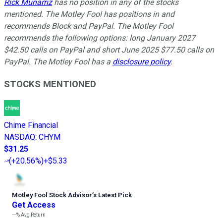
Rick Munarriz
has no position in any of the stocks
mentioned. The Motley Fool has positions in and
recommends Block and PayPal. The Motley Fool
recommends the following options: long January 2027
$42.50 calls on PayPal and short June 2025 $77.50 calls on
PayPal. The Motley Fool has a
disclosure policy
.
STOCKS MENTIONED
Chime Financial
NASDAQ
:
CHYM
$31.25
(
+20.56%
)
+$5.33
Motley Fool Stock Advisor
’
s Latest Pick
Get Access
---%
Avg Return