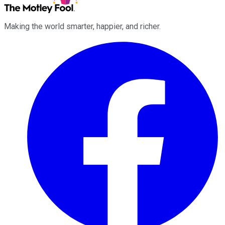
Making the world smarter, happier, and richer.
Facebook