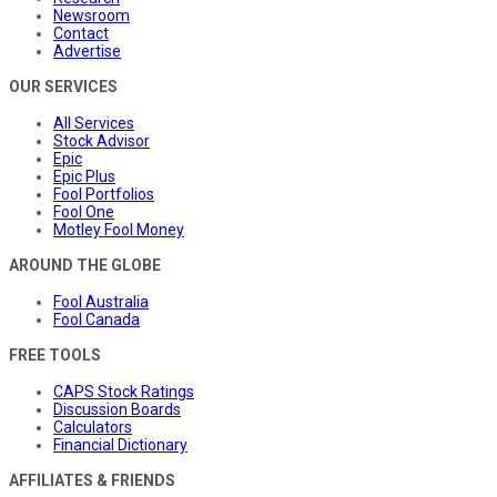
Newsroom
Contact
Advertise
OUR SERVICES
All Services
Stock Advisor
Epic
Epic Plus
Fool Portfolios
Fool One
Motley Fool Money
AROUND THE GLOBE
Fool Australia
Fool Canada
FREE TOOLS
CAPS Stock Ratings
Discussion Boards
Calculators
Financial Dictionary
AFFILIATES & FRIENDS