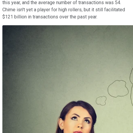
this year, and the average number of transactions was 54.
Chime isn't yet a player for high rollers, but it still facilitated
$121 billion in transactions over the past year.