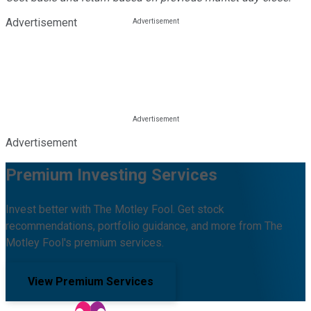
Advertisement
Advertisement
Premium Investing Services
Invest better with The Motley Fool. Get stock
recommendations, portfolio guidance, and more from The
Motley Fool's premium services.
View Premium Services