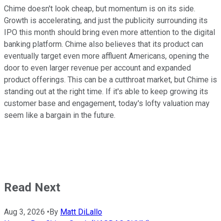
Chime doesn't look cheap, but momentum is on its side.
Growth is accelerating, and just the publicity surrounding its
IPO this month should bring even more attention to the digital
banking platform. Chime also believes that its product can
eventually target even more affluent Americans, opening the
door to even larger revenue per account and expanded
product offerings. This can be a cutthroat market, but Chime is
standing out at the right time. If it's able to keep growing its
customer base and engagement, today's lofty valuation may
seem like a bargain in the future.
Read Next
Aug 3, 2026
•
By
Matt DiLallo