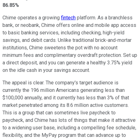
86.85%
Chime operates a growing
fintech
platform. As a branchless
bank, or neobank, Chime offers online and mobile app access
to basic banking services, including checking, high-yield
savings, and debit cards. Unlike traditional brick-and-mortar
institutions, Chime sweetens the pot with no account
minimum fees and complimentary overdraft protection. Set up
a direct deposit, and you can generate a healthy 3.75% yield
on the idle cash in your savings account.
The appeal is clear. The company's target audience is
currently the 196 million Americans generating less than
$100,000 annually, and it currently has less than 3% of that
market penetrated among its 8.6 million active customers.
This is a group that can sometimes live paycheck to
paycheck, and Chime has lots of things that make it attractive
to a widening user base, including a compelling fee schedule,
flexibility, and the MyPay program that can advance up to