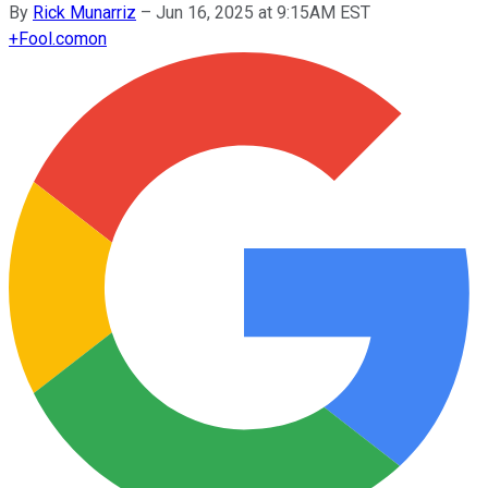
By
Rick Munarriz
–
Jun 16, 2025 at 9:15AM EST
+
Fool.com
on