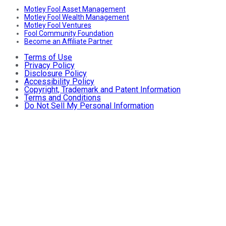
Motley Fool Asset Management
Motley Fool Wealth Management
Motley Fool Ventures
Fool Community Foundation
Become an Affiliate Partner
Terms of Use
Privacy Policy
Disclosure Policy
Accessibility Policy
Copyright, Trademark and Patent Information
Terms and Conditions
Do Not Sell My Personal Information