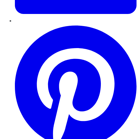
Pinterest