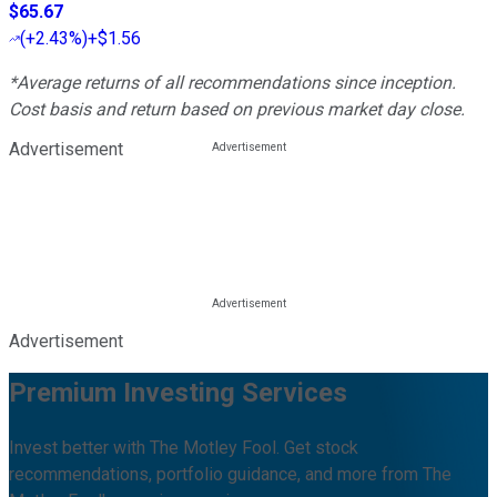
$65.67
(
+2.43%
)
+$1.56
*Average returns of all recommendations since inception.
Cost basis and return based on previous market day close.
Advertisement
Advertisement
Premium Investing Services
Invest better with The Motley Fool. Get stock
recommendations, portfolio guidance, and more from The