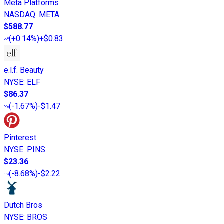
Meta Platforms
NASDAQ
:
META
$588.77
(
+0.14%
)
+$0.83
e.l.f. Beauty
NYSE
:
ELF
$86.37
(
-1.67%
)
-$1.47
Pinterest
NYSE
:
PINS
$23.36
(
-8.68%
)
-$2.22
Dutch Bros
NYSE
:
BROS