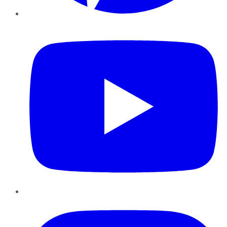
YouTube
Instagram