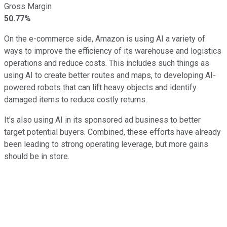
Gross Margin
50.77%
On the e-commerce side, Amazon is using AI a variety of
ways to improve the efficiency of its warehouse and logistics
operations and reduce costs. This includes such things as
using AI to create better routes and maps, to developing AI-
powered robots that can lift heavy objects and identify
damaged items to reduce costly returns.
It's also using AI in its sponsored ad business to better
target potential buyers. Combined, these efforts have already
been leading to strong operating leverage, but more gains
should be in store.