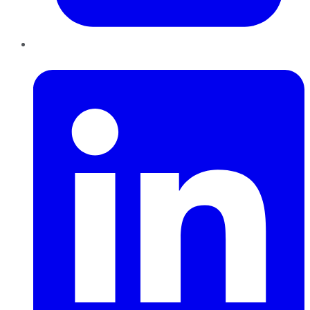
LinkedIn