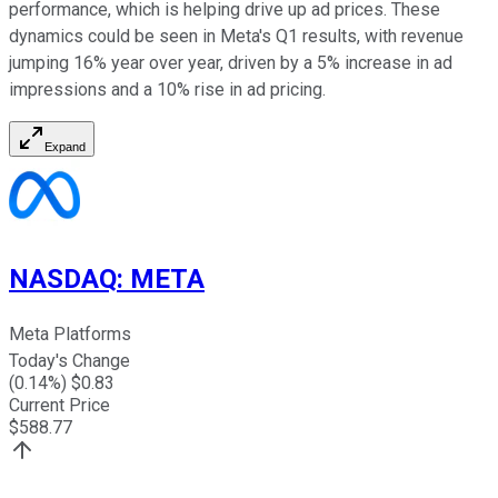
performance, which is helping drive up ad prices. These
dynamics could be seen in Meta's Q1 results, with revenue
jumping 16% year over year, driven by a 5% increase in ad
impressions and a 10% rise in ad pricing.
Expand
NASDAQ
:
META
Meta Platforms
Today's Change
(
0.14
%) $
0.83
Current Price
$
588.77