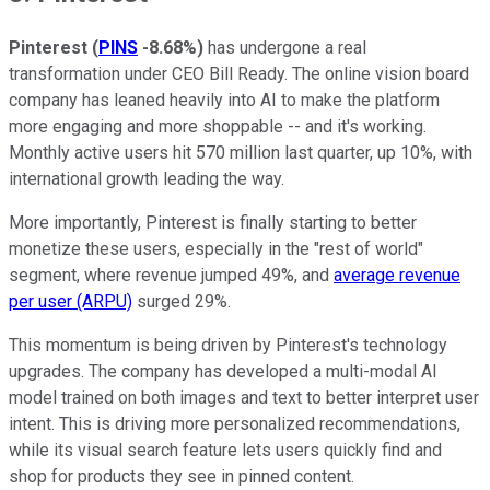
Pinterest
(
PINS
-8.68%
)
has undergone a real
transformation under CEO Bill Ready. The online vision board
company has leaned heavily into AI to make the platform
more engaging and more shoppable -- and it's working.
Monthly active users hit 570 million last quarter, up 10%, with
international growth leading the way.
More importantly, Pinterest is finally starting to better
monetize these users, especially in the "rest of world"
segment, where revenue jumped 49%, and
average revenue
per user (ARPU)
surged 29%.
This momentum is being driven by Pinterest's technology
upgrades. The company has developed a multi-modal AI
model trained on both images and text to better interpret user
intent. This is driving more personalized recommendations,
while its visual search feature lets users quickly find and
shop for products they see in pinned content.