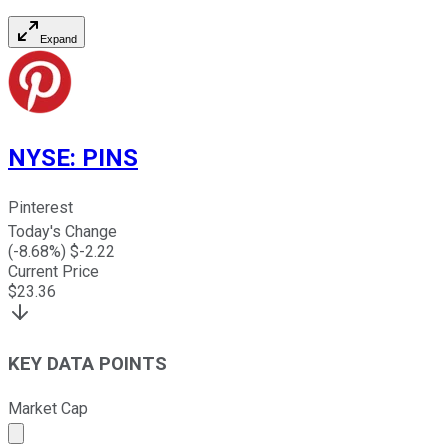
Expand
NYSE
:
PINS
Pinterest
Today's Change
(
-8.68
%) $
-2.22
Current Price
$
23.36
KEY DATA POINTS
Market Cap
Market cap calculated using publicly traded shares outst