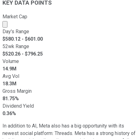
KEY DATA POINTS
Market Cap
Market cap calculated using publicly traded shares outst
Day's Range
$
580.12
- $
601.00
52wk Range
$
520.26
- $
796.25
Volume
14.9M
Avg Vol
18.3M
Gross Margin
81.75%
Dividend Yield
0.36%
In addition to AI, Meta also has a big opportunity with its
newest social platform: Threads. Meta has a strong history of