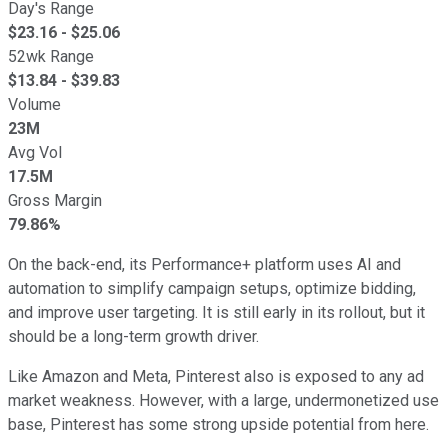
Day's Range
$
23.16
- $
25.06
52wk Range
$
13.84
- $
39.83
Volume
23M
Avg Vol
17.5M
Gross Margin
79.86%
On the back-end, its Performance+ platform uses AI and
automation to simplify campaign setups, optimize bidding,
and improve user targeting. It is still early in its rollout, but it
should be a long-term growth driver.
Like Amazon and Meta, Pinterest also is exposed to any ad
market weakness. However, with a large, undermonetized use
base, Pinterest has some strong upside potential from here.