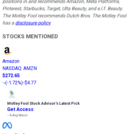
positions in and recommends Amazon, Meta Platforms,
Pinterest, Starbucks, Target, Ulta Beauty, and e.l.f. Beauty.
The Motley Fool recommends Dutch Bros. The Motley Fool
has a
disclosure policy
.
STOCKS MENTIONED
Amazon
NASDAQ
:
AMZN
$272.65
(
-1.72%
)
-$4.77
Motley Fool Stock Advisor
’
s Latest Pick
Get Access
---%
Avg Return