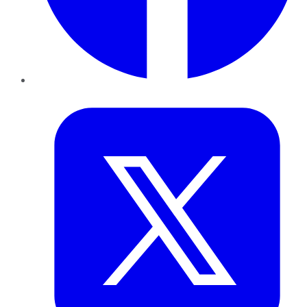
Twitter