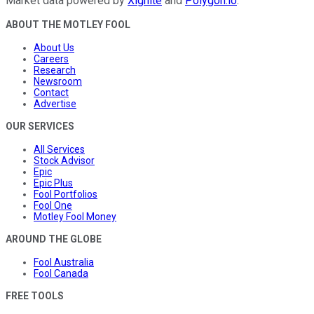
Market data powered by
Xignite
and
Polygon.io
.
ABOUT THE MOTLEY FOOL
About Us
Careers
Research
Newsroom
Contact
Advertise
OUR SERVICES
All Services
Stock Advisor
Epic
Epic Plus
Fool Portfolios
Fool One
Motley Fool Money
AROUND THE GLOBE
Fool Australia
Fool Canada
FREE TOOLS