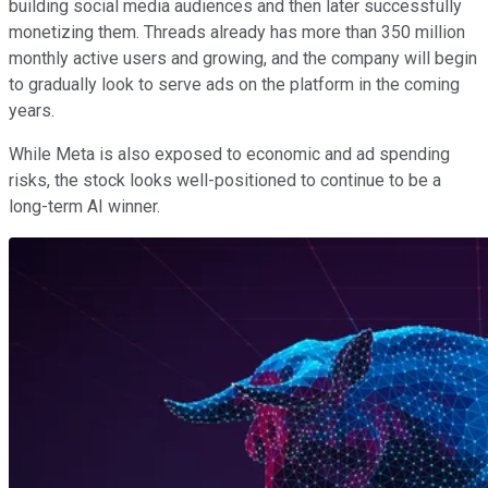
building social media audiences and then later successfully
monetizing them. Threads already has more than 350 million
monthly active users and growing, and the company will begin
to gradually look to serve ads on the platform in the coming
years.
While Meta is also exposed to economic and ad spending
risks, the stock looks well-positioned to continue to be a
long-term AI winner.