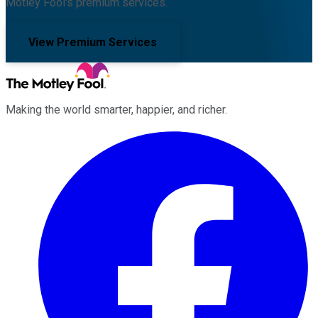
Motley Fool's premium services.
View Premium Services
Making the world smarter, happier, and richer.
Facebook