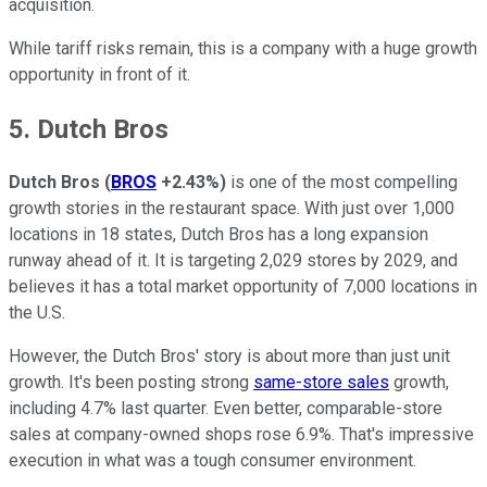
acquisition.
While tariff risks remain, this is a company with a huge growth
opportunity in front of it.
5. Dutch Bros
Dutch Bros
(
BROS
+2.43%
)
is one of the most compelling
growth stories in the restaurant space. With just over 1,000
locations in 18 states, Dutch Bros has a long expansion
runway ahead of it. It is targeting 2,029 stores by 2029, and
believes it has a total market opportunity of 7,000 locations in
the U.S.
However, the Dutch Bros' story is about more than just unit
growth. It's been posting strong
same-store sales
growth,
including 4.7% last quarter. Even better, comparable-store
sales at company-owned shops rose 6.9%. That's impressive
execution in what was a tough consumer environment.