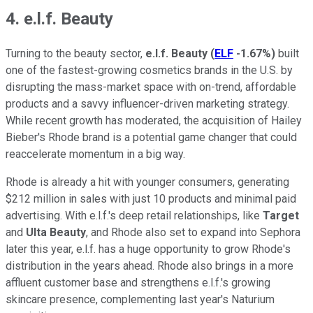
4. e.l.f. Beauty
Turning to the beauty sector,
e.l.f. Beauty
(
ELF
-1.67%
)
built
one of the fastest-growing cosmetics brands in the U.S. by
disrupting the mass-market space with on-trend, affordable
products and a savvy influencer-driven marketing strategy.
While recent growth has moderated, the acquisition of Hailey
Bieber's Rhode brand is a potential game changer that could
reaccelerate momentum in a big way.
Rhode is already a hit with younger consumers, generating
$212 million in sales with just 10 products and minimal paid
advertising. With e.l.f.'s deep retail relationships, like
Target
and
Ulta Beauty
, and Rhode also set to expand into Sephora
later this year, e.l.f. has a huge opportunity to grow Rhode's
distribution in the years ahead. Rhode also brings in a more
affluent customer base and strengthens e.l.f.'s growing
skincare presence, complementing last year's Naturium