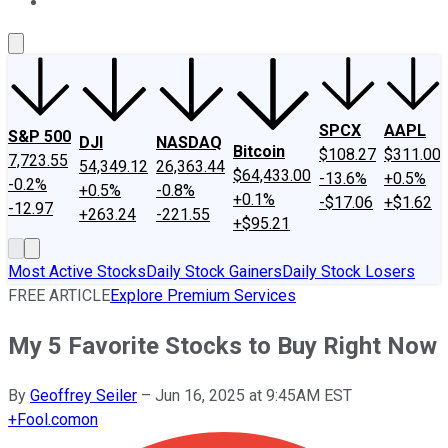
About Us
Contact Us
Investing Philosophy
Motley Fool Mo
SPCX
AAPL
S&P 500
DJI
NASDAQ
Bitcoin
$108.27
$311.00
7,723.55
54,349.12
26,363.44
$64,433.00
-13.6%
+0.5%
-0.2%
+0.5%
-0.8%
+0.1%
-$17.06
+$1.62
-12.97
+263.24
-221.55
+$95.21
Most Active Stocks
Daily Stock Gainers
Daily Stock Losers
FREE ARTICLE
Explore Premium Services
My 5 Favorite Stocks to Buy Right Now
By
Geoffrey Seiler
–
Jun 16, 2025 at 9:45AM EST
+
Fool.com
on