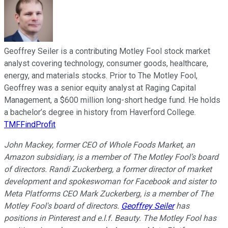
Geoffrey Seiler is a contributing Motley Fool stock market
analyst covering technology, consumer goods, healthcare,
energy, and materials stocks. Prior to The Motley Fool,
Geoffrey was a senior equity analyst at Raging Capital
Management, a $600 million long-short hedge fund. He holds
a bachelor’s degree in history from Haverford College.
TMFFindProfit
John Mackey, former CEO of Whole Foods Market, an
Amazon subsidiary, is a member of The Motley Fool’s board
of directors. Randi Zuckerberg, a former director of market
development and spokeswoman for Facebook and sister to
Meta Platforms CEO Mark Zuckerberg, is a member of The
Motley Fool's board of directors.
Geoffrey Seiler
has
positions in Pinterest and e.l.f. Beauty. The Motley Fool has