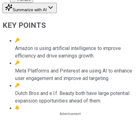
Summarize with AI
KEY POINTS
Amazon is using artificial intelligence to improve
efficiency and drive earnings growth.
Meta Platforms and Pinterest are using AI to enhance
user engagement and improve ad targeting.
Dutch Bros and e.l.f. Beauty both have large potential
expansion opportunities ahead of them.