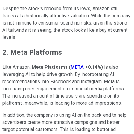
Despite the stock's rebound from its lows, Amazon still
trades at a historically attractive valuation. While the company
is not immune to consumer spending risks, given the strong
AI tailwinds it is seeing, the stock looks like a buy at current
levels.
2. Meta Platforms
Like Amazon,
Meta Platforms
(
META
+0.14%
)
is also
leveraging AI to help drive growth. By incorporating AI
recommendations into Facebook and Instagram, Meta is
increasing user engagement on its social media platforms.
The increased amount of time users are spending on its
platforms, meanwhile, is leading to more ad impressions.
In addition, the company is using AI on the back-end to help
advertisers create more attractive campaigns and better
target potential customers. This is leading to better ad