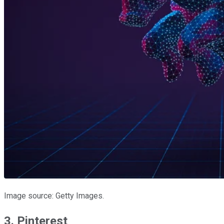
Image source: Getty Images.
3. Pinterest