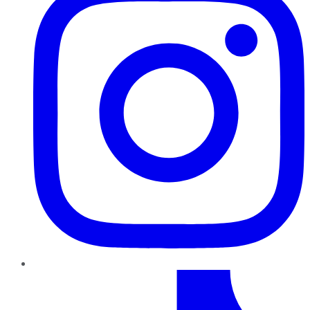
TikTok