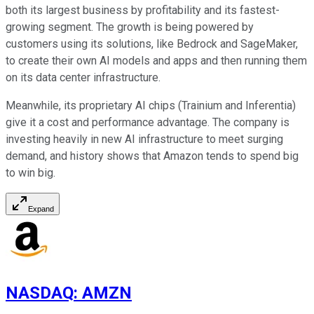
both its largest business by profitability and its fastest-
growing segment. The growth is being powered by
customers using its solutions, like Bedrock and SageMaker,
to create their own AI models and apps and then running them
on its data center infrastructure.
Meanwhile, its proprietary AI chips (Trainium and Inferentia)
give it a cost and performance advantage. The company is
investing heavily in new AI infrastructure to meet surging
demand, and history shows that Amazon tends to spend big
to win big.
Expand
NASDAQ
:
AMZN