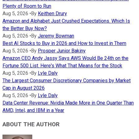
Plenty of Room to Run
Aug 5, 2026
•
By
Keithen Drury
Amazon and Alphabet Just Crushed Expectations. Which Is
the Better Buy Now?
Aug 5, 2026
•
By
Jeremy Bowman
Best AI Stocks to Buy in 2026 and How to Invest in Them
Aug 5, 2026
•
By
Prosper Junior Bakiny
Amazon CEO Andy Jassy Says AWS Would Be 24th on the
Fortune 500 List. Here's What That Means for the Stock
Aug 5, 2026
•
By
Lyle Daly
The Largest Consumer Discretionary Companies by Market
Cap in August 2026
Aug 5, 2026
•
By
Lyle Daly
Data Center Revenue: Nvidia Made More in One Quarter Than
AMD, Intel, and IBM in a Year
ABOUT THE AUTHOR