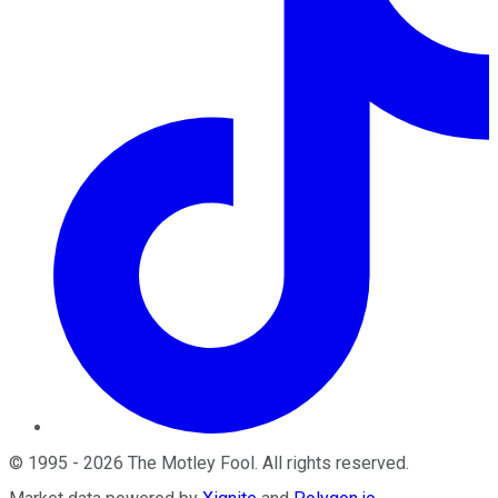
©
1995
-
2026
The Motley Fool
. All rights reserved.