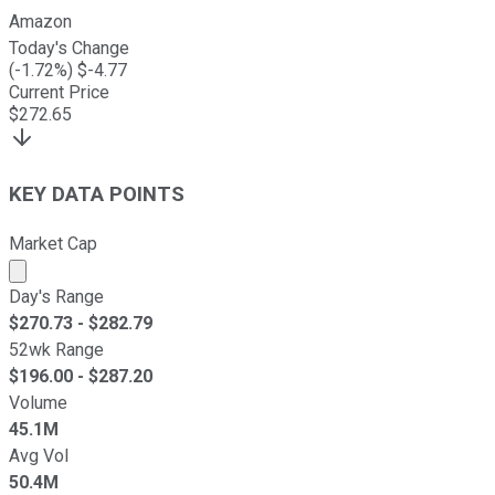
Amazon
Today's Change
(
-1.72
%) $
-4.77
Current Price
$
272.65
KEY DATA POINTS
Market Cap
Market cap calculated using publicly traded shares outst
Day's Range
$
270.73
- $
282.79
52wk Range
$
196.00
- $
287.20
Volume
45.1M
Avg Vol
50.4M