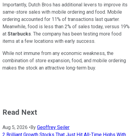
Importantly, Dutch Bros has additional levers to improve its
same-store sales with mobile ordering and food. Mobile
ordering accounted for 11% of transactions last quarter.
Meanwhile, food is less than 2% of sales today, versus 19%
at
Starbucks
. The company has been testing more food
items at a few locations with early success.
While not immune from any economic weakness, the
combination of store expansion, food, and mobile ordering
makes the stock an attractive long-term buy.
Read Next
Aug 5, 2026
•
By
Geoffrey Seiler
2 Brilliant Growth Stocks That Just Hit All-Time Highs With