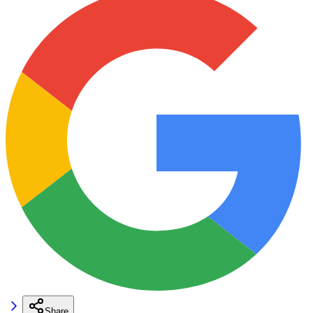
Share