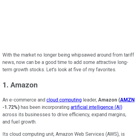
With the market no longer being whipsawed around from tariff
news, now can be a good time to add some attractive long-
term growth stocks. Let's look at five of my favorites.
1. Amazon
An e-commerce and
cloud computing
leader,
Amazon
(
AMZN
-1.72%
)
has been incorporating
artificial intelligence (AI)
across its businesses to drive efficiency, expand margins,
and fuel growth.
Its cloud computing unit, Amazon Web Services (AWS), is