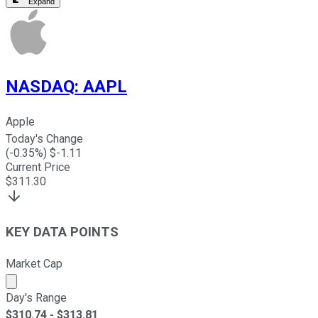
Expand
NASDAQ
:
AAPL
Apple
Today's Change
(
-0.35
%) $
-1.11
Current Price
$
311.30
KEY DATA POINTS
Market Cap
Market cap calculated using publicly traded shares outst
Day's Range
$
310.74
- $
313.81