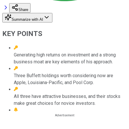
Share
Summarize with AI
KEY POINTS
Generating high returns on investment and a strong
business moat are key elements of his approach.
Three Buffett holdings worth considering now are
Apple, Louisiana-Pacific, and Pool Corp.
All three have attractive businesses, and their stocks
make great choices for novice investors.