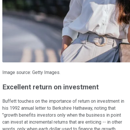
Image source: Getty Images.
Excellent return on investment
Buffett touches on the importance of return on investment in
his 1992 annual letter to Berkshire Hathaway, noting that
"growth benefits investors only when the business in point
can invest at incremental returns that are enticing -- in other
words, only when each dollar used to finance the growth