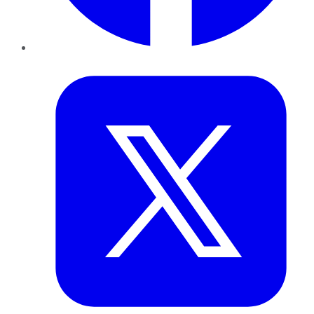
Twitter