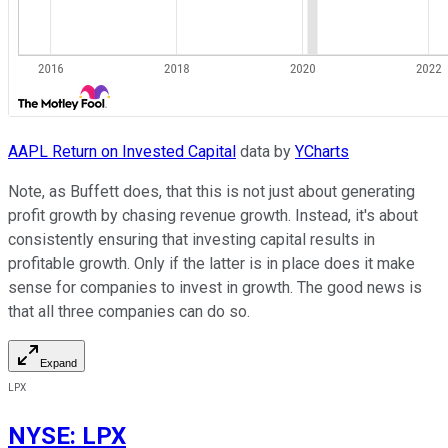
AAPL Return on Invested Capital
data by
YCharts
Note, as Buffett does, that this is not just about generating
profit growth by chasing revenue growth. Instead, it's about
consistently ensuring that investing capital results in
profitable growth. Only if the latter is in place does it make
sense for companies to invest in growth. The good news is
that all three companies can do so.
Expand
LPX
NYSE
:
LPX