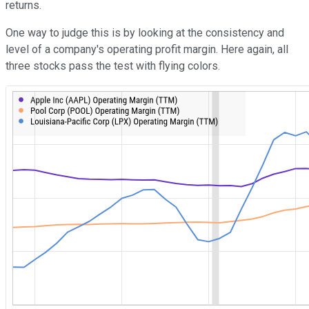
returns.
One way to judge this is by looking at the consistency and
level of a company's operating profit margin. Here again, all
three stocks pass the test with flying colors.