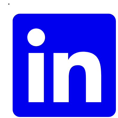
LinkedIn