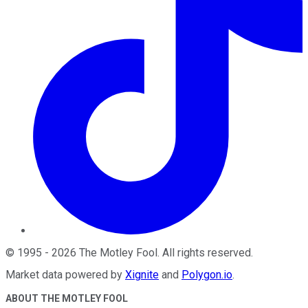
©
1995
-
2026
The Motley Fool
. All rights reserved.
Market data powered by
Xignite
and
Polygon.io
.
ABOUT THE MOTLEY FOOL