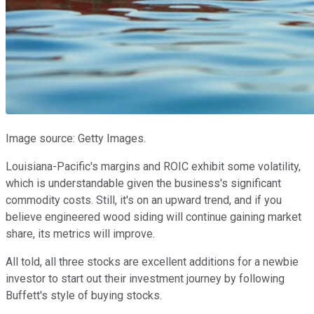
Image source: Getty Images.
Louisiana-Pacific's margins and ROIC exhibit some volatility,
which is understandable given the business's significant
commodity costs. Still, it's on an upward trend, and if you
believe engineered wood siding will continue gaining market
share, its metrics will improve.
All told, all three stocks are excellent additions for a newbie
investor to start out their investment journey by following
Buffett's style of buying stocks.