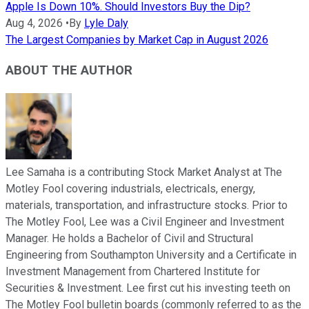
Apple Is Down 10%. Should Investors Buy the Dip?
Aug 4, 2026
•
By
Lyle Daly
The Largest Companies by Market Cap in August 2026
ABOUT THE AUTHOR
Lee Samaha is a contributing Stock Market Analyst at The
Motley Fool covering industrials, electricals, energy,
materials, transportation, and infrastructure stocks. Prior to
The Motley Fool, Lee was a Civil Engineer and Investment
Manager. He holds a Bachelor of Civil and Structural
Engineering from Southampton University and a Certificate in
Investment Management from Chartered Institute for
Securities & Investment. Lee first cut his investing teeth on
The Motley Fool bulletin boards (commonly referred to as the