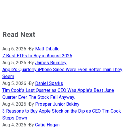
Read Next
Aug 6, 2026
•
By
Matt DiLallo
7 Best ETFs to Buy in August 2026
Aug 5, 2026
•
By
James Brumley
Apple's Quarterly iPhone Sales Were Even Better Than They
Seem
Aug 5, 2026
•
By
Daniel Sparks
Tim Cook's Last Quarter as CEO Was Apple's Best June
Quarter Ever. The Stock Fell Anyway.
Aug 4, 2026
•
By
Prosper Junior Bakiny
3 Reasons to Buy Apple Stock on the Dip as CEO Tim Cook
Steps Down
Aug 4, 2026
•
By
Catie Hogan