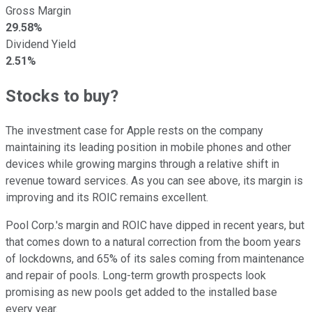
Gross Margin
29.58%
Dividend Yield
2.51%
Stocks to buy?
The investment case for Apple rests on the company
maintaining its leading position in mobile phones and other
devices while growing margins through a relative shift in
revenue toward services. As you can see above, its margin is
improving and its ROIC remains excellent.
Pool Corp.'s margin and ROIC have dipped in recent years, but
that comes down to a natural correction from the boom years
of lockdowns, and 65% of its sales coming from maintenance
and repair of pools. Long-term growth prospects look
promising as new pools get added to the installed base
every year.