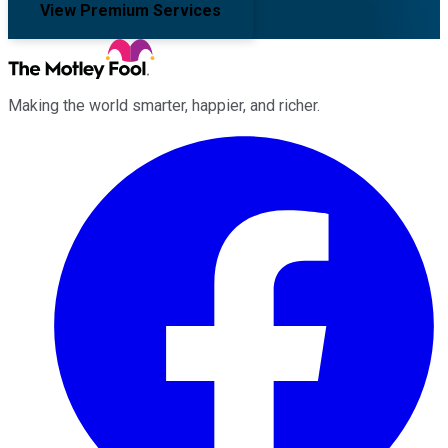
View Premium Services
Making the world smarter, happier, and richer.
Facebook