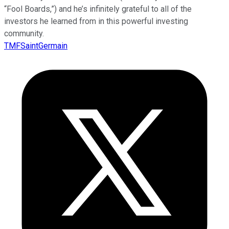
“Fool Boards,”) and he’s infinitely grateful to all of the
investors he learned from in this powerful investing
community.
TMFSaintGermain