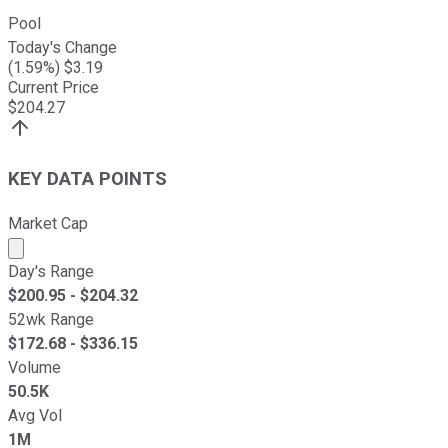
Pool
Today's Change
(
1.59
%) $
3.19
Current Price
$
204.27
KEY DATA POINTS
Market Cap
Market cap calculated using publicly traded shares outst
Day's Range
$
200.95
- $
204.32
52wk Range
$
172.68
- $
336.15
Volume
50.5K
Avg Vol
1M