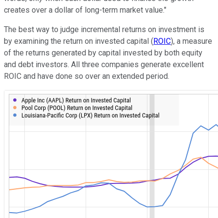
creates over a dollar of long-term market value."
The best way to judge incremental returns on investment is
by examining the return on invested capital (
ROIC
), a measure
of the returns generated by capital invested by both equity
and debt investors. All three companies generate excellent
ROIC and have done so over an extended period.