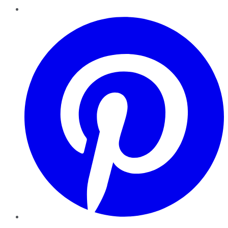
Pinterest
YouTube