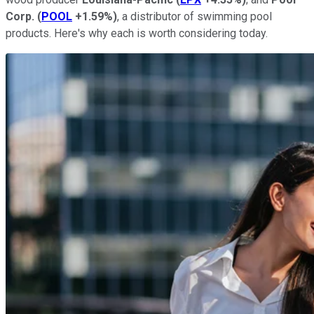
Corp.
(
POOL
+1.59%
)
, a distributor of swimming pool
products. Here's why each is worth considering today.