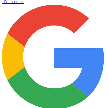
+
Fool.com
on