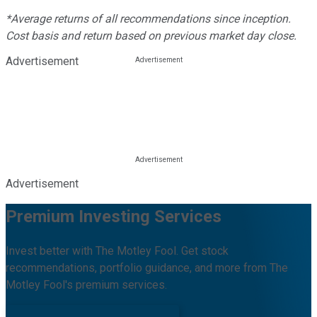
*Average returns of all recommendations since inception.
Cost basis and return based on previous market day close.
Advertisement
Advertisement
Premium Investing Services
Invest better with The Motley Fool. Get stock
recommendations, portfolio guidance, and more from The
Motley Fool's premium services.