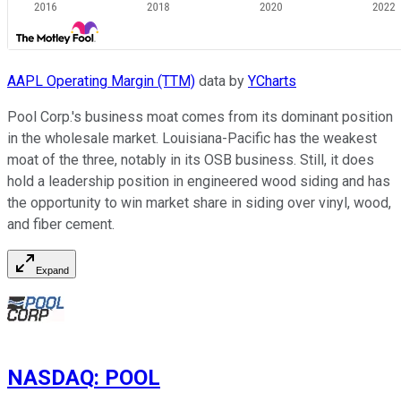
AAPL Operating Margin (TTM)
data by
YCharts
Pool Corp.'s business moat comes from its dominant position
in the wholesale market. Louisiana-Pacific has the weakest
moat of the three, notably in its OSB business. Still, it does
hold a leadership position in engineered wood siding and has
the opportunity to win market share in siding over vinyl, wood,
and fiber cement.
Expand
NASDAQ
:
POOL