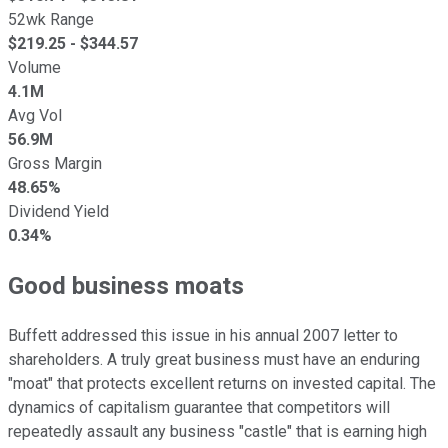
52wk Range
$
219.25
- $
344.57
Volume
4.1M
Avg Vol
56.9M
Gross Margin
48.65%
Dividend Yield
0.34%
Good business moats
Buffett addressed this issue in his annual 2007 letter to
shareholders. A truly great business must have an enduring
"moat" that protects excellent returns on invested capital. The
dynamics of capitalism guarantee that competitors will
repeatedly assault any business "castle" that is earning high