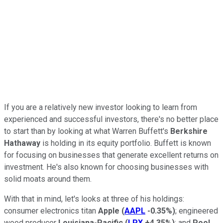
If you are a relatively new investor looking to learn from
experienced and successful investors, there's no better place
to start than by looking at what Warren Buffett's
Berkshire
Hathaway
is holding in its equity portfolio. Buffett is known
for focusing on businesses that generate excellent returns on
investment. He's also known for choosing businesses with
solid moats around them.
With that in mind, let's looks at three of his holdings:
consumer electronics titan
Apple
(
AAPL
-0.35%
)
; engineered
wood producer
Louisiana-Pacific
(
LPX
+4.35%
)
; and
Pool