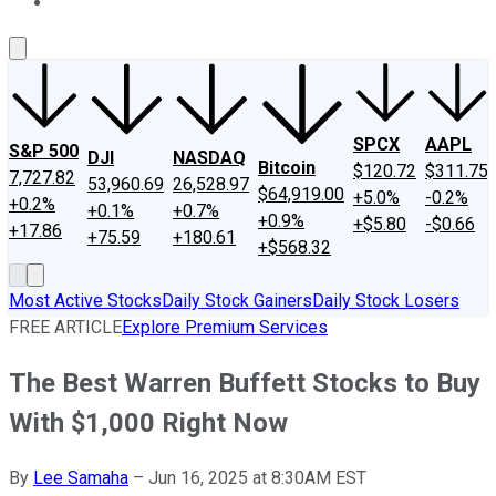
About Us
Contact Us
Investing Philosophy
Motley Fool Mo
SPCX
AAPL
S&P 500
DJI
NASDAQ
Bitcoin
$120.72
$311.75
7,727.82
53,960.69
26,528.97
$64,919.00
+5.0%
-0.2%
+0.2%
+0.1%
+0.7%
+0.9%
+$5.80
-$0.66
+17.86
+75.59
+180.61
+$568.32
Most Active Stocks
Daily Stock Gainers
Daily Stock Losers
FREE ARTICLE
Explore Premium Services
The Best Warren Buffett Stocks to Buy
With $1,000 Right Now
By
Lee Samaha
–
Jun 16, 2025 at 8:30AM EST