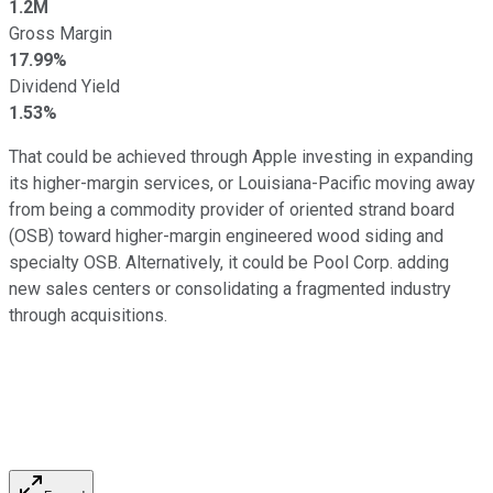
1.2M
Gross Margin
17.99%
Dividend Yield
1.53%
That could be achieved through Apple investing in expanding
its higher-margin services, or Louisiana-Pacific moving away
from being a commodity provider of oriented strand board
(OSB) toward higher-margin engineered wood siding and
specialty OSB. Alternatively, it could be Pool Corp. adding
new sales centers or consolidating a fragmented industry
through acquisitions.