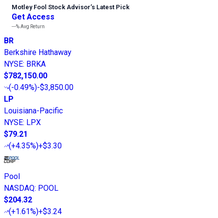
Motley Fool Stock Advisor
’
s Latest Pick
Get Access
---%
Avg Return
BR
Berkshire Hathaway
NYSE
:
BRKA
$782,150.00
(
-0.49%
)
-$3,850.00
LP
Louisiana-Pacific
NYSE
:
LPX
$79.21
(
+4.35%
)
+$3.30
Pool
NASDAQ
:
POOL
$204.32
(
+1.61%
)
+$3.24