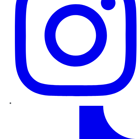
TikTok