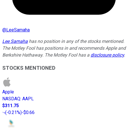
@
LeeSamaha
Lee Samaha
has no position in any of the stocks mentioned.
The Motley Fool has positions in and recommends Apple and
Berkshire Hathaway. The Motley Fool has a
disclosure policy
.
STOCKS MENTIONED
Apple
NASDAQ
:
AAPL
$311.75
(
-0.21%
)
-$0.66