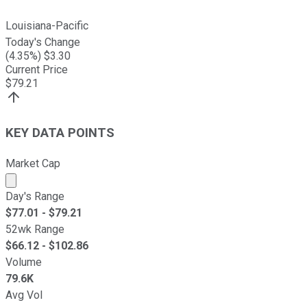
Louisiana-Pacific
Today's Change
(
4.35
%) $
3.30
Current Price
$
79.21
KEY DATA POINTS
Market Cap
Market cap calculated using publicly traded shares outst
Day's Range
$
77.01
- $
79.21
52wk Range
$
66.12
- $
102.86
Volume
79.6K
Avg Vol