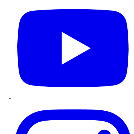
Instagram