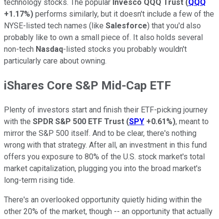
technology stocks. The popular
Invesco QQQ Trust
(
QQQ
+1.17%
)
performs similarly, but it doesn't include a few of the
NYSE-listed tech names (like
Salesforce
) that you'd also
probably like to own a small piece of. It also holds several
non-tech
Nasdaq
-listed stocks you probably wouldn't
particularly care about owning.
iShares Core S&P Mid-Cap ETF
Plenty of investors start and finish their ETF-picking journey
with the
SPDR S&P 500 ETF Trust
(
SPY
+0.61%
)
, meant to
mirror the S&P 500 itself. And to be clear, there's nothing
wrong with that strategy. After all, an investment in this fund
offers you exposure to 80% of the U.S. stock market's total
market capitalization, plugging you into the broad market's
long-term rising tide.
There's an overlooked opportunity quietly hiding within the
other 20% of the market, though -- an opportunity that actually