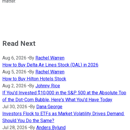
matter.
Read Next
Aug 6, 2026
•
By
Rachel Warren
How to Buy Delta Air Lines Stock (DAL) in 2026
Aug 5, 2026
•
By
Rachel Warren
How to Buy Hilton Hotels Stock
Aug 2, 2026
•
By
Johnny Rice
If You'd Invested $10,000 in the S&P 500 at the Absolute Top
of the Dot-Com Bubble, Here's What You'd Have Today
Jul 30, 2026
•
By
Dana George
Investors Flock to ETFs as Market Volatility Drives Demand.
Should You Do the Same?
Jul 28, 2026
•
By
Anders Bylund