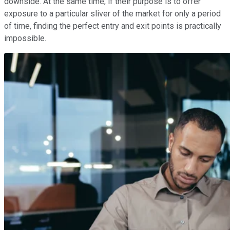
downside. At the same time, if their purpose is to offer
exposure to a particular sliver of the market for only a period
of time, finding the perfect entry and exit points is practically
impossible.