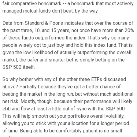
fair comparative benchmark -- a benchmark that most actively
managed mutual funds don't beat, by the way.
Data from Standard & Poor's indicates that over the course of
the past three, 10, and 15 years, not once have more than 20%
of these funds outperformed the index. That's why so many
people wisely opt to just buy and hold this index fund. That is,
given the low likelihood of actually outperforming the overall
market, the safer and smarter bet is simply betting on the
S&P 500 itself.
So why bother with any of the other three ETFs discussed
above? Partially because they've got a better chance of
beating the market in the long run, but without much additional
net risk. Mostly, though, because their performance will likely
ebb and flow at least a little out of sync with the S&P 500.
This will help smooth out your portfolio's overall volatility,
allowing you to stick with your allocation for a longer period
of time. Being able to be comfortably patient is no small