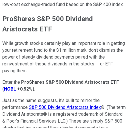
low-cost exchange-traded fund based on the S&P 400 index.
ProShares S&P 500 Dividend
Aristocrats ETF
While growth stocks certainly play an important role in getting
your retirement fund to the $1 million mark, don't dismiss the
power of steady dividend payments paired with the
reinvestment of those dividends in the stocks -- or ETF --
paying them.
Enter the
ProShares S&P 500 Dividend Aristocrats ETF
(
NOBL
+0.52%
)
.
Just as the name suggests, it's built to mirror the
performance
S&P 500 Dividend Aristocrats Index
®. (The term
Dividend Aristocrats® is a registered trademark of Standard
& Poor's Financial Services LLC.) These are simply S&P 500
stocks that have raised their dividend payments for a