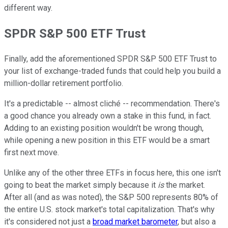
different way.
SPDR S&P 500 ETF Trust
Finally, add the aforementioned SPDR S&P 500 ETF Trust to
your list of exchange-traded funds that could help you build a
million-dollar retirement portfolio.
It's a predictable -- almost cliché -- recommendation. There's
a good chance you already own a stake in this fund, in fact.
Adding to an existing position wouldn't be wrong though,
while opening a new position in this ETF would be a smart
first next move.
Unlike any of the other three ETFs in focus here, this one isn't
going to beat the market simply because it
is
the market.
After all (and as was noted), the S&P 500 represents 80% of
the entire U.S. stock market's total capitalization. That's why
it's considered not just a
broad market barometer
, but also a