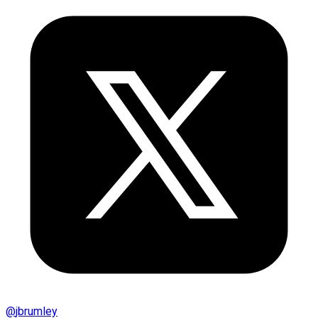
@
jbrumley