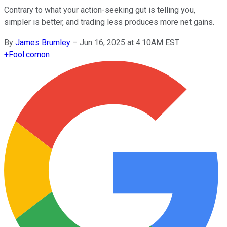
Contrary to what your action-seeking gut is telling you,
simpler is better, and trading less produces more net gains.
By
James Brumley
–
Jun 16, 2025 at 4:10AM EST
+
Fool.com
on