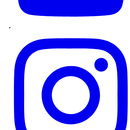
Instagram