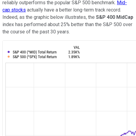
reliably outperforms the popular S&P 500 benchmark.
Mid-
cap stocks
actually have a better long-term track record.
Indeed, as the graphic below illustrates, the
S&P 400 MidCap
index has performed about 25% better than the S&P 500 over
the course of the past 30 years.