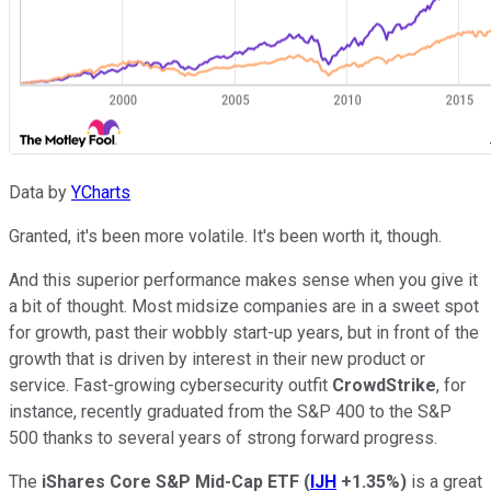
Data by
YCharts
Granted, it's been more volatile. It's been worth it, though.
And this superior performance makes sense when you give it
a bit of thought. Most midsize companies are in a sweet spot
for growth, past their wobbly start-up years, but in front of the
growth that is driven by interest in their new product or
service. Fast-growing cybersecurity outfit
CrowdStrike
, for
instance, recently graduated from the S&P 400 to the S&P
500 thanks to several years of strong forward progress.
The
iShares Core S&P Mid-Cap ETF
(
IJH
+1.35%
)
is a great