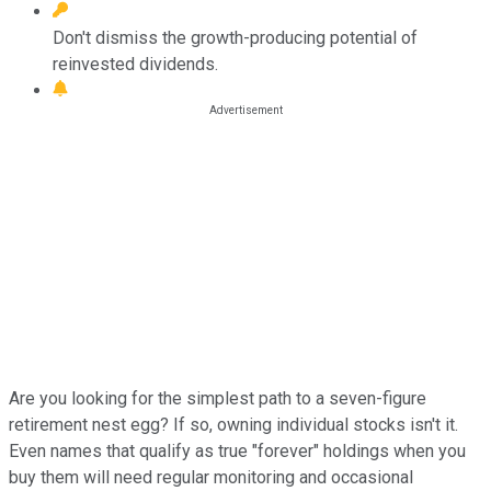
Don't dismiss the growth-producing potential of
reinvested dividends.
Are you looking for the simplest path to a seven-figure
retirement nest egg? If so, owning individual stocks isn't it.
Even names that qualify as true "forever" holdings when you
buy them will need regular monitoring and occasional