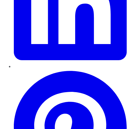
Pinterest