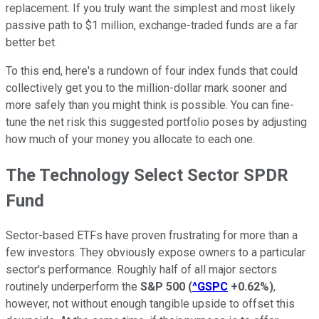
replacement. If you truly want the simplest and most likely
passive path to $1 million, exchange-traded funds are a far
better bet.
To this end, here's a rundown of four index funds that could
collectively get you to the million-dollar mark sooner and
more safely than you might think is possible. You can fine-
tune the net risk this suggested portfolio poses by adjusting
how much of your money you allocate to each one.
The Technology Select Sector SPDR
Fund
Sector-based ETFs have proven frustrating for more than a
few investors. They obviously expose owners to a particular
sector's performance. Roughly half of all major sectors
routinely underperform the
S&P 500
(
^GSPC
+0.62%
)
,
however, not without enough tangible upside to offset this