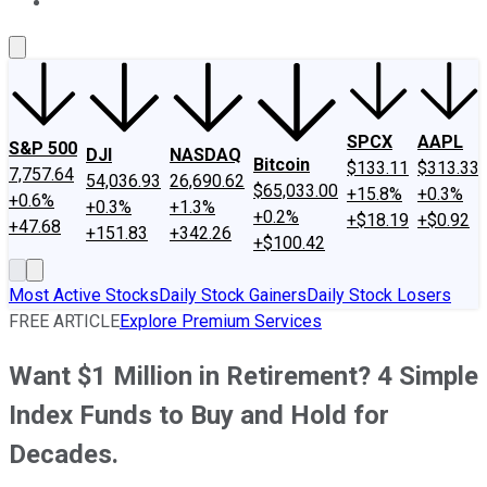
About Us
Contact Us
Investing Philosophy
Motley Fool Mo
SPCX
AAPL
S&P 500
DJI
NASDAQ
Bitcoin
$133.11
$313.33
7,757.64
54,036.93
26,690.62
$65,033.00
+15.8%
+0.3%
+0.6%
+0.3%
+1.3%
+0.2%
+$18.19
+$0.92
+47.68
+151.83
+342.26
+$100.42
Most Active Stocks
Daily Stock Gainers
Daily Stock Losers
FREE ARTICLE
Explore Premium Services
Want $1 Million in Retirement? 4 Simple
Index Funds to Buy and Hold for
Decades.