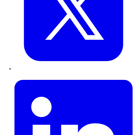
LinkedIn