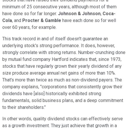
minimum of 25 consecutive years, although most of them
have done so for far longer.
Johnson & Johnson
,
Coca-
Cola
, and
Procter & Gamble
have each done so for well
over 60 years, for example.
This track record in and of itself doesn't guarantee an
underlying stock's strong performance. It does, however,
strongly correlate with strong returns. Number-crunching done
by mutual fund company Hartford indicates that, since 1973,
stocks that have regularly grown their yearly dividend of any
size produce average annual net gains of more than 10%.
That's more than twice as much as non-dividend payers. The
company explains, "corporations that consistently grow their
dividends have [also] historically exhibited strong
fundamentals, solid business plans, and a deep commitment
to their shareholders."
In other words, quality dividend stocks can effectively serve
as a growth investment. They just achieve that growth in a