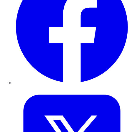
Twitter