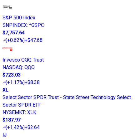
S&P 500 Index
SNPINDEX
:
^GSPC
$7,757.64
(
+0.62%
)
+$47.68
Invesco QQQ Trust
NASDAQ
:
QQQ
$723.03
(
+1.17%
)
+$8.38
XL
Select Sector SPDR Trust - State Street Technology Select
Sector SPDR ETF
NYSEMKT
:
XLK
$187.97
(
+1.42%
)
+$2.64
IJ