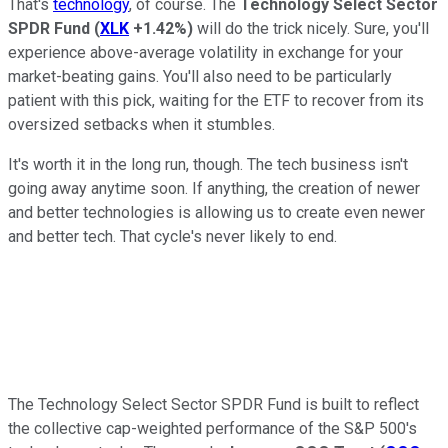
That's
technology
, of course. The
Technology Select Sector
SPDR Fund
(
XLK
+1.42%
)
will do the trick nicely. Sure, you'll
experience above-average volatility in exchange for your
market-beating gains. You'll also need to be particularly
patient with this pick, waiting for the ETF to recover from its
oversized setbacks when it stumbles.
It's worth it in the long run, though. The tech business isn't
going away anytime soon. If anything, the creation of newer
and better technologies is allowing us to create even newer
and better tech. That cycle's never likely to end.
The Technology Select Sector SPDR Fund is built to reflect
the collective cap-weighted performance of the S&P 500's