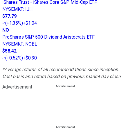
iShares Trust - iShares Core S&P Mid-Cap ETF
NYSEMKT
:
IJH
$77.79
(
+1.35%
)
+$1.04
NO
ProShares S&P 500 Dividend Aristocrats ETF
NYSEMKT
:
NOBL
$58.42
(
+0.52%
)
+$0.30
*Average returns of all recommendations since inception.
Cost basis and return based on previous market day close.
Advertisement