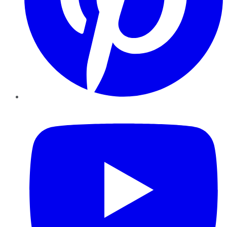
YouTube