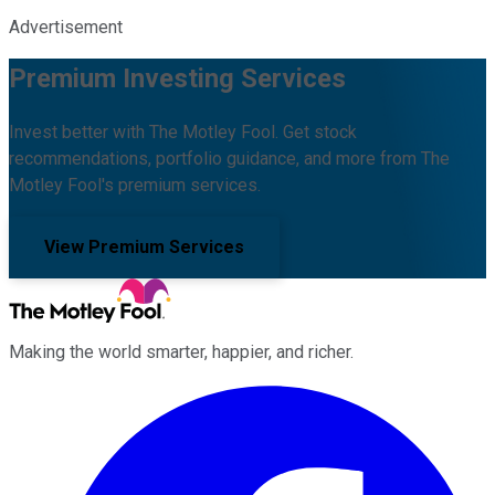
Advertisement
Premium Investing Services
Invest better with The Motley Fool. Get stock
recommendations, portfolio guidance, and more from The
Motley Fool's premium services.
View Premium Services
Making the world smarter, happier, and richer.
Facebook