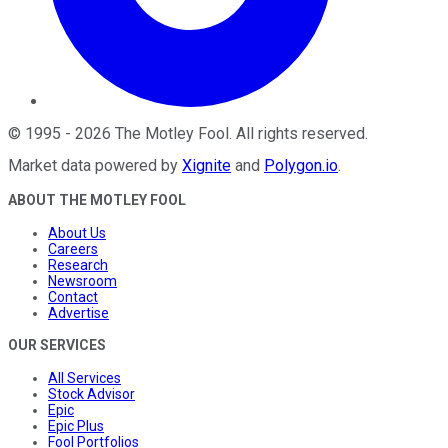
©
1995
-
2026
The Motley Fool
. All rights reserved.
Market data powered by
Xignite
and
Polygon.io
.
ABOUT THE MOTLEY FOOL
About Us
Careers
Research
Newsroom
Contact
Advertise
OUR SERVICES
All Services
Stock Advisor
Epic
Epic Plus
Fool Portfolios