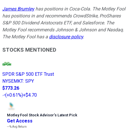
James Brumley
has positions in Coca-Cola. The Motley Fool
has positions in and recommends CrowdStrike, ProShares
S&P 500 Dividend Aristocrats ETF, and Salesforce. The
Motley Fool recommends Johnson & Johnson and Nasdaq.
The Motley Fool has a
disclosure policy
.
STOCKS MENTIONED
SPDR S&P 500 ETF Trust
NYSEMKT
:
SPY
$773.26
(
+0.61%
)
+$4.70
Motley Fool Stock Advisor
’
s Latest Pick
Get Access
---%
Avg Return