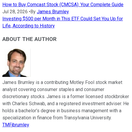
How to Buy Comcast Stock (CMCSA): Your Complete Guide
Jul 28, 2026
•
By
James Brumley
Investing $500 per Month in This ETF Could Set You Up for
Life, According to History
ABOUT THE AUTHOR
James Brumley is a contributing Motley Fool stock market
analyst covering consumer staples and consumer
discretionary stocks. James is a former licensed stockbroker
with Charles Schwab, and a registered investment adviser. He
holds a bachelor’s degree in business management with a
specialization in finance from Transylvania University.
TMFjbrumley