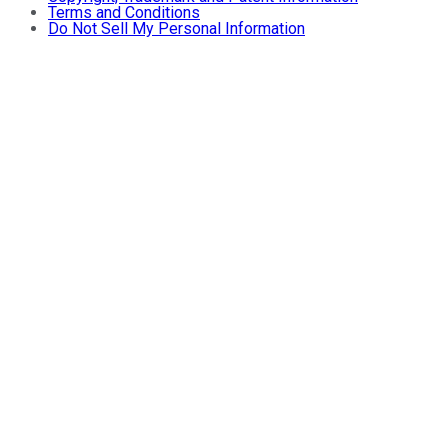
Terms and Conditions
Do Not Sell My Personal Information