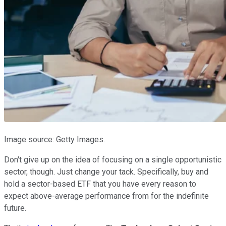
Image source: Getty Images.
Don't give up on the idea of focusing on a single opportunistic
sector, though. Just change your tack. Specifically, buy and
hold a sector-based ETF that you have every reason to
expect above-average performance from for the indefinite
future.