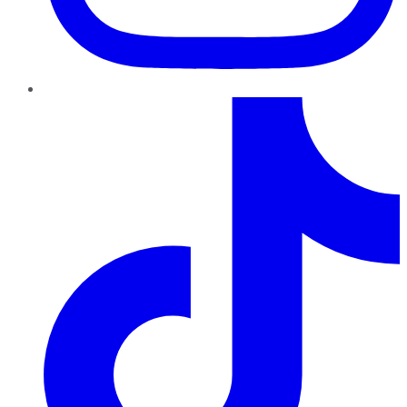
TikTok