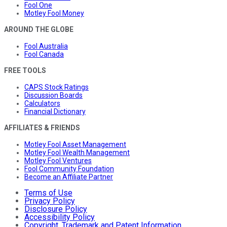
Fool One
Motley Fool Money
AROUND THE GLOBE
Fool Australia
Fool Canada
FREE TOOLS
CAPS Stock Ratings
Discussion Boards
Calculators
Financial Dictionary
AFFILIATES & FRIENDS
Motley Fool Asset Management
Motley Fool Wealth Management
Motley Fool Ventures
Fool Community Foundation
Become an Affiliate Partner
Terms of Use
Privacy Policy
Disclosure Policy
Accessibility Policy
Copyright, Trademark and Patent Information