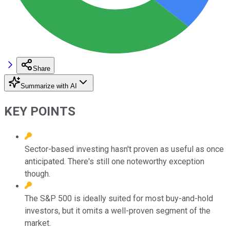
Share
Summarize with AI
KEY POINTS
Sector-based investing hasn't proven as useful as once
anticipated. There's still one noteworthy exception
though.
The S&P 500 is ideally suited for most buy-and-hold
investors, but it omits a well-proven segment of the
market.