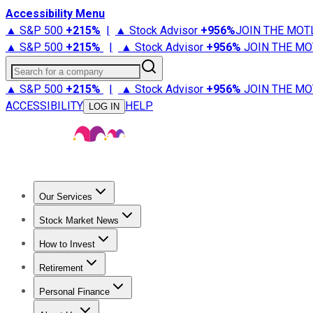
Accessibility Menu
▲ S&P 500
+
215%
|
▲ Stock Advisor
+
956%
JOIN THE MOT
▲ S&P 500
+
215%
|
▲ Stock Advisor
+
956%
JOIN THE MO
Search for a company
▲ S&P 500
+
215%
|
▲ Stock Advisor
+
956%
JOIN THE MO
ACCESSIBILITY
HELP
LOG IN
Our Services
All Services
Stock Advisor
Epic
Epic Plus
Fool Portfolios
Fo
Stock Market News
Trending News
Stock Market News
Market Movers
Tech S
How to Invest
How to Invest Money
What to Invest In
How to Invest in S
Retirement
Retirement News
Retirement 101
Types of Retirement Ac
Personal Finance
Best Credit Cards
Compare Credit Cards
Credit Card Revi