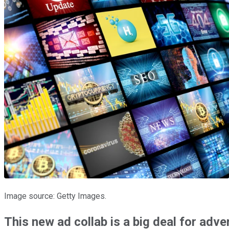
Image source: Getty Images.
This new ad collab is a big deal for adve