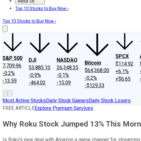
About Us
About Us
Contact Us
Investing Philosophy
Motley Fool Mo
Top 10 Stocks to Buy Now ›
Top 10 Stocks to Buy Now ›
SPCX
S&P 500
DJI
NASDAQ
Bitcoin
$114.92
7,709.96
53,885.10
26,348.35
$64,368.00
+6.1%
-0.2%
-0.9%
-0.1%
-0.2%
+$6.65
-13.59
-464.02
-15.09
-$129.33
Most Active Stocks
Daily Stock Gainers
Daily Stock Losers
FREE ARTICLE
Explore Premium Services
Why Roku Stock Jumped 13% This Morn
Is Roku's new deal with Amazon a game changer for streaming 