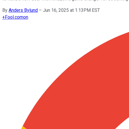
By
Anders Bylund
–
Jun 16, 2025 at 1:13PM EST
+
Fool.com
on