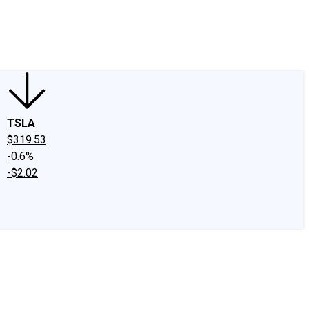
edIn
X
Facebook
Instagram
Discussion Boards
CAPS - Stock Picki
TSLA
$319.53
-0.6%
-$2.02