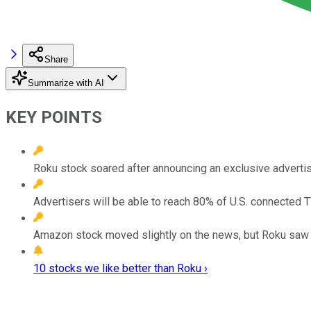
Share
Summarize with AI
KEY POINTS
Roku stock soared after announcing an exclusive advertis
Advertisers will be able to reach 80% of U.S. connected
Amazon stock moved slightly on the news, but Roku saw a
10 stocks we like better than Roku ›