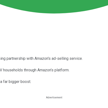
ing partnership with Amazon's ad-selling service.
 TV households through Amazon’s platform.
 far bigger boost.