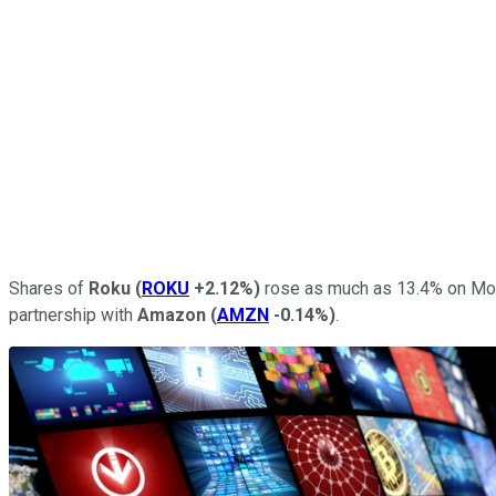
Shares of
Roku
(
ROKU
+2.12%
)
rose as much as 13.4% on Mon
partnership with
Amazon
(
AMZN
-0.14%
)
.