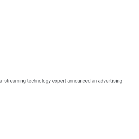
a-streaming technology expert announced an advertising