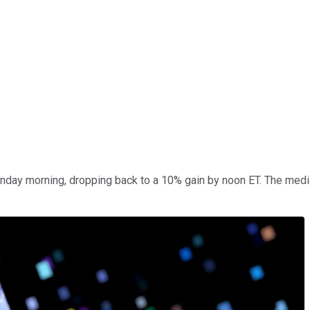
day morning, dropping back to a 10% gain by noon ET. The medi