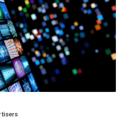
rtisers