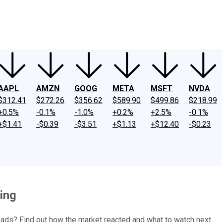
ney
Fool Community Foundation
Reviews
Newsroom
YouTube
Link
AAPL
AMZN
GOOG
META
MSFT
NVDA
$312.41
$272.26
$356.62
$589.90
$499.86
$218.99
+0.5%
-0.1%
-1.0%
+0.2%
+2.5%
-0.1%
+$1.41
-$0.39
-$3.51
+$1.13
+$12.40
-$0.23
ing
ads? Find out how the market reacted and what to watch next.