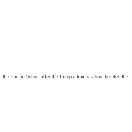
n the Pacific Ocean, after the Trump administration directed the
.