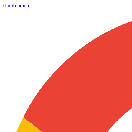
+
Fool.com
on