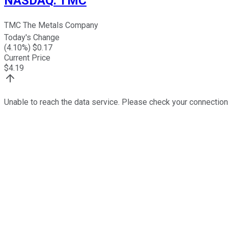
NASDAQ
:
TMC
TMC The Metals Company
Today's Change
(
4.10
%) $
0.17
Current Price
$
4.19
Unable to reach the data service. Please check your connection