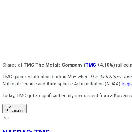
Shares of
TMC The Metals Company
(
TMC
+4.10%
)
rallied
TMC garnered attention back in May when
The
Wall Street Jour
National Oceanic and Atmospheric Administration (NOAA)
to gr
Today, TMC got a significant equity investment from a Korean r
Collapse
TMC