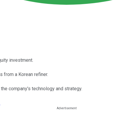
uity investment.
 from a Korean refiner.
 the company's technology and strategy.
›