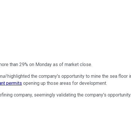
 more than 29% on Monday as of market close.
nal
highlighted the company's opportunity to mine the sea floor i
ant permits
opening up those areas for development.
efining company, seemingly validating the company's opportunity