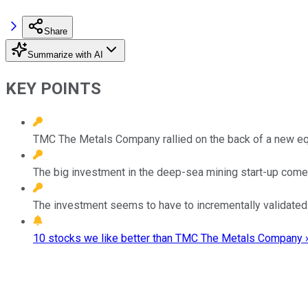
Share
Summarize with AI
KEY POINTS
TMC The Metals Company rallied on the back of a new eq
The big investment in the deep-sea mining start-up comes
The investment seems to have to incrementally validated
10 stocks we like better than TMC The Metals Company 