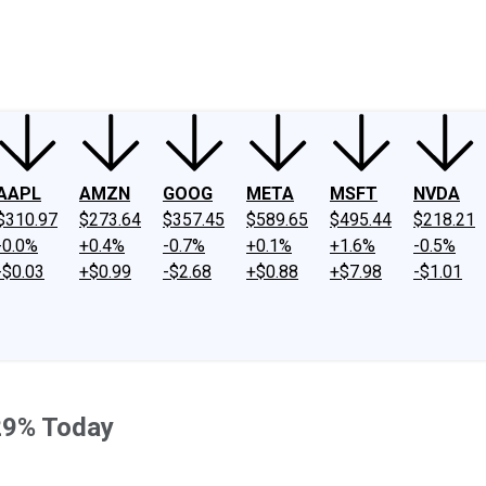
ney
Fool Community Foundation
Reviews
Newsroom
YouTube
Link
AAPL
AMZN
GOOG
META
MSFT
NVDA
$310.97
$273.64
$357.45
$589.65
$495.44
$218.21
-0.0%
+0.4%
-0.7%
+0.1%
+1.6%
-0.5%
-$0.03
+$0.99
-$2.68
+$0.88
+$7.98
-$1.01
29% Today