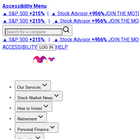
Accessibility Menu
▲ S&P 500
+
215%
|
▲ Stock Advisor
+
956%
JOIN THE MOT
▲ S&P 500
+
215%
|
▲ Stock Advisor
+
956%
JOIN THE MO
Search for a company
▲ S&P 500
+
215%
|
▲ Stock Advisor
+
956%
JOIN THE MO
ACCESSIBILITY
HELP
LOG IN
Our Services
All Services
Stock Advisor
Epic
Epic Plus
Fool Portfolios
Fo
Stock Market News
Trending News
Stock Market News
Market Movers
Tech S
How to Invest
How to Invest Money
What to Invest In
How to Invest in S
Retirement
Retirement News
Retirement 101
Types of Retirement Ac
Personal Finance
Best Credit Cards
Compare Credit Cards
Credit Card Revi