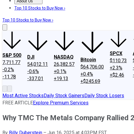
About Us
About Us
Contact Us
Investing Philosophy
Motley Fool Mo
Top 10 Stocks to Buy Now ›
Top 10 Stocks to Buy Now ›
SPCX
S&P 500
DJI
NASDAQ
Bitcoin
$110.73
7,711.77
54,012.11
26,382.57
$64,706.00
+2.3%
-0.2%
-0.6%
+0.1%
+0.4%
+$2.46
-11.78
-337.01
+19.13
+$245.69
Most Active Stocks
Daily Stock Gainers
Daily Stock Losers
FREE ARTICLE
Explore Premium Services
Why TMC The Metals Company Rallied 
By
Billy Duberstein
–
Jun 16, 2025 at 4:03PM EST