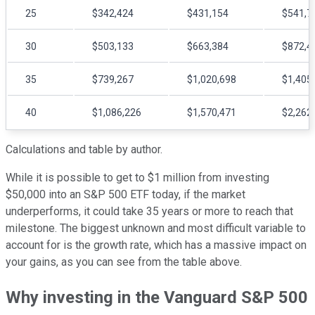
25
$342,424
$431,154
$541,7
30
$503,133
$663,384
$872,4
35
$739,267
$1,020,698
$1,405
40
$1,086,226
$1,570,471
$2,262
Calculations and table by author.
While it is possible to get to $1 million from investing
$50,000 into an S&P 500 ETF today, if the market
underperforms, it could take 35 years or more to reach that
milestone. The biggest unknown and most difficult variable to
account for is the growth rate, which has a massive impact on
your gains, as you can see from the table above.
Why investing in the Vanguard S&P 500