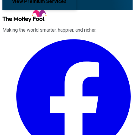
View Premium Services
Making the world smarter, happier, and richer.
Facebook