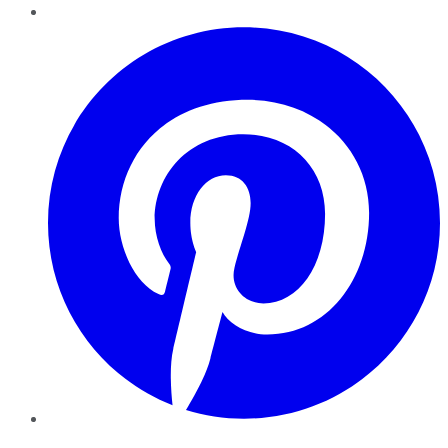
Pinterest
YouTube