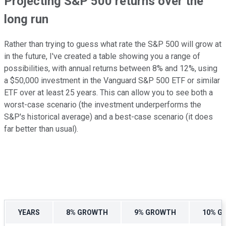
Projecting S&P 500 returns over the
long run
Rather than trying to guess what rate the S&P 500 will grow at
in the future, I've created a table showing you a range of
possibilities, with annual returns between 8% and 12%, using
a $50,000 investment in the Vanguard S&P 500 ETF or similar
ETF over at least 25 years. This can allow you to see both a
worst-case scenario (the investment underperforms the
S&P's historical average) and a best-case scenario (it does
far better than usual).
YEARS
8% GROWTH
9% GROWTH
10% G