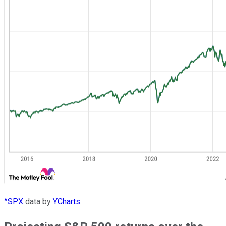
^SPX
data by
YCharts.