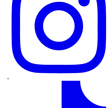
TikTok