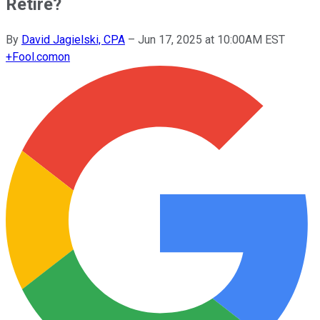
Retire?
By
David Jagielski, CPA
–
Jun 17, 2025 at 10:00AM EST
+
Fool.com
on