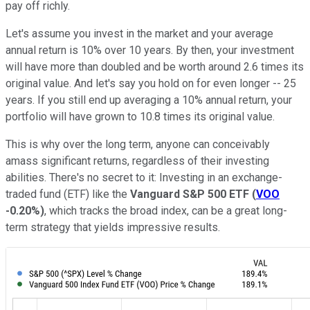
pay off richly.
Let's assume you invest in the market and your average
annual return is 10% over 10 years. By then, your investment
will have more than doubled and be worth around 2.6 times its
original value. And let's say you hold on for even longer -- 25
years. If you still end up averaging a 10% annual return, your
portfolio will have grown to 10.8 times its original value.
This is why over the long term, anyone can conceivably
amass significant returns, regardless of their investing
abilities. There's no secret to it: Investing in an exchange-
traded fund (ETF) like the
Vanguard S&P 500 ETF
(
VOO
-0.20%
)
, which tracks the broad index, can be a great long-
term strategy that yields impressive results.