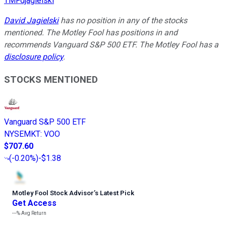
TMFdjagielski
David Jagielski
has no position in any of the stocks
mentioned. The Motley Fool has positions in and
recommends Vanguard S&P 500 ETF. The Motley Fool has a
disclosure policy
.
STOCKS MENTIONED
Vanguard S&P 500 ETF
NYSEMKT
:
VOO
$707.60
(
-0.20%
)
-$1.38
Motley Fool Stock Advisor
’
s Latest Pick
Get Access
---%
Avg Return