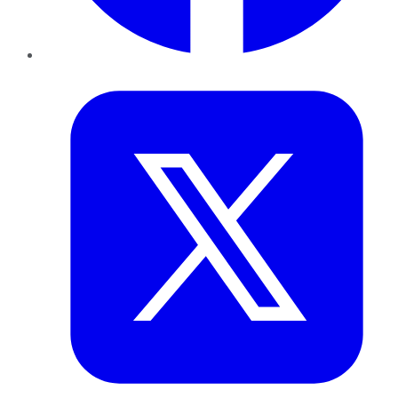
Twitter