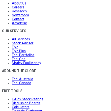
About Us
Careers
Research
Newsroom
Contact
Advertise
OUR SERVICES
All Services
Stock Advisor
Epic
Epic Plus
Fool Portfolios
Fool One
Motley Fool Money
AROUND THE GLOBE
Fool Australia
Fool Canada
FREE TOOLS
CAPS Stock Ratings
Discussion Boards
Calculators
Financial Dictionary