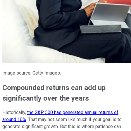
Image source: Getty Images.
Compounded returns can add up
significantly over the years
Historically,
the S&P 500 has generated annual returns of
around 10%
. That may not seem like much if your goal is to
generate significant growth. But this is where patience can