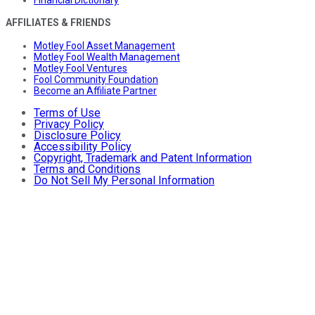
AFFILIATES & FRIENDS
Motley Fool Asset Management
Motley Fool Wealth Management
Motley Fool Ventures
Fool Community Foundation
Become an Affiliate Partner
Terms of Use
Privacy Policy
Disclosure Policy
Accessibility Policy
Copyright, Trademark and Patent Information
Terms and Conditions
Do Not Sell My Personal Information