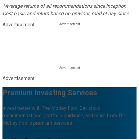
*Average returns of all recommendations since inception.
Cost basis and return based on previous market day close.
Advertisement
Advertisement
Premium Investing Services
Invest better with The Motley Fool. Get stock
recommendations, portfolio guidance, and more from The
Motley Fool's premium services.