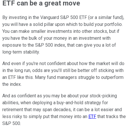
ETF can be a great move
By investing in the Vanguard S&P 500 ETF (or a similar fund),
you will have a solid pillar upon which to build your portfolio.
You can make smaller investments into other stocks, but if
you have the bulk of your money in an investment with
exposure to the S&P 500 index, that can give you a lot of
long-term stability.
And even if you're not confident about how the market will do
in the long run, odds are you'll still be better off sticking with
an ETF like this. Many fund managers struggle to outperform
the index.
And as confident as you may be about your stock-picking
abilities, when deploying a buy-and-hold strategy for
retirement that may span decades, it can be a lot easier and
less risky to simply put that money into an
ETF
that tracks the
S&P 500.