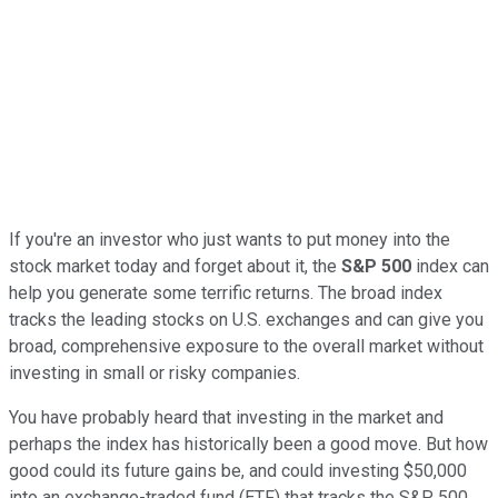
If you're an investor who just wants to put money into the
stock market today and forget about it, the
S&P 500
index can
help you generate some terrific returns. The broad index
tracks the leading stocks on U.S. exchanges and can give you
broad, comprehensive exposure to the overall market without
investing in small or risky companies.
You have probably heard that investing in the market and
perhaps the index has historically been a good move. But how
good could its future gains be, and could investing $50,000
into an exchange-traded fund (ETF) that tracks the S&P 500