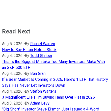
Read Next
Aug 5, 2026
•
By
Rachel Warren
How to Buy Hilton Hotels Stock
Aug 4, 2026
•
By
Todd Shriber
This Is the Biggest Mistake Too Many Investors Make With
an S&P 500 ETF
Aug 4, 2026
•
By
Ben Gran
If a Bear Market Is Coming in 2026, Here's 1 ETF That History
Says Has Never Let Investors Down
Aug 4, 2026
•
By
Stefon Walters
3 Magnificent ETFs I'm Buying Hand Over Fist in 2026
Aug 3, 2026
•
By
Adam Levy
"Big Short" Investor Steve Eisman Just Issued a 4-Word