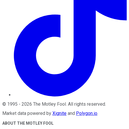
©
1995
-
2026
The Motley Fool
. All rights reserved.
Market data powered by
Xignite
and
Polygon.io
.
ABOUT THE MOTLEY FOOL