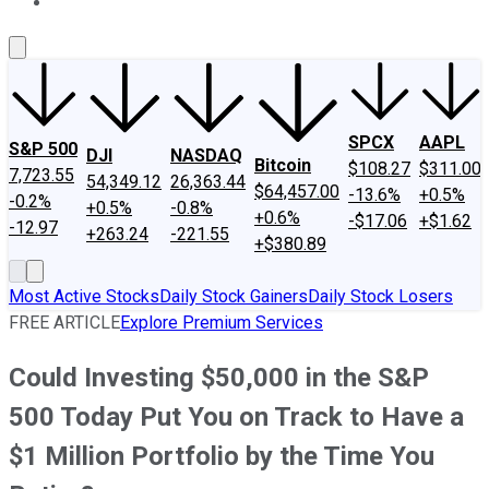
About Us
Contact Us
Investing Philosophy
Motley Fool Mo
SPCX
AAPL
S&P 500
DJI
NASDAQ
Bitcoin
$108.27
$311.00
7,723.55
54,349.12
26,363.44
$64,457.00
-13.6%
+0.5%
-0.2%
+0.5%
-0.8%
+0.6%
-$17.06
+$1.62
-12.97
+263.24
-221.55
+$380.89
Most Active Stocks
Daily Stock Gainers
Daily Stock Losers
FREE ARTICLE
Explore Premium Services
Could Investing $50,000 in the S&P
500 Today Put You on Track to Have a
$1 Million Portfolio by the Time You