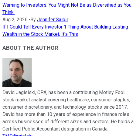
Warning to Investors. You Might Not Be as Diversified as You
Think.
Aug 2, 2026
•
By
Jennifer Saibil
If I Could Tell Every Investor 1 Thing About Building Lasting
Wealth in the Stock Market, It's This
ABOUT THE AUTHOR
David Jagielski, CPA, has been a contributing Motley Fool
stock market analyst covering healthcare, consumer staples,
consumer discretionary, and technology stocks since 2017.
David has more than 10 years of experience in finance roles
across businesses of different sizes and sectors. He holds a
Certified Public Accountant designation in Canada.