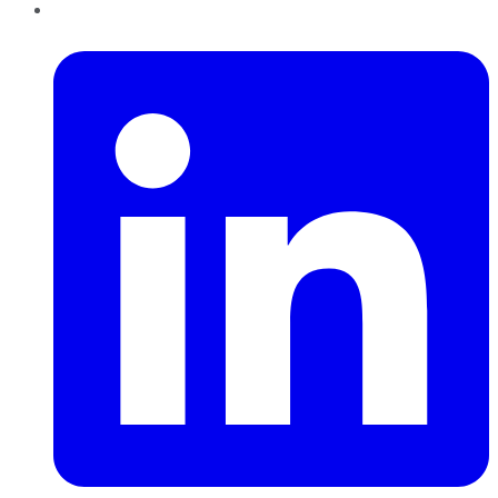
LinkedIn