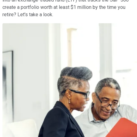
create a portfolio worth at least $1 million by the time you
retire? Let's take a look.