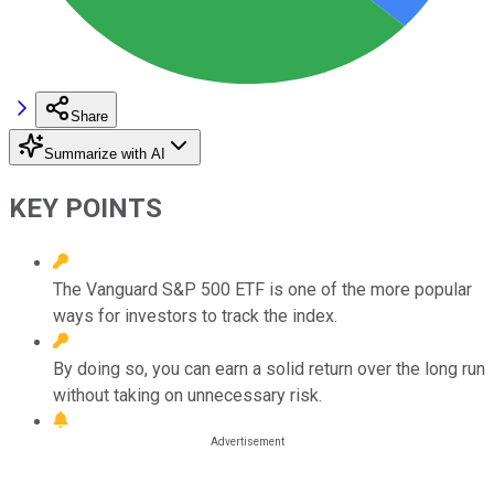
Share
Summarize with AI
KEY POINTS
The Vanguard S&P 500 ETF is one of the more popular
ways for investors to track the index.
By doing so, you can earn a solid return over the long run
without taking on unnecessary risk.