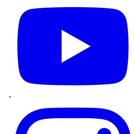
Instagram