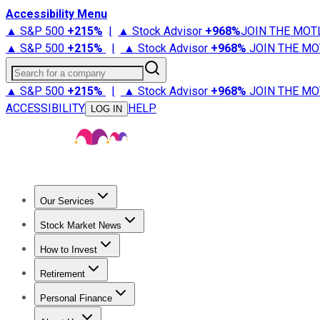
Accessibility Menu
▲ S&P 500
+
215%
|
▲ Stock Advisor
+
968%
JOIN THE MOT
▲ S&P 500
+
215%
|
▲ Stock Advisor
+
968%
JOIN THE MO
Search for a company
▲ S&P 500
+
215%
|
▲ Stock Advisor
+
968%
JOIN THE MO
ACCESSIBILITY
HELP
LOG IN
Our Services
All Services
Stock Advisor
Epic
Epic Plus
Fool Portfolios
Fo
Stock Market News
Trending News
Stock Market News
Market Movers
Tech S
How to Invest
How to Invest Money
What to Invest In
How to Invest in S
Retirement
Retirement News
Retirement 101
Types of Retirement Ac
Personal Finance
Best Credit Cards
Compare Credit Cards
Credit Card Revi