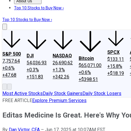
About Us
About Us
Contact Us
Investing Philosophy
Motley Fool Mo
Top 10 Stocks to Buy Now ›
Top 10 Stocks to Buy Now ›
SPCX
S&P 500
DJI
NASDAQ
Bitcoin
$133.11
7,757.64
54,036.93
26,690.62
$65,071.00
+15.8%
+0.6%
+0.3%
+1.3%
+0.6%
+$18.19
+47.68
+151.83
+342.26
+$398.51
Most Active Stocks
Daily Stock Gainers
Daily Stock Losers
FREE ARTICLE
Explore Premium Services
Editas Medicine Is Great. Here's Why You
By
Dan Victor, CFA
–
Jun 17, 2025 at 10:07AM EST