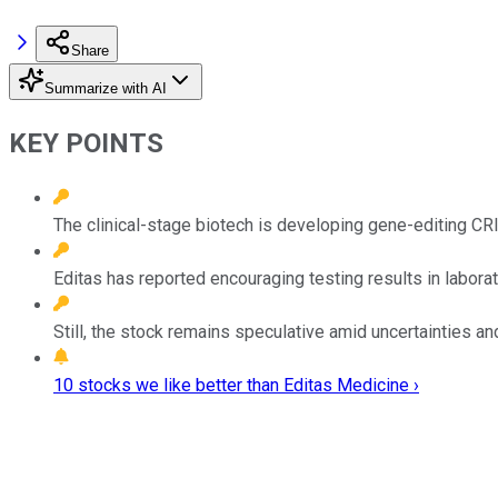
Share
Summarize with AI
KEY POINTS
The clinical-stage biotech is developing gene-editing C
Editas has reported encouraging testing results in labora
Still, the stock remains speculative amid uncertainties an
10 stocks we like better than Editas Medicine ›