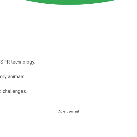
RISPR technology.
tory animals.
d challenges.