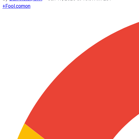
+
Fool.com
on