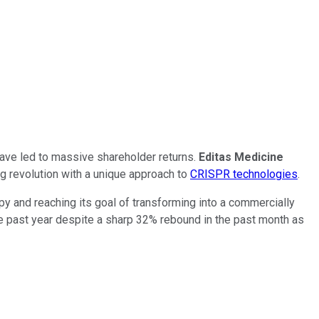
 have led to massive shareholder returns.
Editas Medicine
ng revolution with a unique approach to
CRISPR technologies
.
py and reaching its goal of transforming into a commercially
the past year despite a sharp 32% rebound in the past month as