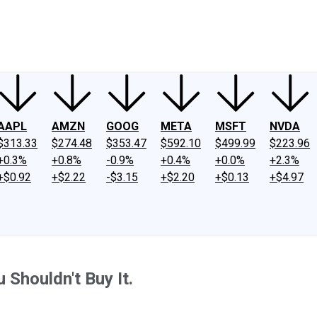
ney
Fool Community Foundation
Reviews
Newsroom
YouTube
Link
AAPL
AMZN
GOOG
META
MSFT
NVDA
$313.33
$274.48
$353.47
$592.10
$499.99
$223.96
+0.3%
+0.8%
-0.9%
+0.4%
+0.0%
+2.3%
+$0.92
+$2.22
-$3.15
+$2.20
+$0.13
+$4.97
 Shouldn't Buy It.