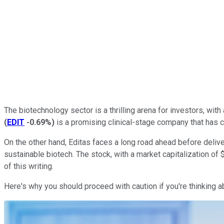
The biotechnology sector is a thrilling arena for investors, wit
(
EDIT
-0.69%
)
is a promising clinical-stage company that has ca
On the other hand, Editas faces a long road ahead before delive
sustainable biotech. The stock, with a market capitalization o
of this writing.
Here's why you should proceed with caution if you're thinking a