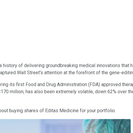
h a history of delivering groundbreaking medical innovations that
ptured Wall Street's attention at the forefront of the gene-editi
ring its first Food and Drug Administration (FDA) approved thera
f $170 million, has also been extremely volatile, down 62% over 
bout buying shares of Editas Medicine for your portfolio.