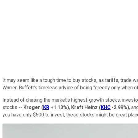
It may seem like a tough time to buy stocks, as tariffs, trade w
Warren Buffett's timeless advice of being "greedy only when oth
Instead of chasing the market's highest-growth stocks, investor
stocks --
Kroger
(
KR
+1.13%
)
,
Kraft Heinz
(
KHC
-2.99%
)
, an
you have only $500 to invest, these stocks might be great plac