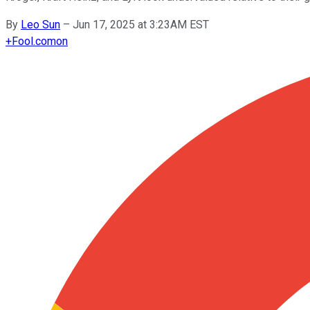
By
Leo Sun
–
Jun 17, 2025 at 3:23AM EST
+
Fool.com
on