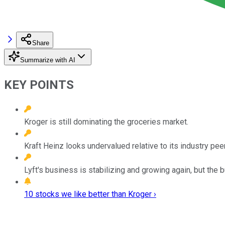
Share
Summarize with AI
KEY POINTS
Kroger is still dominating the groceries market.
Kraft Heinz looks undervalued relative to its industry pee
Lyft's business is stabilizing and growing again, but the b
10 stocks we like better than Kroger ›