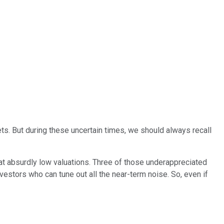
ets. But during these uncertain times, we should always recall
 at absurdly low valuations. Three of those underappreciated
nvestors who can tune out all the near-term noise. So, even if