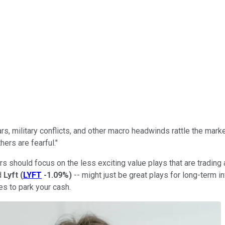
ars, military conflicts, and other macro headwinds rattle the mark
ers are fearful."
s should focus on the less exciting value plays that are trading
d
Lyft
(
LYFT
-1.09%
)
-- might just be great plays for long-term i
es to park your cash.