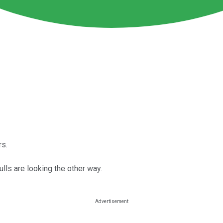
rs.
ulls are looking the other way.