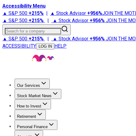
Accessibility Menu
▲ S&P 500
+
215%
|
▲ Stock Advisor
+
956%
JOIN THE MOT
▲ S&P 500
+
215%
|
▲ Stock Advisor
+
956%
JOIN THE MO
Search for a company
▲ S&P 500
+
215%
|
▲ Stock Advisor
+
956%
JOIN THE MO
ACCESSIBILITY
HELP
LOG IN
Our Services
All Services
Stock Advisor
Epic
Epic Plus
Fool Portfolios
Fo
Stock Market News
Trending News
Stock Market News
Market Movers
Tech S
How to Invest
How to Invest Money
What to Invest In
How to Invest in S
Retirement
Retirement News
Retirement 101
Types of Retirement Ac
Personal Finance
Best Credit Cards
Compare Credit Cards
Credit Card Revi