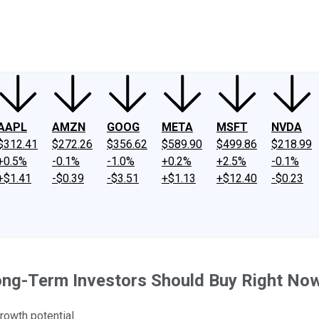
ney
Fool Community Foundation
Reviews
Newsroom
YouTube
Link
AAPL
AMZN
GOOG
META
MSFT
NVDA
$312.41
$272.26
$356.62
$589.90
$499.86
$218.99
+0.5%
-0.1%
-1.0%
+0.2%
+2.5%
-0.1%
+$1.41
-$0.39
-$3.51
+$1.13
+$12.40
-$0.23
ong-Term Investors Should Buy Right No
growth potential.