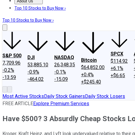
About Us
About Us
Contact Us
Investing Philosophy
Motley Fool Mo
Top 10 Stocks to Buy Now ›
Top 10 Stocks to Buy Now ›
SPCX
S&P 500
DJI
NASDAQ
Bitcoin
$114.92
7,709.96
53,885.10
26,348.35
$64,852.00
+6.1%
-0.2%
-0.9%
-0.1%
+0.4%
+$6.65
-13.59
-464.02
-15.09
+$245.40
Most Active Stocks
Daily Stock Gainers
Daily Stock Losers
FREE ARTICLE
Explore Premium Services
Have $500? 3 Absurdly Cheap Stocks L
Kroger, Kraft Heinz, and Lyft look undervalued relative to their 