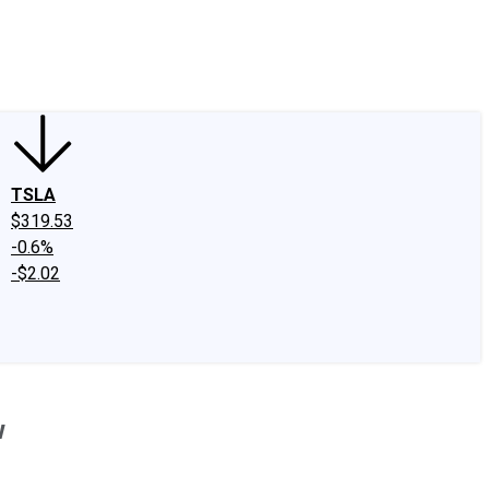
edIn
X
Facebook
Instagram
Discussion Boards
CAPS - Stock Picki
TSLA
$319.53
-0.6%
-$2.02
w