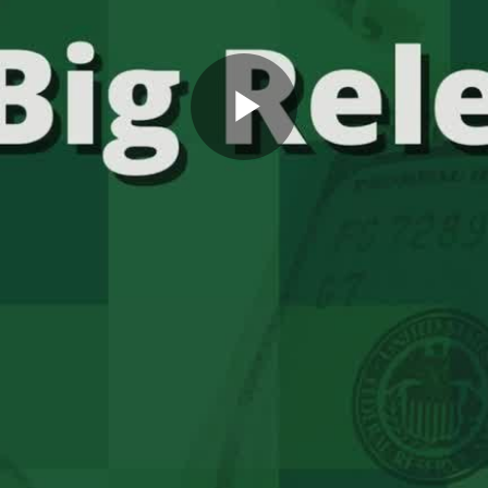
Play
Video