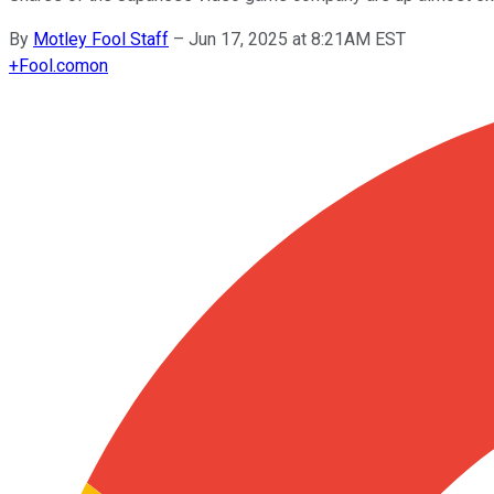
By
Motley Fool Staff
–
Jun 17, 2025 at 8:21AM EST
+
Fool.com
on