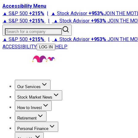
Accessibility Menu
▲ S&P 500
+
215%
|
▲ Stock Advisor
+
953%
JOIN THE MOT
▲ S&P 500
+
215%
|
▲ Stock Advisor
+
953%
JOIN THE MO
Search for a company
▲ S&P 500
+
215%
|
▲ Stock Advisor
+
953%
JOIN THE MO
ACCESSIBILITY
HELP
LOG IN
Our Services
All Services
Stock Advisor
Epic
Epic Plus
Fool Portfolios
Fo
Stock Market News
Trending News
Stock Market News
Market Movers
Tech S
How to Invest
How to Invest Money
What to Invest In
How to Invest in S
Retirement
Retirement News
Retirement 101
Types of Retirement Ac
Personal Finance
Best Credit Cards
Compare Credit Cards
Credit Card Revi