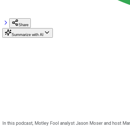
Share
Summarize with AI
In this podcast, Motley Fool analyst Jason Moser and host Ma