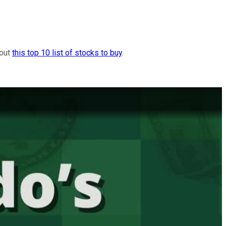
 out
this top 10 list of stocks to buy
.