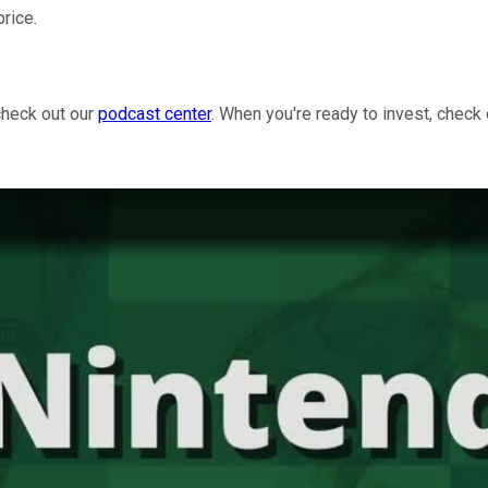
price.
check out our
podcast center
. When you're ready to invest, check