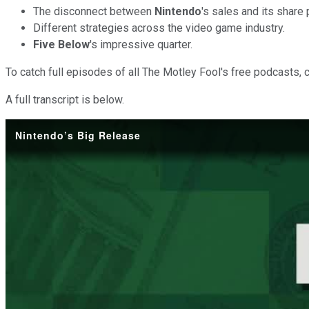
The disconnect between
Nintendo
's sales and its share 
Different strategies across the video game industry.
Five Below
's impressive quarter.
To catch full episodes of all The Motley Fool's free podcasts, 
A full transcript is below.
Nintendo’s Big Release