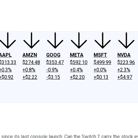
ney
Fool Community Foundation
Reviews
Newsroom
YouTube
Link
AAPL
AMZN
GOOG
META
MSFT
NVDA
$313.33
$274.48
$353.47
$592.10
$499.99
$223.96
+0.3%
+0.8%
-0.9%
+0.4%
+0.0%
+2.3%
+$0.92
+$2.22
-$3.15
+$2.20
+$0.13
+$4.97
nce its last console launch. Can the Switch 2 carry the stock e