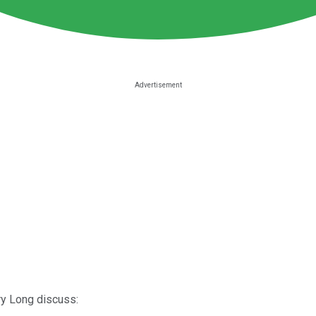
ry Long discuss: