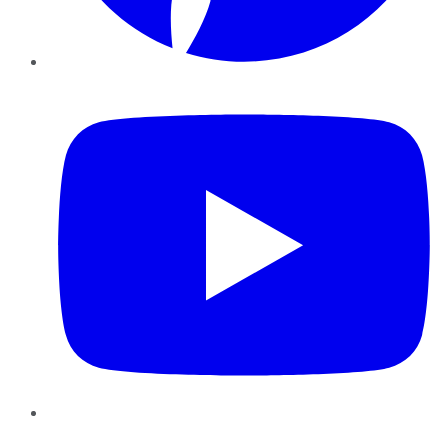
YouTube
Instagram