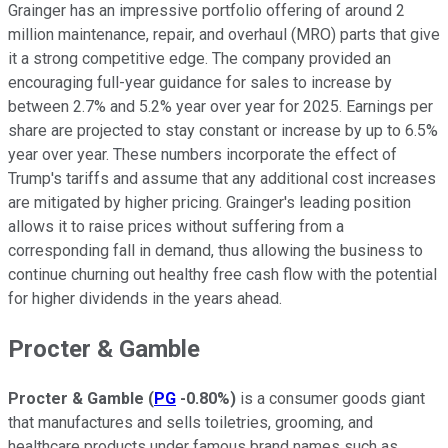
Grainger has an impressive portfolio offering of around 2
million maintenance, repair, and overhaul (MRO) parts that give
it a strong competitive edge. The company provided an
encouraging full-year guidance for sales to increase by
between 2.7% and 5.2% year over year for 2025. Earnings per
share are projected to stay constant or increase by up to 6.5%
year over year. These numbers incorporate the effect of
Trump's tariffs and assume that any additional cost increases
are mitigated by higher pricing. Grainger's leading position
allows it to raise prices without suffering from a
corresponding fall in demand, thus allowing the business to
continue churning out healthy free cash flow with the potential
for higher dividends in the years ahead.
Procter & Gamble
Procter & Gamble
(
PG
-0.80%
)
is a consumer goods giant
that manufactures and sells toiletries, grooming, and
healthcare products under famous brand names such as