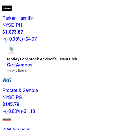
Parker-Hannifin
NYSE
:
PH
$1,073.87
(
+0.38%
)
+$4.07
Motley Fool Stock Advisor
’
s Latest Pick
Get Access
---%
Avg Return
Procter & Gamble
NYSE
:
PG
$145.79
(
-0.80%
)
-$1.18
W.W. Grainger