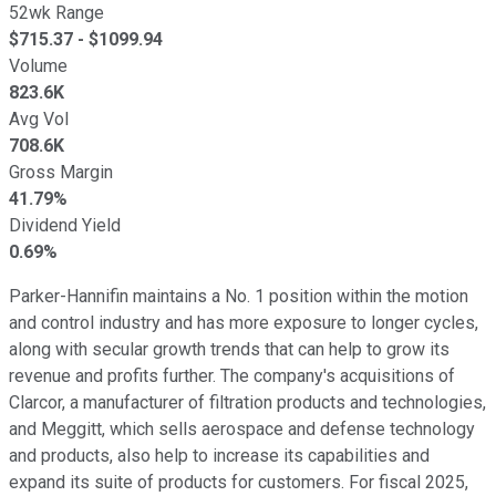
52wk Range
$
715.37
- $
1099.94
Volume
823.6K
Avg Vol
708.6K
Gross Margin
41.79%
Dividend Yield
0.69%
Parker-Hannifin maintains a No. 1 position within the motion
and control industry and has more exposure to longer cycles,
along with secular growth trends that can help to grow its
revenue and profits further. The company's acquisitions of
Clarcor, a manufacturer of filtration products and technologies,
and Meggitt, which sells aerospace and defense technology
and products, also help to increase its capabilities and
expand its suite of products for customers. For fiscal 2025,