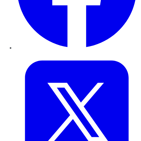
Twitter