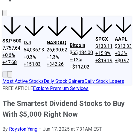
About Us
Contact Us
Investing Philosophy
Motley Fool Mo
SPCX
AAPL
S&P 500
DJI
NASDAQ
Bitcoin
$133.11
$313.33
7,757.64
54,036.93
26,690.62
$65,184.00
+15.8%
+0.3%
+0.6%
+0.3%
+1.3%
+0.2%
+$18.19
+$0.92
+47.68
+151.83
+342.26
+$112.02
Most Active Stocks
Daily Stock Gainers
Daily Stock Losers
FREE ARTICLE
Explore Premium Services
The Smartest Dividend Stocks to Buy
With $5,000 Right Now
By
Royston Yang
–
Jun 17, 2025 at 7:31AM EST