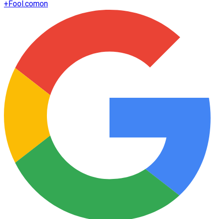
+
Fool.com
on