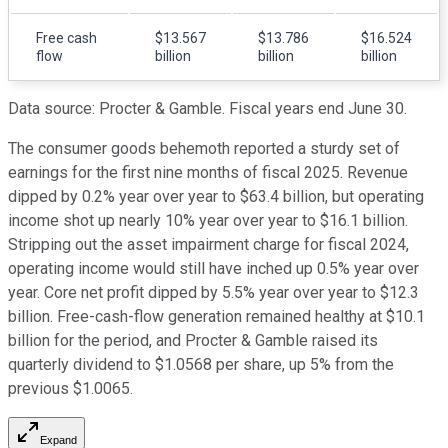
Free cash
$13.567
$13.786
$16.524
flow
billion
billion
billion
Data source: Procter & Gamble. Fiscal years end June 30.
The consumer goods behemoth reported a sturdy set of
earnings for the first nine months of fiscal 2025. Revenue
dipped by 0.2% year over year to $63.4 billion, but operating
income shot up nearly 10% year over year to $16.1 billion.
Stripping out the asset impairment charge for fiscal 2024,
operating income would still have inched up 0.5% year over
year. Core net profit dipped by 5.5% year over year to $12.3
billion. Free-cash-flow generation remained healthy at $10.1
billion for the period, and Procter & Gamble raised its
quarterly dividend to $1.0568 per share, up 5% from the
previous $1.0065.
Expand