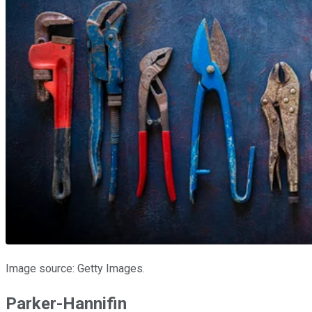
Image source: Getty Images.
Parker-Hannifin