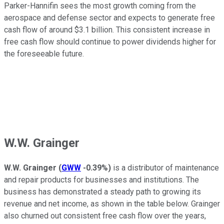
Parker-Hannifin sees the most growth coming from the
aerospace and defense sector and expects to generate free
cash flow of around $3.1 billion. This consistent increase in
free cash flow should continue to power dividends higher for
the foreseeable future.
W.W. Grainger
W.W. Grainger
(
GWW
-0.39%
)
is a distributor of maintenance
and repair products for businesses and institutions. The
business has demonstrated a steady path to growing its
revenue and net income, as shown in the table below. Grainger
also churned out consistent free cash flow over the years,