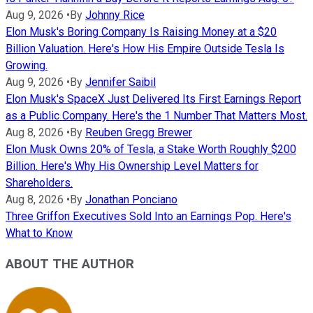
Aug 9, 2026
•
By
Johnny Rice
Elon Musk's Boring Company Is Raising Money at a $20
Billion Valuation. Here's How His Empire Outside Tesla Is
Growing.
Aug 9, 2026
•
By
Jennifer Saibil
Elon Musk's SpaceX Just Delivered Its First Earnings Report
as a Public Company. Here's the 1 Number That Matters Most.
Aug 8, 2026
•
By
Reuben Gregg Brewer
Elon Musk Owns 20% of Tesla, a Stake Worth Roughly $200
Billion. Here's Why His Ownership Level Matters for
Shareholders.
Aug 8, 2026
•
By
Jonathan Ponciano
Three Griffon Executives Sold Into an Earnings Pop. Here's
What to Know
ABOUT THE AUTHOR