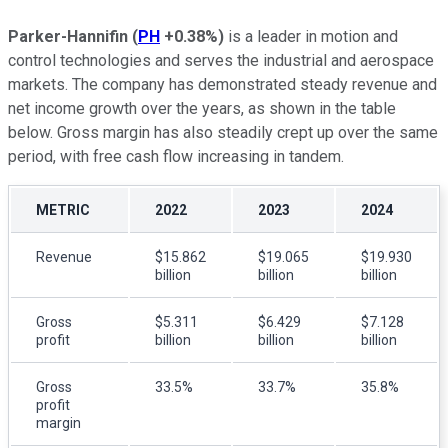
Parker-Hannifin
(
PH
+0.38%
)
is a leader in motion and
control technologies and serves the industrial and aerospace
markets. The company has demonstrated steady revenue and
net income growth over the years, as shown in the table
below. Gross margin has also steadily crept up over the same
period, with free cash flow increasing in tandem.
METRIC
2022
2023
2024
Revenue
$15.862
$19.065
$19.930
billion
billion
billion
Gross
$5.311
$6.429
$7.128
profit
billion
billion
billion
Gross
33.5%
33.7%
35.8%
profit
margin