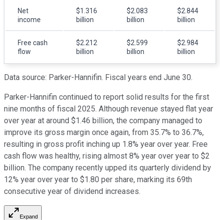
Net
$1.316
$2.083
$2.844
income
billion
billion
billion
Free cash
$2.212
$2.599
$2.984
flow
billion
billion
billion
Data source: Parker-Hannifin. Fiscal years end June 30.
Parker-Hannifin continued to report solid results for the first
nine months of fiscal 2025. Although revenue stayed flat year
over year at around $1.46 billion, the company managed to
improve its gross margin once again, from 35.7% to 36.7%,
resulting in gross profit inching up 1.8% year over year. Free
cash flow was healthy, rising almost 8% year over year to $2
billion. The company recently upped its quarterly dividend by
12% year over year to $1.80 per share, marking its 69th
consecutive year of dividend increases.
Expand