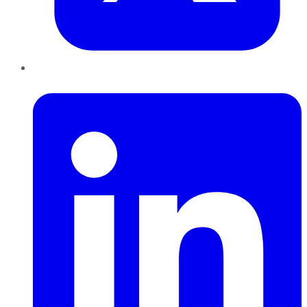
LinkedIn