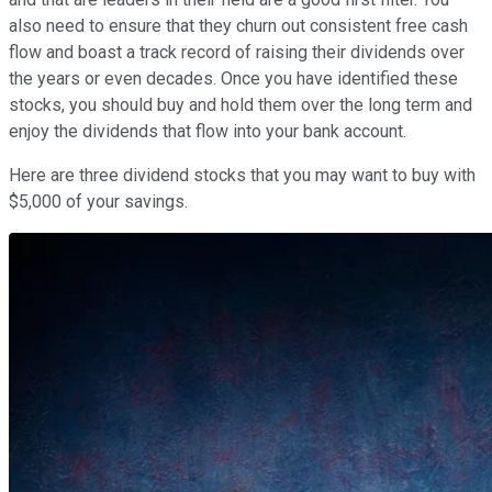
also need to ensure that they churn out consistent free cash
flow and boast a track record of raising their dividends over
the years or even decades. Once you have identified these
stocks, you should buy and hold them over the long term and
enjoy the dividends that flow into your bank account.
Here are three dividend stocks that you may want to buy with
$5,000 of your savings.