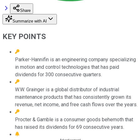
Share
Summarize with AI
KEY POINTS
Parker-Hannifin is an engineering company specializing
in motion and control technologies that has paid
dividends for 300 consecutive quarters.
W.W. Grainger is a global distributor of industrial
maintenance products that has consistently grown its
revenue, net income, and free cash flows over the years.
Procter & Gamble is a consumer goods behemoth that
has raised its dividends for 69 consecutive years.