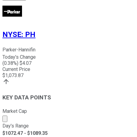
NYSE
:
PH
Parker-Hannifin
Today's Change
(
0.38
%) $
4.07
Current Price
$
1,073.87
KEY DATA POINTS
Market Cap
Market cap calculated using publicly traded shares outst
Day's Range
$
1072.47
- $
1089.35