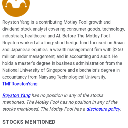
Royston Yang is a contributing Motley Fool growth and
dividend stock analyst covering consumer goods, technology,
industrials, healthcare, and AI. Before The Motley Fool,
Royston worked at a long-short hedge fund focused on Asian
and Japanese equities, a wealth management firm with $250
million under management, and in accounting and audit. He
holds a master’s degree in business administration from the
National University of Singapore and a bachelor’s degree in
accountancy from Nanyang Technological University.
TMFRoystonYang
Royston Yang
has no position in any of the stocks
mentioned. The Motley Fool has no position in any of the
stocks mentioned. The Motley Fool has a
disclosure policy
.
STOCKS MENTIONED