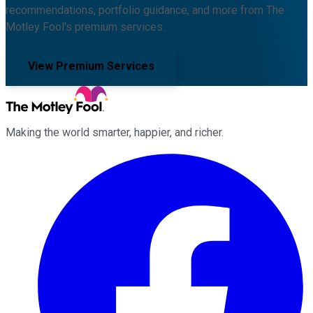
recommendations, portfolio guidance, and more from The
Motley Fool's premium services.
View Premium Services
Making the world smarter, happier, and richer.
Facebook