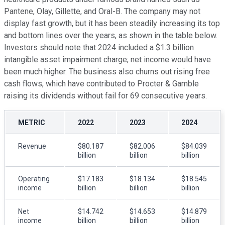
Pantene, Olay, Gillette, and Oral-B. The company may not
display fast growth, but it has been steadily increasing its top
and bottom lines over the years, as shown in the table below.
Investors should note that 2024 included a $1.3 billion
intangible asset impairment charge; net income would have
been much higher. The business also churns out rising free
cash flows, which have contributed to Procter & Gamble
raising its dividends without fail for 69 consecutive years.
METRIC
2022
2023
2024
Revenue
$80.187
$82.006
$84.039
billion
billion
billion
Operating
$17.183
$18.134
$18.545
income
billion
billion
billion
Net
$14.742
$14.653
$14.879
income
billion
billion
billion