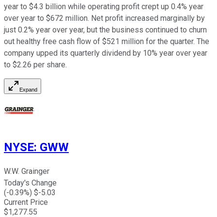
year to $4.3 billion while operating profit crept up 0.4% year
over year to $672 million. Net profit increased marginally by
just 0.2% year over year, but the business continued to churn
out healthy free cash flow of $521 million for the quarter. The
company upped its quarterly dividend by 10% year over year
to $2.26 per share.
Expand
NYSE
:
GWW
W.W. Grainger
Today's Change
(
-0.39
%) $
-5.03
Current Price
$
1,277.55