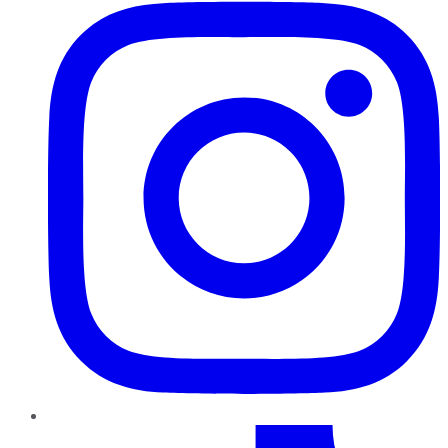
TikTok