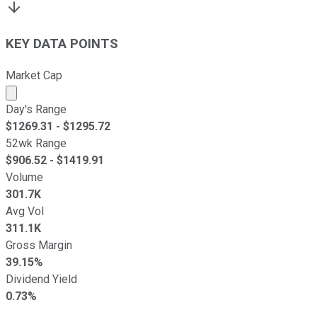
KEY DATA POINTS
Market Cap
Market cap calculated using publicly traded shares outst
Day's Range
$
1269.31
- $
1295.72
52wk Range
$
906.52
- $
1419.91
Volume
301.7K
Avg Vol
311.1K
Gross Margin
39.15%
Dividend Yield
0.73%