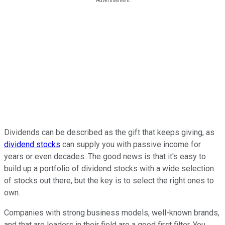
Dividends can be described as the gift that keeps giving, as
dividend stocks
can supply you with passive income for
years or even decades. The good news is that it's easy to
build up a portfolio of dividend stocks with a wide selection
of stocks out there, but the key is to select the right ones to
own.
Companies with strong business models, well-known brands,
and that are leaders in their field are a good first filter. You