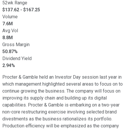
52wk Range
$
137.62
- $
167.25
Volume
7.6M
Avg Vol
8.8M
Gross Margin
50.87%
Dividend Yield
2.94%
Procter & Gamble held an Investor Day session last year in
which management highlighted several areas to focus on to
continue growing the business. The company will focus on
improving its supply chain and building up its digital
capabilities. Procter & Gamble is embarking on a two-year
non-core restructuring exercise involving selected brand
divestments as the business rationalizes its portfolio.
Production efficiency will be emphasized as the company