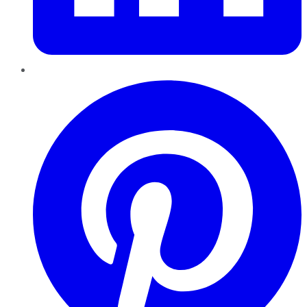
Pinterest