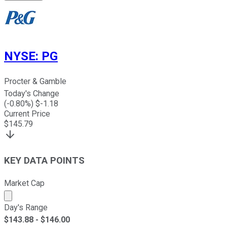
NYSE
:
PG
Procter & Gamble
Today's Change
(
-0.80
%) $
-1.18
Current Price
$
145.79
KEY DATA POINTS
Market Cap
Market cap calculated using publicly traded shares outst
Day's Range
$
143.88
- $
146.00