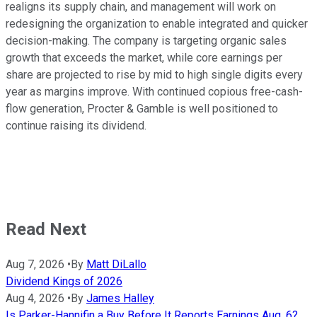
realigns its supply chain, and management will work on
redesigning the organization to enable integrated and quicker
decision-making. The company is targeting organic sales
growth that exceeds the market, while core earnings per
share are projected to rise by mid to high single digits every
year as margins improve. With continued copious free-cash-
flow generation, Procter & Gamble is well positioned to
continue raising its dividend.
Read Next
Aug 7, 2026
•
By
Matt DiLallo
Dividend Kings of 2026
Aug 4, 2026
•
By
James Halley
Is Parker-Hannifin a Buy Before It Reports Earnings Aug. 6?