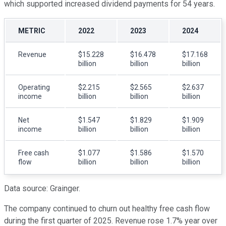
which supported increased dividend payments for 54 years.
METRIC
2022
2023
2024
Revenue
$15.228
$16.478
$17.168
billion
billion
billion
Operating
$2.215
$2.565
$2.637
income
billion
billion
billion
Net
$1.547
$1.829
$1.909
income
billion
billion
billion
Free cash
$1.077
$1.586
$1.570
flow
billion
billion
billion
Data source: Grainger.
The company continued to churn out healthy free cash flow
during the first quarter of 2025. Revenue rose 1.7% year over