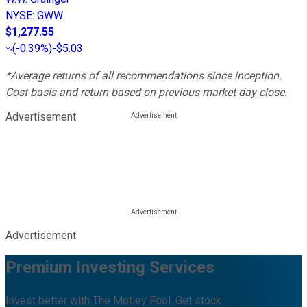
NYSE
:
GWW
$1,277.55
(
-0.39%
)
-$5.03
*Average returns of all recommendations since inception.
Cost basis and return based on previous market day close.
Advertisement
Advertisement
Premium Investing Services
Invest better with The Motley Fool. Get stock