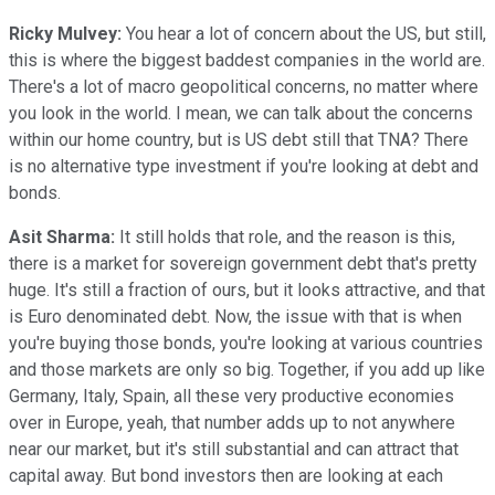
Ricky Mulvey:
You hear a lot of concern about the US, but still,
this is where the biggest baddest companies in the world are.
There's a lot of macro geopolitical concerns, no matter where
you look in the world. I mean, we can talk about the concerns
within our home country, but is US debt still that TNA? There
is no alternative type investment if you're looking at debt and
bonds.
Asit Sharma:
It still holds that role, and the reason is this,
there is a market for sovereign government debt that's pretty
huge. It's still a fraction of ours, but it looks attractive, and that
is Euro denominated debt. Now, the issue with that is when
you're buying those bonds, you're looking at various countries
and those markets are only so big. Together, if you add up like
Germany, Italy, Spain, all these very productive economies
over in Europe, yeah, that number adds up to not anywhere
near our market, but it's still substantial and can attract that
capital away. But bond investors then are looking at each