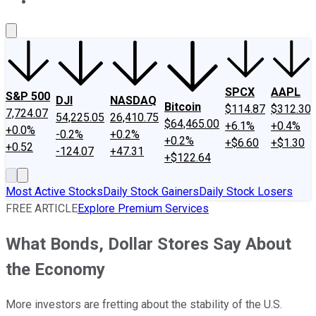
About Us
Contact Us
Investing Philosophy
Motley Fool Mo
SPCX
AAPL
S&P 500
DJI
NASDAQ
Bitcoin
$114.87
$312.30
7,724.07
54,225.05
26,410.75
$64,465.00
+6.1%
+0.4%
+0.0%
-0.2%
+0.2%
+0.2%
+$6.60
+$1.30
+0.52
-124.07
+47.31
+$122.64
Most Active Stocks
Daily Stock Gainers
Daily Stock Losers
FREE ARTICLE
Explore Premium Services
What Bonds, Dollar Stores Say About
the Economy
More investors are fretting about the stability of the U.S.