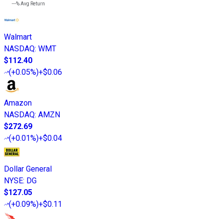
---%
Avg Return
Walmart
NASDAQ
:
WMT
$112.40
(
+0.05%
)
+$0.06
Amazon
NASDAQ
:
AMZN
$272.69
(
+0.01%
)
+$0.04
Dollar General
NYSE
:
DG
$127.05
(
+0.09%
)
+$0.11