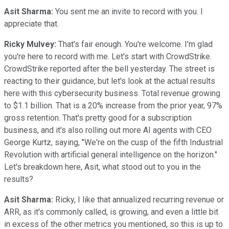
Asit Sharma:
You sent me an invite to record with you. I
appreciate that.
Ricky Mulvey:
That's fair enough. You're welcome. I'm glad
you're here to record with me. Let's start with CrowdStrike.
CrowdStrike reported after the bell yesterday. The street is
reacting to their guidance, but let's look at the actual results
here with this cybersecurity business. Total revenue growing
to $1.1 billion. That is a 20% increase from the prior year, 97%
gross retention. That's pretty good for a subscription
business, and it's also rolling out more AI agents with CEO
George Kurtz, saying, "We're on the cusp of the fifth Industrial
Revolution with artificial general intelligence on the horizon."
Let's breakdown here, Asit, what stood out to you in the
results?
Asit Sharma:
Ricky, I like that annualized recurring revenue or
ARR, as it's commonly called, is growing, and even a little bit
in excess of the other metrics you mentioned, so this is up to