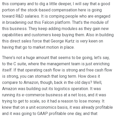
this company and to dig a little deeper, I will say that a good
portion of the stock-based compensation here is going
toward R&D salaries. It is comping people who are engaged
in broadening out this Falcon platform. That's the module of
this business. They keep adding modules as they gain new
capabilities and customers keep buying them. Also in building
this direct sales force that George Kurtz is very keen on
having that go to market motion in place.
There's not a huge amount that seems to be going, let's say,
to the C suite, where the management team is just enriching
itself. If that operating cash flow is strong and free cash flow
is strong, you can stomach that long term. How does it
compare to Amazon, though, back in the old days? Well,
Amazon was building out its logistics operation. It was
running its e-commerce business at a net loss, and it was
trying to get to scale, so it had a reason to lose money. It
knew that on a unit economics basis, it was already profitable
and it was going to GAAP profitable one day, and that