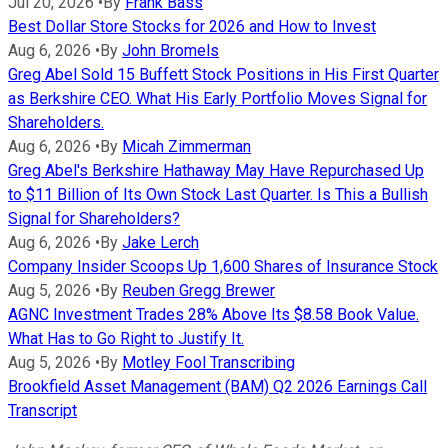
Jul 20, 2026
•
By
Frank Bass
Best Dollar Store Stocks for 2026 and How to Invest
Aug 6, 2026
•
By
John Bromels
Greg Abel Sold 15 Buffett Stock Positions in His First Quarter
as Berkshire CEO. What His Early Portfolio Moves Signal for
Shareholders.
Aug 6, 2026
•
By
Micah Zimmerman
Greg Abel's Berkshire Hathaway May Have Repurchased Up
to $11 Billion of Its Own Stock Last Quarter. Is This a Bullish
Signal for Shareholders?
Aug 6, 2026
•
By
Jake Lerch
Company Insider Scoops Up 1,600 Shares of Insurance Stock
Aug 5, 2026
•
By
Reuben Gregg Brewer
AGNC Investment Trades 28% Above Its $8.58 Book Value.
What Has to Go Right to Justify It.
Aug 5, 2026
•
By
Motley Fool Transcribing
Brookfield Asset Management (BAM) Q2 2026 Earnings Call
Transcript