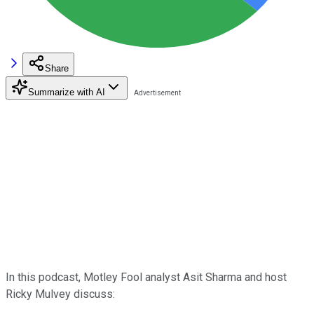
Share
Summarize with AI
In this podcast, Motley Fool analyst Asit Sharma and host
Ricky Mulvey discuss: