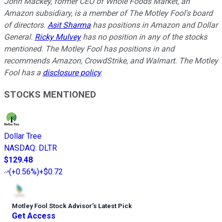
John Mackey, former CEO of Whole Foods Market, an
Amazon subsidiary, is a member of The Motley Fool's board
of directors.
Asit Sharma
has positions in Amazon and Dollar
General.
Ricky Mulvey
has no position in any of the stocks
mentioned. The Motley Fool has positions in and
recommends Amazon, CrowdStrike, and Walmart. The Motley
Fool has a
disclosure policy
.
STOCKS MENTIONED
Dollar Tree
NASDAQ
:
DLTR
$129.48
(
+0.56%
)
+$0.72
Motley Fool Stock Advisor
’
s Latest Pick
Get Access