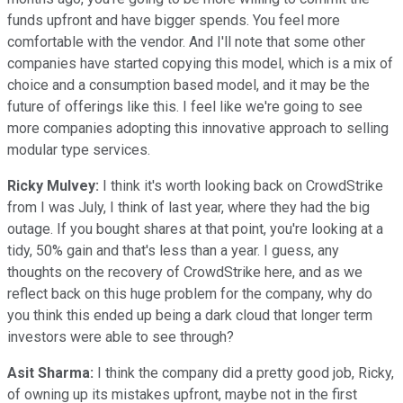
funds upfront and have bigger spends. You feel more
comfortable with the vendor. And I'll note that some other
companies have started copying this model, which is a mix of
choice and a consumption based model, and it may be the
future of offerings like this. I feel like we're going to see
more companies adopting this innovative approach to selling
modular type services.
Ricky Mulvey:
I think it's worth looking back on CrowdStrike
from I was July, I think of last year, where they had the big
outage. If you bought shares at that point, you're looking at a
tidy, 50% gain and that's less than a year. I guess, any
thoughts on the recovery of CrowdStrike here, and as we
reflect back on this huge problem for the company, why do
you think this ended up being a dark cloud that longer term
investors were able to see through?
Asit Sharma:
I think the company did a pretty good job, Ricky,
of owning up its mistakes upfront, maybe not in the first