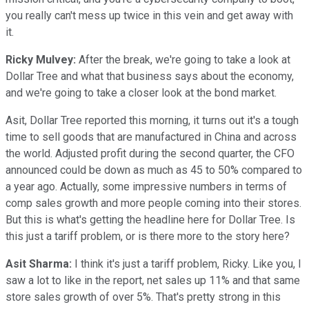
you really can't mess up twice in this vein and get away with
it.
Ricky Mulvey:
After the break, we're going to take a look at
Dollar Tree and what that business says about the economy,
and we're going to take a closer look at the bond market.
Asit, Dollar Tree reported this morning, it turns out it's a tough
time to sell goods that are manufactured in China and across
the world. Adjusted profit during the second quarter, the CFO
announced could be down as much as 45 to 50% compared to
a year ago. Actually, some impressive numbers in terms of
comp sales growth and more people coming into their stores.
But this is what's getting the headline here for Dollar Tree. Is
this just a tariff problem, or is there more to the story here?
Asit Sharma:
I think it's just a tariff problem, Ricky. Like you, I
saw a lot to like in the report, net sales up 11% and that same
store sales growth of over 5%. That's pretty strong in this