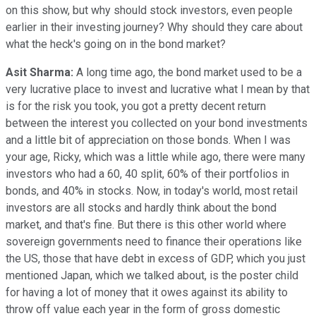
on this show, but why should stock investors, even people
earlier in their investing journey? Why should they care about
what the heck's going on in the bond market?
Asit Sharma:
A long time ago, the bond market used to be a
very lucrative place to invest and lucrative what I mean by that
is for the risk you took, you got a pretty decent return
between the interest you collected on your bond investments
and a little bit of appreciation on those bonds. When I was
your age, Ricky, which was a little while ago, there were many
investors who had a 60, 40 split, 60% of their portfolios in
bonds, and 40% in stocks. Now, in today's world, most retail
investors are all stocks and hardly think about the bond
market, and that's fine. But there is this other world where
sovereign governments need to finance their operations like
the US, those that have debt in excess of GDP, which you just
mentioned Japan, which we talked about, is the poster child
for having a lot of money that it owes against its ability to
throw off value each year in the form of gross domestic