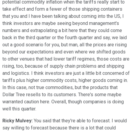
potential commodity inflation when the tariffs really start to
take effect and form a fewer of those shipping containers
that you and I have been talking about coming into the US, I
think investors are maybe seeing beyond management's
numbers and extrapolating a bit here that they could come
back in the third quarter or the fourth quarter and say, we laid
out a good scenario for you, but man, all the prices are rising
beyond our expectations and even where we shifted goods
to other venues that had lower tariff regimes, those costs are
rising, too, because of supply chain problems and shipping
and logistics. I think investors are just a little bit concerned of
tariffs plus higher commodity costs, higher goods coming in.
In this case, not true commodities, but the products that
Dollar Tree resells to its customers. There's some maybe
warranted caution here. Overall, though companies is doing
well this quarter.
Ricky Mulvey:
You said that they're able to forecast. I would
say willing to forecast because there is a lot that could