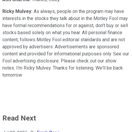
Ricky Mulvey:
As always, people on the program may have
interests in the stocks they talk about in the Motley Fool may
have formal recommendations for or against, don't buy or sell
stocks based solely on what you hear. All personal finance
content, follows Motley Fool editorial standards and are not
approved by advertisers. Advertisements are sponsored
content and provided for informational purposes only. See our
Fool advertising disclosure. Please check out our show
notes. I'm Ricky Mulvey. Thanks for listening. We'll be back
tomorrow.
Read Next