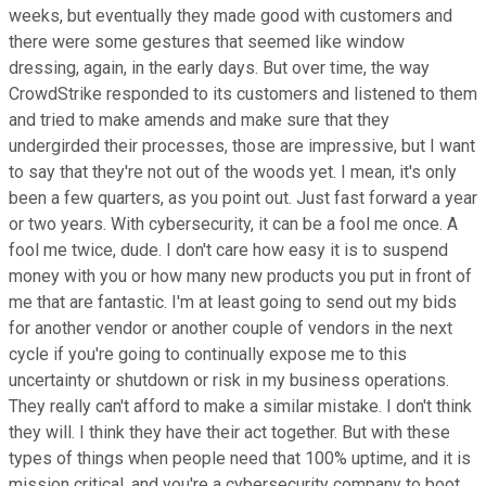
weeks, but eventually they made good with customers and
there were some gestures that seemed like window
dressing, again, in the early days. But over time, the way
CrowdStrike responded to its customers and listened to them
and tried to make amends and make sure that they
undergirded their processes, those are impressive, but I want
to say that they're not out of the woods yet. I mean, it's only
been a few quarters, as you point out. Just fast forward a year
or two years. With cybersecurity, it can be a fool me once. A
fool me twice, dude. I don't care how easy it is to suspend
money with you or how many new products you put in front of
me that are fantastic. I'm at least going to send out my bids
for another vendor or another couple of vendors in the next
cycle if you're going to continually expose me to this
uncertainty or shutdown or risk in my business operations.
They really can't afford to make a similar mistake. I don't think
they will. I think they have their act together. But with these
types of things when people need that 100% uptime, and it is
mission critical, and you're a cybersecurity company to boot,