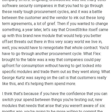
software security companies in that you had to go through
these really tough procurement cycles, and it was a battle
between the customer and the vendor to ink out these long
term agreements, a lot of grief. Then if you wanted to change
something, a year later, let's say that CrowdStrike itself came
up with this brand new module that would help you better
offset threats out there in this very scary world we live in,
well, you would have to renegotiate that whole contract. You'd
have to go through another procurement cycle. What Flex
brought to the table was a way that companies could pay
upfront for consumption without having to get locked into
specific modules and trade them out as they went along. What
George Kurtz was saying on the call is that customers really
like this, and it's helping them spend more.
I think that's because if you have the confidence that you can
switch your spend between things you're testing out, new
modules that needs that arise that you weren't aware of six
months ago, you're going to be more willing to commit the