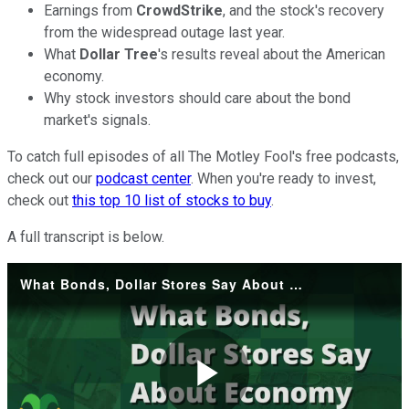
Earnings from
CrowdStrike
, and the stock's recovery
from the widespread outage last year.
What
Dollar Tree
's results reveal about the American
economy.
Why stock investors should care about the bond
market's signals.
To catch full episodes of all The Motley Fool's free podcasts,
check out our
podcast center
. When you're ready to invest,
check out
this top 10 list of stocks to buy
.
A full transcript is below.
What Bonds, Dollar Stores Say About Economy