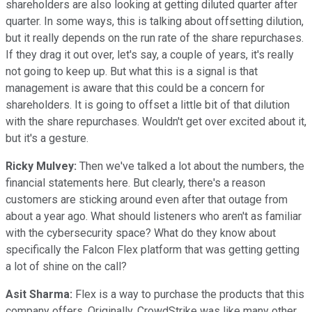
shareholders are also looking at getting diluted quarter after
quarter. In some ways, this is talking about offsetting dilution,
but it really depends on the run rate of the share repurchases.
If they drag it out over, let's say, a couple of years, it's really
not going to keep up. But what this is a signal is that
management is aware that this could be a concern for
shareholders. It is going to offset a little bit of that dilution
with the share repurchases. Wouldn't get over excited about it,
but it's a gesture.
Ricky Mulvey:
Then we've talked a lot about the numbers, the
financial statements here. But clearly, there's a reason
customers are sticking around even after that outage from
about a year ago. What should listeners who aren't as familiar
with the cybersecurity space? What do they know about
specifically the Falcon Flex platform that was getting getting
a lot of shine on the call?
Asit Sharma:
Flex is a way to purchase the products that this
company offers. Originally, CrowdStrike was like many other