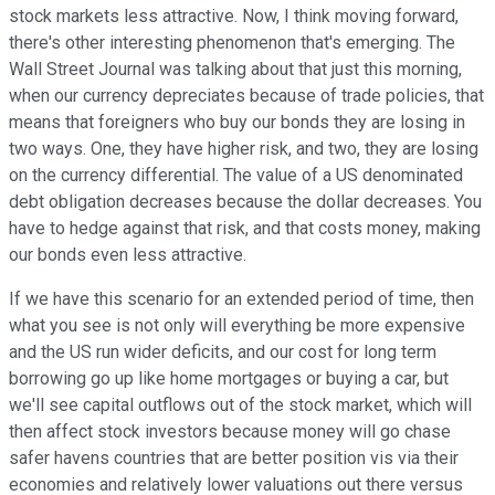
stock markets less attractive. Now, I think moving forward,
there's other interesting phenomenon that's emerging. The
Wall Street Journal was talking about that just this morning,
when our currency depreciates because of trade policies, that
means that foreigners who buy our bonds they are losing in
two ways. One, they have higher risk, and two, they are losing
on the currency differential. The value of a US denominated
debt obligation decreases because the dollar decreases. You
have to hedge against that risk, and that costs money, making
our bonds even less attractive.
If we have this scenario for an extended period of time, then
what you see is not only will everything be more expensive
and the US run wider deficits, and our cost for long term
borrowing go up like home mortgages or buying a car, but
we'll see capital outflows out of the stock market, which will
then affect stock investors because money will go chase
safer havens countries that are better position vis via their
economies and relatively lower valuations out there versus