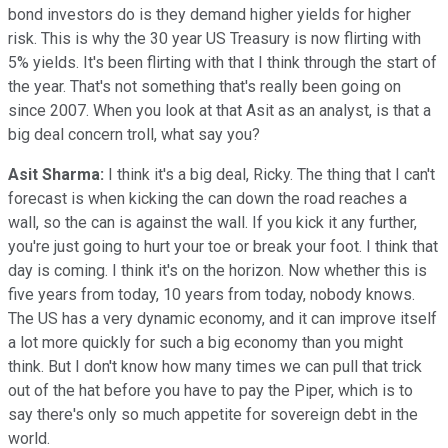
bond investors do is they demand higher yields for higher
risk. This is why the 30 year US Treasury is now flirting with
5% yields. It's been flirting with that I think through the start of
the year. That's not something that's really been going on
since 2007. When you look at that Asit as an analyst, is that a
big deal concern troll, what say you?
Asit Sharma:
I think it's a big deal, Ricky. The thing that I can't
forecast is when kicking the can down the road reaches a
wall, so the can is against the wall. If you kick it any further,
you're just going to hurt your toe or break your foot. I think that
day is coming. I think it's on the horizon. Now whether this is
five years from today, 10 years from today, nobody knows.
The US has a very dynamic economy, and it can improve itself
a lot more quickly for such a big economy than you might
think. But I don't know how many times we can pull that trick
out of the hat before you have to pay the Piper, which is to
say there's only so much appetite for sovereign debt in the
world.