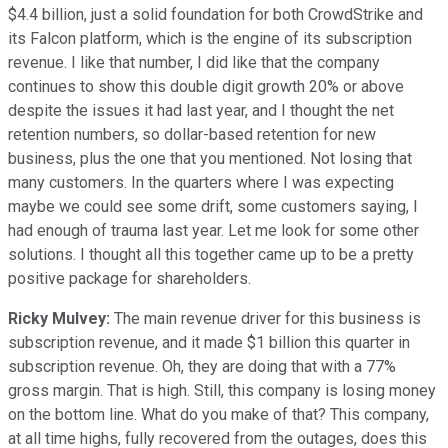
$4.4 billion, just a solid foundation for both CrowdStrike and
its Falcon platform, which is the engine of its subscription
revenue. I like that number, I did like that the company
continues to show this double digit growth 20% or above
despite the issues it had last year, and I thought the net
retention numbers, so dollar-based retention for new
business, plus the one that you mentioned. Not losing that
many customers. In the quarters where I was expecting
maybe we could see some drift, some customers saying, I
had enough of trauma last year. Let me look for some other
solutions. I thought all this together came up to be a pretty
positive package for shareholders.
Ricky Mulvey:
The main revenue driver for this business is
subscription revenue, and it made $1 billion this quarter in
subscription revenue. Oh, they are doing that with a 77%
gross margin. That is high. Still, this company is losing money
on the bottom line. What do you make of that? This company,
at all time highs, fully recovered from the outages, does this