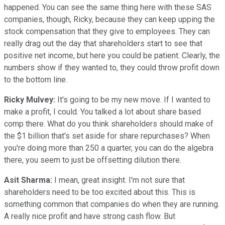
happened. You can see the same thing here with these SAS
companies, though, Ricky, because they can keep upping the
stock compensation that they give to employees. They can
really drag out the day that shareholders start to see that
positive net income, but here you could be patient. Clearly, the
numbers show if they wanted to, they could throw profit down
to the bottom line.
Ricky Mulvey:
It's going to be my new move. If I wanted to
make a profit, I could. You talked a lot about share based
comp there. What do you think shareholders should make of
the $1 billion that's set aside for share repurchases? When
you're doing more than 250 a quarter, you can do the algebra
there, you seem to just be offsetting dilution there.
Asit Sharma:
I mean, great insight. I'm not sure that
shareholders need to be too excited about this. This is
something common that companies do when they are running.
A really nice profit and have strong cash flow. But