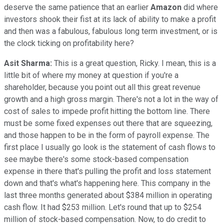
deserve the same patience that an earlier
Amazon
did where
investors shook their fist at its lack of ability to make a profit
and then was a fabulous, fabulous long term investment, or is
the clock ticking on profitability here?
Asit Sharma:
This is a great question, Ricky. I mean, this is a
little bit of where my money at question if you're a
shareholder, because you point out all this great revenue
growth and a high gross margin. There's not a lot in the way of
cost of sales to impede profit hitting the bottom line. There
must be some fixed expenses out there that are squeezing,
and those happen to be in the form of payroll expense. The
first place I usually go look is the statement of cash flows to
see maybe there's some stock-based compensation
expense in there that's pulling the profit and loss statement
down and that's what's happening here. This company in the
last three months generated about $384 million in operating
cash flow. It had $253 million. Let's round that up to $254
million of stock-based compensation. Now, to do credit to