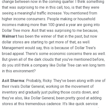
change between now in the coming quarter. I think something
that was surprising to me in this call, too, is that they were
seeing a meaningful traffic increase. You mentioned from
higher income consumers. People making or household
incomes making more than 100 grand a year are going into
Dollar Tree more. Asit that was surprising to me because,
Walmart
has been the winner of that in the past, but now
dollar stores are starting to get more of that, as well.
Management would say, this is because of Dollar Tree's
broad appeal. There's some economic concerns there as well.
But given all of the dark clouds that you've mentioned before,
do you still think a company like Dollar Tree can win long term
in this environment?
Asit Sharma:
Probably, Ricky. They've been along with one of
their rivals Dollar General, working on the movement of
inventory and gradually just pulling those costs down, and
they've also, like Dollar General, been pretty good at adding
stores at this tremendous cadence. It's like quick service