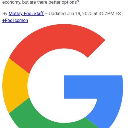
economy, but are there better options?
By
Motley Fool Staff
–
Updated Jun 19, 2025 at 3:52PM EST
+
Fool.com
on