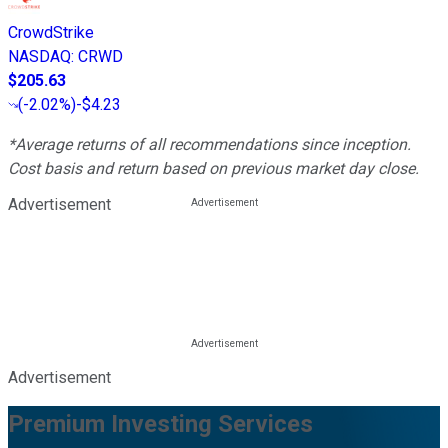
CrowdStrike
NASDAQ
:
CRWD
$205.63
(
-2.02%
)
-$4.23
*Average returns of all recommendations since inception.
Cost basis and return based on previous market day close.
Advertisement
Advertisement
Premium Investing Services