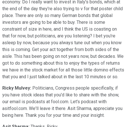
economy. Do I really want to invest in Italy's bonds, which at
the end of the day they're also trying to v for that poster child
place. There are only so many German bonds that global
investors are going to be able to buy. There is some
constraint of size in here, and I think the US is coasting on
that for now, but politicians, are you listening? I bet you're
asleep by now, because you always tune out when you know
this is coming. Get your act together from both sides of the
aisle. This has been going on not years now, but decades. We
got to do something about this to enjoy the types of returns
we have in the stock market for all those little domino effects
that you and I just talked about in the last 10 minutes or so.
Ricky Mulvey:
Politicians, Congress people specifically, if
you have stock ideas that you'd like to share with the show,
our email is podcasts at fool.com. Let's podcast with
asitfool.com. We'll leave it there. Asit Sharma, appreciate you
being here. Thank you for your time and your insight.
Asit Sharma:
Thanks, Ricky.