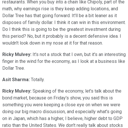
restaurants. When you buy into a chain like Chipoly, part of the
math, why earnings rise is they keep adding locations, and
Dollar Tree has that going forward. It'll be a bit leaner as it
disposes of family dollar. I think it can win in this environment.
Do I think this is going to be the greatest investment during
this period? No, but it probably is a decent defensive idea. I
wouldn't look down in my nose at it for that reason.
Ricky Mulvey:
It's not a stock that I own, but it's an interesting
finger in the wind for the economy, as I look at a business like
Dollar Tree.
Asit Sharma:
Totally.
Ricky Mulvey:
Speaking of the economy, let's talk about the
bond market, because on Friday's show, you said this is
something you were keeping a close eye on when we were
doing our big macro discussion, and especially what's going
on in Japan, which has a higher, I believe, higher debt to GDP
ratio than the United States. We don't really talk about stocks