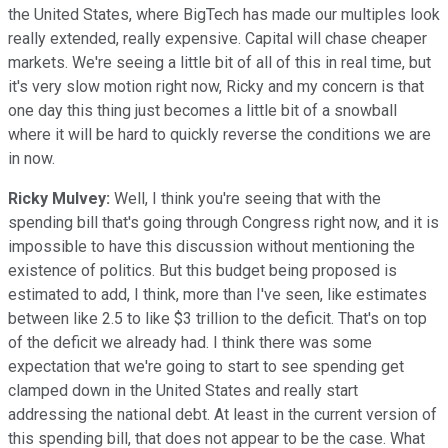
the United States, where BigTech has made our multiples look
really extended, really expensive. Capital will chase cheaper
markets. We're seeing a little bit of all of this in real time, but
it's very slow motion right now, Ricky and my concern is that
one day this thing just becomes a little bit of a snowball
where it will be hard to quickly reverse the conditions we are
in now.
Ricky Mulvey:
Well, I think you're seeing that with the
spending bill that's going through Congress right now, and it is
impossible to have this discussion without mentioning the
existence of politics. But this budget being proposed is
estimated to add, I think, more than I've seen, like estimates
between like 2.5 to like $3 trillion to the deficit. That's on top
of the deficit we already had. I think there was some
expectation that we're going to start to see spending get
clamped down in the United States and really start
addressing the national debt. At least in the current version of
this spending bill, that does not appear to be the case. What