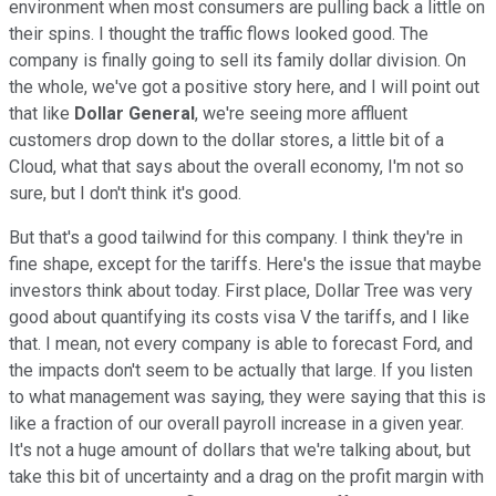
environment when most consumers are pulling back a little on
their spins. I thought the traffic flows looked good. The
company is finally going to sell its family dollar division. On
the whole, we've got a positive story here, and I will point out
that like
Dollar General
, we're seeing more affluent
customers drop down to the dollar stores, a little bit of a
Cloud, what that says about the overall economy, I'm not so
sure, but I don't think it's good.
But that's a good tailwind for this company. I think they're in
fine shape, except for the tariffs. Here's the issue that maybe
investors think about today. First place, Dollar Tree was very
good about quantifying its costs visa V the tariffs, and I like
that. I mean, not every company is able to forecast Ford, and
the impacts don't seem to be actually that large. If you listen
to what management was saying, they were saying that this is
like a fraction of our overall payroll increase in a given year.
It's not a huge amount of dollars that we're talking about, but
take this bit of uncertainty and a drag on the profit margin with