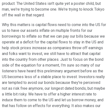
product. The United States isn't quite yet a poster child, but
man, we're trying to become one. We're trying to knock Tokyo
off the wall in that regard.
Why this matters is capital flows need to come into the US for
us to have our assets inflate on multiple fronts for our
borrowings to inflate so that we can pay our bills because we
operate at a deficit for the capital flows to stay in the US and
help stock prices increase as companies throw off earnings
and folks want to invest, we still have to attract that capital
into the country from other places. Just to focus on the bond
side of the equation for a moment, I'm sure so many of our
listeners have heard this preliminary argument before as the
US becomes less of a stable place to invest. Investors really
are tempted to avoid our bonds because they're perceived
not as risk free anymore, our longest dated bonds, but maybe
a little bit risky. We have to offer a higher interest rate to
induce them to come to the US and let us borrow money, and
that has follow on effects for everything. It also makes our