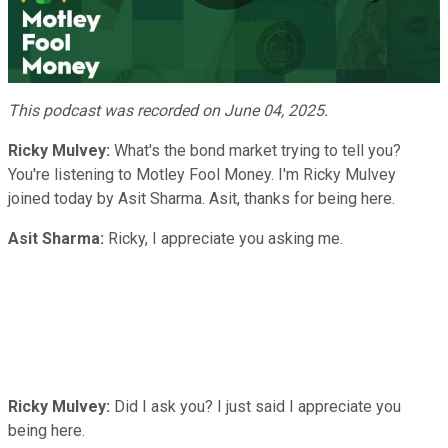
Play
Video
This podcast was recorded on June 04, 2025.
Ricky Mulvey:
What's the bond market trying to tell you?
You're listening to Motley Fool Money. I'm Ricky Mulvey
joined today by Asit Sharma. Asit, thanks for being here.
Asit Sharma:
Ricky, I appreciate you asking me.
Ricky Mulvey:
Did I ask you? I just said I appreciate you
being here.