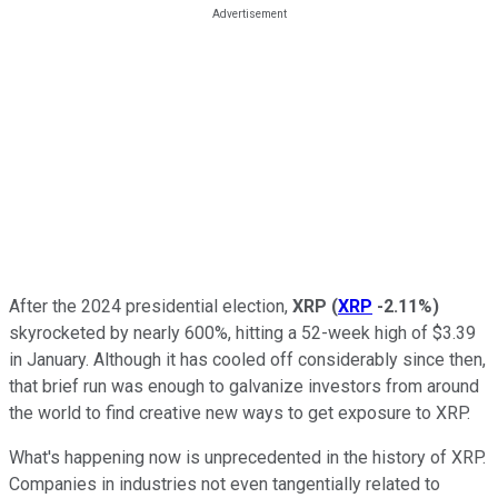
After the 2024 presidential election,
XRP
(
XRP
-2.11%
)
skyrocketed by nearly 600%, hitting a 52-week high of $3.39
in January. Although it has cooled off considerably since then,
that brief run was enough to galvanize investors from around
the world to find creative new ways to get exposure to XRP.
What's happening now is unprecedented in the history of XRP.
Companies in industries not even tangentially related to