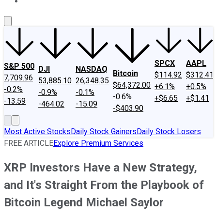
About Us
Contact Us
Investing Philosophy
Motley Fool Mo
SPCX
AAPL
S&P 500
DJI
NASDAQ
Bitcoin
$114.92
$312.41
7,709.96
53,885.10
26,348.35
$64,372.00
+6.1%
+0.5%
-0.2%
-0.9%
-0.1%
-0.6%
+$6.65
+$1.41
-13.59
-464.02
-15.09
-$403.90
Most Active Stocks
Daily Stock Gainers
Daily Stock Losers
FREE ARTICLE
Explore Premium Services
XRP Investors Have a New Strategy,
and It's Straight From the Playbook of
Bitcoin Legend Michael Saylor