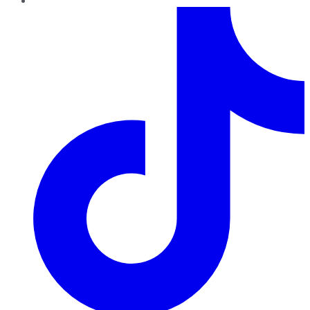
TikTok