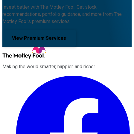
Invest better with The Motley Fool. Get stock
recommendations, portfolio guidance, and more from The
Motley Fool's premium services.
View Premium Services
Making the world smarter, happier, and richer.
Facebook