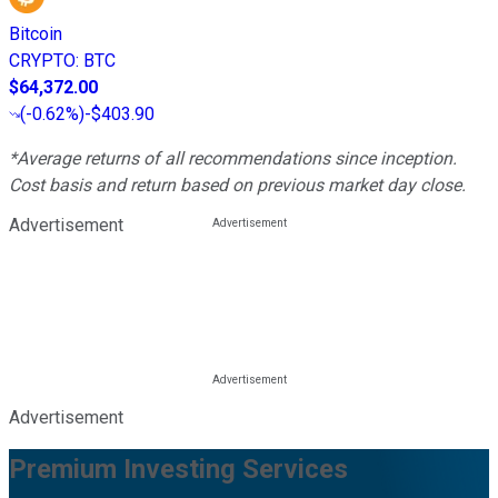
Bitcoin
CRYPTO
:
BTC
$64,372.00
(
-0.62%
)
-$403.90
*Average returns of all recommendations since inception.
Cost basis and return based on previous market day close.
Advertisement
Advertisement
Premium Investing Services