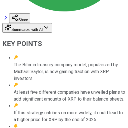
Share
Summarize with AI
KEY POINTS
The Bitcoin treasury company model, popularized by
Michael Saylor, is now gaining traction with XRP
investors.
At least five different companies have unveiled plans to
add significant amounts of XRP to their balance sheets.
If this strategy catches on more widely, it could lead to
a higher price for XRP by the end of 2025.