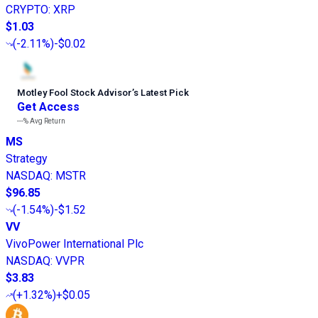
CRYPTO
:
XRP
$1.03
(
-2.11%
)
-$0.02
Motley Fool Stock Advisor
’
s Latest Pick
Get Access
---%
Avg Return
MS
Strategy
NASDAQ
:
MSTR
$96.85
(
-1.54%
)
-$1.52
VV
VivoPower International Plc
NASDAQ
:
VVPR
$3.83
(
+1.32%
)
+$0.05