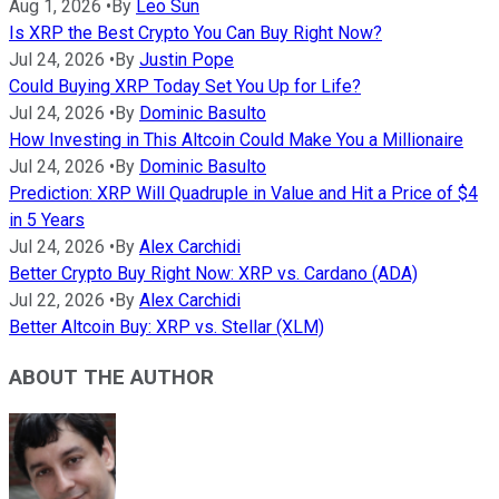
Aug 1, 2026
•
By
Leo Sun
Is XRP the Best Crypto You Can Buy Right Now?
Jul 24, 2026
•
By
Justin Pope
Could Buying XRP Today Set You Up for Life?
Jul 24, 2026
•
By
Dominic Basulto
How Investing in This Altcoin Could Make You a Millionaire
Jul 24, 2026
•
By
Dominic Basulto
Prediction: XRP Will Quadruple in Value and Hit a Price of $4
in 5 Years
Jul 24, 2026
•
By
Alex Carchidi
Better Crypto Buy Right Now: XRP vs. Cardano (ADA)
Jul 22, 2026
•
By
Alex Carchidi
Better Altcoin Buy: XRP vs. Stellar (XLM)
ABOUT THE AUTHOR