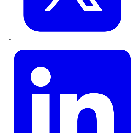
LinkedIn