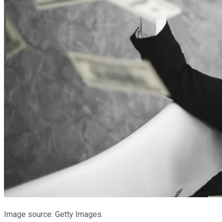
Image source: Getty Images.