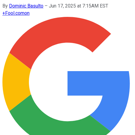
By
Dominic Basulto
–
Jun 17, 2025 at 7:15AM EST
+
Fool.com
on