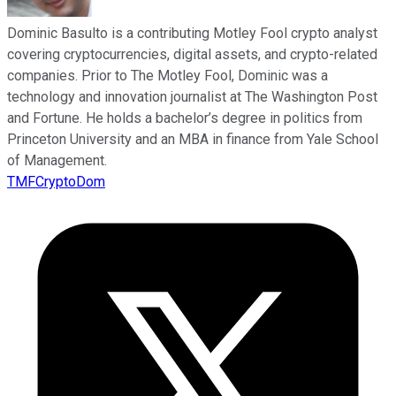
Dominic Basulto is a contributing Motley Fool crypto analyst
covering cryptocurrencies, digital assets, and crypto-related
companies. Prior to The Motley Fool, Dominic was a
technology and innovation journalist at The Washington Post
and Fortune. He holds a bachelor’s degree in politics from
Princeton University and an MBA in finance from Yale School
of Management.
TMFCryptoDom