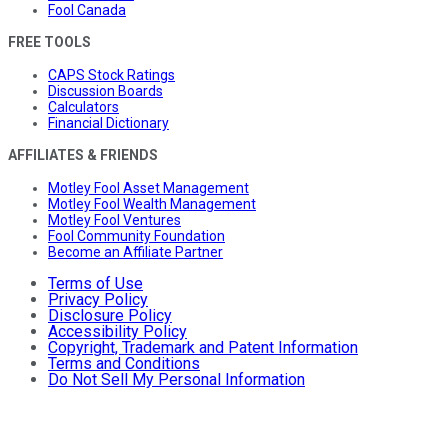
Fool Canada
FREE TOOLS
CAPS Stock Ratings
Discussion Boards
Calculators
Financial Dictionary
AFFILIATES & FRIENDS
Motley Fool Asset Management
Motley Fool Wealth Management
Motley Fool Ventures
Fool Community Foundation
Become an Affiliate Partner
Terms of Use
Privacy Policy
Disclosure Policy
Accessibility Policy
Copyright, Trademark and Patent Information
Terms and Conditions
Do Not Sell My Personal Information