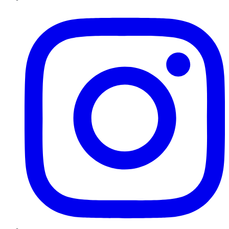
Instagram