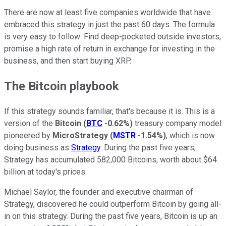
There are now at least five companies worldwide that have
embraced this strategy in just the past 60 days. The formula
is very easy to follow: Find deep-pocketed outside investors,
promise a high rate of return in exchange for investing in the
business, and then start buying XRP.
The Bitcoin playbook
If this strategy sounds familiar, that's because it is. This is a
version of the
Bitcoin
(
BTC
-0.62%
)
treasury company model
pioneered by
MicroStrategy
(
MSTR
-1.54%
)
, which is now
doing business as
Strategy
. During the past five years,
Strategy has accumulated 582,000 Bitcoins, worth about $64
billion at today's prices.
Michael Saylor, the founder and executive chairman of
Strategy, discovered he could outperform Bitcoin by going all-
in on this strategy. During the past five years, Bitcoin is up an