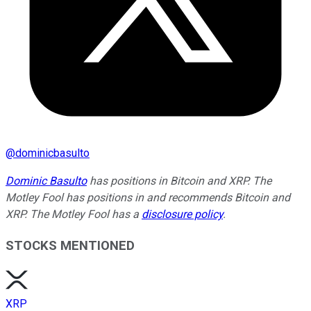
@
dominicbasulto
Dominic Basulto
has positions in Bitcoin and XRP. The
Motley Fool has positions in and recommends Bitcoin and
XRP. The Motley Fool has a
disclosure policy
.
STOCKS MENTIONED
XRP