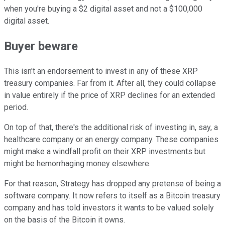
when you're buying a $2 digital asset and not a $100,000
digital asset.
Buyer beware
This isn't an endorsement to invest in any of these XRP
treasury companies. Far from it. After all, they could collapse
in value entirely if the price of XRP declines for an extended
period.
On top of that, there's the additional risk of investing in, say, a
healthcare company or an energy company. These companies
might make a windfall profit on their XRP investments but
might be hemorrhaging money elsewhere.
For that reason, Strategy has dropped any pretense of being a
software company. It now refers to itself as a Bitcoin treasury
company and has told investors it wants to be valued solely
on the basis of the Bitcoin it owns.