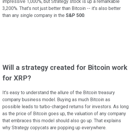
impressive 1,000%, but Strategy stock is up a remarkable
3,200%. That's not just better than Bitcoin -- it's also better
than any single company in the
S&P 500
.
Will a strategy created for Bitcoin work
for XRP?
It's easy to understand the allure of the Bitcoin treasury
company business model. Buying as much Bitcoin as
possible leads to turbo-charged returns for investors. As long
as the price of Bitcoin goes up, the valuation of any company
that embraces this model should also go up. That explains
why Strategy copycats are popping up everywhere.