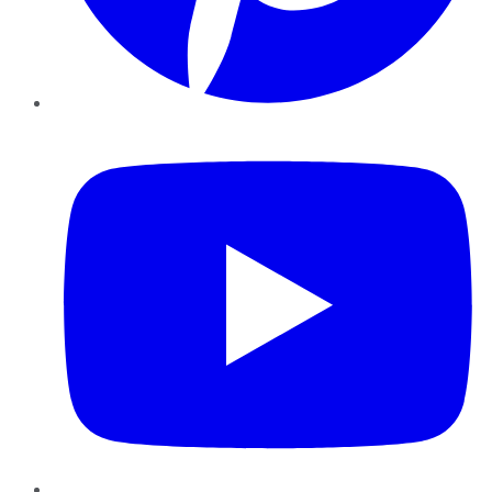
YouTube