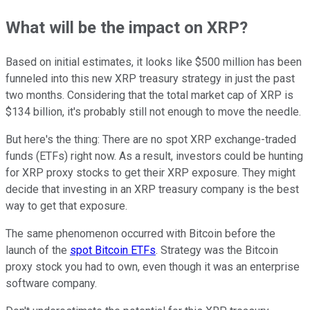
What will be the impact on XRP?
Based on initial estimates, it looks like $500 million has been
funneled into this new XRP treasury strategy in just the past
two months. Considering that the total market cap of XRP is
$134 billion, it's probably still not enough to move the needle.
But here's the thing: There are no spot XRP exchange-traded
funds (ETFs) right now. As a result, investors could be hunting
for XRP proxy stocks to get their XRP exposure. They might
decide that investing in an XRP treasury company is the best
way to get that exposure.
The same phenomenon occurred with Bitcoin before the
launch of the
spot Bitcoin ETFs
. Strategy was the Bitcoin
proxy stock you had to own, even though it was an enterprise
software company.