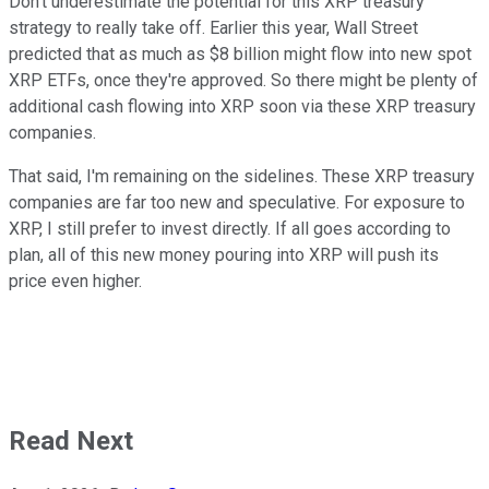
Don't underestimate the potential for this XRP treasury
strategy to really take off. Earlier this year, Wall Street
predicted that as much as $8 billion might flow into new spot
XRP ETFs, once they're approved. So there might be plenty of
additional cash flowing into XRP soon via these XRP treasury
companies.
That said, I'm remaining on the sidelines. These XRP treasury
companies are far too new and speculative. For exposure to
XRP, I still prefer to invest directly. If all goes according to
plan, all of this new money pouring into XRP will push its
price even higher.
Read Next