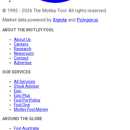
©
1995
-
2026
The Motley Fool
. All rights reserved.
Market data powered by
Xignite
and
Polygon.io
.
ABOUT THE MOTLEY FOOL
About Us
Careers
Research
Newsroom
Contact
Advertise
OUR SERVICES
All Services
Stock Advisor
Epic
Epic Plus
Fool Portfolios
Fool One
Motley Fool Money
AROUND THE GLOBE
Fool Australia