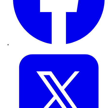
Twitter