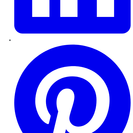
Pinterest