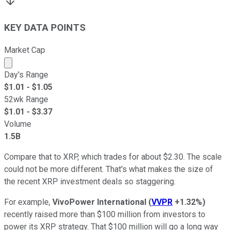
KEY DATA POINTS
Market Cap
Market cap calculated using publicly traded shares outst
Day's Range
$
1.01
- $
1.05
52wk Range
$
1.01
- $
3.37
Volume
1.5B
Compare that to XRP, which trades for about $2.30. The scale
could not be more different. That's what makes the size of
the recent XRP investment deals so staggering.
For example,
VivoPower International
(
VVPR
+1.32%
)
recently raised more than $100 million from investors to
power its XRP strategy. That $100 million will go a long way