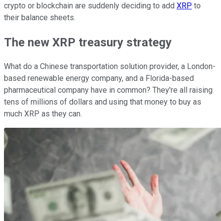
crypto or blockchain are suddenly deciding to add
XRP
to
their balance sheets.
The new XRP treasury strategy
What do a Chinese transportation solution provider, a London-
based renewable energy company, and a Florida-based
pharmaceutical company have in common? They're all raising
tens of millions of dollars and using that money to buy as
much XRP as they can.