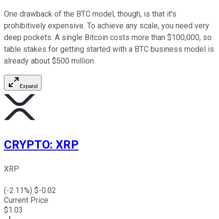
One drawback of the BTC model, though, is that it's
prohibitively expensive. To achieve any scale, you need very
deep pockets. A single Bitcoin costs more than $100,000, so
table stakes for getting started with a BTC business model is
already about $500 million.
Expand
CRYPTO
:
XRP
XRP
(
-2.11
%) $
-0.02
Current Price
$
1.03