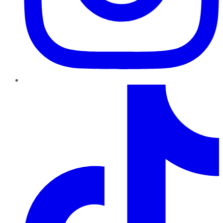
TikTok