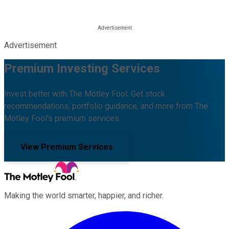
Advertisement
Premium Investing Services
Invest better with The Motley Fool. Get stock
recommendations, portfolio guidance, and more from The
Motley Fool's premium services.
View Premium Services
Making the world smarter, happier, and richer.
Facebook