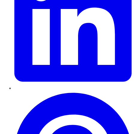
Pinterest