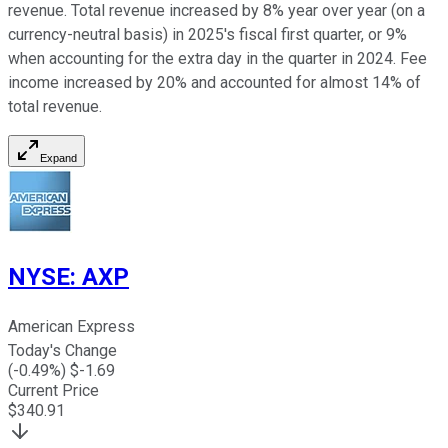
revenue. Total revenue increased by 8% year over year (on a
currency-neutral basis) in 2025's fiscal first quarter, or 9%
when accounting for the extra day in the quarter in 2024. Fee
income increased by 20% and accounted for almost 14% of
total revenue.
Expand
NYSE
:
AXP
American Express
Today's Change
(
-0.49
%) $
-1.69
Current Price
$
340.91