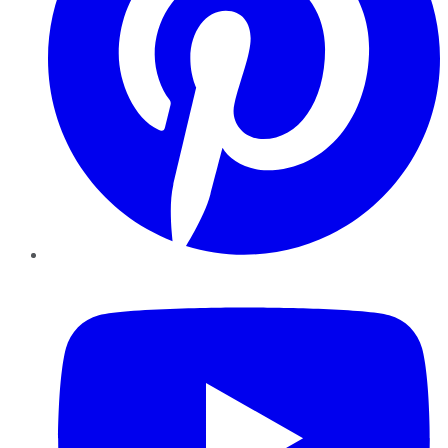
YouTube