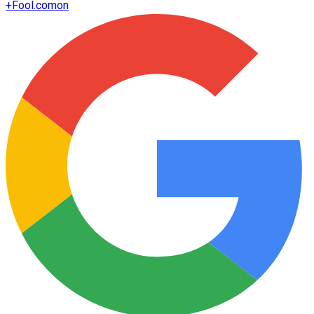
+
Fool.com
on