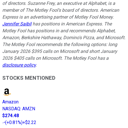
of directors. Suzanne Frey, an executive at Alphabet, is a
member of The Motley Fool's board of directors. American
Express is an advertising partner of Motley Fool Money.
Jennifer Saibil
has positions in American Express. The
Motley Fool has positions in and recommends Alphabet,
Amazon, Berkshire Hathaway, Domino's Pizza, and Microsoft.
The Motley Fool recommends the following options: long
January 2026 $395 calls on Microsoft and short January
2026 $405 calls on Microsoft. The Motley Fool has a
disclosure policy
.
STOCKS MENTIONED
Amazon
NASDAQ
:
AMZN
$274.48
(
+0.81%
)
+$2.22