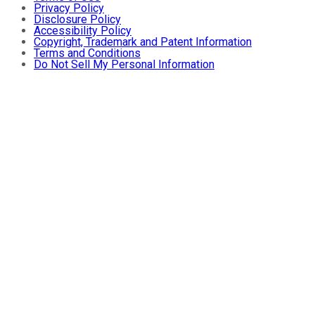
Privacy Policy
Disclosure Policy
Accessibility Policy
Copyright, Trademark and Patent Information
Terms and Conditions
Do Not Sell My Personal Information