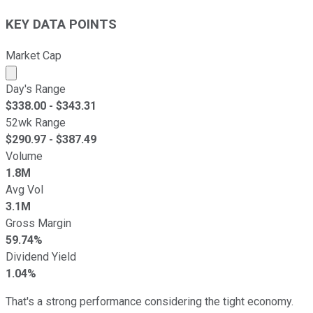
KEY DATA POINTS
Market Cap
Market cap calculated using publicly traded shares outst
Day's Range
$
338.00
- $
343.31
52wk Range
$
290.97
- $
387.49
Volume
1.8M
Avg Vol
3.1M
Gross Margin
59.74%
Dividend Yield
1.04%
That's a strong performance considering the tight economy.