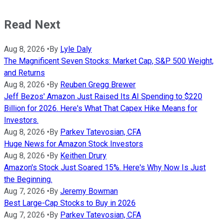
Read Next
Aug 8, 2026
•
By
Lyle Daly
The Magnificent Seven Stocks: Market Cap, S&P 500 Weight,
and Returns
Aug 8, 2026
•
By
Reuben Gregg Brewer
Jeff Bezos' Amazon Just Raised Its AI Spending to $220
Billion for 2026. Here's What That Capex Hike Means for
Investors.
Aug 8, 2026
•
By
Parkev Tatevosian, CFA
Huge News for Amazon Stock Investors
Aug 8, 2026
•
By
Keithen Drury
Amazon's Stock Just Soared 15%. Here's Why Now Is Just
the Beginning.
Aug 7, 2026
•
By
Jeremy Bowman
Best Large-Cap Stocks to Buy in 2026
Aug 7, 2026
•
By
Parkev Tatevosian, CFA