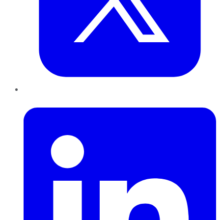
LinkedIn