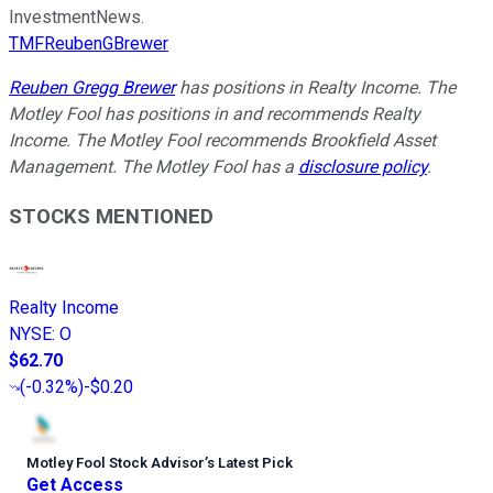
InvestmentNews.
TMFReubenGBrewer
Reuben Gregg Brewer
has positions in Realty Income. The
Motley Fool has positions in and recommends Realty
Income. The Motley Fool recommends Brookfield Asset
Management. The Motley Fool has a
disclosure policy
.
STOCKS MENTIONED
Realty Income
NYSE
:
O
$62.70
(
-0.32%
)
-$0.20
Motley Fool Stock Advisor
’
s Latest Pick
Get Access