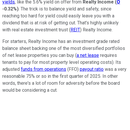
yields
, like the 5.6% yield on offer from
Realty Income
(
O
-0.32%
)
. The trick is to balance yield and safety, since
reaching too hard for yield could easily leave you with a
dividend that is at risk of getting cut. That's highly unlikely
with real estate investment trust (
REIT
) Realty Income.
For starters, Realty Income has an investment grade rated
balance sheet backing one of the most diversified portfolios
of net lease properties you can buy (
a net lease
requires
tenants to pay for most property level operating costs). Its
adjusted
funds from operations
(FFO)
payout ratio
was a very
reasonable 75% or so in the first quarter of 2025. In other
words, there's a lot of room for adversity before the board
would be considering a cut.