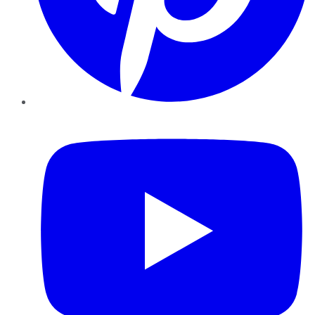
YouTube