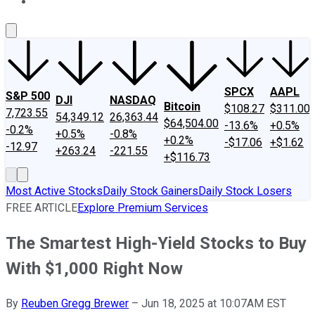
About Us
Contact Us
Investing Philosophy
Motley Fool Mo
SPCX
AAPL
S&P 500
DJI
NASDAQ
Bitcoin
$108.27
$311.00
7,723.55
54,349.12
26,363.44
$64,504.00
-13.6%
+0.5%
-0.2%
+0.5%
-0.8%
+0.2%
-$17.06
+$1.62
-12.97
+263.24
-221.55
+$116.73
Most Active Stocks
Daily Stock Gainers
Daily Stock Losers
FREE ARTICLE
Explore Premium Services
The Smartest High-Yield Stocks to Buy
With $1,000 Right Now
By
Reuben Gregg Brewer
–
Jun 18, 2025 at 10:07AM EST