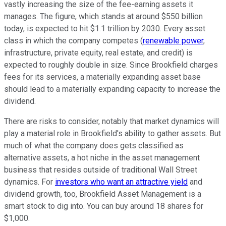
vastly increasing the size of the fee-earning assets it
manages. The figure, which stands at around $550 billion
today, is expected to hit $1.1 trillion by 2030. Every asset
class in which the company competes (
renewable power
,
infrastructure, private equity, real estate, and credit) is
expected to roughly double in size. Since Brookfield charges
fees for its services, a materially expanding asset base
should lead to a materially expanding capacity to increase the
dividend.
There are risks to consider, notably that market dynamics will
play a material role in Brookfield's ability to gather assets. But
much of what the company does gets classified as
alternative assets, a hot niche in the asset management
business that resides outside of traditional Wall Street
dynamics. For
investors who want an attractive yield
and
dividend growth, too, Brookfield Asset Management is a
smart stock to dig into. You can buy around 18 shares for
$1,000.