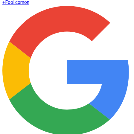
+
Fool.com
on