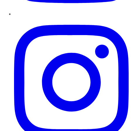
Instagram