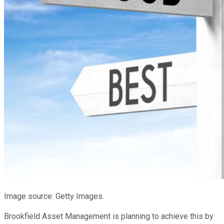
Image source: Getty Images.
Brookfield Asset Management is planning to achieve this by