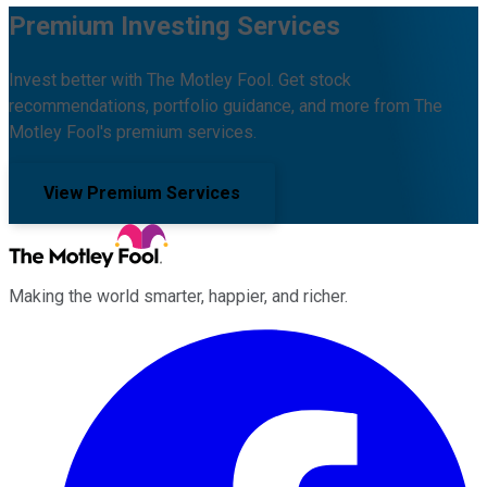
Premium Investing Services
Invest better with The Motley Fool. Get stock
recommendations, portfolio guidance, and more from The
Motley Fool's premium services.
View Premium Services
Making the world smarter, happier, and richer.
Facebook