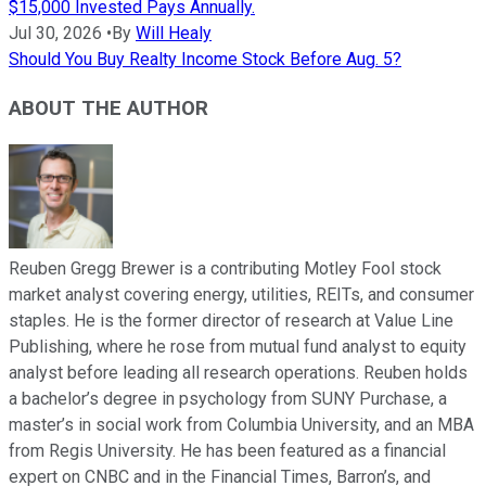
$15,000 Invested Pays Annually.
Jul 30, 2026
•
By
Will Healy
Should You Buy Realty Income Stock Before Aug. 5?
ABOUT THE AUTHOR
Reuben Gregg Brewer is a contributing Motley Fool stock
market analyst covering energy, utilities, REITs, and consumer
staples. He is the former director of research at Value Line
Publishing, where he rose from mutual fund analyst to equity
analyst before leading all research operations. Reuben holds
a bachelor’s degree in psychology from SUNY Purchase, a
master’s in social work from Columbia University, and an MBA
from Regis University. He has been featured as a financial
expert on CNBC and in the Financial Times, Barron’s, and