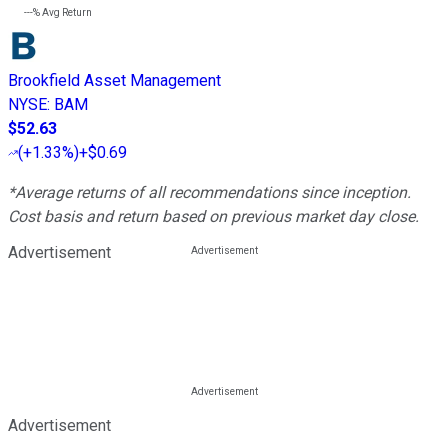
---%
Avg Return
Brookfield Asset Management
NYSE
:
BAM
$52.63
(
+1.33%
)
+$0.69
*Average returns of all recommendations since inception.
Cost basis and return based on previous market day close.
Advertisement
Advertisement