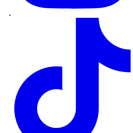
TikTok