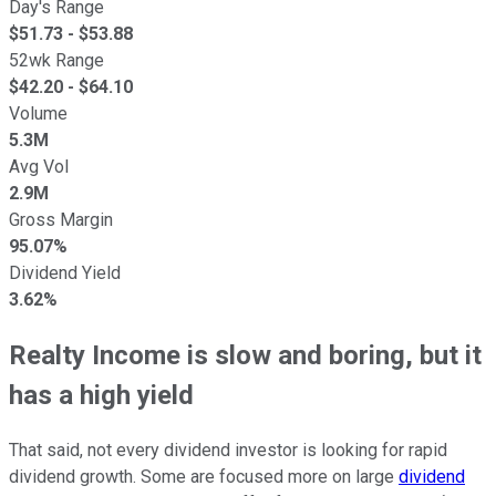
Day's Range
$
51.73
- $
53.88
52wk Range
$
42.20
- $
64.10
Volume
5.3M
Avg Vol
2.9M
Gross Margin
95.07%
Dividend Yield
3.62%
Realty Income is slow and boring, but it
has a high yield
That said, not every dividend investor is looking for rapid
dividend growth. Some are focused more on large
dividend