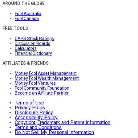
AROUND THE GLOBE
Fool Australia
Fool Canada
FREE TOOLS
CAPS Stock Ratings
Discussion Boards
Calculators
Financial Dictionary
AFFILIATES & FRIENDS
Motley Fool Asset Management
Motley Fool Wealth Management
Motley Fool Ventures
Fool Community Foundation
Become an Affiliate Partner
Terms of Use
Privacy Policy
Disclosure Policy
Accessibility Policy
Copyright, Trademark and Patent Information
Terms and Conditions
Do Not Sell My Personal Information