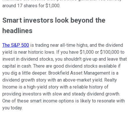
around 17 shares for $1,000.
Smart investors look beyond the
headlines
The S&P 500
is trading near all-time highs, and the dividend
yield is near historic lows. If you have $1,000 or $100,000 to
invest in dividend stocks, you shouldn't give up and leave that
capital in cash. There are good dividend stocks available if
you dig a little deeper. Brookfield Asset Management is a
dividend growth story with an above-market yield. Realty
Income is a high-yield story with a reliable history of
providing investors with slow and steady dividend growth.
One of these smart income options is likely to resonate with
you today.