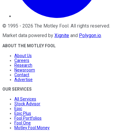
©
1995
-
2026
The Motley Fool
. All rights reserved.
Market data powered by
Xignite
and
Polygon.io
.
ABOUT THE MOTLEY FOOL
About Us
Careers
Research
Newsroom
Contact
Advertise
OUR SERVICES
All Services
Stock Advisor
Epic
Epic Plus
Fool Portfolios
Fool One
Motley Fool Money