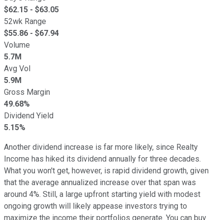
$
62.15
- $
63.05
52wk Range
$
55.86
- $
67.94
Volume
5.7M
Avg Vol
5.9M
Gross Margin
49.68%
Dividend Yield
5.15%
Another dividend increase is far more likely, since Realty
Income has hiked its dividend annually for three decades.
What you won't get, however, is rapid dividend growth, given
that the average annualized increase over that span was
around 4%. Still, a large upfront starting yield with modest
ongoing growth will likely appease investors trying to
maximize the income their portfolios generate. You can buy