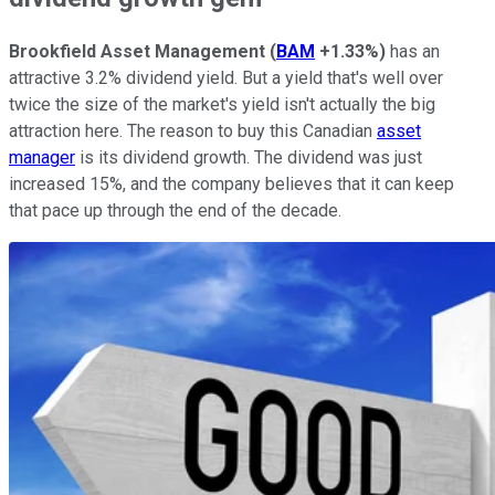
Brookfield Asset Management
(
BAM
+1.33%
)
has an
attractive 3.2% dividend yield. But a yield that's well over
twice the size of the market's yield isn't actually the big
attraction here. The reason to buy this Canadian
asset
manager
is its dividend growth. The dividend was just
increased 15%, and the company believes that it can keep
that pace up through the end of the decade.