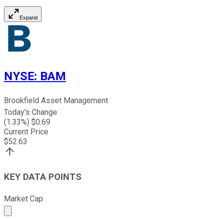
Expand
NYSE
:
BAM
Brookfield Asset Management
Today's Change
(
1.33
%) $
0.69
Current Price
$
52.63
KEY DATA POINTS
Market Cap
Market cap calculated using publicly traded shares outst