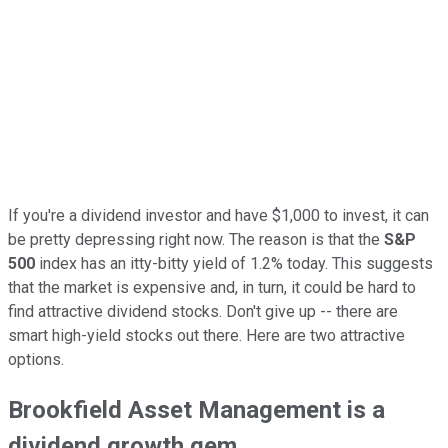
If you're a dividend investor and have $1,000 to invest, it can
be pretty depressing right now. The reason is that the
S&P
500
index has an itty-bitty yield of 1.2% today. This suggests
that the market is expensive and, in turn, it could be hard to
find attractive dividend stocks. Don't give up -- there are
smart high-yield stocks out there. Here are two attractive
options.
Brookfield Asset Management is a
dividend growth gem