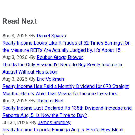
Read Next
Aug 4, 2026
•
By
Daniel Sparks
Realty Income Looks Like It Trades at 52 Times Earnings. On
the Measure REITs Are Actually Judged by, It's About 15.
Aug 3, 2026
•
By
Reuben Gregg Brewer
This Is the Only Reason I'd Need to Buy Realty Income in
August Without Hesitation
Aug 3, 2026
•
By
Eric Volkman
Realty Income Has Paid a Monthly Dividend for 673 Straight
Months. Here's What That Means for Income Investors.
Aug 2, 2026
•
By
Thomas Niel
Realty Income Just Declared Its 135th Dividend Increase and
Reports Aug. 5. Is Now the Time to Buy?
Jul 31, 2026
•
By
James Brumley
Realty Income Reports Earnings Aug. 5. Here's How Much