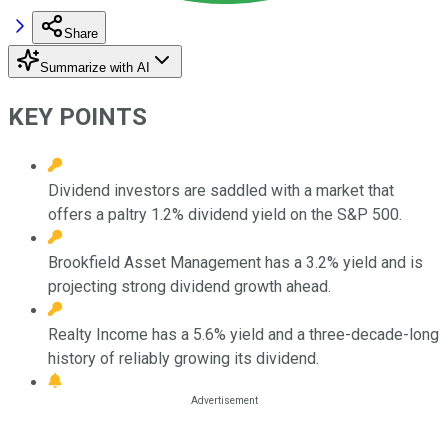
Share
Summarize with AI
KEY POINTS
Dividend investors are saddled with a market that
offers a paltry 1.2% dividend yield on the S&P 500.
Brookfield Asset Management has a 3.2% yield and is
projecting strong dividend growth ahead.
Realty Income has a 5.6% yield and a three-decade-long
history of reliably growing its dividend.