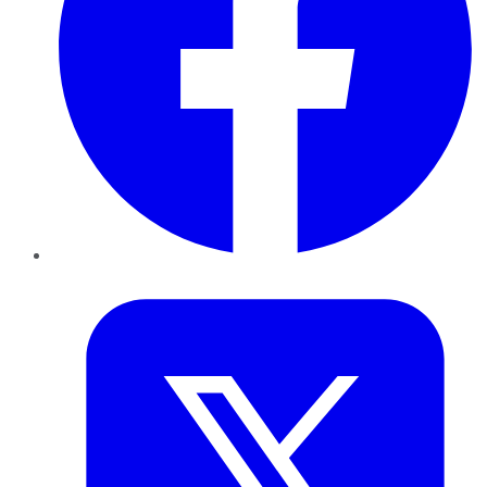
Twitter