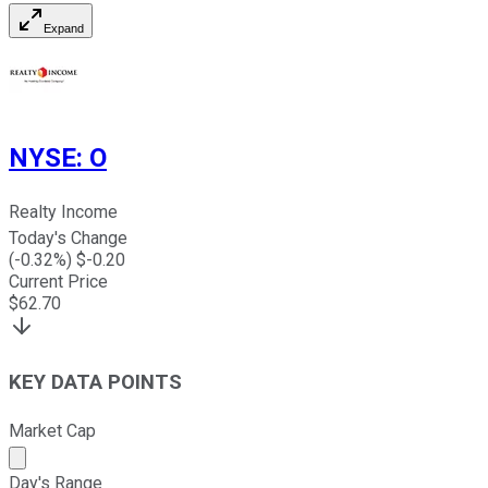
Expand
NYSE
:
O
Realty Income
Today's Change
(
-0.32
%) $
-0.20
Current Price
$
62.70
KEY DATA POINTS
Market Cap
Market cap calculated using publicly traded shares outst
Day's Range