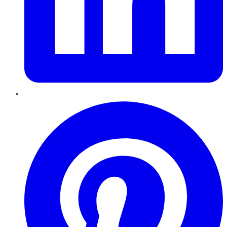
Pinterest