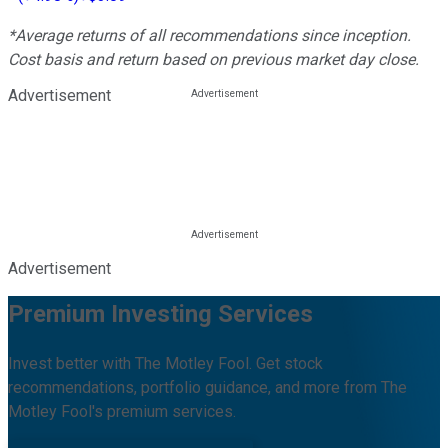
*Average returns of all recommendations since inception.
Cost basis and return based on previous market day close.
Advertisement
Advertisement
Premium Investing Services
Invest better with The Motley Fool. Get stock
recommendations, portfolio guidance, and more from The
Motley Fool's premium services.