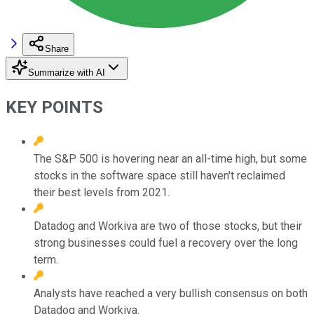
Share
Summarize with AI
KEY POINTS
The S&P 500 is hovering near an all-time high, but some
stocks in the software space still haven't reclaimed
their best levels from 2021.
Datadog and Workiva are two of those stocks, but their
strong businesses could fuel a recovery over the long
term.
Analysts have reached a very bullish consensus on both
Datadog and Workiva.