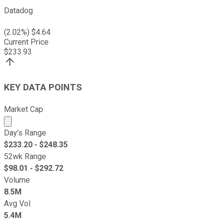
Datadog
(
2.02
%) $
4.64
Current Price
$
233.93
KEY DATA POINTS
Market Cap
Market cap calculated using publicly traded shares outst
Day's Range
$
233.20
- $
248.35
52wk Range
$
98.01
- $
292.72
Volume
8.5M
Avg Vol
5.4M