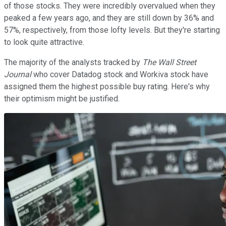
of those stocks. They were incredibly overvalued when they
peaked a few years ago, and they are still down by 36% and
57%, respectively, from those lofty levels. But they're starting
to look quite attractive.
The majority of the analysts tracked by
The Wall Street
Journal
who cover Datadog stock and Workiva stock have
assigned them the highest possible buy rating. Here's why
their optimism might be justified.