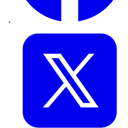
Twitter