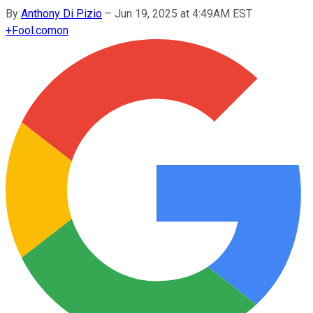
By
Anthony Di Pizio
–
Jun 19, 2025 at 4:49AM EST
+
Fool.com
on