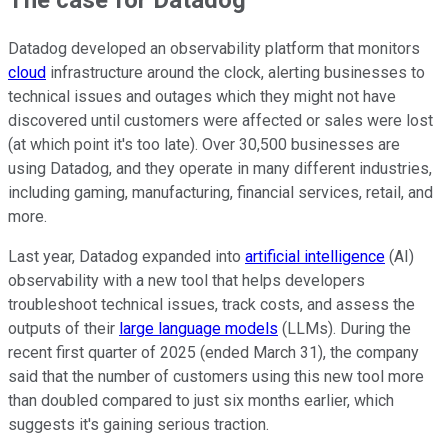
Datadog developed an observability platform that monitors
cloud
infrastructure around the clock, alerting businesses to
technical issues and outages which they might not have
discovered until customers were affected or sales were lost
(at which point it's too late). Over 30,500 businesses are
using Datadog, and they operate in many different industries,
including gaming, manufacturing, financial services, retail, and
more.
Last year, Datadog expanded into
artificial intelligence
(AI)
observability with a new tool that helps developers
troubleshoot technical issues, track costs, and assess the
outputs of their
large language models
(LLMs). During the
recent first quarter of 2025 (ended March 31), the company
said that the number of customers using this new tool more
than doubled compared to just six months earlier, which
suggests it's gaining serious traction.