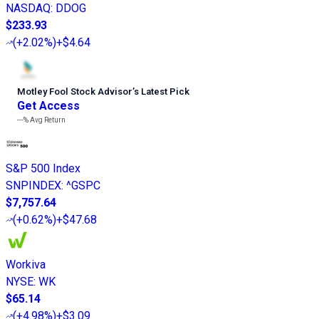
NASDAQ
:
DDOG
$233.93
(
+2.02%
)
+$4.64
Motley Fool Stock Advisor
’
s Latest Pick
Get Access
---%
Avg Return
S&P 500 Index
SNPINDEX
:
^GSPC
$7,757.64
(
+0.62%
)
+$47.68
Workiva
NYSE
:
WK
$65.14
(
+4.98%
)
+$3.09