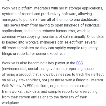
Workiva's platform integrates with most storage applications,
systems of record, and productivity software, allowing
managers to pull data from all of them onto one dashboard.
This saves them from having to open hundreds of individual
applications, and it also reduces human error, which is
common when copying mountains of data manually. Once data
is loaded into Workiva, managers can select from several
different templates so they can rapidly compile regulatory
filings or reports for senior executives.
Workiva is also becoming a key player in the
ESG
(environmental, social, and governance) reporting space,
offering a product that allows businesses to track their effect
on all key stakeholders, not just those with a financial interest.
With Workiva's ESG platform, organizations can create
frameworks, track data, and compile reports on everything
from their carbon emissions to the diversity of their
workplace.