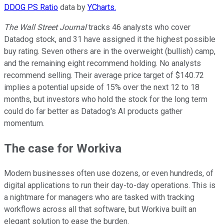
DDOG PS Ratio
data by
YCharts.
The Wall Street Journal
tracks 46 analysts who cover
Datadog stock, and 31 have assigned it the highest possible
buy rating. Seven others are in the overweight (bullish) camp,
and the remaining eight recommend holding. No analysts
recommend selling. Their average price target of $140.72
implies a potential upside of 15% over the next 12 to 18
months, but investors who hold the stock for the long term
could do far better as Datadog's AI products gather
momentum.
The case for Workiva
Modern businesses often use dozens, or even hundreds, of
digital applications to run their day-to-day operations. This is
a nightmare for managers who are tasked with tracking
workflows across all that software, but Workiva built an
elegant solution to ease the burden.