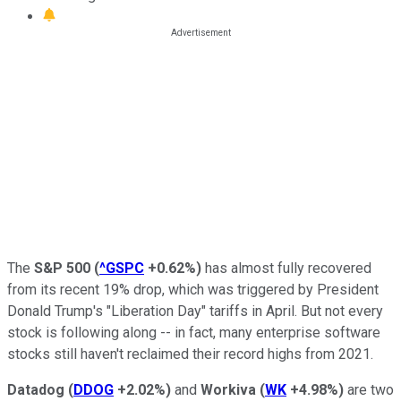
The
S&P 500
(
^GSPC
+0.62%
)
has almost fully recovered
from its recent 19% drop, which was triggered by President
Donald Trump's "Liberation Day" tariffs in April. But not every
stock is following along -- in fact, many enterprise software
stocks still haven't reclaimed their record highs from 2021.
Datadog
(
DDOG
+2.02%
)
and
Workiva
(
WK
+4.98%
)
are two