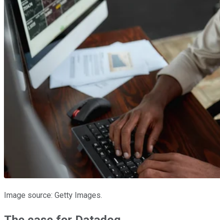
Image source: Getty Images.
The case for Datadog