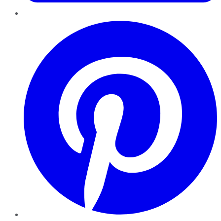
Pinterest