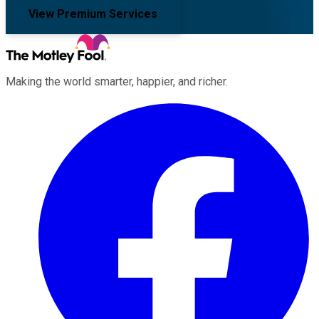
View Premium Services
Making the world smarter, happier, and richer.
Facebook