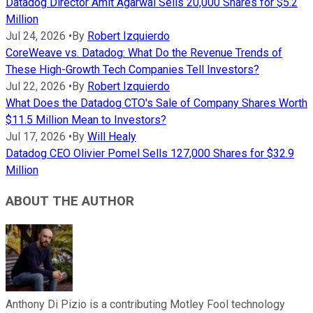
Datadog Director Amit Agarwal Sells 20,000 Shares for $5.2
Million
Jul 24, 2026
•
By
Robert Izquierdo
CoreWeave vs. Datadog: What Do the Revenue Trends of
These High-Growth Tech Companies Tell Investors?
Jul 22, 2026
•
By
Robert Izquierdo
What Does the Datadog CTO's Sale of Company Shares Worth
$11.5 Million Mean to Investors?
Jul 17, 2026
•
By
Will Healy
Datadog CEO Olivier Pomel Sells 127,000 Shares for $32.9
Million
ABOUT THE AUTHOR
Anthony Di Pizio is a contributing Motley Fool technology