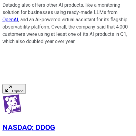
Datadog also offers other AI products, like a monitoring
solution for businesses using ready-made LLMs from
OpenAI
, and an AI-powered virtual assistant for its flagship
observability platform. Overall, the company said that 4,000
customers were using at least one of its AI products in Q1,
which also doubled year over year.
Expand
NASDAQ
:
DDOG