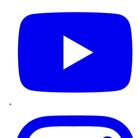
YouTube
Instagram