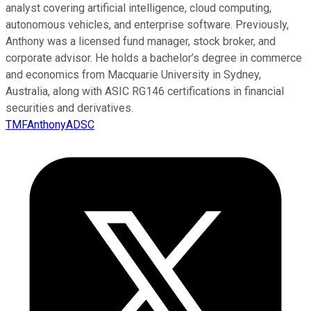
analyst covering artificial intelligence, cloud computing,
autonomous vehicles, and enterprise software. Previously,
Anthony was a licensed fund manager, stock broker, and
corporate advisor. He holds a bachelor’s degree in commerce
and economics from Macquarie University in Sydney,
Australia, along with ASIC RG146 certifications in financial
securities and derivatives.
TMFAnthonyADSC