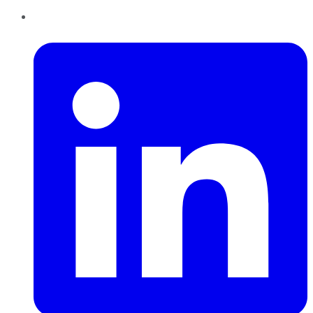
LinkedIn