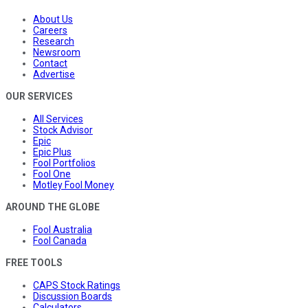
About Us
Careers
Research
Newsroom
Contact
Advertise
OUR SERVICES
All Services
Stock Advisor
Epic
Epic Plus
Fool Portfolios
Fool One
Motley Fool Money
AROUND THE GLOBE
Fool Australia
Fool Canada
FREE TOOLS
CAPS Stock Ratings
Discussion Boards
Calculators