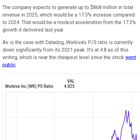
The company expects to generate up to $868 million in total
revenue in 2025, which would be a 17.5% increase compared
to 2024. That would be a modest acceleration from the 17.3%
growth it delivered last year.
As is the case with Datadog, Workiva's P/S ratio is currently
down significantly from its 2021 peak. It's at 4.8 as of this
writing, which is near the cheapest level since the stock
went
public
.