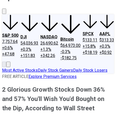
About Us
Contact Us
Investing Philosophy
Motley Fool Mo
SPCX
AAPL
S&P 500
DJI
NASDAQ
Bitcoin
$133.11
$313.33
7,757.64
54,036.93
26,690.62
$64,973.00
+15.8%
+0.3%
+0.6%
+0.3%
+1.3%
-0.3%
+$18.19
+$0.92
+47.68
+151.83
+342.26
-$182.75
Most Active Stocks
Daily Stock Gainers
Daily Stock Losers
FREE ARTICLE
Explore Premium Services
2 Glorious Growth Stocks Down 36%
and 57% You'll Wish You'd Bought on
the Dip, According to Wall Street