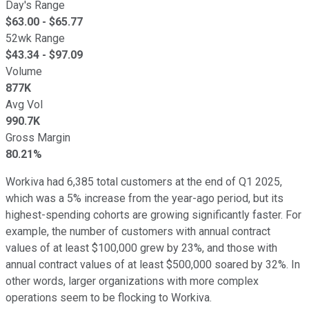
Day's Range
$
63.00
- $
65.77
52wk Range
$
43.34
- $
97.09
Volume
877K
Avg Vol
990.7K
Gross Margin
80.21%
Workiva had 6,385 total customers at the end of Q1 2025,
which was a 5% increase from the year-ago period, but its
highest-spending cohorts are growing significantly faster. For
example, the number of customers with annual contract
values of at least $100,000 grew by 23%, and those with
annual contract values of at least $500,000 soared by 32%. In
other words, larger organizations with more complex
operations seem to be flocking to Workiva.