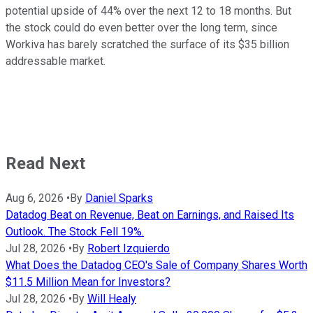
potential upside of 44% over the next 12 to 18 months. But
the stock could do even better over the long term, since
Workiva has barely scratched the surface of its $35 billion
addressable market.
Read Next
Aug 6, 2026
•
By
Daniel Sparks
Datadog Beat on Revenue, Beat on Earnings, and Raised Its
Outlook. The Stock Fell 19%.
Jul 28, 2026
•
By
Robert Izquierdo
What Does the Datadog CEO's Sale of Company Shares Worth
$11.5 Million Mean for Investors?
Jul 28, 2026
•
By
Will Healy