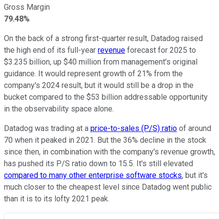
Gross Margin
79.48%
On the back of a strong first-quarter result, Datadog raised
the high end of its full-year
revenue
forecast for 2025 to
$3.235 billion, up $40 million from management's original
guidance. It would represent growth of 21% from the
company's 2024 result, but it would still be a drop in the
bucket compared to the $53 billion addressable opportunity
in the observability space alone.
Datadog was trading at a
price-to-sales (P/S) ratio
of around
70 when it peaked in 2021. But the 36% decline in the stock
since then, in combination with the company's revenue growth,
has pushed its P/S ratio down to 15.5. It's still elevated
compared to many other enterprise software stocks
, but it's
much closer to the cheapest level since Datadog went public
than it is to its lofty 2021 peak.