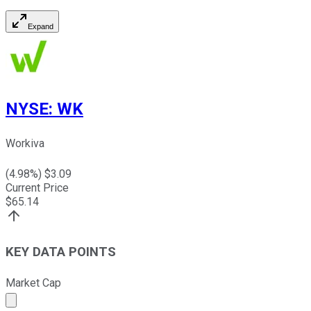
Expand
NYSE
:
WK
Workiva
(
4.98
%) $
3.09
Current Price
$
65.14
KEY DATA POINTS
Market Cap
Market cap calculated using publicly traded shares outst