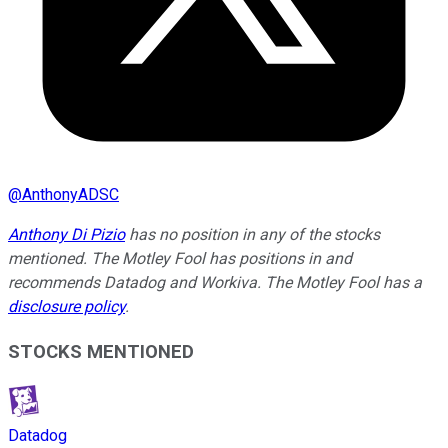
@
AnthonyADSC
Anthony Di Pizio
has no position in any of the stocks
mentioned. The Motley Fool has positions in and
recommends Datadog and Workiva. The Motley Fool has a
disclosure policy
.
STOCKS MENTIONED
Datadog