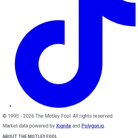
©
1995
-
2026
The Motley Fool
. All rights reserved.
Market data powered by
Xignite
and
Polygon.io
.
ABOUT THE MOTLEY FOOL