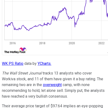
WK PS Ratio
data by
YCharts.
The Wall Street Journal
tracks 13 analysts who cover
Workiva stock, and 11 of them have given it a buy rating. The
remaining two are in the
overweight
camp, with none
recommending to hold, let alone sell. Simply put, the analysts
have reached a very bullish consensus.
Their average price target of $97.64 implies an eye-popping