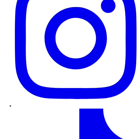
TikTok