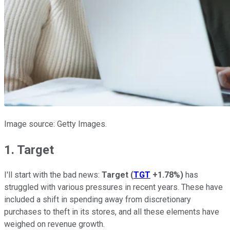
Image source: Getty Images.
1. Target
I'll start with the bad news:
Target
(
TGT
+1.78%
)
has
struggled with various pressures in recent years. These have
included a shift in spending away from discretionary
purchases to theft in its stores, and all these elements have
weighed on revenue growth.