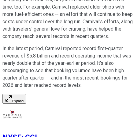
time, too. For example, Carnival replaced older ships with
more fuel-efficient ones -- an effort that will continue to keep
costs under control over the long run. Carnival's efforts, along
with travelers' general love for cruising, have helped the
company reach several records in recent quarters.
In the latest period, Carnival reported record first-quarter
revenue of $5.8 billion and record operating income that was
nearly double that of the year-earlier period. It's also
encouraging to see that booking volumes have been high
quarter after quarter -- and in the most recent, bookings for
2026 and later reached record levels.
Expand