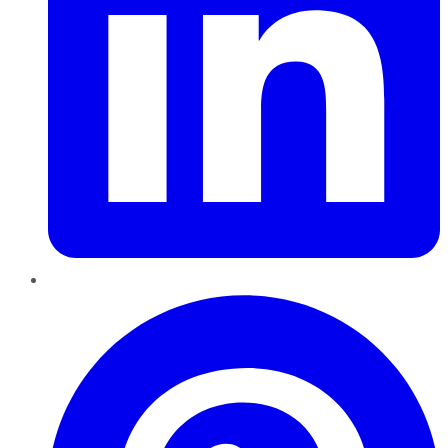
Pinterest