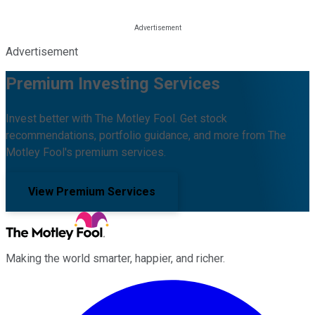
Advertisement
Premium Investing Services
Invest better with The Motley Fool. Get stock
recommendations, portfolio guidance, and more from The
Motley Fool's premium services.
View Premium Services
Making the world smarter, happier, and richer.
Facebook