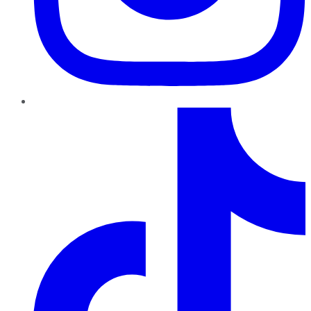
TikTok