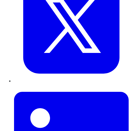
LinkedIn