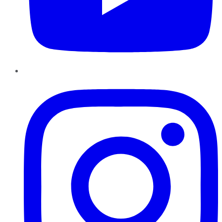
Instagram