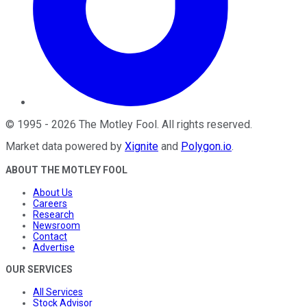
©
1995
-
2026
The Motley Fool
. All rights reserved.
Market data powered by
Xignite
and
Polygon.io
.
ABOUT THE MOTLEY FOOL
About Us
Careers
Research
Newsroom
Contact
Advertise
OUR SERVICES
All Services
Stock Advisor