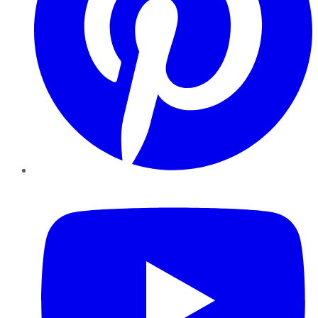
YouTube