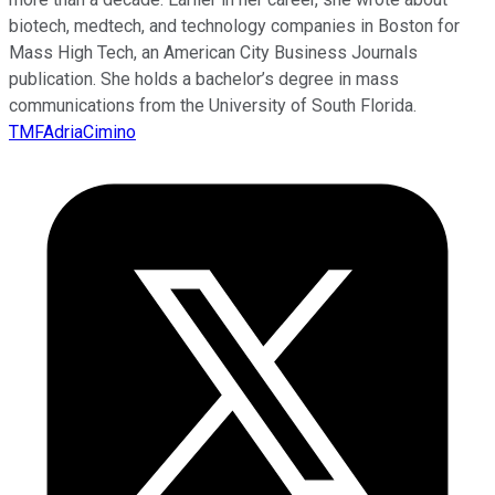
biotech, medtech, and technology companies in Boston for
Mass High Tech, an American City Business Journals
publication. She holds a bachelor’s degree in mass
communications from the University of South Florida.
TMFAdriaCimino