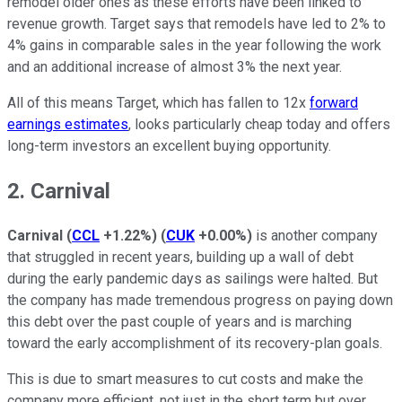
remodel older ones as these efforts have been linked to
revenue growth. Target says that remodels have led to 2% to
4% gains in comparable sales in the year following the work
and an additional increase of almost 3% the next year.
All of this means Target, which has fallen to 12x
forward
earnings estimates
, looks particularly cheap today and offers
long-term investors an excellent buying opportunity.
2. Carnival
Carnival
(
CCL
+1.22%
)
(
CUK
+0.00%
)
is another company
that struggled in recent years, building up a wall of debt
during the early pandemic days as sailings were halted. But
the company has made tremendous progress on paying down
this debt over the past couple of years and is marching
toward the early accomplishment of its recovery-plan goals.
This is due to smart measures to cut costs and make the
company more efficient, not just in the short term but over