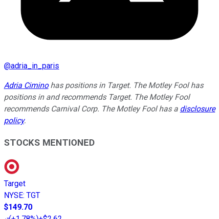
@
adria_in_paris
Adria Cimino
has positions in Target. The Motley Fool has
positions in and recommends Target. The Motley Fool
recommends Carnival Corp. The Motley Fool has a
disclosure
policy
.
STOCKS MENTIONED
Target
NYSE
:
TGT
$149.70
(
+1.78%
)
+$2.62