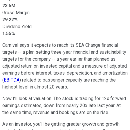
23.5M
Gross Margin
29.22%
Dividend Yield
1.55%
Carnival says it expects to reach its SEA Change financial
targets -- a plan setting three-year financial and sustainability
targets for the company -- a year earlier than planned as
adjusted return on invested capital and a measure of adjusted
earnings before interest, taxes, depreciation, and amortization
(
EBITDA
) related to passenger capacity are reaching the
highest level in almost 20 years.
Now I'll look at valuation. The stock is trading for 12x forward
earnings estimates, down from nearly 20x late last year. At
the same time, revenue and bookings are on the rise.
As an investor, you'll be getting greater growth and growth