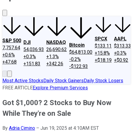
About Us
Contact Us
Investing Philosophy
Motley Fool Mo
SPCX
AAPL
S&P 500
DJI
NASDAQ
Bitcoin
$133.11
$313.33
7,757.64
54,036.93
26,690.62
$64,813.00
+15.8%
+0.3%
+0.6%
+0.3%
+1.3%
-0.2%
+$18.19
+$0.92
+47.68
+151.83
+342.26
-$122.93
Most Active Stocks
Daily Stock Gainers
Daily Stock Losers
FREE ARTICLE
Explore Premium Services
Got $1,000? 2 Stocks to Buy Now
While They're on Sale
By
Adria Cimino
–
Jun 19, 2025 at 4:10AM EST