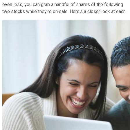
even less, you can grab a handful of shares of the following
two stocks while they're on sale. Here's a closer look at each.