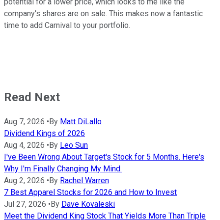
potential for a lower price, which looks to me like the
company's shares are on sale. This makes now a fantastic
time to add Carnival to your portfolio.
Read Next
Aug 7, 2026
•
By
Matt DiLallo
Dividend Kings of 2026
Aug 4, 2026
•
By
Leo Sun
I've Been Wrong About Target's Stock for 5 Months. Here's
Why I'm Finally Changing My Mind.
Aug 2, 2026
•
By
Rachel Warren
7 Best Apparel Stocks for 2026 and How to Invest
Jul 27, 2026
•
By
Dave Kovaleski
Meet the Dividend King Stock That Yields More Than Triple