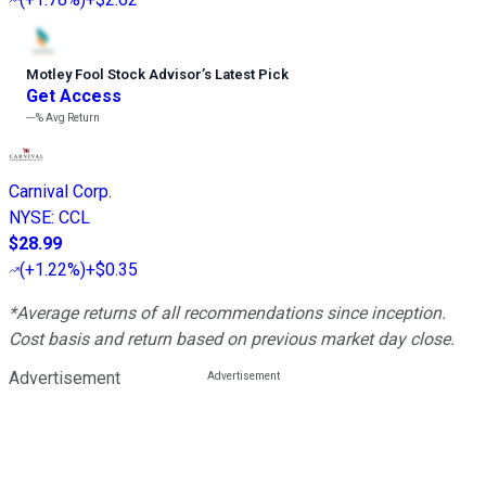
Motley Fool Stock Advisor
’
s Latest Pick
Get Access
---%
Avg Return
Carnival Corp.
NYSE
:
CCL
$28.99
(
+1.22%
)
+$0.35
*Average returns of all recommendations since inception.
Cost basis and return based on previous market day close.
Advertisement