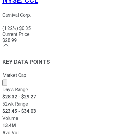
NYSE
:
CCL
Carnival Corp.
(
1.22
%) $
0.35
Current Price
$
28.99
KEY DATA POINTS
Market Cap
Market cap calculated using publicly traded shares outst
Day's Range
$
28.32
- $
29.27
52wk Range
$
23.45
- $
34.03
Volume
13.4M
Avg Vol