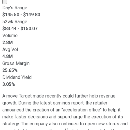
Market cap calculated using publicly traded shares outst
Day's Range
$
145.50
- $
149.80
52wk Range
$
83.44
- $
150.07
Volume
2.8M
Avg Vol
4.8M
Gross Margin
25.65%
Dividend Yield
3.05%
A move Target made recently could further help revenue
growth. During the latest earnings report, the retailer
announced the creation of an "acceleration office" to help it
make faster decisions and supercharge the execution of its
strategy. The company also continues to open new stores and