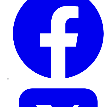
Twitter