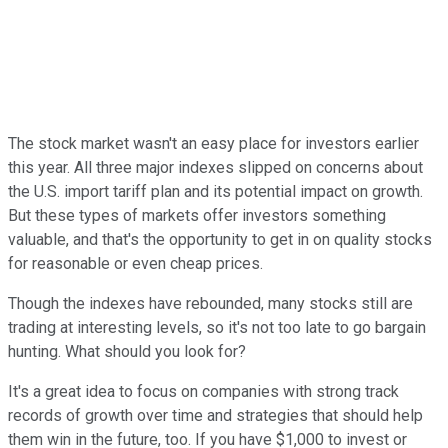
The stock market wasn't an easy place for investors earlier
this year. All three major indexes slipped on concerns about
the U.S. import tariff plan and its potential impact on growth.
But these types of markets offer investors something
valuable, and that's the opportunity to get in on quality stocks
for reasonable or even cheap prices.
Though the indexes have rebounded, many stocks still are
trading at interesting levels, so it's not too late to go bargain
hunting. What should you look for?
It's a great idea to focus on companies with strong track
records of growth over time and strategies that should help
them win in the future, too. If you have $1,000 to invest or