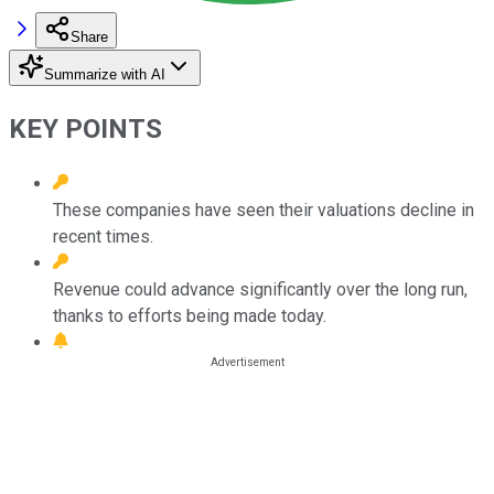
Share
Summarize with AI
KEY POINTS
These companies have seen their valuations decline in
recent times.
Revenue could advance significantly over the long run,
thanks to efforts being made today.