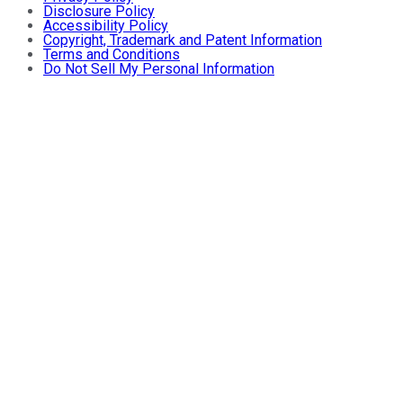
Disclosure Policy
Accessibility Policy
Copyright, Trademark and Patent Information
Terms and Conditions
Do Not Sell My Personal Information