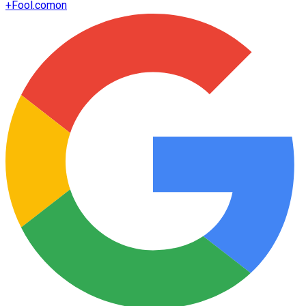
+
Fool.com
on