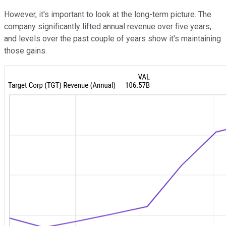
However, it's important to look at the long-term picture. The
company significantly lifted annual revenue over five years,
and levels over the past couple of years show it's maintaining
those gains.