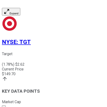
Expand
NYSE
:
TGT
Target
(
1.78
%) $
2.62
Current Price
$
149.70
KEY DATA POINTS
Market Cap