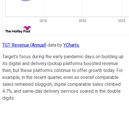
TGT Revenue (Annual)
data by
YCharts.
Target's focus during the early pandemic days on building up
its digital and delivery/pickup platforms boosted revenue
then, but these platforms continue to offer growth today. For
example, in the recent quarter, even as overall comparable
sales remained sluggish, digital comparable sales climbed
4.7%, and same-day delivery services soared in the double
digits.