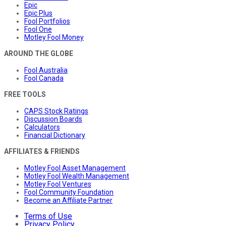
Epic
Epic Plus
Fool Portfolios
Fool One
Motley Fool Money
AROUND THE GLOBE
Fool Australia
Fool Canada
FREE TOOLS
CAPS Stock Ratings
Discussion Boards
Calculators
Financial Dictionary
AFFILIATES & FRIENDS
Motley Fool Asset Management
Motley Fool Wealth Management
Motley Fool Ventures
Fool Community Foundation
Become an Affiliate Partner
Terms of Use
Privacy Policy