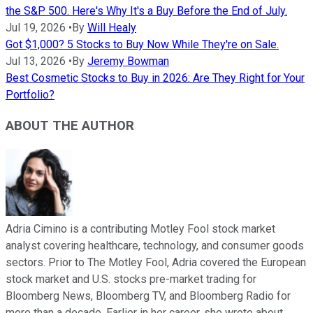
the S&P 500. Here's Why It's a Buy Before the End of July.
Jul 19, 2026
•
By
Will Healy
Got $1,000? 5 Stocks to Buy Now While They're on Sale.
Jul 13, 2026
•
By
Jeremy Bowman
Best Cosmetic Stocks to Buy in 2026: Are They Right for Your
Portfolio?
ABOUT THE AUTHOR
Adria Cimino is a contributing Motley Fool stock market
analyst covering healthcare, technology, and consumer goods
sectors. Prior to The Motley Fool, Adria covered the European
stock market and U.S. stocks pre-market trading for
Bloomberg News, Bloomberg TV, and Bloomberg Radio for
more than a decade. Earlier in her career, she wrote about