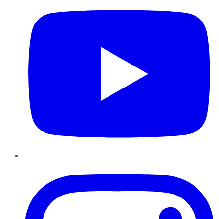
Instagram