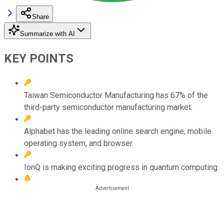
Share
Summarize with AI
KEY POINTS
Taiwan Semiconductor Manufacturing has 67% of the
third-party semiconductor manufacturing market.
Alphabet has the leading online search engine, mobile
operating system, and browser.
IonQ is making exciting progress in quantum computing.