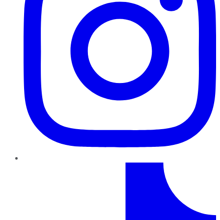
TikTok