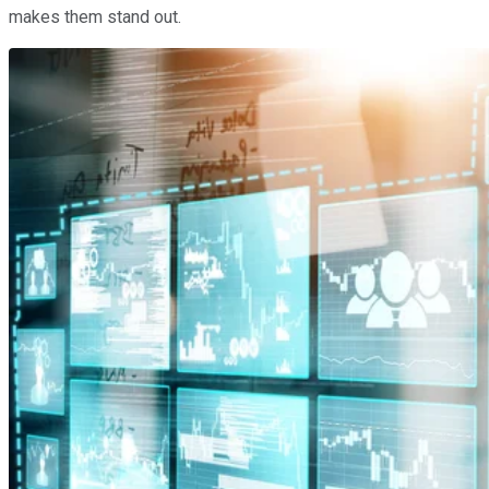
makes them stand out.