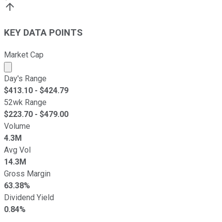
KEY DATA POINTS
Market Cap
Market cap calculated using publicly traded shares outst
Day's Range
$
413.10
- $
424.79
52wk Range
$
223.70
- $
479.00
Volume
4.3M
Avg Vol
14.3M
Gross Margin
63.38%
Dividend Yield
0.84%