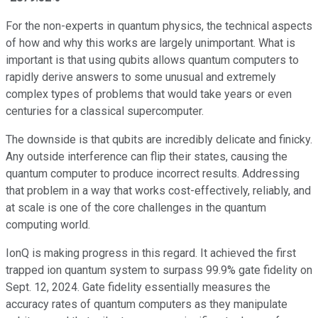
For the non-experts in quantum physics, the technical aspects
of how and why this works are largely unimportant. What is
important is that using qubits allows quantum computers to
rapidly derive answers to some unusual and extremely
complex types of problems that would take years or even
centuries for a classical supercomputer.
The downside is that qubits are incredibly delicate and finicky.
Any outside interference can flip their states, causing the
quantum computer to produce incorrect results. Addressing
that problem in a way that works cost-effectively, reliably, and
at scale is one of the core challenges in the quantum
computing world.
IonQ is making progress in this regard. It achieved the first
trapped ion quantum system to surpass 99.9% gate fidelity on
Sept. 12, 2024. Gate fidelity essentially measures the
accuracy rates of quantum computers as they manipulate