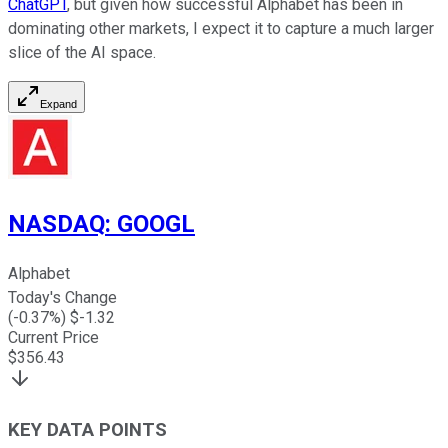
ChatGPT
, but given how successful Alphabet has been in
dominating other markets, I expect it to capture a much larger
slice of the AI space.
Expand
NASDAQ
:
GOOGL
Alphabet
Today's Change
(
-0.37
%) $
-1.32
Current Price
$
356.43
KEY DATA POINTS