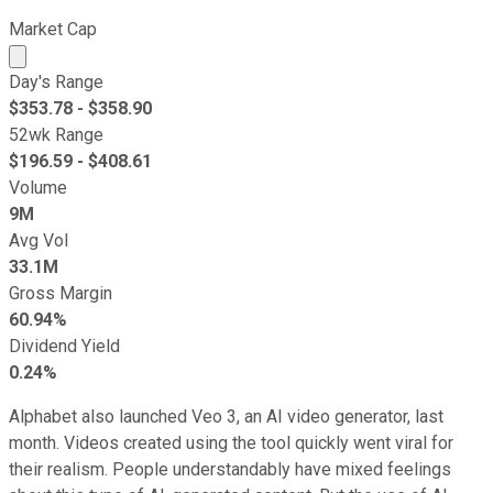
Market Cap
Market cap calculated using publicly traded shares outst
Day's Range
$
353.78
- $
358.90
52wk Range
$
196.59
- $
408.61
Volume
9M
Avg Vol
33.1M
Gross Margin
60.94%
Dividend Yield
0.24%
Alphabet also launched Veo 3, an AI video generator, last
month. Videos created using the tool quickly went viral for
their realism. People understandably have mixed feelings