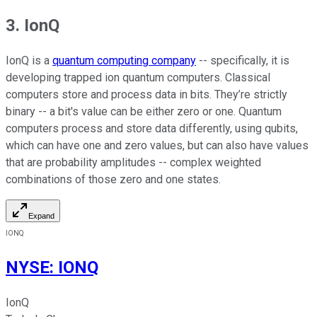
3. IonQ
IonQ is a
quantum computing company
-- specifically, it is
developing trapped ion quantum computers. Classical
computers store and process data in bits. They’re strictly
binary -- a bit's value can be either zero or one. Quantum
computers process and store data differently, using qubits,
which can have one and zero values, but can also have values
that are probability amplitudes -- complex weighted
combinations of those zero and one states.
Expand
IONQ
NYSE
:
IONQ
IonQ