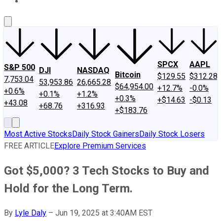
About Us
Contact Us
Investing Philosophy
Motley Fool Mo
SPCX
AAPL
S&P 500
DJI
NASDAQ
Bitcoin
$129.55
$312.28
7,753.04
53,953.86
26,665.28
$64,954.00
+12.7%
-0.0%
+0.6%
+0.1%
+1.2%
+0.3%
+$14.63
-$0.13
+43.08
+68.76
+316.93
+$183.76
Most Active Stocks
Daily Stock Gainers
Daily Stock Losers
FREE ARTICLE
Explore Premium Services
Got $5,000? 3 Tech Stocks to Buy and
Hold for the Long Term.
By
Lyle Daly
–
Jun 19, 2025 at 3:40AM EST