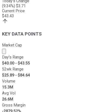
Today's Change
(
9.34
%) $
3.71
Current Price
$
43.43
KEY DATA POINTS
Market Cap
Market cap calculated using publicly traded shares outst
Day's Range
$
40.00
- $
43.55
52wk Range
$
25.89
- $
84.64
Volume
15.3M
Avg Vol
26.6M
Gross Margin
-2879.52%