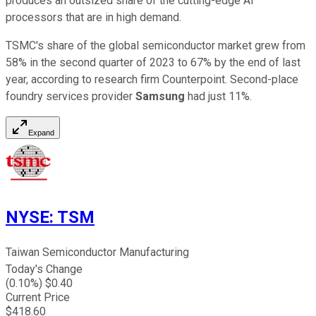
produces an outsized share of the cutting-edge AI
processors that are in high demand.
TSMC's share of the global semiconductor market grew from
58% in the second quarter of 2023 to 67% by the end of last
year, according to research firm Counterpoint. Second-place
foundry services provider
Samsung
had just 11%.
Expand
NYSE
:
TSM
Taiwan Semiconductor Manufacturing
Today's Change
(
0.10
%) $
0.40
Current Price
$
418.60