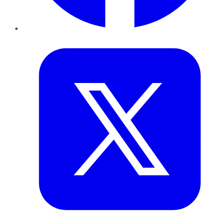
Twitter