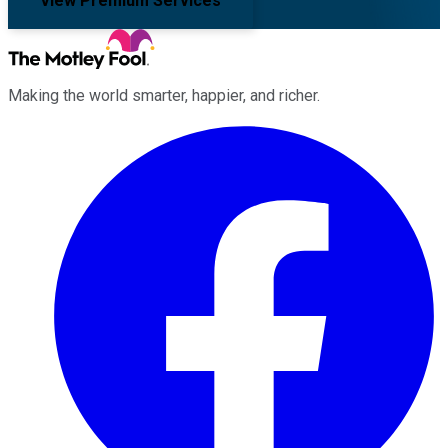
View Premium Services
Making the world smarter, happier, and richer.
Facebook