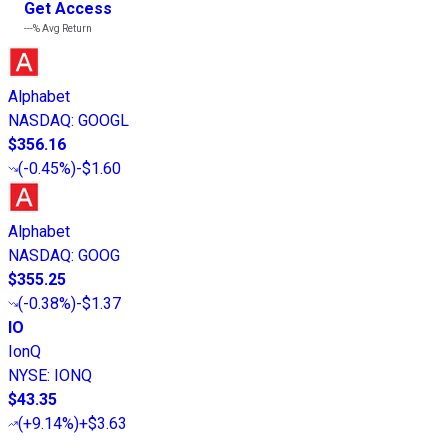
Get Access
---%
Avg Return
Alphabet
NASDAQ
:
GOOGL
$356.16
(
-0.45%
)
-$1.60
Alphabet
NASDAQ
:
GOOG
$355.25
(
-0.38%
)
-$1.37
IO
IonQ
NYSE
:
IONQ
$43.35
(
+9.14%
)
+$3.63