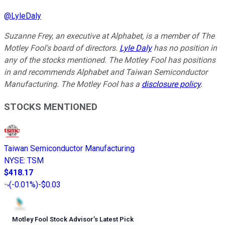
@
LyleDaly
Suzanne Frey, an executive at Alphabet, is a member of The
Motley Fool's board of directors.
Lyle Daly
has no position in
any of the stocks mentioned. The Motley Fool has positions
in and recommends Alphabet and Taiwan Semiconductor
Manufacturing. The Motley Fool has a
disclosure policy
.
STOCKS MENTIONED
Taiwan Semiconductor Manufacturing
NYSE
:
TSM
$418.17
(
-0.01%
)
-$0.03
Motley Fool Stock Advisor
’
s Latest Pick