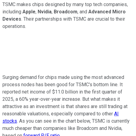
TSMC makes chips designed by many top tech companies,
including
Apple
,
Nvidia
,
Broadcom
, and
Advanced Micro
Devices
. Their partnerships with TSMC are crucial to their
operations.
Surging demand for chips made using the most advanced
process nodes has been good for TSMC's bottom line. It
reported net income of $11.0 billion in the first quarter of
2025, a 60% year-over-year increase. But what makes it
attractive as an investment is that shares are still trading at
reasonable valuations, especially compared to other
AI
stocks
. As you can see in the chart below, TSMC is currently
much cheaper than companies like Broadcom and Nvidia,
based on
forward P/E ratio
.