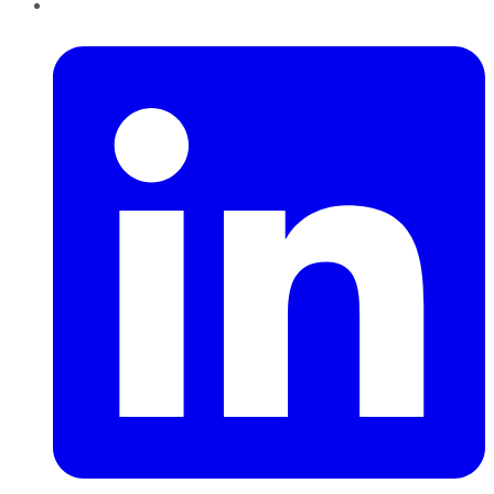
LinkedIn