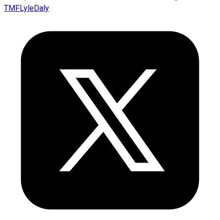
TMFLyleDaly