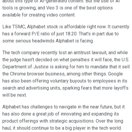
about this type of AI-generated content. But the use of AI
tools is growing, and Veo 3 is one of the best options
available for creating video content.
Like TSMC, Alphabet stock is affordable right now. It currently
has a forward P/E ratio of just 18.20. That's in part due to
some serious headwinds Alphabet is facing.
The tech company recently lost an antitrust lawsuit, and while
the judge hasn't decided on what penalties it will face, the U.S.
Department of Justice is asking for him to mandate that it sell
the Chrome browser business, among other things. Google
has also been offering voluntary buyouts to employees in its
search and advertising units, sparking fears that more layoffs
will be next.
Alphabet has challenges to navigate in the near future, but it
has also done a great job of innovating and expanding its
product offerings with strategic acquisitions. Over the long
haul, it should continue to be a big player in the tech world.