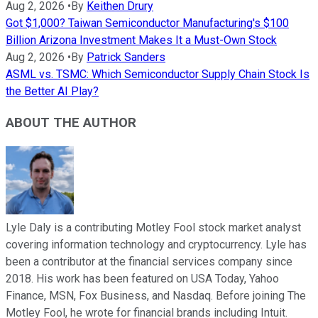
Aug 2, 2026
•
By
Keithen Drury
Got $1,000? Taiwan Semiconductor Manufacturing's $100
Billion Arizona Investment Makes It a Must-Own Stock
Aug 2, 2026
•
By
Patrick Sanders
ASML vs. TSMC: Which Semiconductor Supply Chain Stock Is
the Better AI Play?
ABOUT THE AUTHOR
Lyle Daly is a contributing Motley Fool stock market analyst
covering information technology and cryptocurrency. Lyle has
been a contributor at the financial services company since
2018. His work has been featured on USA Today, Yahoo
Finance, MSN, Fox Business, and Nasdaq. Before joining The
Motley Fool, he wrote for financial brands including Intuit.