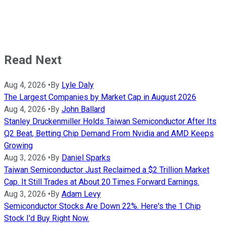
Read Next
Aug 4, 2026
•
By
Lyle Daly
The Largest Companies by Market Cap in August 2026
Aug 4, 2026
•
By
John Ballard
Stanley Druckenmiller Holds Taiwan Semiconductor After Its
Q2 Beat, Betting Chip Demand From Nvidia and AMD Keeps
Growing
Aug 3, 2026
•
By
Daniel Sparks
Taiwan Semiconductor Just Reclaimed a $2 Trillion Market
Cap. It Still Trades at About 20 Times Forward Earnings.
Aug 3, 2026
•
By
Adam Levy
Semiconductor Stocks Are Down 22%. Here's the 1 Chip
Stock I'd Buy Right Now.