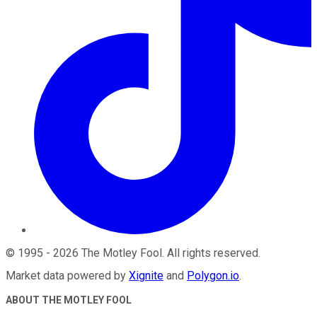
©
1995
-
2026
The Motley Fool
. All rights reserved.
Market data powered by
Xignite
and
Polygon.io
.
ABOUT THE MOTLEY FOOL