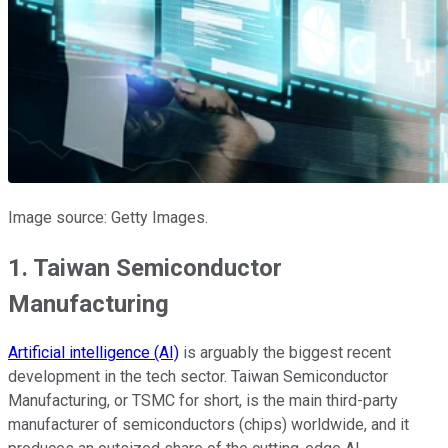
Image source: Getty Images.
1. Taiwan Semiconductor
Manufacturing
Artificial intelligence (AI)
is arguably the biggest recent
development in the tech sector. Taiwan Semiconductor
Manufacturing, or TSMC for short, is the main third-party
manufacturer of semiconductors (chips) worldwide, and it