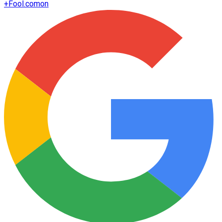
+
Fool.com
on