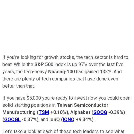
If you're looking for growth stocks, the tech sector is hard to
beat. While the
S&P 500
index is up 97% over the last five
years, the tech-heavy
Nasdaq-100
has gained 133%. And
there are plenty of tech companies that have done even
better than that.
If you have $5,000 you're ready to invest now, you could open
solid starting positions in
Taiwan Semiconductor
Manufacturing
(
TSM
+0.10%
)
,
Alphabet
(
GOOG
-0.39%
)
(
GOOGL
-0.37%
)
, and
IonQ
(
IONQ
+9.34%
)
.
Let's take a look at each of these tech leaders to see what