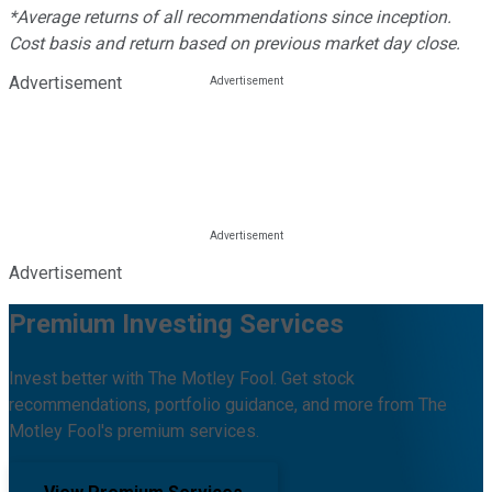
*Average returns of all recommendations since inception.
Cost basis and return based on previous market day close.
Advertisement
Advertisement
Premium Investing Services
Invest better with The Motley Fool. Get stock
recommendations, portfolio guidance, and more from The
Motley Fool's premium services.