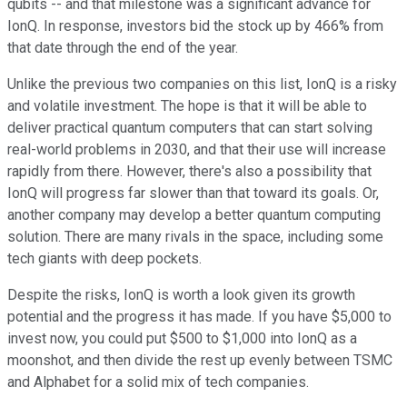
qubits -- and that milestone was a significant advance for
IonQ. In response, investors bid the stock up by 466% from
that date through the end of the year.
Unlike the previous two companies on this list, IonQ is a risky
and volatile investment. The hope is that it will be able to
deliver practical quantum computers that can start solving
real-world problems in 2030, and that their use will increase
rapidly from there. However, there's also a possibility that
IonQ will progress far slower than that toward its goals. Or,
another company may develop a better quantum computing
solution. There are many rivals in the space, including some
tech giants with deep pockets.
Despite the risks, IonQ is worth a look given its growth
potential and the progress it has made. If you have $5,000 to
invest now, you could put $500 to $1,000 into IonQ as a
moonshot, and then divide the rest up evenly between TSMC
and Alphabet for a solid mix of tech companies.