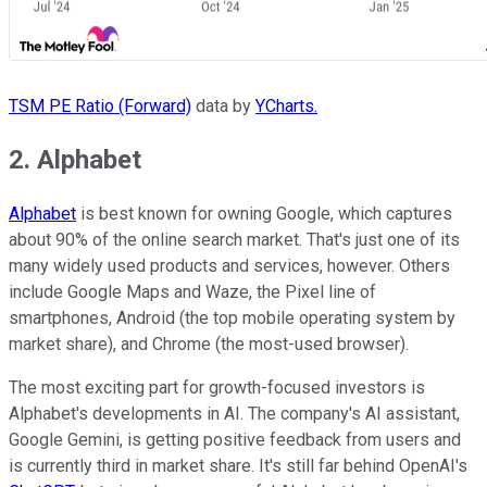
TSM PE Ratio (Forward)
data by
YCharts.
2. Alphabet
Alphabet
is best known for owning Google, which captures
about 90% of the online search market. That's just one of its
many widely used products and services, however. Others
include Google Maps and Waze, the Pixel line of
smartphones, Android (the top mobile operating system by
market share), and Chrome (the most-used browser).
The most exciting part for growth-focused investors is
Alphabet's developments in AI. The company's AI assistant,
Google Gemini, is getting positive feedback from users and
is currently third in market share. It's still far behind OpenAI's