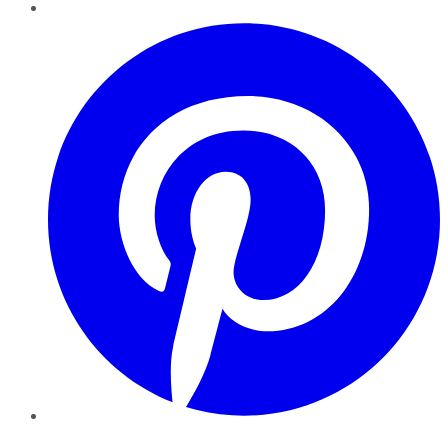
Pinterest
YouTube