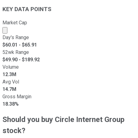
KEY DATA POINTS
Market Cap
Market cap calculated using publicly traded shares outst
Day's Range
$
60.01
- $
65.91
52wk Range
$
49.90
- $
189.92
Volume
12.3M
Avg Vol
14.7M
Gross Margin
18.38%
Should you buy Circle Internet Group
stock?