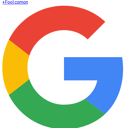
+
Fool.com
on