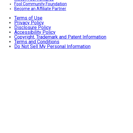
Fool Community Foundation
Become an Affiliate Partner
Terms of Use
Privacy Policy
Disclosure Policy
Accessibility Policy
Copyright, Trademark and Patent Information
Terms and Conditions
Do Not Sell My Personal Information