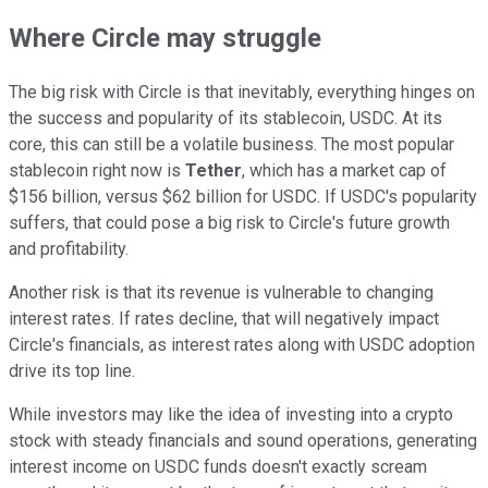
Where Circle may struggle
The big risk with Circle is that inevitably, everything hinges on
the success and popularity of its stablecoin, USDC. At its
core, this can still be a volatile business. The most popular
stablecoin right now is
Tether
, which has a market cap of
$156 billion, versus $62 billion for USDC. If USDC's popularity
suffers, that could pose a big risk to Circle's future growth
and profitability.
Another risk is that its revenue is vulnerable to changing
interest rates. If rates decline, that will negatively impact
Circle's financials, as interest rates along with USDC adoption
drive its top line.
While investors may like the idea of investing into a crypto
stock with steady financials and sound operations, generating
interest income on USDC funds doesn't exactly scream