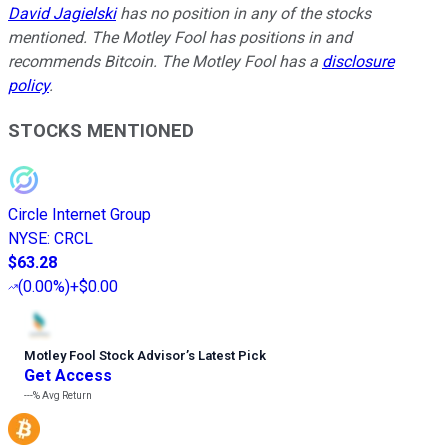
David Jagielski
has no position in any of the stocks
mentioned. The Motley Fool has positions in and
recommends Bitcoin. The Motley Fool has a
disclosure
policy
.
STOCKS MENTIONED
Circle Internet Group
NYSE
:
CRCL
$63.28
(
0.00%
)
+$0.00
Motley Fool Stock Advisor
’
s Latest Pick
Get Access
---%
Avg Return