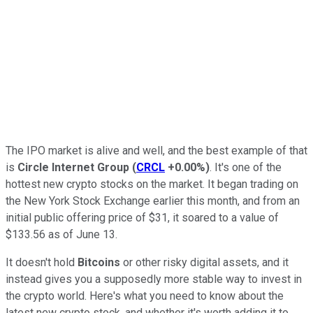
The IPO market is alive and well, and the best example of that
is
Circle Internet Group
(
CRCL
+0.00%
)
. It's one of the
hottest new crypto stocks on the market. It began trading on
the New York Stock Exchange earlier this month, and from an
initial public offering price of $31, it soared to a value of
$133.56 as of June 13.
It doesn't hold
Bitcoins
or other risky digital assets, and it
instead gives you a supposedly more stable way to invest in
the crypto world. Here's what you need to know about the
latest new crypto stock, and whether it's worth adding it to