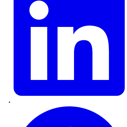
Pinterest