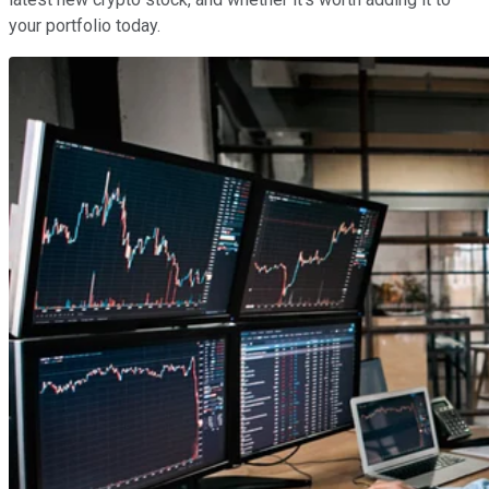
your portfolio today.