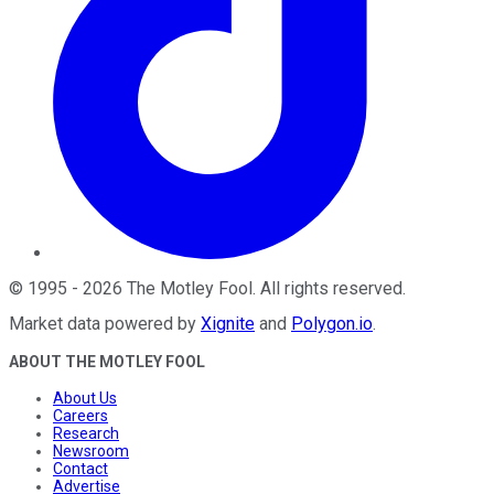
©
1995
-
2026
The Motley Fool
. All rights reserved.
Market data powered by
Xignite
and
Polygon.io
.
ABOUT THE MOTLEY FOOL
About Us
Careers
Research
Newsroom
Contact
Advertise