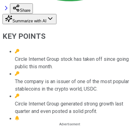
Share
Summarize with AI
KEY POINTS
Circle Internet Group stock has taken off since going
public this month.
The company is an issuer of one of the most popular
stablecoins in the crypto world, USDC.
Circle Internet Group generated strong growth last
quarter and even posted a solid profit.