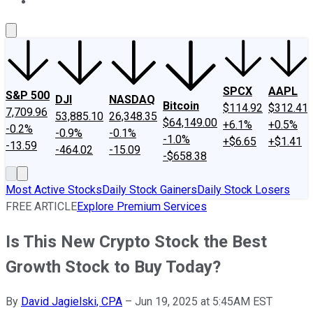
About Us
Contact Us
Investing Philosophy
Motley Fool Mo
SPCX
AAPL
S&P 500
DJI
NASDAQ
Bitcoin
$114.92
$312.41
7,709.96
53,885.10
26,348.35
$64,149.00
+6.1%
+0.5%
-0.2%
-0.9%
-0.1%
-1.0%
+$6.65
+$1.41
-13.59
-464.02
-15.09
-$658.38
Most Active Stocks
Daily Stock Gainers
Daily Stock Losers
FREE ARTICLE
Explore Premium Services
Is This New Crypto Stock the Best
Growth Stock to Buy Today?
By
David Jagielski, CPA
–
Jun 19, 2025 at 5:45AM EST