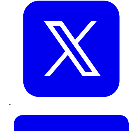
LinkedIn