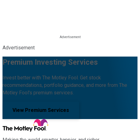
Advertisement
Premium Investing Services
Invest better with The Motley Fool. Get stock
recommendations, portfolio guidance, and more from The
Motley Fool's premium services.
View Premium Services
Making the world smarter, happier, and richer.