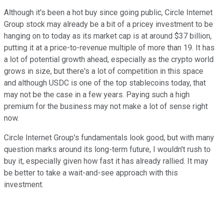
Although it's been a hot buy since going public, Circle Internet
Group stock may already be a bit of a pricey investment to be
hanging on to today as its market cap is at around $37 billion,
putting it at a price-to-revenue multiple of more than 19. It has
a lot of potential growth ahead, especially as the crypto world
grows in size, but there's a lot of competition in this space
and although USDC is one of the top stablecoins today, that
may not be the case in a few years. Paying such a high
premium for the business may not make a lot of sense right
now.
Circle Internet Group's fundamentals look good, but with many
question marks around its long-term future, I wouldn't rush to
buy it, especially given how fast it has already rallied. It may
be better to take a wait-and-see approach with this
investment.