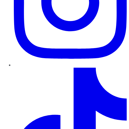
TikTok