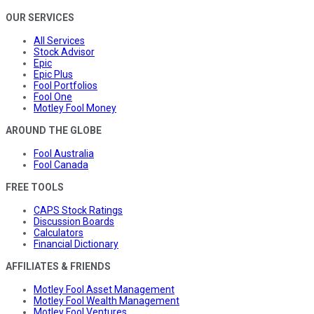
OUR SERVICES
All Services
Stock Advisor
Epic
Epic Plus
Fool Portfolios
Fool One
Motley Fool Money
AROUND THE GLOBE
Fool Australia
Fool Canada
FREE TOOLS
CAPS Stock Ratings
Discussion Boards
Calculators
Financial Dictionary
AFFILIATES & FRIENDS
Motley Fool Asset Management
Motley Fool Wealth Management
Motley Fool Ventures