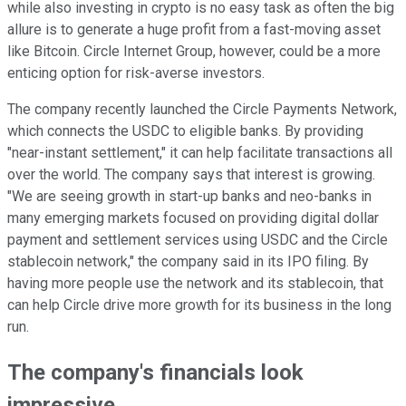
while also investing in crypto is no easy task as often the big
allure is to generate a huge profit from a fast-moving asset
like Bitcoin. Circle Internet Group, however, could be a more
enticing option for risk-averse investors.
The company recently launched the Circle Payments Network,
which connects the USDC to eligible banks. By providing
"near-instant settlement," it can help facilitate transactions all
over the world. The company says that interest is growing.
"We are seeing growth in start-up banks and neo-banks in
many emerging markets focused on providing digital dollar
payment and settlement services using USDC and the Circle
stablecoin network," the company said in its IPO filing.
By
having more people use the network and its stablecoin, that
can help Circle drive more growth for its business in the long
run.
The company's financials look
impressive