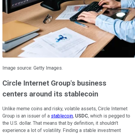
Image source: Getty Images.
Circle Internet Group's business
centers around its stablecoin
Unlike meme coins and risky, volatile assets, Circle Internet
Group is an issuer of a
stablecoin
,
USDC
, which is pegged to
the U.S. dollar. That means that by definition, it shouldn't
experience a lot of volatility. Finding a stable investment