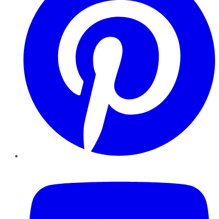
YouTube