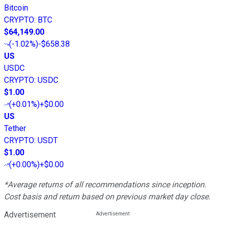
Bitcoin
CRYPTO
:
BTC
$64,149.00
(
-1.02%
)
-$658.38
US
USDC
CRYPTO
:
USDC
$1.00
(
+0.01%
)
+$0.00
US
Tether
CRYPTO
:
USDT
$1.00
(
+0.00%
)
+$0.00
*Average returns of all recommendations since inception.
Cost basis and return based on previous market day close.
Advertisement