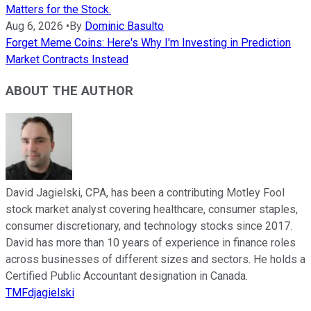
Matters for the Stock.
Aug 6, 2026
•
By
Dominic Basulto
Forget Meme Coins: Here's Why I'm Investing in Prediction
Market Contracts Instead
ABOUT THE AUTHOR
David Jagielski, CPA, has been a contributing Motley Fool
stock market analyst covering healthcare, consumer staples,
consumer discretionary, and technology stocks since 2017.
David has more than 10 years of experience in finance roles
across businesses of different sizes and sectors. He holds a
Certified Public Accountant designation in Canada.
TMFdjagielski