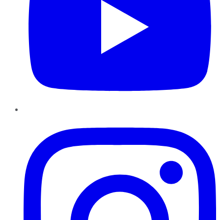
Instagram