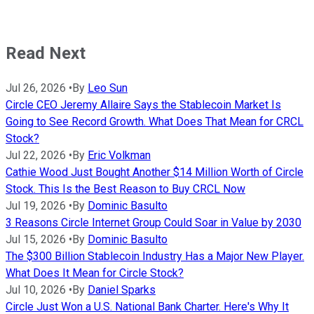
Read Next
Jul 26, 2026
•
By
Leo Sun
Circle CEO Jeremy Allaire Says the Stablecoin Market Is
Going to See Record Growth. What Does That Mean for CRCL
Stock?
Jul 22, 2026
•
By
Eric Volkman
Cathie Wood Just Bought Another $14 Million Worth of Circle
Stock. This Is the Best Reason to Buy CRCL Now
Jul 19, 2026
•
By
Dominic Basulto
3 Reasons Circle Internet Group Could Soar in Value by 2030
Jul 15, 2026
•
By
Dominic Basulto
The $300 Billion Stablecoin Industry Has a Major New Player.
What Does It Mean for Circle Stock?
Jul 10, 2026
•
By
Daniel Sparks
Circle Just Won a U.S. National Bank Charter. Here's Why It