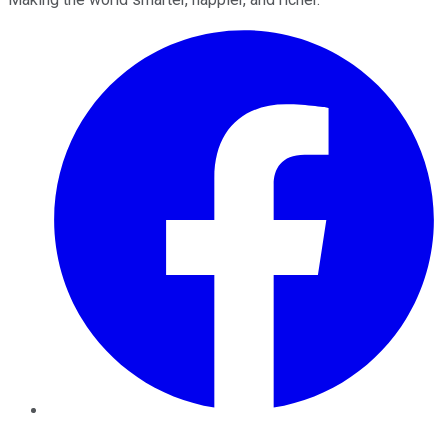
Facebook
Twitter