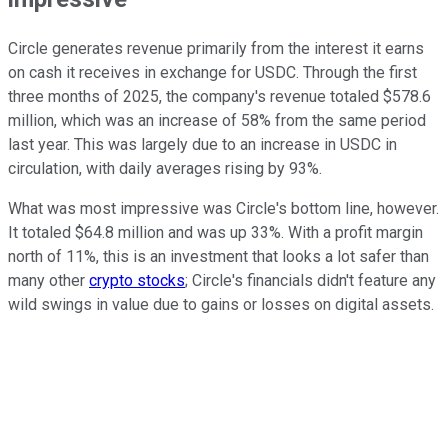
Circle generates revenue primarily from the interest it earns
on cash it receives in exchange for USDC. Through the first
three months of 2025, the company's revenue totaled $578.6
million, which was an increase of 58% from the same period
last year. This was largely due to an increase in USDC in
circulation, with daily averages rising by 93%.
What was most impressive was Circle's bottom line, however.
It totaled $64.8 million and was up 33%. With a profit margin
north of 11%, this is an investment that looks a lot safer than
many other
crypto stocks
; Circle's financials didn't feature any
wild swings in value due to gains or losses on digital assets.