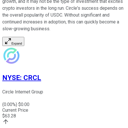
growth, and it may not be the type of investment that excites
crypto investors in the long run. Circle's success depends on
the overall popularity of USDC. Without significant and
continued increases in adoption, this can quickly become a
slow-growing business.
Expand
NYSE
:
CRCL
Circle Internet Group
(
0.00
%) $
0.00
Current Price
$
63.28