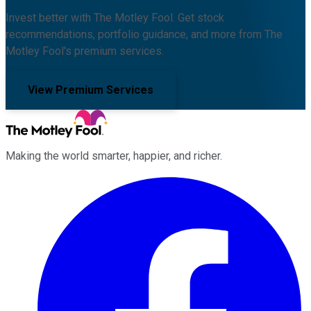
Invest better with The Motley Fool. Get stock
recommendations, portfolio guidance, and more from The
Motley Fool's premium services.
View Premium Services
Making the world smarter, happier, and richer.
Facebook