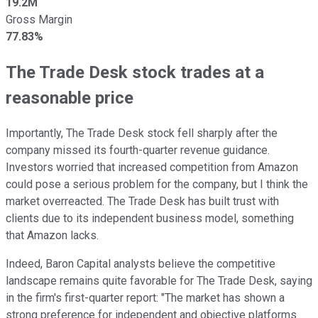
19.2M
Gross Margin
77.83%
The Trade Desk stock trades at a
reasonable price
Importantly, The Trade Desk stock fell sharply after the
company missed its fourth-quarter revenue guidance.
Investors worried that increased competition from Amazon
could pose a serious problem for the company, but I think the
market overreacted. The Trade Desk has built trust with
clients due to its independent business model, something
that Amazon lacks.
Indeed, Baron Capital analysts believe the competitive
landscape remains quite favorable for The Trade Desk, saying
in the firm's first-quarter report: "The market has shown a
strong preference for independent and objective platforms