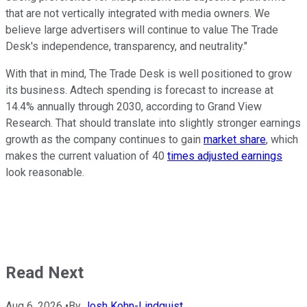
that are not vertically integrated with media owners. We
believe large advertisers will continue to value The Trade
Desk's independence, transparency, and neutrality."
With that in mind, The Trade Desk is well positioned to grow
its business. Adtech spending is forecast to increase at
14.4% annually through 2030, according to Grand View
Research. That should translate into slightly stronger earnings
growth as the company continues to gain
market share
, which
makes the current valuation of 40
times adjusted earnings
look reasonable.
Read Next
Aug 6, 2026
•
By
Josh Kohn-Lindquist