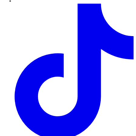
TikTok