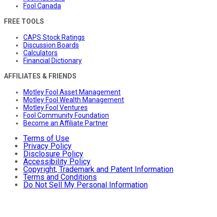
Fool Canada
FREE TOOLS
CAPS Stock Ratings
Discussion Boards
Calculators
Financial Dictionary
AFFILIATES & FRIENDS
Motley Fool Asset Management
Motley Fool Wealth Management
Motley Fool Ventures
Fool Community Foundation
Become an Affiliate Partner
Terms of Use
Privacy Policy
Disclosure Policy
Accessibility Policy
Copyright, Trademark and Patent Information
Terms and Conditions
Do Not Sell My Personal Information