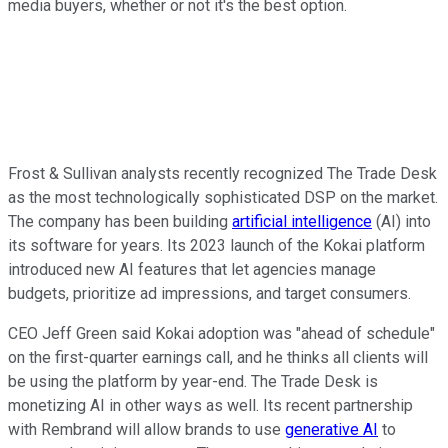
media buyers, whether or not it's the best option.
Frost & Sullivan analysts recently recognized The Trade Desk
as the most technologically sophisticated DSP on the market.
The company has been building
artificial intelligence
(AI) into
its software for years. Its 2023 launch of the Kokai platform
introduced new AI features that let agencies manage
budgets, prioritize ad impressions, and target consumers.
CEO Jeff Green said Kokai adoption was "ahead of schedule"
on the first-quarter earnings call, and he thinks all clients will
be using the platform by year-end. The Trade Desk is
monetizing AI in other ways as well. Its recent partnership
with Rembrand will allow brands to use
generative AI
to