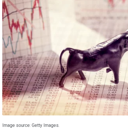
Image source: Getty Images.