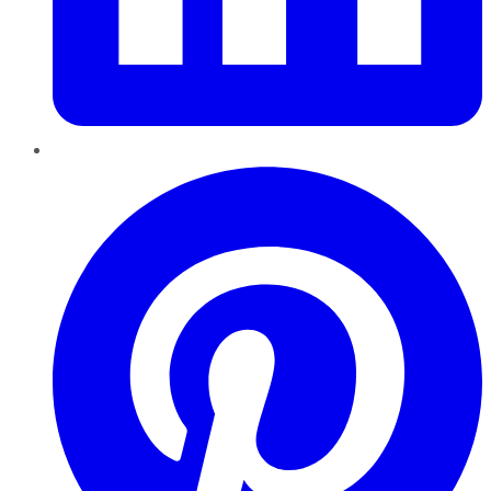
Pinterest