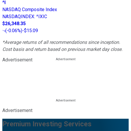
^I
NASDAQ Composite Index
NASDAQINDEX
:
^IXIC
$26,348.35
(
-0.06%
)
-$15.09
*Average returns of all recommendations since inception.
Cost basis and return based on previous market day close.
Advertisement
Advertisement
Premium Investing Services