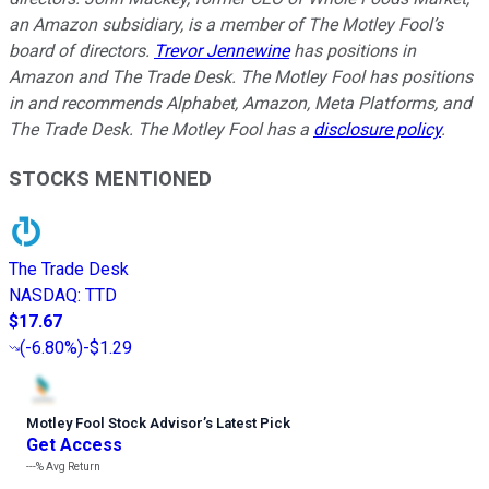
an Amazon subsidiary, is a member of The Motley Fool’s
board of directors.
Trevor Jennewine
has positions in
Amazon and The Trade Desk. The Motley Fool has positions
in and recommends Alphabet, Amazon, Meta Platforms, and
The Trade Desk. The Motley Fool has a
disclosure policy
.
STOCKS MENTIONED
The Trade Desk
NASDAQ
:
TTD
$17.67
(
-6.80%
)
-$1.29
Motley Fool Stock Advisor
’
s Latest Pick
Get Access
---%
Avg Return