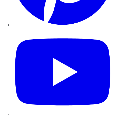
YouTube