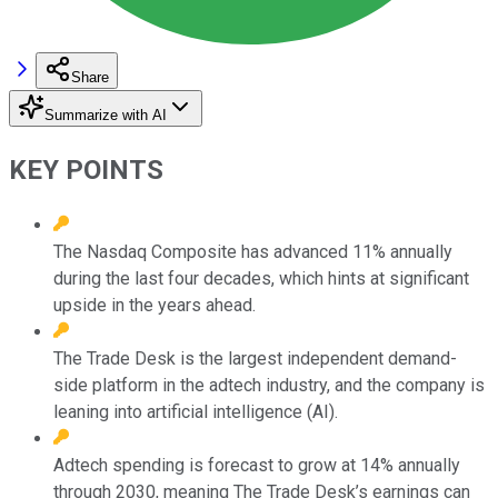
Share
Summarize with AI
KEY POINTS
The Nasdaq Composite has advanced 11% annually
during the last four decades, which hints at significant
upside in the years ahead.
The Trade Desk is the largest independent demand-
side platform in the adtech industry, and the company is
leaning into artificial intelligence (AI).
Adtech spending is forecast to grow at 14% annually
through 2030, meaning The Trade Desk’s earnings can