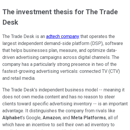
The investment thesis for The Trade
Desk
The Trade Desk is an
adtech company
that operates the
largest independent demand-side platform (DSP), software
that helps businesses plan, measure, and optimize data-
driven advertising campaigns across digital channels. The
company has a particularly strong presence in two of the
fastest-growing advertising verticals: connected TV (CTV)
and retail media.
The Trade Desk's independent business model -- meaning it
does not own media content and has no reason to steer
clients toward specific advertising inventory -- is an important
advantage. It distinguishes the company from rivals like
Alphabet
's Google,
Amazon
, and
Meta Platforms
, all of
which have an incentive to sell their own ad inventory to