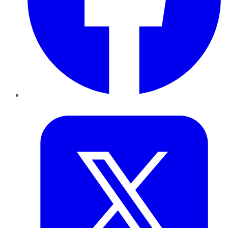
Twitter