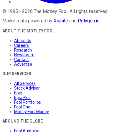
©
1995
-
2026
The Motley Fool
. All rights reserved.
Market data powered by
Xignite
and
Polygon.io
.
ABOUT THE MOTLEY FOOL
About Us
Careers
Research
Newsroom
Contact
Advertise
OUR SERVICES
All Services
Stock Advisor
Epic
Epic Plus
Fool Portfolios
Fool One
Motley Fool Money
AROUND THE GLOBE
Fool Australia