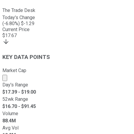
The Trade Desk
Today's Change
(
-6.80
%) $
-1.29
Current Price
$
17.67
KEY DATA POINTS
Market Cap
Market cap calculated using publicly traded shares outst
Day's Range
$
17.39
- $
19.00
52wk Range
$
16.70
- $
91.45
Volume
88.4M
Avg Vol