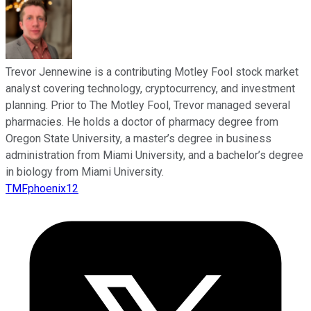
Trevor Jennewine is a contributing Motley Fool stock market
analyst covering technology, cryptocurrency, and investment
planning. Prior to The Motley Fool, Trevor managed several
pharmacies. He holds a doctor of pharmacy degree from
Oregon State University, a master’s degree in business
administration from Miami University, and a bachelor’s degree
in biology from Miami University.
TMFphoenix12