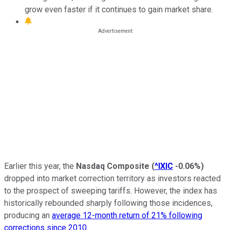
grow even faster if it continues to gain market share.
Earlier this year, the
Nasdaq Composite
(
^IXIC
-0.06%
)
dropped into market correction territory as investors reacted
to the prospect of sweeping tariffs. However, the index has
historically rebounded sharply following those incidences,
producing an
average 12-month return of 21% following
corrections since 2010
.