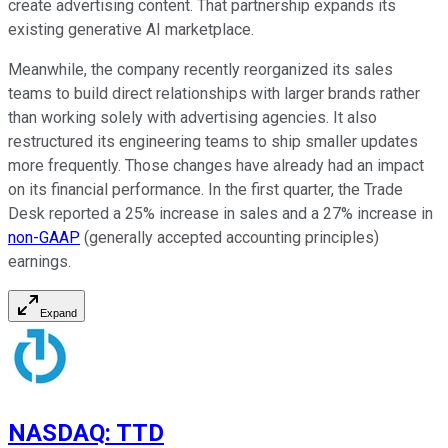
create advertising content. That partnership expands its
existing generative AI marketplace.
Meanwhile, the company recently reorganized its sales
teams to build direct relationships with larger brands rather
than working solely with advertising agencies. It also
restructured its engineering teams to ship smaller updates
more frequently. Those changes have already had an impact
on its financial performance. In the first quarter, the Trade
Desk reported a 25% increase in sales and a 27% increase in
non-GAAP
(generally accepted accounting principles)
earnings.
Expand
NASDAQ
:
TTD