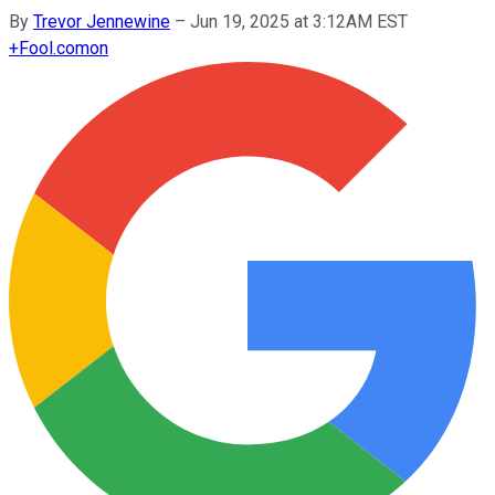
By
Trevor Jennewine
–
Jun 19, 2025 at 3:12AM EST
+
Fool.com
on