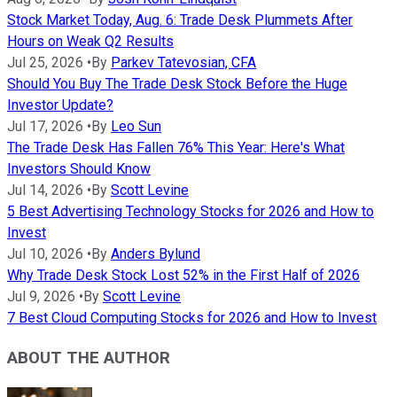
Stock Market Today, Aug. 6: Trade Desk Plummets After
Hours on Weak Q2 Results
Jul 25, 2026
•
By
Parkev Tatevosian, CFA
Should You Buy The Trade Desk Stock Before the Huge
Investor Update?
Jul 17, 2026
•
By
Leo Sun
The Trade Desk Has Fallen 76% This Year: Here's What
Investors Should Know
Jul 14, 2026
•
By
Scott Levine
5 Best Advertising Technology Stocks for 2026 and How to
Invest
Jul 10, 2026
•
By
Anders Bylund
Why Trade Desk Stock Lost 52% in the First Half of 2026
Jul 9, 2026
•
By
Scott Levine
7 Best Cloud Computing Stocks for 2026 and How to Invest
ABOUT THE AUTHOR