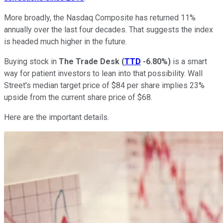
More broadly, the Nasdaq Composite has returned 11%
annually over the last four decades. That suggests the index
is headed much higher in the future.
Buying stock in
The Trade Desk
(
TTD
-6.80%
)
is a smart
way for patient investors to lean into that possibility. Wall
Street's median target price of $84 per share implies 23%
upside from the current share price of $68.
Here are the important details.