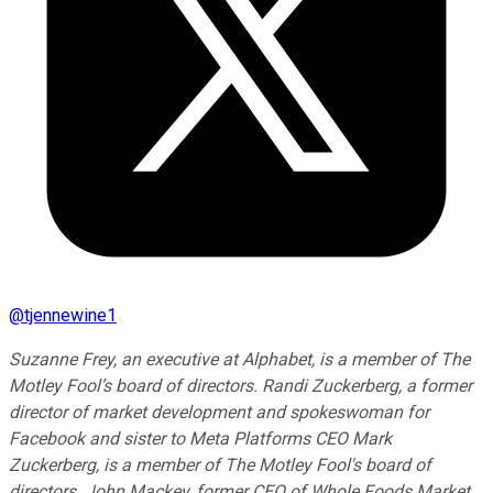
@
tjennewine1
Suzanne Frey, an executive at Alphabet, is a member of The
Motley Fool’s board of directors. Randi Zuckerberg, a former
director of market development and spokeswoman for
Facebook and sister to Meta Platforms CEO Mark
Zuckerberg, is a member of The Motley Fool's board of
directors. John Mackey, former CEO of Whole Foods Market,