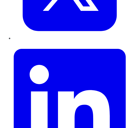
LinkedIn