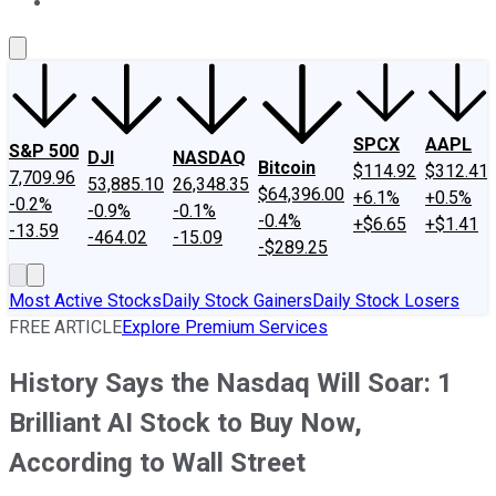
About Us
Contact Us
Investing Philosophy
Motley Fool Mo
SPCX
AAPL
S&P 500
DJI
NASDAQ
Bitcoin
$114.92
$312.41
7,709.96
53,885.10
26,348.35
$64,396.00
+6.1%
+0.5%
-0.2%
-0.9%
-0.1%
-0.4%
+$6.65
+$1.41
-13.59
-464.02
-15.09
-$289.25
Most Active Stocks
Daily Stock Gainers
Daily Stock Losers
FREE ARTICLE
Explore Premium Services
History Says the Nasdaq Will Soar: 1
Brilliant AI Stock to Buy Now,
According to Wall Street