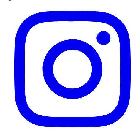
Instagram