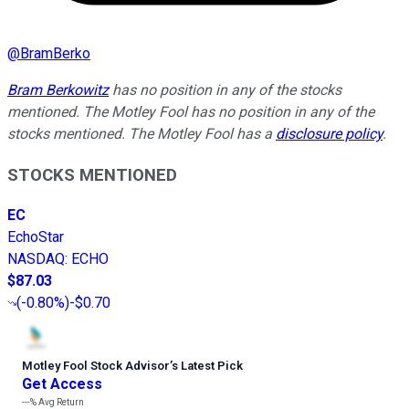
@
BramBerko
Bram Berkowitz
has no position in any of the stocks
mentioned. The Motley Fool has no position in any of the
stocks mentioned. The Motley Fool has a
disclosure policy
.
STOCKS MENTIONED
EC
EchoStar
NASDAQ
:
ECHO
$87.03
(
-0.80%
)
-$0.70
Motley Fool Stock Advisor
’
s Latest Pick
Get Access
---%
Avg Return