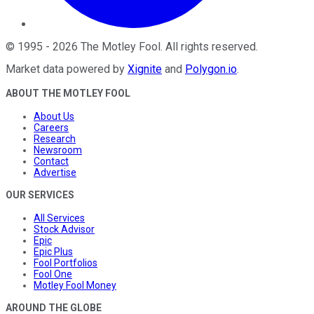
©
1995
-
2026
The Motley Fool
. All rights reserved.
Market data powered by
Xignite
and
Polygon.io
.
ABOUT THE MOTLEY FOOL
About Us
Careers
Research
Newsroom
Contact
Advertise
OUR SERVICES
All Services
Stock Advisor
Epic
Epic Plus
Fool Portfolios
Fool One
Motley Fool Money
AROUND THE GLOBE