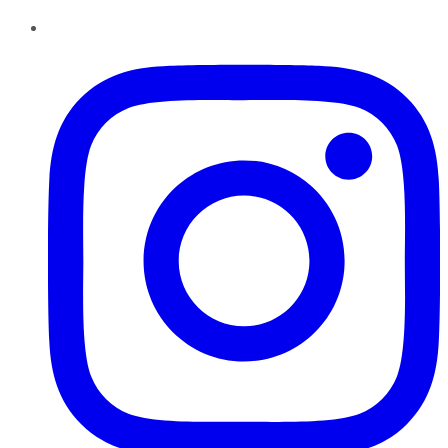
Instagram