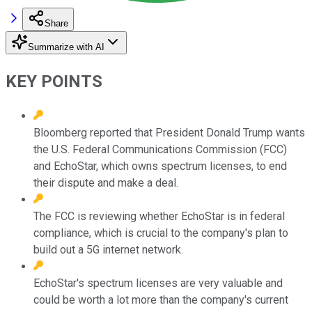
Share
Summarize with AI
KEY POINTS
Bloomberg reported that President Donald Trump wants
the U.S. Federal Communications Commission (FCC)
and EchoStar, which owns spectrum licenses, to end
their dispute and make a deal.
The FCC is reviewing whether EchoStar is in federal
compliance, which is crucial to the company's plan to
build out a 5G internet network.
EchoStar's spectrum licenses are very valuable and
could be worth a lot more than the company's current