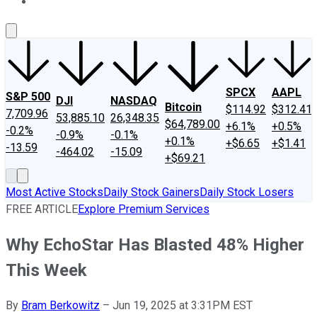
About Us
Contact Us
Investing Philosophy
Motley Fool Mo
SPCX
AAPL
S&P 500
DJI
NASDAQ
Bitcoin
$114.92
$312.41
7,709.96
53,885.10
26,348.35
$64,789.00
+6.1%
+0.5%
-0.2%
-0.9%
-0.1%
+0.1%
+$6.65
+$1.41
-13.59
-464.02
-15.09
+$69.21
Most Active Stocks
Daily Stock Gainers
Daily Stock Losers
FREE ARTICLE
Explore Premium Services
Why EchoStar Has Blasted 48% Higher
This Week
By
Bram Berkowitz
–
Jun 19, 2025 at 3:31PM EST