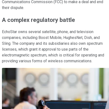
Communications Commission (FCC) to make a deal and end
their dispute.
A complex regulatory battle
EchoStar owns several satellite, phone, and television
companies, including Boost Mobile, HughesNet, Dish, and
Sling. The company and its subsidiaries also own spectrum
licenses, which grant it approval to use parts of the
electromagnetic spectrum, which is critical for operating and
providing various forms of wireless communications.