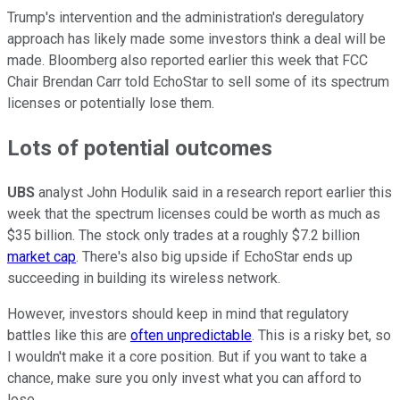
Trump's intervention and the administration's deregulatory
approach has likely made some investors think a deal will be
made. Bloomberg also reported earlier this week that FCC
Chair Brendan Carr told EchoStar to sell some of its spectrum
licenses or potentially lose them.
Lots of potential outcomes
UBS
analyst John Hodulik said in a research report earlier this
week that the spectrum licenses could be worth as much as
$35 billion. The stock only trades at a roughly $7.2 billion
market cap
. There's also big upside if EchoStar ends up
succeeding in building its wireless network.
However, investors should keep in mind that regulatory
battles like this are
often unpredictable
. This is a risky bet, so
I wouldn't make it a core position. But if you want to take a
chance, make sure you only invest what you can afford to
lose.