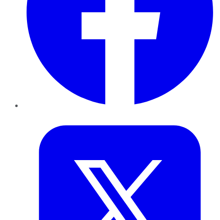
Twitter