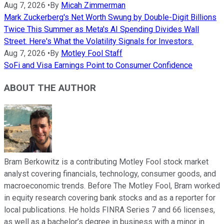
Aug 7, 2026
•
By
Micah Zimmerman
Mark Zuckerberg's Net Worth Swung by Double-Digit Billions
Twice This Summer as Meta's AI Spending Divides Wall
Street. Here's What the Volatility Signals for Investors.
Aug 7, 2026
•
By
Motley Fool Staff
SoFi and Visa Earnings Point to Consumer Confidence
ABOUT THE AUTHOR
Bram Berkowitz is a contributing Motley Fool stock market
analyst covering financials, technology, consumer goods, and
macroeconomic trends. Before The Motley Fool, Bram worked
in equity research covering bank stocks and as a reporter for
local publications. He holds FINRA Series 7 and 66 licenses,
as well as a bachelor’s degree in business with a minor in