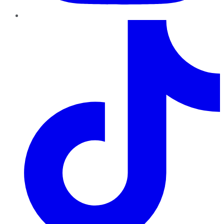
TikTok