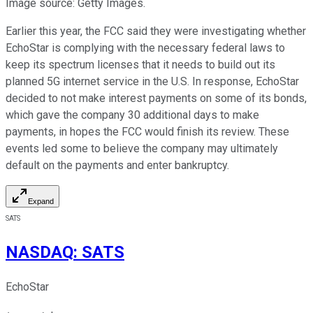
Image source: Getty Images.
Earlier this year, the FCC said they were investigating whether
EchoStar is complying with the necessary federal laws to
keep its spectrum licenses that it needs to build out its
planned 5G internet service in the U.S. In response, EchoStar
decided to not make interest payments on some of its bonds,
which gave the company 30 additional days to make
payments, in hopes the FCC would finish its review. These
events led some to believe the company may ultimately
default on the payments and enter bankruptcy.
Expand
SATS
NASDAQ
:
SATS
EchoStar