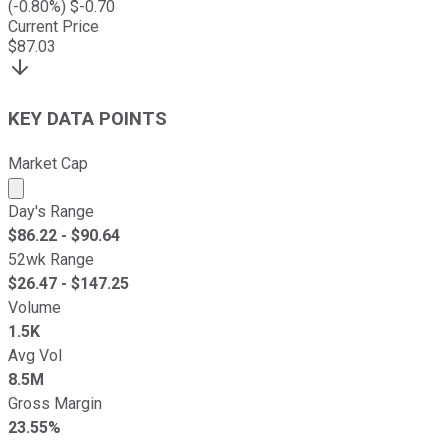
(
-0.80
%) $
-0.70
Current Price
$
87.03
KEY DATA POINTS
Market Cap
Market cap calculated using publicly traded shares outst
Day's Range
$
86.22
- $
90.64
52wk Range
$
26.47
- $
147.25
Volume
1.5K
Avg Vol
8.5M
Gross Margin
23.55%