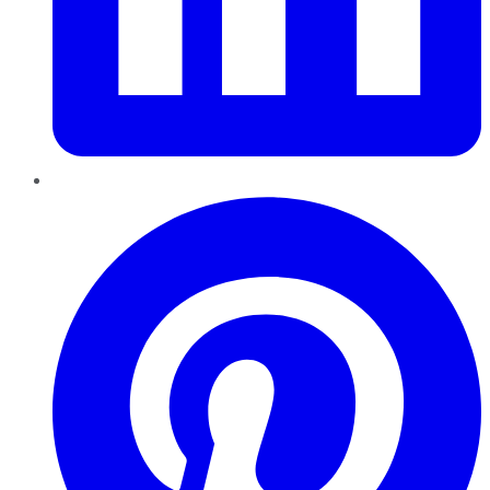
Pinterest