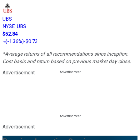
UBS
NYSE
:
UBS
$52.84
(
-1.36%
)
-$0.73
*Average returns of all recommendations since inception.
Cost basis and return based on previous market day close.
Advertisement
Advertisement