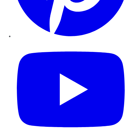
YouTube