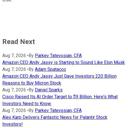
Read Next
Aug 7, 2026
•
By
Parkev Tatevosian, CFA
Amazon CEO Andy Jassy is Starting to Sound Like Elon Musk
Aug 7, 2026
•
By
Adam Spatacco
Amazon CEO Andy Jassy Just Gave Investors 220 Billion
Reasons to Buy Micron Stock
Aug 7, 2026
•
By
Daniel Sparks
Cisco Raised Its AI Order Target to $9 Billion. Here's What
Investors Need to Know.
Aug 7, 2026
•
By
Parkev Tatevosian, CFA
Alex Karp Delivers Fantastic News for Palantir Stock
Investors!