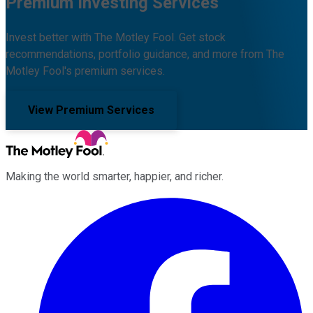
Premium Investing Services
Invest better with The Motley Fool. Get stock
recommendations, portfolio guidance, and more from The
Motley Fool's premium services.
View Premium Services
Making the world smarter, happier, and richer.
Facebook