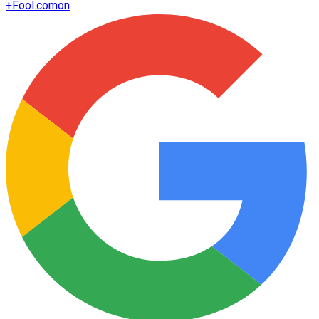
+
Fool.com
on