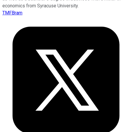
economics from Syracuse University.
TMFBram