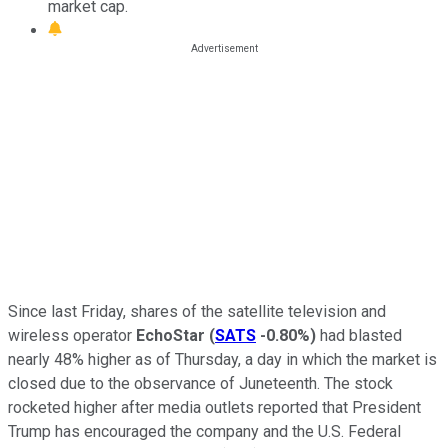
market cap.
Since last Friday, shares of the satellite television and
wireless operator
EchoStar
(
SATS
-0.80%
)
had blasted
nearly 48% higher as of Thursday, a day in which the market is
closed due to the observance of Juneteenth. The stock
rocketed higher after media outlets reported that President
Trump has encouraged the company and the U.S. Federal