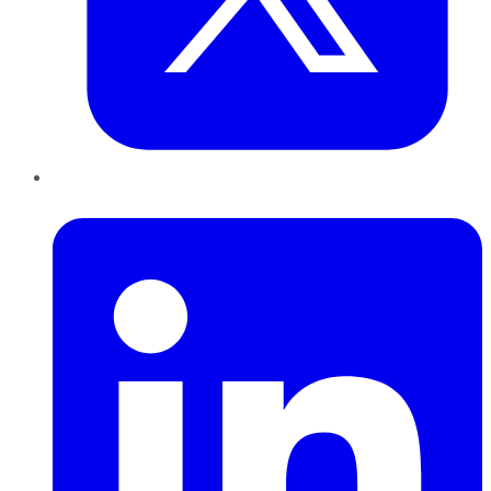
LinkedIn