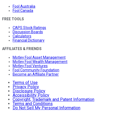
Fool Australia
Fool Canada
FREE TOOLS
CAPS Stock Ratings
Discussion Boards
Calculators
Financial Dictionary
AFFILIATES & FRIENDS
Motley Fool Asset Management
Motley Fool Wealth Management
Motley Fool Ventures
Fool Community Foundation
Become an Affiliate Partner
Terms of Use
Privacy Policy
Disclosure Policy
Accessibility Policy
Copyright, Trademark and Patent Information
Terms and Conditions
Do Not Sell My Personal Information